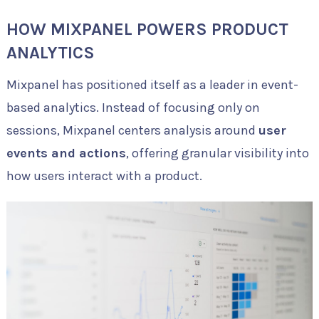
HOW MIXPANEL POWERS PRODUCT
ANALYTICS
Mixpanel has positioned itself as a leader in event-
based analytics. Instead of focusing only on
sessions, Mixpanel centers analysis around
user
events and actions
, offering granular visibility into
how users interact with a product.