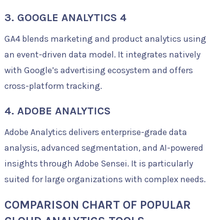
3. GOOGLE ANALYTICS 4
GA4 blends marketing and product analytics using
an event-driven data model. It integrates natively
with Google’s advertising ecosystem and offers
cross-platform tracking.
4. ADOBE ANALYTICS
Adobe Analytics delivers enterprise-grade data
analysis, advanced segmentation, and AI-powered
insights through Adobe Sensei. It is particularly
suited for large organizations with complex needs.
COMPARISON CHART OF POPULAR