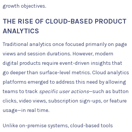
growth objectives.
THE RISE OF CLOUD-BASED PRODUCT
ANALYTICS
Traditional analytics once focused primarily on page
views and session durations. However, modern
digital products require event-driven insights that
go deeper than surface-level metrics. Cloud analytics
platforms emerged to address this need by allowing
teams to track
specific user actions
—such as button
clicks, video views, subscription sign-ups, or feature
usage—in real time.
Unlike on-premise systems, cloud-based tools