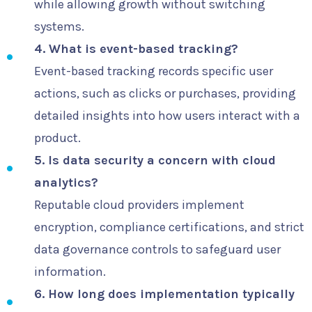
while allowing growth without switching
systems.
4. What is event-based tracking?
Event-based tracking records specific user
actions, such as clicks or purchases, providing
detailed insights into how users interact with a
product.
5. Is data security a concern with cloud
analytics?
Reputable cloud providers implement
encryption, compliance certifications, and strict
data governance controls to safeguard user
information.
6. How long does implementation typically