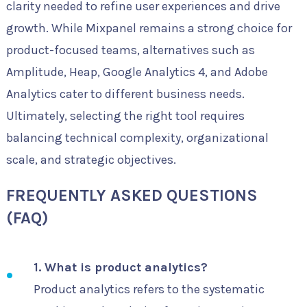
clarity needed to refine user experiences and drive
growth. While Mixpanel remains a strong choice for
product-focused teams, alternatives such as
Amplitude, Heap, Google Analytics 4, and Adobe
Analytics cater to different business needs.
Ultimately, selecting the right tool requires
balancing technical complexity, organizational
scale, and strategic objectives.
FREQUENTLY ASKED QUESTIONS
(FAQ)
1. What is product analytics?
Product analytics refers to the systematic