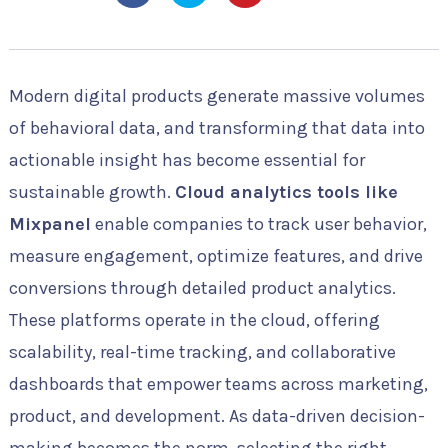
Modern digital products generate massive volumes
of behavioral data, and transforming that data into
actionable insight has become essential for
sustainable growth.
Cloud analytics tools like
Mixpanel
enable companies to track user behavior,
measure engagement, optimize features, and drive
conversions through detailed product analytics.
These platforms operate in the cloud, offering
scalability, real-time tracking, and collaborative
dashboards that empower teams across marketing,
product, and development. As data-driven decision-