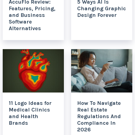
AccuFlo Review:
5 Ways AI Is
Features, Pricing,
Changing Graphic
and Business
Design Forever
Software
Alternatives
11 Logo Ideas for
How To Navigate
Medical Clinics
Real Estate
and Health
Regulations And
Brands
Compliance In
2026