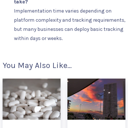
take?
Implementation time varies depending on
platform complexity and tracking requirements,
but many businesses can deploy basic tracking
within days or weeks.
You May Also Like...