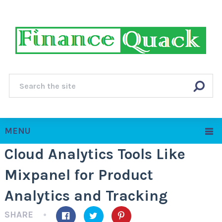
MENU
Cloud Analytics Tools Like
Mixpanel for Product
Analytics and Tracking
SHARE