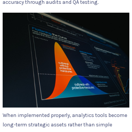
accuracy through audits and QA testing.
When implemented properly, analytics tools become
long-term strategic assets rather than simple