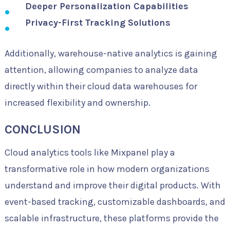
Deeper Personalization Capabilities
Privacy-First Tracking Solutions
Additionally, warehouse-native analytics is gaining
attention, allowing companies to analyze data
directly within their cloud data warehouses for
increased flexibility and ownership.
CONCLUSION
Cloud analytics tools like Mixpanel play a
transformative role in how modern organizations
understand and improve their digital products. With
event-based tracking, customizable dashboards, and
scalable infrastructure, these platforms provide the