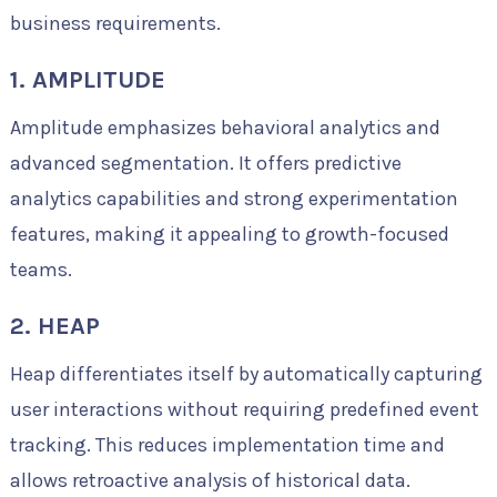
business requirements.
1. AMPLITUDE
Amplitude emphasizes behavioral analytics and
advanced segmentation. It offers predictive
analytics capabilities and strong experimentation
features, making it appealing to growth-focused
teams.
2. HEAP
Heap differentiates itself by automatically capturing
user interactions without requiring predefined event
tracking. This reduces implementation time and
allows retroactive analysis of historical data.