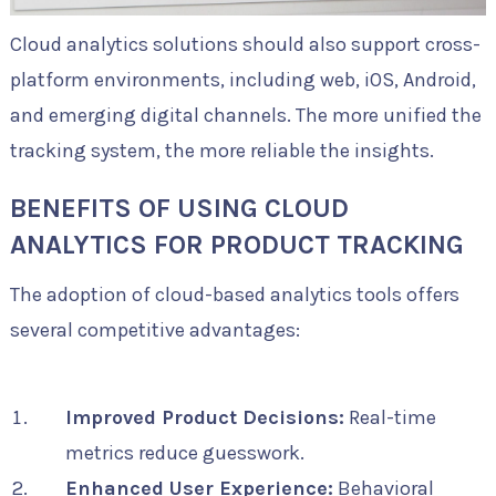
Cloud analytics solutions should also support cross-
platform environments, including web, iOS, Android,
and emerging digital channels. The more unified the
tracking system, the more reliable the insights.
BENEFITS OF USING CLOUD
ANALYTICS FOR PRODUCT TRACKING
The adoption of cloud-based analytics tools offers
several competitive advantages:
Improved Product Decisions:
Real-time
metrics reduce guesswork.
Enhanced User Experience:
Behavioral