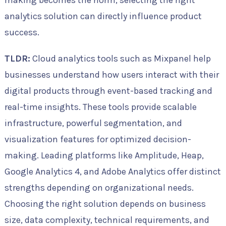
making becomes the norm, selecting the right
analytics solution can directly influence product
success.
TLDR:
Cloud analytics tools such as Mixpanel help
businesses understand how users interact with their
digital products through event-based tracking and
real-time insights. These tools provide scalable
infrastructure, powerful segmentation, and
visualization features for optimized decision-
making. Leading platforms like Amplitude, Heap,
Google Analytics 4, and Adobe Analytics offer distinct
strengths depending on organizational needs.
Choosing the right solution depends on business
size, data complexity, technical requirements, and