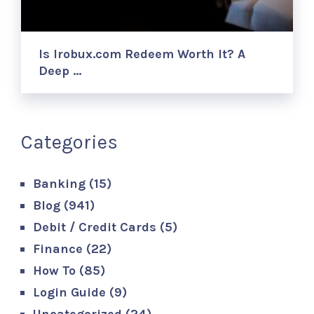
Is Irobux.com Redeem Worth It? A
Deep …
Categories
Banking
(15)
Blog
(941)
Debit / Credit Cards
(5)
Finance
(22)
How To
(85)
Login Guide
(9)