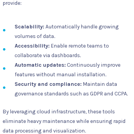
provide:
Scalability:
Automatically handle growing
volumes of data.
Accessibility:
Enable remote teams to
collaborate via dashboards.
Automatic updates:
Continuously improve
features without manual installation.
Security and compliance:
Maintain data
governance standards such as GDPR and CCPA.
By leveraging cloud infrastructure, these tools
eliminate heavy maintenance while ensuring rapid
data processing and visualization.