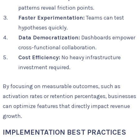
patterns reveal friction points.
Faster Experimentation:
Teams can test
hypotheses quickly.
Data Democratization:
Dashboards empower
cross-functional collaboration.
Cost Efficiency:
No heavy infrastructure
investment required.
By focusing on measurable outcomes, such as
activation rates or retention percentages, businesses
can optimize features that directly impact revenue
growth.
IMPLEMENTATION BEST PRACTICES