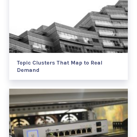
Topic Clusters That Map to Real
Demand