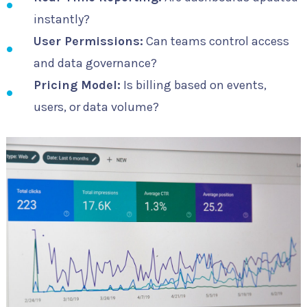
instantly?
User Permissions:
Can teams control access
and data governance?
Pricing Model:
Is billing based on events,
users, or data volume?