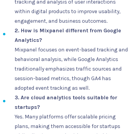
tracking and analysis of user interactions
within digital products to improve usability,
engagement, and business outcomes.
2. How is Mixpanel different from Google
Analytics?
Mixpanel focuses on event-based tracking and
behavioral analysis, while Google Analytics
traditionally emphasizes traffic sources and
session-based metrics, though GA4 has
adopted event tracking as well.
3. Are cloud analytics tools suitable for
startups?
Yes. Many platforms offer scalable pricing
plans, making them accessible for startups