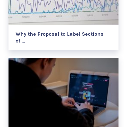
Why the Proposal to Label Sections
of …