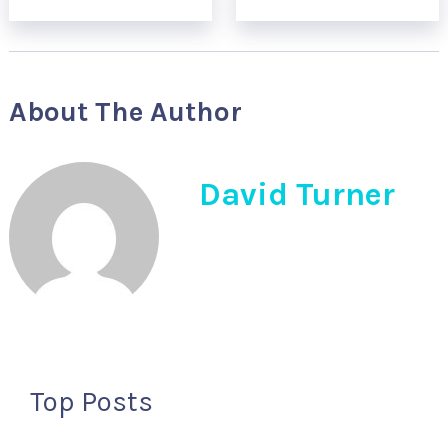
About The Author
David Turner
Top Posts