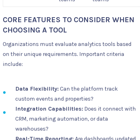
CORE FEATURES TO CONSIDER WHEN
CHOOSING A TOOL
Organizations must evaluate analytics tools based
on their unique requirements. Important criteria
include:
Data Flexibility:
Can the platform track
custom events and properties?
Integration Capabilities:
Does it connect with
CRM, marketing automation, or data
warehouses?
Real-Time Reporting:
Are dashboards updated