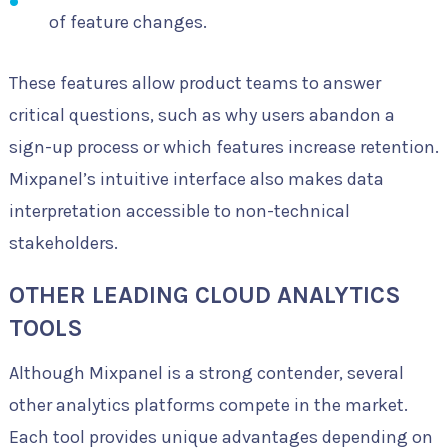
of feature changes.
These features allow product teams to answer
critical questions, such as why users abandon a
sign-up process or which features increase retention.
Mixpanel’s intuitive interface also makes data
interpretation accessible to non-technical
stakeholders.
OTHER LEADING CLOUD ANALYTICS
TOOLS
Although Mixpanel is a strong contender, several
other analytics platforms compete in the market.
Each tool provides unique advantages depending on