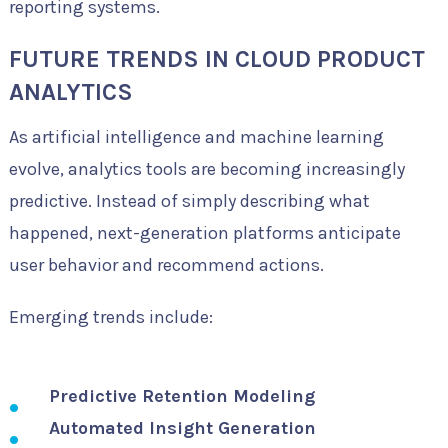
reporting systems.
FUTURE TRENDS IN CLOUD PRODUCT
ANALYTICS
As artificial intelligence and machine learning
evolve, analytics tools are becoming increasingly
predictive. Instead of simply describing what
happened, next-generation platforms anticipate
user behavior and recommend actions.
Emerging trends include:
Predictive Retention Modeling
Automated Insight Generation