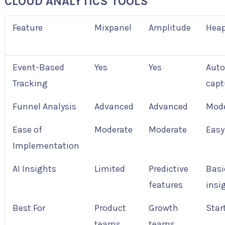
CLOUD ANALYTICS TOOLS
Feature
Mixpanel
Amplitude
Hea
Event-Based
Yes
Yes
Aut
Tracking
capt
Funnel Analysis
Advanced
Advanced
Mode
Ease of
Moderate
Moderate
Easy
Implementation
AI Insights
Limited
Predictive
Basi
features
insi
Best For
Product
Growth
Star
teams
teams