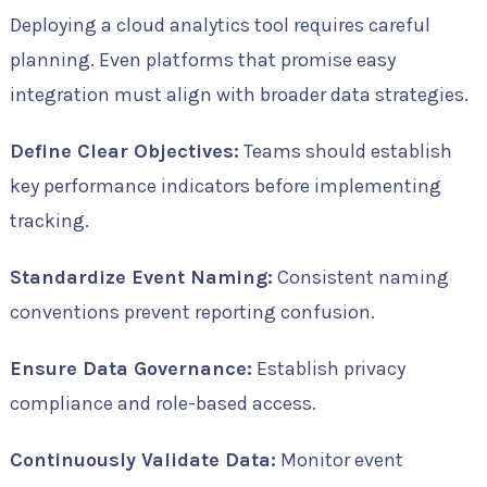
Deploying a cloud analytics tool requires careful
planning. Even platforms that promise easy
integration must align with broader data strategies.
Define Clear Objectives:
Teams should establish
key performance indicators before implementing
tracking.
Standardize Event Naming:
Consistent naming
conventions prevent reporting confusion.
Ensure Data Governance:
Establish privacy
compliance and role-based access.
Continuously Validate Data:
Monitor event