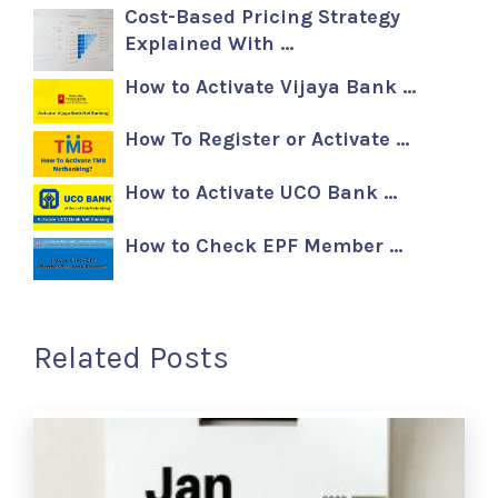
Cost-Based Pricing Strategy
Explained With …
How to Activate Vijaya Bank …
How To Register or Activate …
How to Activate UCO Bank …
How to Check EPF Member …
Related Posts