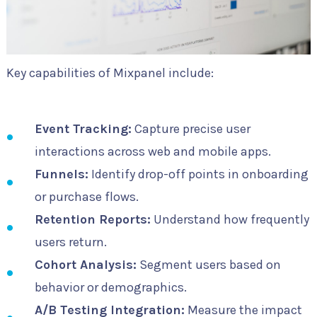
Key capabilities of Mixpanel include:
Event Tracking:
Capture precise user
interactions across web and mobile apps.
Funnels:
Identify drop-off points in onboarding
or purchase flows.
Retention Reports:
Understand how frequently
users return.
Cohort Analysis:
Segment users based on
behavior or demographics.
A/B Testing Integration:
Measure the impact