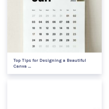
Top Tips for Designing a Beautiful
Canva …