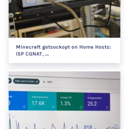
Minecraft getsockopt on Home Hosts:
ISP CGNAT, …