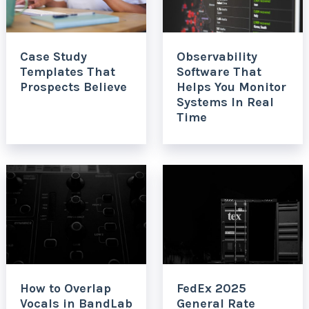
Case Study
Observability
Templates That
Software That
Prospects Believe
Helps You Monitor
Systems In Real
Time
How to Overlap
FedEx 2025
Vocals in BandLab
General Rate