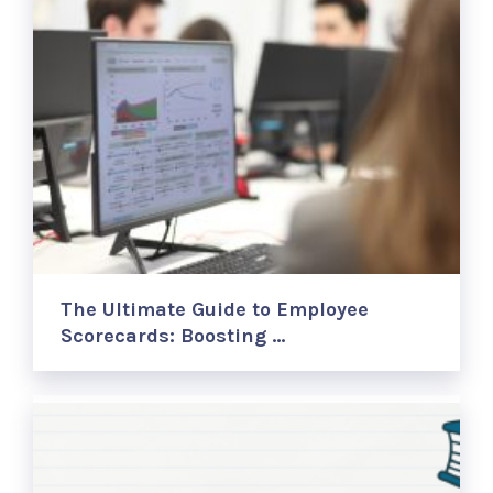
The Ultimate Guide to Employee
Scorecards: Boosting …