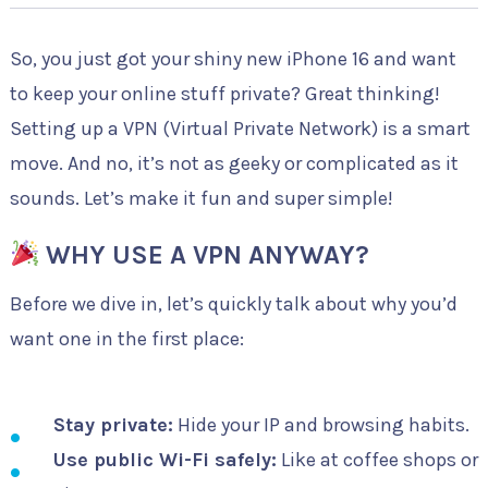
So, you just got your shiny new iPhone 16 and want
to keep your online stuff private? Great thinking!
Setting up a VPN (Virtual Private Network) is a smart
move. And no, it’s not as geeky or complicated as it
sounds. Let’s make it fun and super simple!
WHY USE A VPN ANYWAY?
Before we dive in, let’s quickly talk about why you’d
want one in the first place:
Stay private:
Hide your IP and browsing habits.
Use public Wi-Fi safely:
Like at coffee shops or