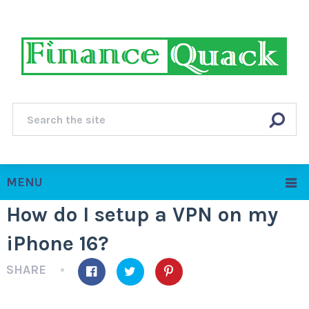
MENU
How do I setup a VPN on my
iPhone 16?
SHARE