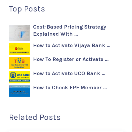
Top Posts
Cost-Based Pricing Strategy
Explained With …
How to Activate Vijaya Bank …
How To Register or Activate …
How to Activate UCO Bank …
How to Check EPF Member …
Related Posts