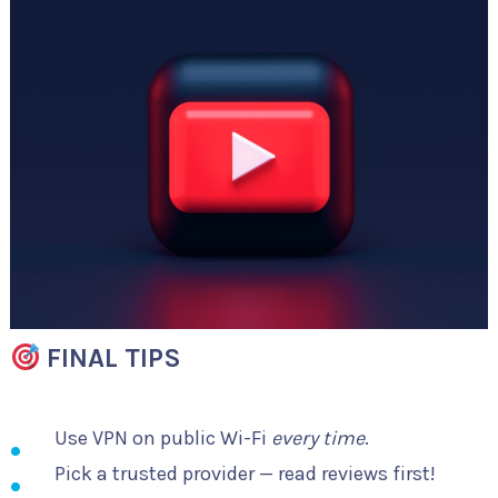
FINAL TIPS
Use VPN on public Wi-Fi
every time
.
Pick a trusted provider — read reviews first!