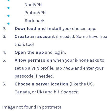
NordVPN
ProtonVPN
Surfshark
Download and install
your chosen app.
Create an account
if needed. Some have free
trials too!
Open the app
and log in.
Allow permission
when your iPhone asks to
set up a VPN profile. Tap
Allow
and enter your
passcode if needed.
Choose a server location
(like the US,
Canada, or UK) and hit
Connect
.
Image not found in postmeta