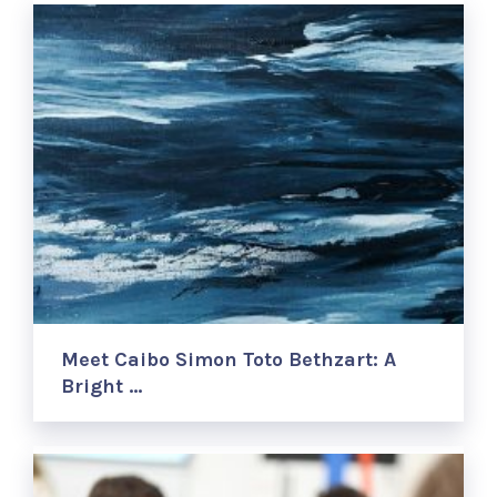
Meet Caibo Simon Toto Bethzart: A
Bright …