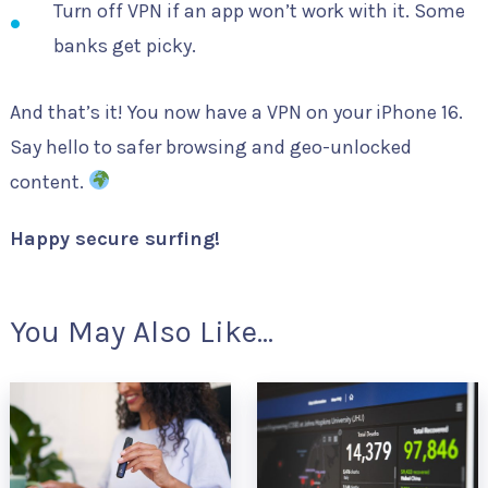
Turn off VPN if an app won’t work with it. Some
banks get picky.
And that’s it! You now have a VPN on your iPhone 16.
Say hello to safer browsing and geo-unlocked
content.
Happy secure surfing!
You May Also Like...