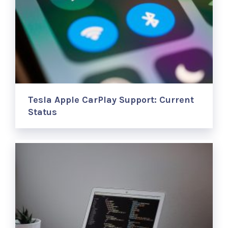
Tesla Apple CarPlay Support: Current
Status