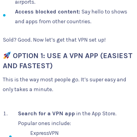
airports.
Access blocked content:
Say hello to shows
and apps from other countries.
Sold? Good. Now let’s get that VPN set up!
OPTION 1: USE A VPN APP (EASIEST
AND FASTEST)
This is the way most people go. It’s super easy and
only takes a minute.
Search for a VPN app
in the App Store.
Popular ones include:
ExpressVPN