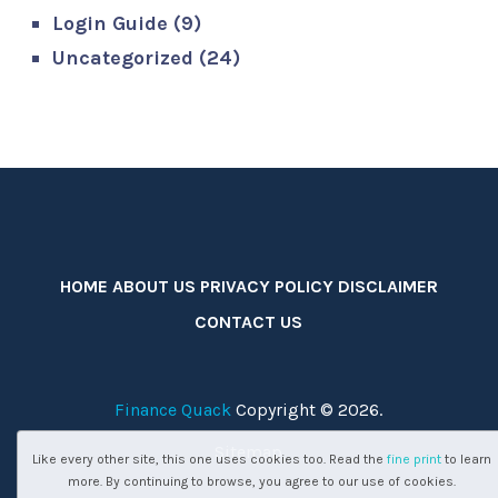
Login Guide
(9)
Uncategorized
(24)
HOME
ABOUT US
PRIVACY POLICY
DISCLAIMER
CONTACT US
Finance Quack
Copyright © 2026.
Sitemap
Like every other site, this one uses cookies too. Read the
fine print
to learn
more. By continuing to browse, you agree to our use of cookies.