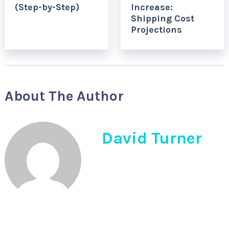
(Step-by-Step)
Increase:
Shipping Cost
Projections
About The Author
David Turner