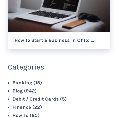
How to Start a Business in Ohio: …
Categories
Banking
(15)
Blog
(942)
Debit / Credit Cards
(5)
Finance
(22)
How To
(85)