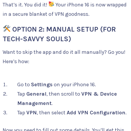
That’s it. You did it!
Your iPhone 16 is now wrapped
in a secure blanket of VPN goodness.
OPTION 2: MANUAL SETUP (FOR
TECH-SAVVY SOULS)
Want to skip the app and do it all manually? Go you!
Here’s how:
Go to
Settings
on your iPhone 16.
Tap
General
, then scroll to
VPN & Device
Management
.
Tap
VPN
, then select
Add VPN Configuration
.
Now you need to fill out some details. You’ll get this