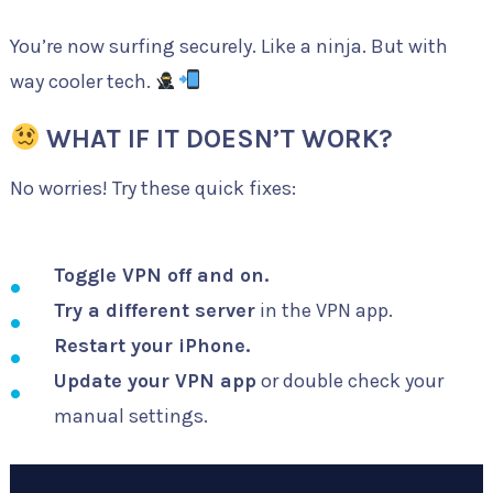
You’re now surfing securely. Like a ninja. But with
way cooler tech.
WHAT IF IT DOESN’T WORK?
No worries! Try these quick fixes:
Toggle VPN off and on.
Try a different server
in the VPN app.
Restart your iPhone.
Update your VPN app
or double check your
manual settings.