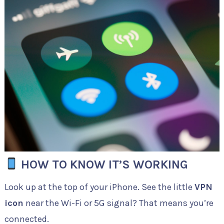
HOW TO KNOW IT’S WORKING
Look up at the top of your iPhone. See the little
VPN
icon
near the Wi-Fi or 5G signal? That means you’re
connected.