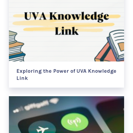
Exploring the Power of UVA Knowledge
Link