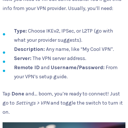
info from your VPN provider. Usually, you’ll need:
Type:
Choose IKEv2, IPSec, or L2TP (go with
what your provider suggests).
Description:
Any name, like “My Cool VPN”.
Server:
The VPN server address.
Remote ID
and
Username/Password:
From
your VPN’s setup guide.
Tap
Done
and… boom, you’re ready to connect! Just
go to
Settings > VPN
and toggle the switch to turn it
on.