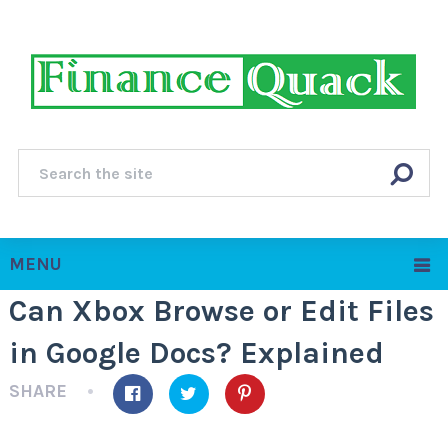
MENU
Can Xbox Browse or Edit Files
in Google Docs? Explained
SHARE