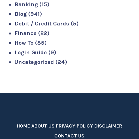
Banking
(15)
Blog
(941)
Debit / Credit Cards
(5)
Finance
(22)
How To
(85)
Login Guide
(9)
Uncategorized
(24)
HOME
ABOUT US
PRIVACY POLICY
DISCLAIMER
CONTACT US