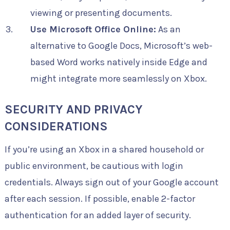
viewing or presenting documents.
Use Microsoft Office Online:
As an
alternative to Google Docs, Microsoft’s web-
based Word works natively inside Edge and
might integrate more seamlessly on Xbox.
SECURITY AND PRIVACY
CONSIDERATIONS
If you’re using an Xbox in a shared household or
public environment, be cautious with login
credentials. Always sign out of your Google account
after each session. If possible, enable 2-factor
authentication for an added layer of security.