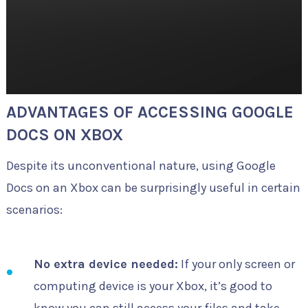
ADVANTAGES OF ACCESSING GOOGLE
DOCS ON XBOX
Despite its unconventional nature, using Google
Docs on an Xbox can be surprisingly useful in certain
scenarios:
No extra device needed:
If your only screen or
computing device is your Xbox, it’s good to
know you can still access your files and take