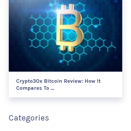
Crypto30x Bitcoin Review: How It
Compares To …
Categories