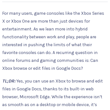
For many users, game consoles like the Xbox Series
X or Xbox One are more than just devices for
entertainment. As we lean more into hybrid
functionality between work and play, people are
interested in pushing the limits of what their
favorite consoles can do. A recurring question in
online forums and gaming communities is: Can
Xbox browse or edit files in Google Docs?
TL;DR:
Yes, you can use an Xbox to browse and edit
files in Google Docs, thanks to its built-in web
browser, Microsoft Edge. While the experience isn’t
as smooth as on a desktop or mobile device, it’s