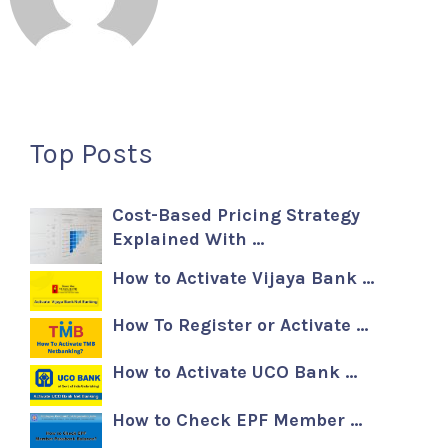
Top Posts
Cost-Based Pricing Strategy
Explained With …
How to Activate Vijaya Bank …
How To Register or Activate …
How to Activate UCO Bank …
How to Check EPF Member …