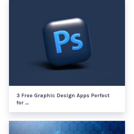
3 Free Graphic Design Apps Perfect
for …