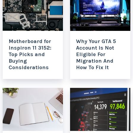
Motherboard for
Why Your GTA 5
Inspiron 11 3152:
Account Is Not
Top Picks and
Eligible For
Buying
Migration And
Considerations
How To Fix It