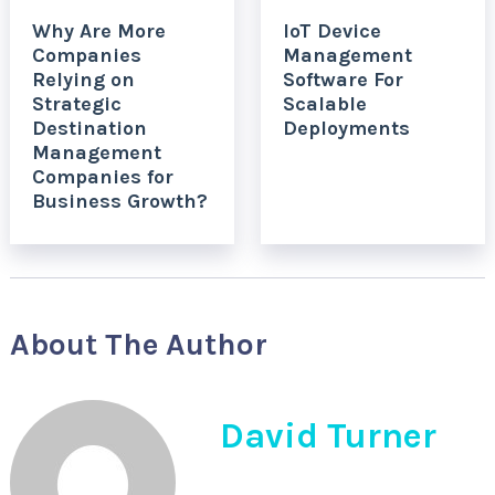
Why Are More
IoT Device
Companies
Management
Relying on
Software For
Strategic
Scalable
Destination
Deployments
Management
Companies for
Business Growth?
About The Author
David Turner