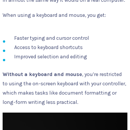
in almost the same way it would on a real computer.
When using a keyboard and mouse, you get:
Faster typing and cursor control
Access to keyboard shortcuts
Improved selection and editing
Without a keyboard and mouse
, you’re restricted
to using the on-screen keyboard with your controller,
which makes tasks like document formatting or
long-form writing less practical.