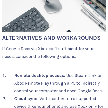
ALTERNATIVES AND WORKAROUNDS
If Google Docs via Xbox isn’t sufficient for your
needs, consider the following options:
Remote desktop access:
Use Steam Link or
Xbox Remote Play through a PC to indirectly
control your computer and open Google Docs.
Cloud sync:
Write content on a supported
device (like your phone) and use Xbox only for