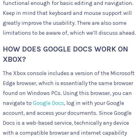
functional enough for basic editing and navigation.
Keep in mind that keyboard and mouse support will
greatly improve the usability. There are also some
limitations to be aware of, which we’ll discuss ahead.
HOW DOES GOOGLE DOCS WORK ON
XBOX?
The Xbox console includes a version of the Microsoft
Edge browser, which is essentially the same browser
found on Windows PCs. Using this browser, you can
navigate to
Google Docs
, log in with your Google
account, and access your documents. Since Google
Docs is a web-based service, technically any device
with a compatible browser and internet capability