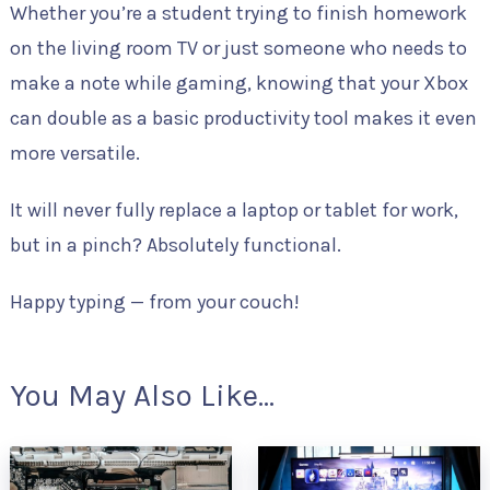
Whether you’re a student trying to finish homework
on the living room TV or just someone who needs to
make a note while gaming, knowing that your Xbox
can double as a basic productivity tool makes it even
more versatile.
It will never fully replace a laptop or tablet for work,
but in a pinch? Absolutely functional.
Happy typing — from your couch!
You May Also Like...