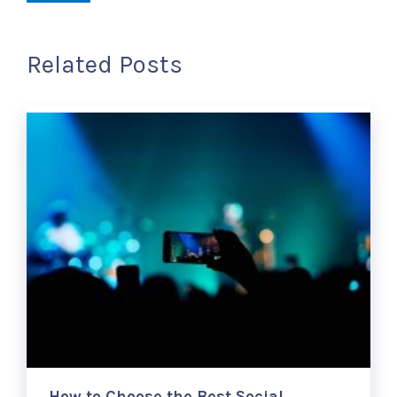
Related Posts
How to Choose the Best Social