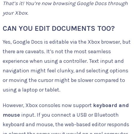
That’s it! You’re now browsing Google Docs through
your Xbox.
CAN YOU EDIT DOCUMENTS TOO?
Yes, Google Docs is editable via the Xbox browser, but
there are caveats. It’s not the most seamless
experience when using a controller. Text input and
navigation might feel clunky, and selecting options
or moving the cursor might be slower compared to
using a laptop or tablet.
However, Xbox consoles now support
keyboard and
mouse
input. If you connect a USB or Bluetooth
keyboard and mouse, the web-based editor responds