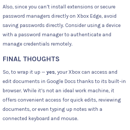
Also, since you can’t install extensions or secure
password managers directly on Xbox Edge, avoid
saving passwords directly. Consider using a device
with a password manager to authenticate and
manage credentials remotely.
FINAL THOUGHTS
So, to wrap it up —
yes
, your Xbox can access and
edit documents in Google Docs thanks to its built-in
browser. While it’s not an ideal work machine, it
offers convenient access for quick edits, reviewing
documents, or even typing up notes with a
connected keyboard and mouse.