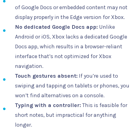
of Google Docs or embedded content may not
display properly in the Edge version for Xbox.
No dedicated Google Docs app:
Unlike
Android or iOS, Xbox lacks a dedicated Google
Docs app, which results in a browser-reliant
interface that’s not optimized for Xbox
navigation.
Touch gestures absent:
If you’re used to
swiping and tapping on tablets or phones, you
won’t find alternatives on a console.
Typing with a controller:
This is feasible for
short notes, but impractical for anything
longer.