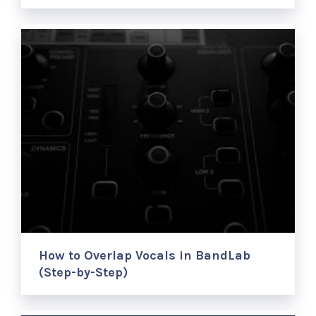
How to Overlap Vocals in BandLab
(Step-by-Step)