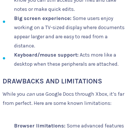
notes or make quick edits.
Big screen experience:
Some users enjoy
working on a TV-sized display where documents
appear larger and are easy to read from a
distance.
Keyboard/mouse support:
Acts more like a
desktop when these peripherals are attached.
DRAWBACKS AND LIMITATIONS
While you
can
use Google Docs through Xbox, it’s far
from perfect. Here are some known limitations:
Browser limitations:
Some advanced features