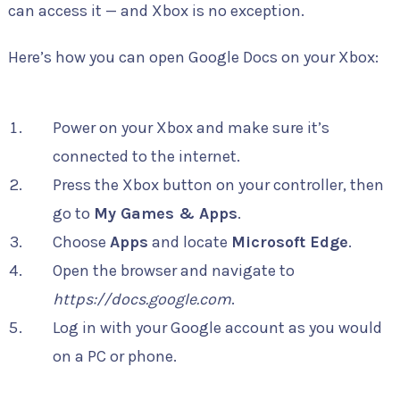
can access it — and Xbox is no exception.
Here’s how you can open Google Docs on your Xbox:
Power on your Xbox and make sure it’s
connected to the internet.
Press the Xbox button on your controller, then
go to
My Games & Apps
.
Choose
Apps
and locate
Microsoft Edge
.
Open the browser and navigate to
https://docs.google.com
.
Log in with your Google account as you would
on a PC or phone.