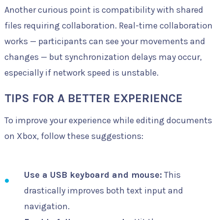
Another curious point is compatibility with shared
files requiring collaboration. Real-time collaboration
works — participants can see your movements and
changes — but synchronization delays may occur,
especially if network speed is unstable.
TIPS FOR A BETTER EXPERIENCE
To improve your experience while editing documents
on Xbox, follow these suggestions:
Use a USB keyboard and mouse:
This
drastically improves both text input and
navigation.