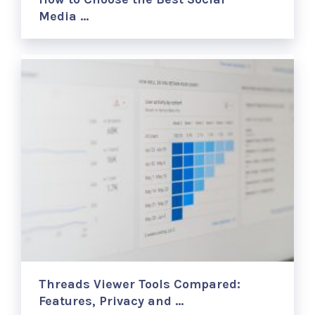
Media …
Threads Viewer Tools Compared:
Features, Privacy and …