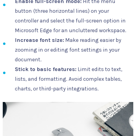
Enable full-screen mode:
Hit the menu
button (three horizontal lines) on your
controller and select the full-screen option in
Microsoft Edge for an uncluttered workspace.
Increase font size:
Make reading easier by
zooming in or editing font settings in your
document.
Stick to basic features:
Limit edits to text,
lists, and formatting. Avoid complex tables,
charts, or third-party integrations.