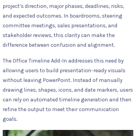
project’s direction, major phases, deadlines, risks,
and expected outcomes. In boardrooms, steering
committee meetings, sales presentations, and
stakeholder reviews, this clarity can make the
difference between confusion and alignment.
The Office Timeline Add-In addresses this need by
allowing users to build presentation-ready visuals
without leaving PowerPoint. Instead of manually
drawing lines, shapes, icons, and date markers, users
can rely on automated timeline generation and then
refine the output to meet their communication
goals.