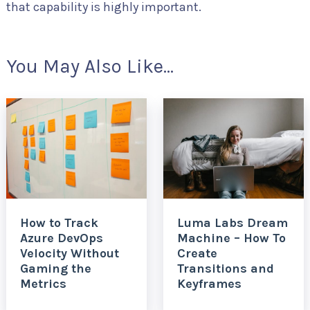
that capability is highly important.
You May Also Like...
How to Track
Luma Labs Dream
Azure DevOps
Machine – How To
Velocity Without
Create
Gaming the
Transitions and
Metrics
Keyframes