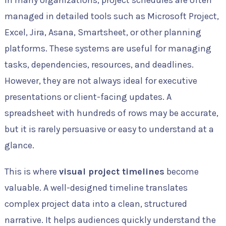
In many organizations, project schedules are often
managed in detailed tools such as Microsoft Project,
Excel, Jira, Asana, Smartsheet, or other planning
platforms. These systems are useful for managing
tasks, dependencies, resources, and deadlines.
However, they are not always ideal for executive
presentations or client-facing updates. A
spreadsheet with hundreds of rows may be accurate,
but it is rarely persuasive or easy to understand at a
glance.
This is where
visual project timelines
become
valuable. A well-designed timeline translates
complex project data into a clean, structured
narrative. It helps audiences quickly understand the