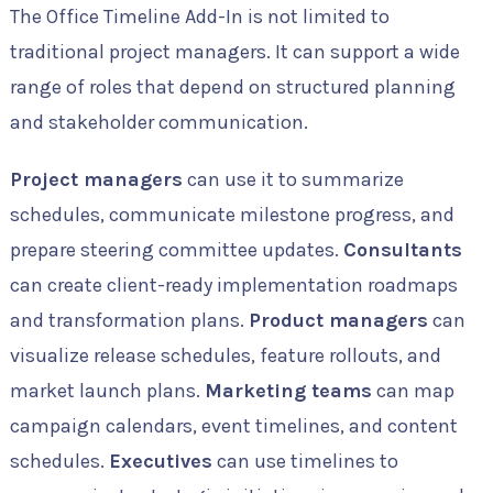
The Office Timeline Add-In is not limited to
traditional project managers. It can support a wide
range of roles that depend on structured planning
and stakeholder communication.
Project managers
can use it to summarize
schedules, communicate milestone progress, and
prepare steering committee updates.
Consultants
can create client-ready implementation roadmaps
and transformation plans.
Product managers
can
visualize release schedules, feature rollouts, and
market launch plans.
Marketing teams
can map
campaign calendars, event timelines, and content
schedules.
Executives
can use timelines to