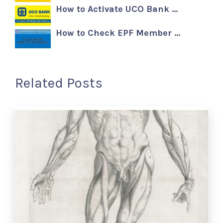
How to Activate UCO Bank …
How to Check EPF Member …
Related Posts