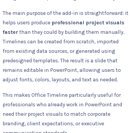
The main purpose of the add-in is straightforward: it
helps users produce
professional project visuals
faster
than they could by building them manually.
Timelines can be created from scratch, imported
from existing data sources, or generated using
predesigned templates. The result is a slide that
remains editable in PowerPoint, allowing users to
adjust fonts, colors, layouts, and text as needed.
This makes Office Timeline particularly useful for
professionals who already work in PowerPoint and
need their project visuals to match corporate
branding, client expectations, or executive