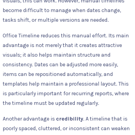
visuals, this can work. However, manual timelines
become difficult to manage when dates change,
tasks shift, or multiple versions are needed.
Office Timeline reduces this manual effort. Its main
advantage is not merely that it creates attractive
visuals; it also helps maintain structure and
consistency. Dates can be adjusted more easily,
items can be repositioned automatically, and
templates help maintain a professional layout. This
is particularly important for recurring reports, where
the timeline must be updated regularly.
Another advantage is
credibility
. A timeline that is
poorly spaced, cluttered, or inconsistent can weaken