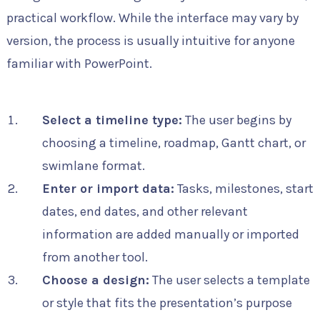
practical workflow. While the interface may vary by
version, the process is usually intuitive for anyone
familiar with PowerPoint.
Select a timeline type:
The user begins by
choosing a timeline, roadmap, Gantt chart, or
swimlane format.
Enter or import data:
Tasks, milestones, start
dates, end dates, and other relevant
information are added manually or imported
from another tool.
Choose a design:
The user selects a template
or style that fits the presentation’s purpose