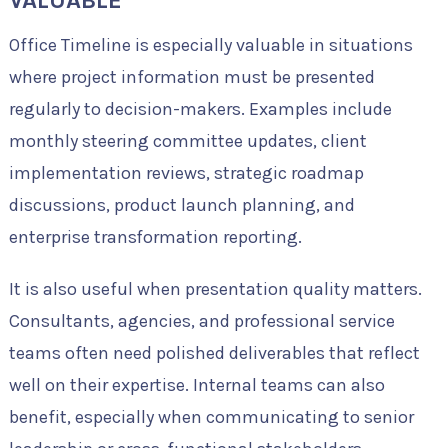
VALUABLE
Office Timeline is especially valuable in situations
where project information must be presented
regularly to decision-makers. Examples include
monthly steering committee updates, client
implementation reviews, strategic roadmap
discussions, product launch planning, and
enterprise transformation reporting.
It is also useful when presentation quality matters.
Consultants, agencies, and professional service
teams often need polished deliverables that reflect
well on their expertise. Internal teams can also
benefit, especially when communicating to senior