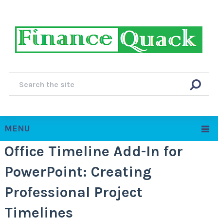
MENU
Office Timeline Add-In for
PowerPoint: Creating
Professional Project
Timelines