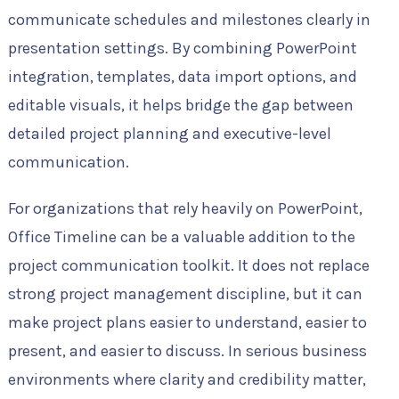
communicate schedules and milestones clearly in
presentation settings. By combining PowerPoint
integration, templates, data import options, and
editable visuals, it helps bridge the gap between
detailed project planning and executive-level
communication.
For organizations that rely heavily on PowerPoint,
Office Timeline can be a valuable addition to the
project communication toolkit. It does not replace
strong project management discipline, but it can
make project plans easier to understand, easier to
present, and easier to discuss. In serious business
environments where clarity and credibility matter,