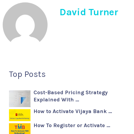
David Turner
Top Posts
Cost-Based Pricing Strategy
Explained With …
How to Activate Vijaya Bank …
How To Register or Activate …