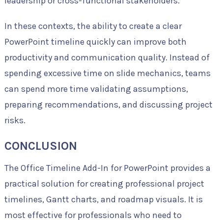
leadership or cross-functional stakeholders.
In these contexts, the ability to create a clear
PowerPoint timeline quickly can improve both
productivity and communication quality. Instead of
spending excessive time on slide mechanics, teams
can spend more time validating assumptions,
preparing recommendations, and discussing project
risks.
CONCLUSION
The Office Timeline Add-In for PowerPoint provides a
practical solution for creating professional project
timelines, Gantt charts, and roadmap visuals. It is
most effective for professionals who need to