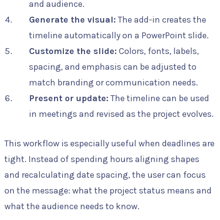
and audience.
Generate the visual:
The add-in creates the
timeline automatically on a PowerPoint slide.
Customize the slide:
Colors, fonts, labels,
spacing, and emphasis can be adjusted to
match branding or communication needs.
Present or update:
The timeline can be used
in meetings and revised as the project evolves.
This workflow is especially useful when deadlines are
tight. Instead of spending hours aligning shapes
and recalculating date spacing, the user can focus
on the message: what the project status means and
what the audience needs to know.