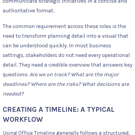
communicate strategic initiatives in a concise and
authoritative format.
The common requirement across these roles is the
need to transform planning detail into a visual that
can be understood quickly. In most business
settings, stakeholders do not need every operational
detail. They need a credible overview that answers key
questions:
Are we on track? What are the major
deadlines? Where are the risks? What decisions are
needed?
CREATING A TIMELINE: A TYPICAL
WORKFLOW
Using Office Timeline generally follows a structured,