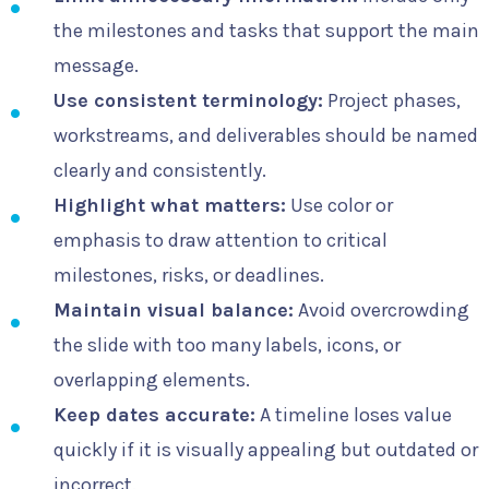
the milestones and tasks that support the main
message.
Use consistent terminology:
Project phases,
workstreams, and deliverables should be named
clearly and consistently.
Highlight what matters:
Use color or
emphasis to draw attention to critical
milestones, risks, or deadlines.
Maintain visual balance:
Avoid overcrowding
the slide with too many labels, icons, or
overlapping elements.
Keep dates accurate:
A timeline loses value
quickly if it is visually appealing but outdated or
incorrect.