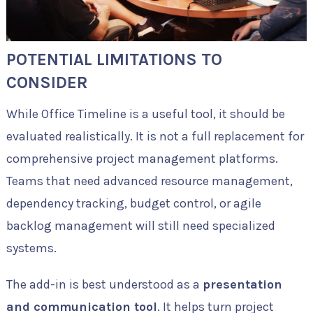
POTENTIAL LIMITATIONS TO
CONSIDER
While Office Timeline is a useful tool, it should be
evaluated realistically. It is not a full replacement for
comprehensive project management platforms.
Teams that need advanced resource management,
dependency tracking, budget control, or agile
backlog management will still need specialized
systems.
The add-in is best understood as a
presentation
and communication tool
. It helps turn project