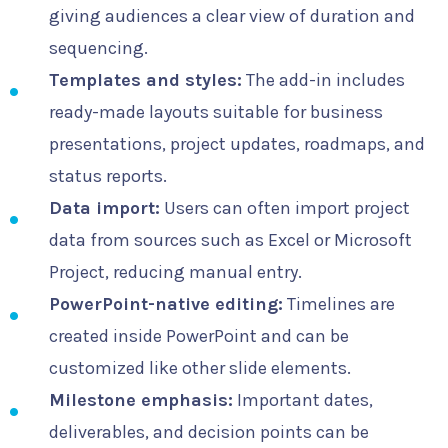
giving audiences a clear view of duration and
sequencing.
Templates and styles:
The add-in includes
ready-made layouts suitable for business
presentations, project updates, roadmaps, and
status reports.
Data import:
Users can often import project
data from sources such as Excel or Microsoft
Project, reducing manual entry.
PowerPoint-native editing:
Timelines are
created inside PowerPoint and can be
customized like other slide elements.
Milestone emphasis:
Important dates,
deliverables, and decision points can be