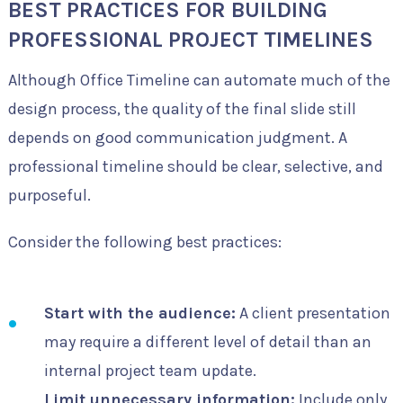
BEST PRACTICES FOR BUILDING
PROFESSIONAL PROJECT TIMELINES
Although Office Timeline can automate much of the
design process, the quality of the final slide still
depends on good communication judgment. A
professional timeline should be clear, selective, and
purposeful.
Consider the following best practices:
Start with the audience:
A client presentation
may require a different level of detail than an
internal project team update.
Limit unnecessary information:
Include only