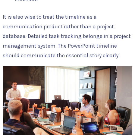
It is also wise to treat the timeline as a
communication product rather than a project
database. Detailed task tracking belongs in a project
management system. The PowerPoint timeline
should communicate the essential story clearly.