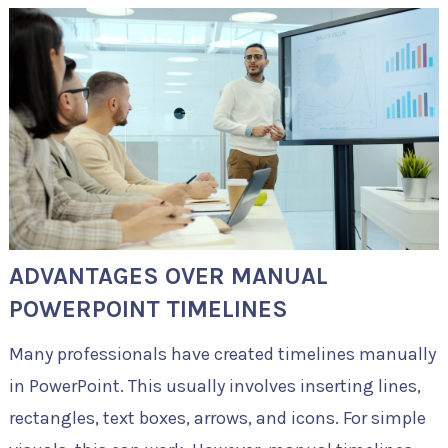
ADVANTAGES OVER MANUAL
POWERPOINT TIMELINES
Many professionals have created timelines manually
in PowerPoint. This usually involves inserting lines,
rectangles, text boxes, arrows, and icons. For simple