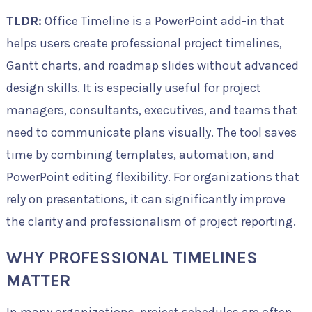
TLDR:
Office Timeline is a PowerPoint add-in that
helps users create professional project timelines,
Gantt charts, and roadmap slides without advanced
design skills. It is especially useful for project
managers, consultants, executives, and teams that
need to communicate plans visually. The tool saves
time by combining templates, automation, and
PowerPoint editing flexibility. For organizations that
rely on presentations, it can significantly improve
the clarity and professionalism of project reporting.
WHY PROFESSIONAL TIMELINES
MATTER