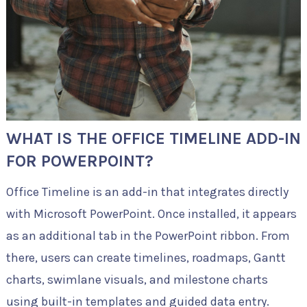
WHAT IS THE OFFICE TIMELINE ADD-IN
FOR POWERPOINT?
Office Timeline is an add-in that integrates directly
with Microsoft PowerPoint. Once installed, it appears
as an additional tab in the PowerPoint ribbon. From
there, users can create timelines, roadmaps, Gantt
charts, swimlane visuals, and milestone charts
using built-in templates and guided data entry.