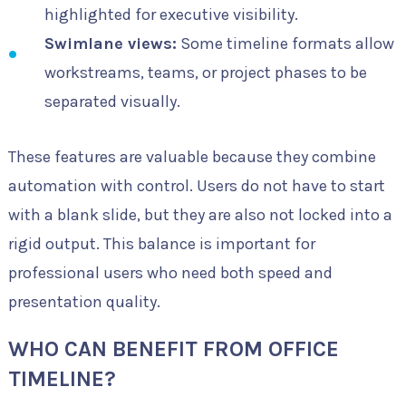
highlighted for executive visibility.
Swimlane views:
Some timeline formats allow
workstreams, teams, or project phases to be
separated visually.
These features are valuable because they combine
automation with control. Users do not have to start
with a blank slide, but they are also not locked into a
rigid output. This balance is important for
professional users who need both speed and
presentation quality.
WHO CAN BENEFIT FROM OFFICE
TIMELINE?