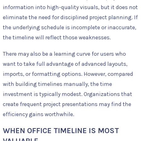
information into high-quality visuals, but it does not
eliminate the need for disciplined project planning. If
the underlying schedule is incomplete or inaccurate,
the timeline will reflect those weaknesses.
There may also be a learning curve for users who
want to take full advantage of advanced layouts,
imports, or formatting options. However, compared
with building timelines manually, the time
investment is typically modest. Organizations that
create frequent project presentations may find the
efficiency gains worthwhile.
WHEN OFFICE TIMELINE IS MOST