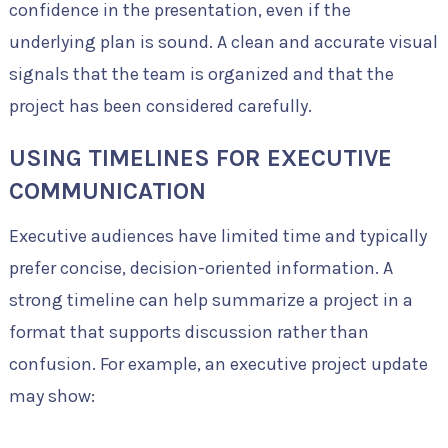
confidence in the presentation, even if the
underlying plan is sound. A clean and accurate visual
signals that the team is organized and that the
project has been considered carefully.
USING TIMELINES FOR EXECUTIVE
COMMUNICATION
Executive audiences have limited time and typically
prefer concise, decision-oriented information. A
strong timeline can help summarize a project in a
format that supports discussion rather than
confusion. For example, an executive project update
may show: