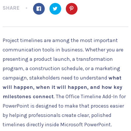
SHARE
Project timelines are among the most important
communication tools in business. Whether you are
presenting a product launch, a transformation
program, a construction schedule, or a marketing
campaign, stakeholders need to understand
what
will happen, when it will happen, and how key
milestones connect
. The Office Timeline Add-In for
PowerPoint is designed to make that process easier
by helping professionals create clear, polished
timelines directly inside Microsoft PowerPoint.