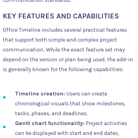
communication standards.
KEY FEATURES AND CAPABILITIES
Office Timeline includes several practical features
that support both simple and complex project
communication. While the exact feature set may
depend on the version or plan being used, the add-in
is generally known for the following capabilities:
Timeline creation:
Users can create
chronological visuals that show milestones,
tasks, phases, and deadlines.
Gantt chart functionality:
Project activities
can be displayed with start and end dates,