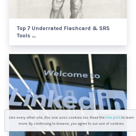
Top 7 Underrated Flashcard & SRS
Tools …
Like every other site, this one uses cookies too. Read the
fine print
to learn
more. By continuing to browse, you agree to our use of cookies.