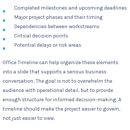
Completed milestones and upcoming deadlines
Major project phases and their timing
Dependencies between workstreams
Critical decision points
Potential delays or risk areas
Office Timeline can help organize these elements
into a slide that supports a serious business
conversation. The goal is not to overwhelm the
audience with operational detail, but to provide
enough structure for informed decision-making. A
timeline should make the project easier to govern,
not just easier to view.