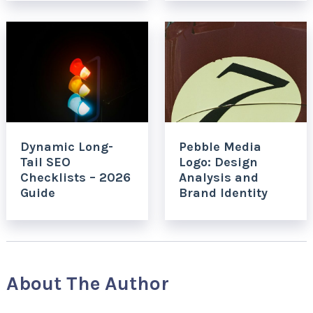
Dynamic Long-
Pebble Media
Tail SEO
Logo: Design
Checklists – 2026
Analysis and
Guide
Brand Identity
About The Author