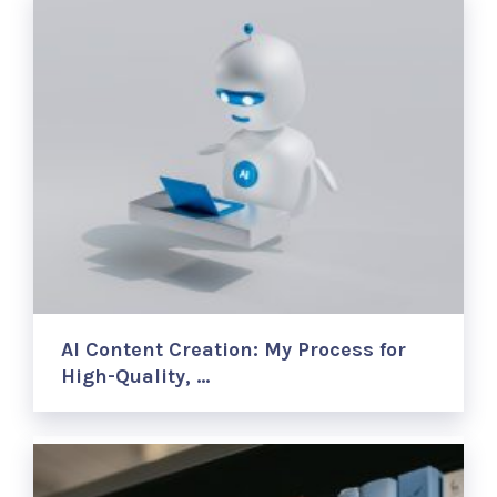
AI Content Creation: My Process for
High-Quality, …