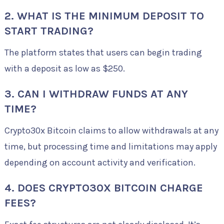
2. WHAT IS THE MINIMUM DEPOSIT TO
START TRADING?
The platform states that users can begin trading
with a deposit as low as $250.
3. CAN I WITHDRAW FUNDS AT ANY
TIME?
Crypto30x Bitcoin claims to allow withdrawals at any
time, but processing time and limitations may apply
depending on account activity and verification.
4. DOES CRYPTO30X BITCOIN CHARGE
FEES?