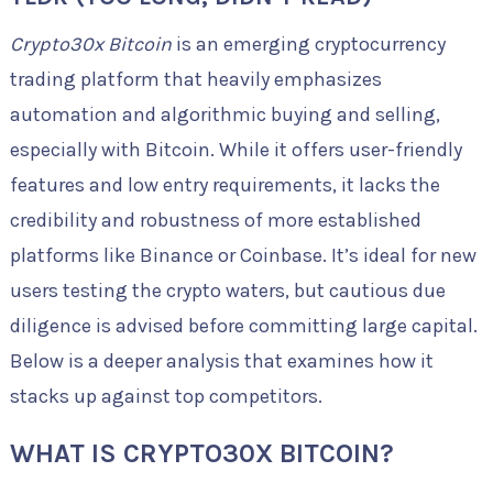
Crypto30x Bitcoin
is an emerging cryptocurrency
trading platform that heavily emphasizes
automation and algorithmic buying and selling,
especially with Bitcoin. While it offers user-friendly
features and low entry requirements, it lacks the
credibility and robustness of more established
platforms like Binance or Coinbase. It’s ideal for new
users testing the crypto waters, but cautious due
diligence is advised before committing large capital.
Below is a deeper analysis that examines how it
stacks up against top competitors.
WHAT IS CRYPTO30X BITCOIN?