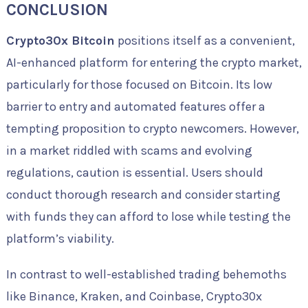
CONCLUSION
Crypto30x Bitcoin
positions itself as a convenient,
AI-enhanced platform for entering the crypto market,
particularly for those focused on Bitcoin. Its low
barrier to entry and automated features offer a
tempting proposition to crypto newcomers. However,
in a market riddled with scams and evolving
regulations, caution is essential. Users should
conduct thorough research and consider starting
with funds they can afford to lose while testing the
platform’s viability.
In contrast to well-established trading behemoths
like Binance, Kraken, and Coinbase, Crypto30x