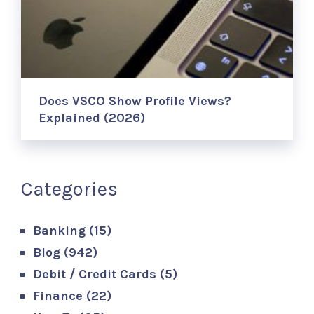
Does VSCO Show Profile Views?
Explained (2026)
Categories
Banking
(15)
Blog
(942)
Debit / Credit Cards
(5)
Finance
(22)