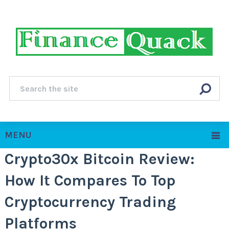
MENU
Crypto30x Bitcoin Review:
How It Compares To Top
Cryptocurrency Trading
Platforms