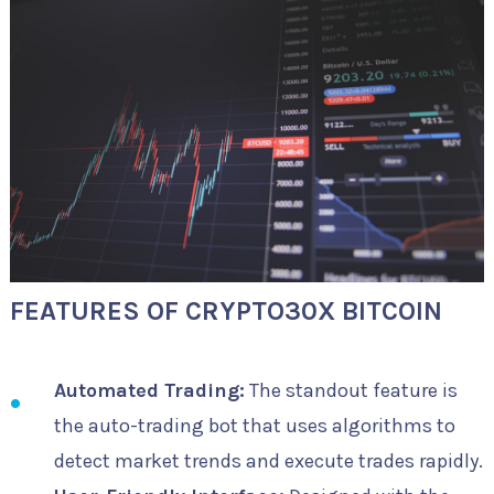
FEATURES OF CRYPTO30X BITCOIN
Automated Trading:
The standout feature is
the auto-trading bot that uses algorithms to
detect market trends and execute trades rapidly.