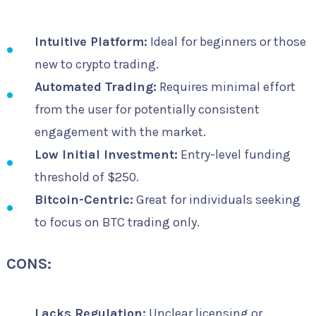
Intuitive Platform:
Ideal for beginners or those
new to crypto trading.
Automated Trading:
Requires minimal effort
from the user for potentially consistent
engagement with the market.
Low Initial Investment:
Entry-level funding
threshold of $250.
Bitcoin-Centric:
Great for individuals seeking
to focus on BTC trading only.
CONS:
Lacks Regulation:
Unclear licensing or