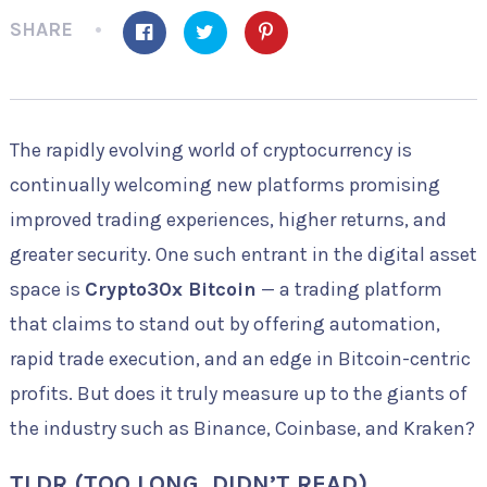
SHARE
The rapidly evolving world of cryptocurrency is
continually welcoming new platforms promising
improved trading experiences, higher returns, and
greater security. One such entrant in the digital asset
space is
Crypto30x Bitcoin
— a trading platform
that claims to stand out by offering automation,
rapid trade execution, and an edge in Bitcoin-centric
profits. But does it truly measure up to the giants of
the industry such as Binance, Coinbase, and Kraken?
TLDR (TOO LONG, DIDN’T READ)