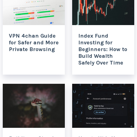
VPN 4chan Guide
Index Fund
for Safer and More
Investing for
Private Browsing
Beginners: How to
Build Wealth
Safely Over Time