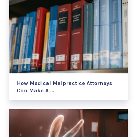
How Medical Malpractice Attorneys
Can Make A …