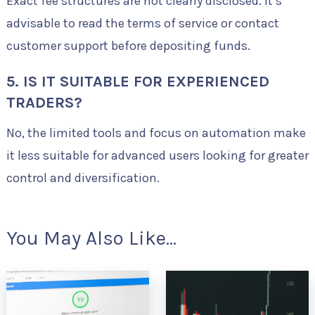
Exact fee structures are not clearly disclosed. It’s
advisable to read the terms of service or contact
customer support before depositing funds.
5. IS IT SUITABLE FOR EXPERIENCED
TRADERS?
No, the limited tools and focus on automation make
it less suitable for advanced users looking for greater
control and diversification.
You May Also Like...