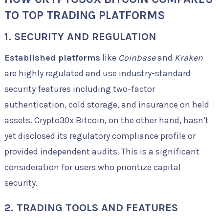
TO TOP TRADING PLATFORMS
1. SECURITY AND REGULATION
Established platforms
like
Coinbase
and
Kraken
are highly regulated and use industry-standard
security features including two-factor
authentication, cold storage, and insurance on held
assets. Crypto30x Bitcoin, on the other hand, hasn’t
yet disclosed its regulatory compliance profile or
provided independent audits. This is a significant
consideration for users who prioritize capital
security.
2. TRADING TOOLS AND FEATURES