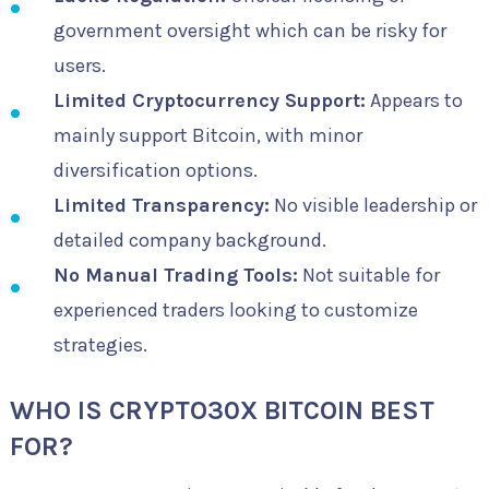
government oversight which can be risky for
users.
Limited Cryptocurrency Support:
Appears to
mainly support Bitcoin, with minor
diversification options.
Limited Transparency:
No visible leadership or
detailed company background.
No Manual Trading Tools:
Not suitable for
experienced traders looking to customize
strategies.
WHO IS CRYPTO30X BITCOIN BEST
FOR?