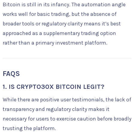
Bitcoin is still in its infancy. The automation angle
works well for basic trading, but the absence of
broader tools or regulatory clarity means it’s best
approached as a supplementary trading option
rather than a primary investment platform.
FAQS
1. IS CRYPTO30X BITCOIN LEGIT?
While there are positive user testimonials, the lack of
transparency and regulatory clarity makes it
necessary for users to exercise caution before broadly
trusting the platform.