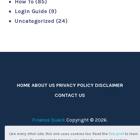
How To
(85)
Login Guide
(9)
Uncategorized
(24)
HOME
ABOUT US
PRIVACY POLICY
DISCLAIMER
CONTACT US
Finance Quack
Copyright © 2026.
Sitemap
Like every other site, this one uses cookies too. Read the
fine print
to learn