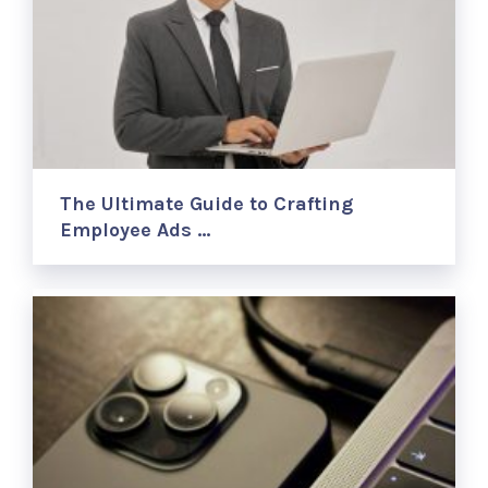
The Ultimate Guide to Crafting
Employee Ads …