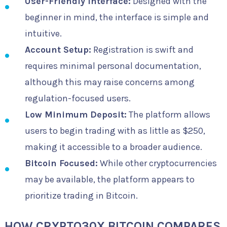
User-Friendly Interface:
Designed with the
beginner in mind, the interface is simple and
intuitive.
Account Setup:
Registration is swift and
requires minimal personal documentation,
although this may raise concerns among
regulation-focused users.
Low Minimum Deposit:
The platform allows
users to begin trading with as little as $250,
making it accessible to a broader audience.
Bitcoin Focused:
While other cryptocurrencies
may be available, the platform appears to
prioritize trading in Bitcoin.
HOW CRYPTO30X BITCOIN COMPARES