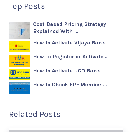
Top Posts
Cost-Based Pricing Strategy
Explained With …
How to Activate Vijaya Bank …
How To Register or Activate …
How to Activate UCO Bank …
How to Check EPF Member …
Related Posts