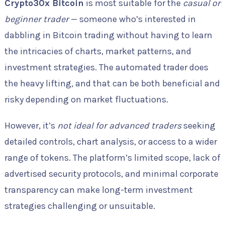
Crypto30x Bitcoin
is most suitable for the
casual or
beginner trader
— someone who’s interested in
dabbling in Bitcoin trading without having to learn
the intricacies of charts, market patterns, and
investment strategies. The automated trader does
the heavy lifting, and that can be both beneficial and
risky depending on market fluctuations.
However, it’s
not ideal for advanced traders
seeking
detailed controls, chart analysis, or access to a wider
range of tokens. The platform’s limited scope, lack of
advertised security protocols, and minimal corporate
transparency can make long-term investment
strategies challenging or unsuitable.