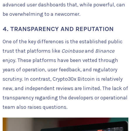
advanced user dashboards that, while powerful, can
be overwhelming to a newcomer.
4. TRANSPARENCY AND REPUTATION
One of the key differences is the established public
trust that platforms like
Coinbase
and
Binance
enjoy. These platforms have been vetted through
years of operation, user feedback, and regulatory
scrutiny. In contrast, Crypto30x Bitcoin is relatively
new, and independent reviews are limited. The lack of
transparency regarding the developers or operational
team also raises questions.