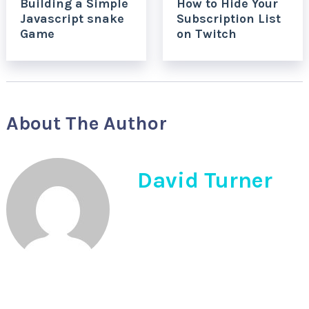
Building a Simple
How to Hide Your
Javascript snake
Subscription List
Game
on Twitch
About The Author
David Turner