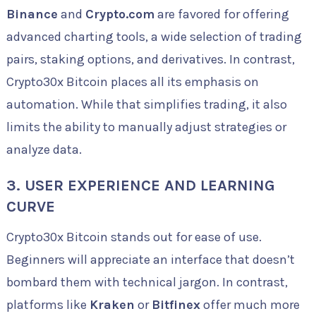
Binance
and
Crypto.com
are favored for offering
advanced charting tools, a wide selection of trading
pairs, staking options, and derivatives. In contrast,
Crypto30x Bitcoin places all its emphasis on
automation. While that simplifies trading, it also
limits the ability to manually adjust strategies or
analyze data.
3. USER EXPERIENCE AND LEARNING
CURVE
Crypto30x Bitcoin stands out for ease of use.
Beginners will appreciate an interface that doesn’t
bombard them with technical jargon. In contrast,
platforms like
Kraken
or
Bitfinex
offer much more