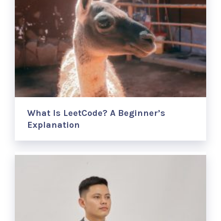
What Is LeetCode? A Beginner’s
Explanation