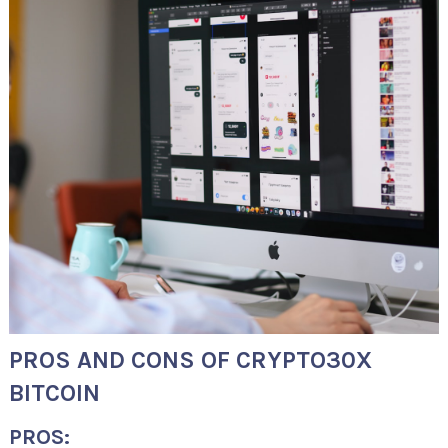
PROS AND CONS OF CRYPTO30X
BITCOIN
PROS: