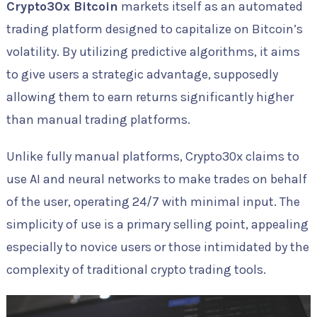
Crypto30x Bitcoin
markets itself as an automated
trading platform designed to capitalize on Bitcoin’s
volatility. By utilizing predictive algorithms, it aims
to give users a strategic advantage, supposedly
allowing them to earn returns significantly higher
than manual trading platforms.
Unlike fully manual platforms, Crypto30x claims to
use AI and neural networks to make trades on behalf
of the user, operating 24/7 with minimal input. The
simplicity of use is a primary selling point, appealing
especially to novice users or those intimidated by the
complexity of traditional crypto trading tools.