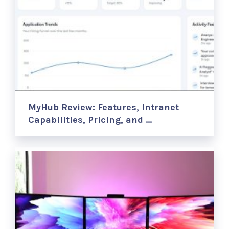
MyHub Review: Features, Intranet
Capabilities, Pricing, and …