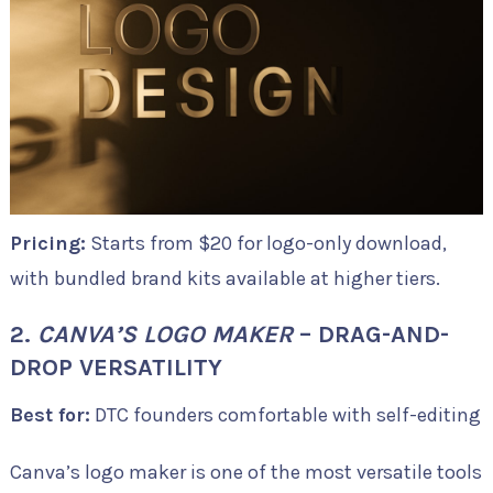
Pricing:
Starts from $20 for logo-only download,
with bundled brand kits available at higher tiers.
2.
CANVA’S LOGO MAKER
– DRAG-AND-
DROP VERSATILITY
Best for:
DTC founders comfortable with self-editing
Canva’s logo maker is one of the most versatile tools