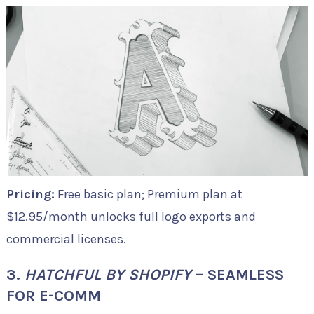
Pricing:
Free basic plan; Premium plan at
$12.95/month unlocks full logo exports and
commercial licenses.
3.
HATCHFUL BY SHOPIFY
– SEAMLESS
FOR E-COMM