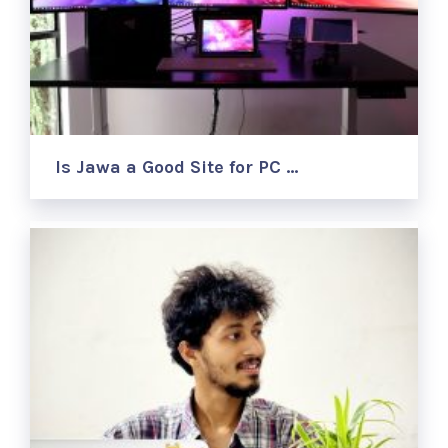
Is Jawa a Good Site for PC …