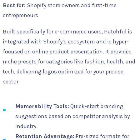
Best for:
Shopify store owners and first-time
entrepreneurs
Built specifically for e-commerce users, Hatchful is
integrated with Shopify’s ecosystem and is hyper-
focused on online product presentation. It provides
niche presets for categories like fashion, health, and
tech, delivering logos optimized for your precise
sector.
Memorability Tools:
Quick-start branding
suggestions based on competitor analysis by
industry.
Retention Advantage:
Pre-sized formats for