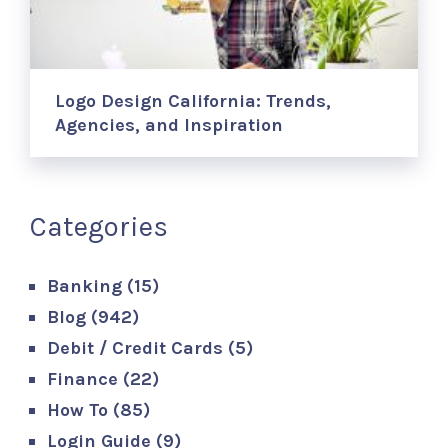
Logo Design California: Trends,
Agencies, and Inspiration
Categories
Banking
(15)
Blog
(942)
Debit / Credit Cards
(5)
Finance
(22)
How To
(85)
Login Guide
(9)