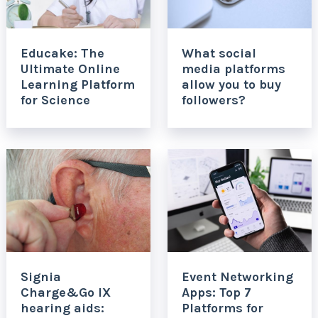
Educake: The
What social
Ultimate Online
media platforms
Learning Platform
allow you to buy
for Science
followers?
Signia
Event Networking
Charge&Go IX
Apps: Top 7
hearing aids:
Platforms for