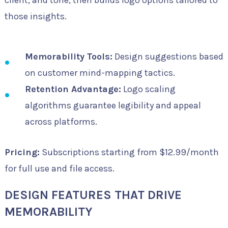
those insights.
Memorability Tools:
Design suggestions based
on customer mind-mapping tactics.
Retention Advantage:
Logo scaling
algorithms guarantee legibility and appeal
across platforms.
Pricing:
Subscriptions starting from $12.99/month
for full use and file access.
DESIGN FEATURES THAT DRIVE
MEMORABILITY