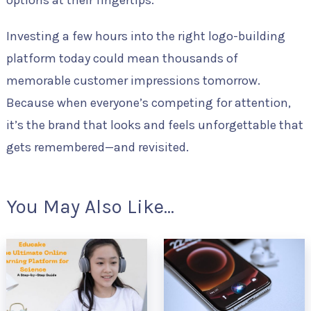
Investing a few hours into the right logo-building
platform today could mean thousands of
memorable customer impressions tomorrow.
Because when everyone’s competing for attention,
it’s the brand that looks and feels unforgettable that
gets remembered—and revisited.
You May Also Like...