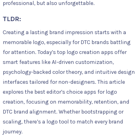
professional, but also unforgettable.
TLDR:
Creating a lasting brand impression starts with a
memorable logo, especially for DTC brands battling
for attention. Today’s top logo creation apps offer
smart features like AI-driven customization,
psychology-backed color theory, and intuitive design
interfaces tailored for non-designers. This article
explores the best editor’s choice apps for logo
creation, focusing on memorability, retention, and
DTC brand alignment. Whether bootstrapping or
scaling, there’s a logo tool to match every brand
journey.