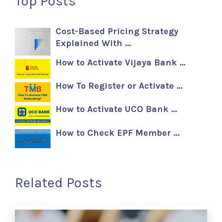
Top Posts
Cost-Based Pricing Strategy
Explained With …
How to Activate Vijaya Bank …
How To Register or Activate …
How to Activate UCO Bank …
How to Check EPF Member …
Related Posts