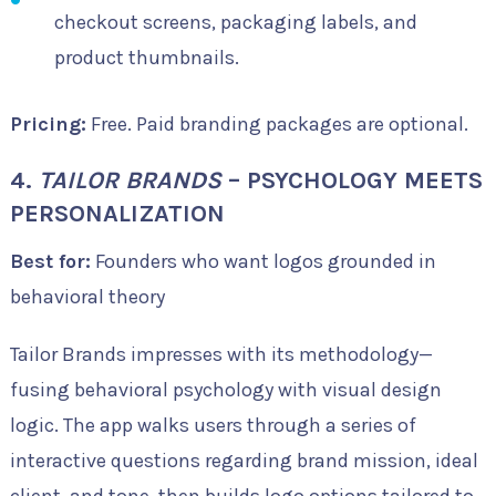
checkout screens, packaging labels, and
product thumbnails.
Pricing:
Free. Paid branding packages are optional.
4.
TAILOR BRANDS
– PSYCHOLOGY MEETS
PERSONALIZATION
Best for:
Founders who want logos grounded in
behavioral theory
Tailor Brands impresses with its methodology—
fusing behavioral psychology with visual design
logic. The app walks users through a series of
interactive questions regarding brand mission, ideal
client, and tone, then builds logo options tailored to