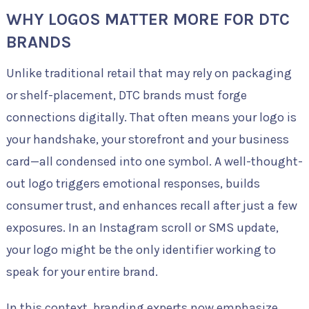
WHY LOGOS MATTER MORE FOR DTC
BRANDS
Unlike traditional retail that may rely on packaging
or shelf-placement, DTC brands must forge
connections digitally. That often means your logo is
your handshake, your storefront and your business
card—all condensed into one symbol. A well-thought-
out logo triggers emotional responses, builds
consumer trust, and enhances recall after just a few
exposures. In an Instagram scroll or SMS update,
your logo might be the only identifier working to
speak for your entire brand.
In this context, branding experts now emphasize