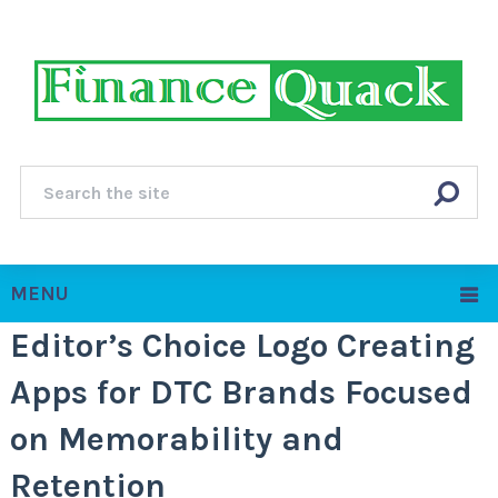
MENU
Editor’s Choice Logo Creating
Apps for DTC Brands Focused
on Memorability and
Retention