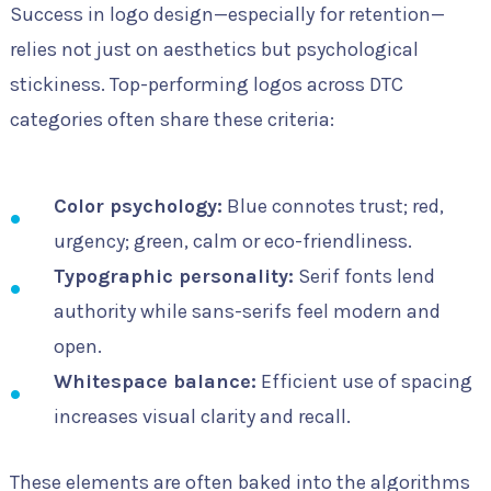
Success in logo design—especially for retention—
relies not just on aesthetics but psychological
stickiness. Top-performing logos across DTC
categories often share these criteria:
Color psychology:
Blue connotes trust; red,
urgency; green, calm or eco-friendliness.
Typographic personality:
Serif fonts lend
authority while sans-serifs feel modern and
open.
Whitespace balance:
Efficient use of spacing
increases visual clarity and recall.
These elements are often baked into the algorithms