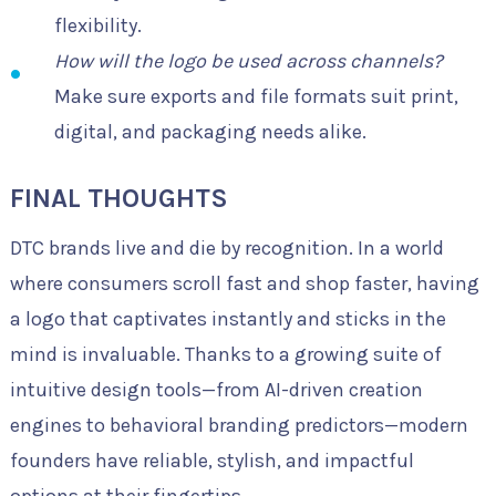
flexibility.
How will the logo be used across channels?
Make sure exports and file formats suit print,
digital, and packaging needs alike.
FINAL THOUGHTS
DTC brands live and die by recognition. In a world
where consumers scroll fast and shop faster, having
a logo that captivates instantly and sticks in the
mind is invaluable. Thanks to a growing suite of
intuitive design tools—from AI-driven creation
engines to behavioral branding predictors—modern
founders have reliable, stylish, and impactful
options at their fingertips.