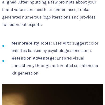
aligned. After inputting a few prompts about your
brand values and aesthetic preferences, Looka
generates numerous logo iterations and provides
full brand kit exports.
Memorability Tools:
Uses AI to suggest color
palettes backed by psychological research.
Retention Advantage:
Ensures visual
consistency through automated social media
kit generation.