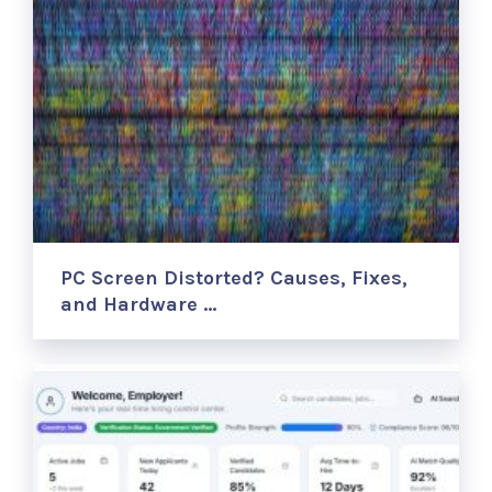
PC Screen Distorted? Causes, Fixes,
and Hardware …