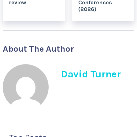
review
Conferences
(2026)
About The Author
David Turner