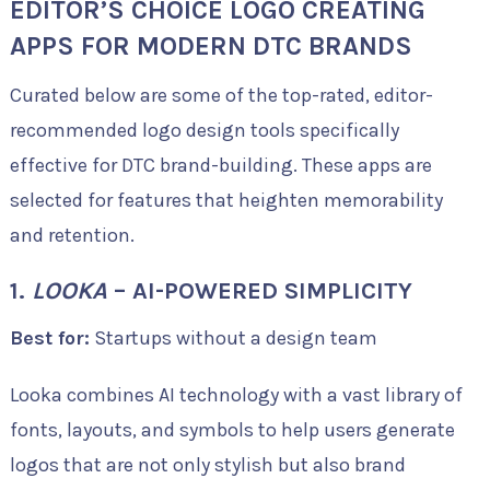
EDITOR’S CHOICE LOGO CREATING
APPS FOR MODERN DTC BRANDS
Curated below are some of the top-rated, editor-
recommended logo design tools specifically
effective for DTC brand-building. These apps are
selected for features that heighten memorability
and retention.
1.
LOOKA
– AI-POWERED SIMPLICITY
Best for:
Startups without a design team
Looka combines AI technology with a vast library of
fonts, layouts, and symbols to help users generate
logos that are not only stylish but also brand