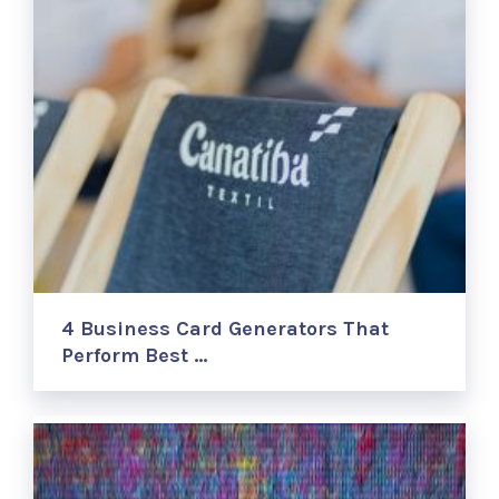
4 Business Card Generators That
Perform Best …