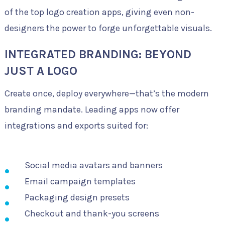
of the top logo creation apps, giving even non-
designers the power to forge unforgettable visuals.
INTEGRATED BRANDING: BEYOND
JUST A LOGO
Create once, deploy everywhere—that’s the modern
branding mandate. Leading apps now offer
integrations and exports suited for:
Social media avatars and banners
Email campaign templates
Packaging design presets
Checkout and thank-you screens