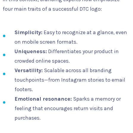
four main traits of a successful DTC logo:
Simplicity:
Easy to recognize at a glance, even
on mobile screen formats.
Uniqueness:
Differentiates your product in
crowded online spaces.
Versatility:
Scalable across all branding
touchpoints—from Instagram stories to email
footers.
Emotional resonance:
Sparks a memory or
feeling that encourages return visits and
purchases.