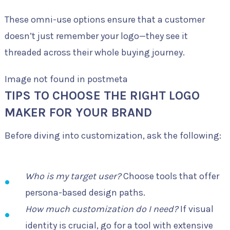
These omni-use options ensure that a customer
doesn’t just remember your logo—they see it
threaded across their whole buying journey.
Image not found in postmeta
TIPS TO CHOOSE THE RIGHT LOGO
MAKER FOR YOUR BRAND
Before diving into customization, ask the following:
Who is my target user?
Choose tools that offer
persona-based design paths.
How much customization do I need?
If visual
identity is crucial, go for a tool with extensive