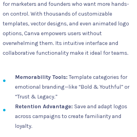
for marketers and founders who want more hands-
on control. With thousands of customizable
templates, vector designs, and even animated logo
options, Canva empowers users without
overwhelming them. Its intuitive interface and
collaborative functionality make it ideal for teams.
Memorability Tools:
Template categories for
emotional branding—like “Bold & Youthful” or
“Trust & Legacy.”
Retention Advantage:
Save and adapt logos
across campaigns to create familiarity and
loyalty.