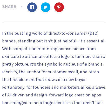
SHARE
In the bustling world of direct-to-consumer (DTC)
brands, standing out isn’t just helpful—it’s essential.
With competition mounting across niches from
skincare to artisanal coffee, a logo is far more than a
pretty picture. It’s the symbolic nucleus of a brand’s
identity, the anchor for customer recall, and often
the first element that draws in a new buyer.
Fortunately, for founders and marketers alike, a wave
of AI-driven and design-forward logo creation apps
has emerged to help forge identities that aren’t just