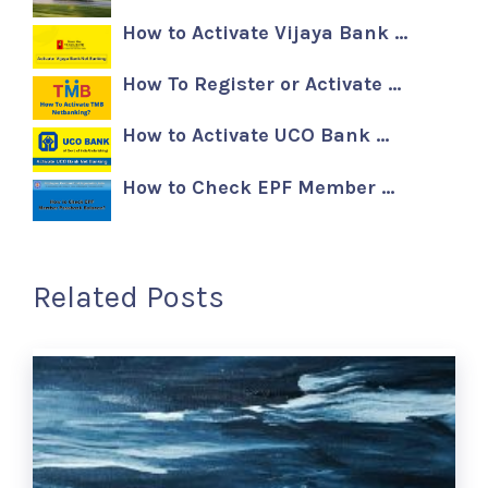
How to Activate Vijaya Bank …
How To Register or Activate …
How to Activate UCO Bank …
How to Check EPF Member …
Related Posts