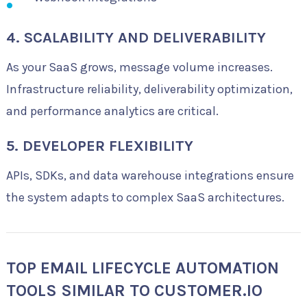
4. SCALABILITY AND DELIVERABILITY
As your SaaS grows, message volume increases.
Infrastructure reliability, deliverability optimization,
and performance analytics are critical.
5. DEVELOPER FLEXIBILITY
APIs, SDKs, and data warehouse integrations ensure
the system adapts to complex SaaS architectures.
TOP EMAIL LIFECYCLE AUTOMATION
TOOLS SIMILAR TO CUSTOMER.IO