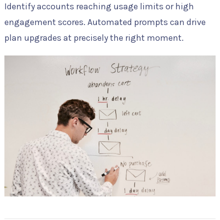
Identify accounts reaching usage limits or high
engagement scores. Automated prompts can drive
plan upgrades at precisely the right moment.