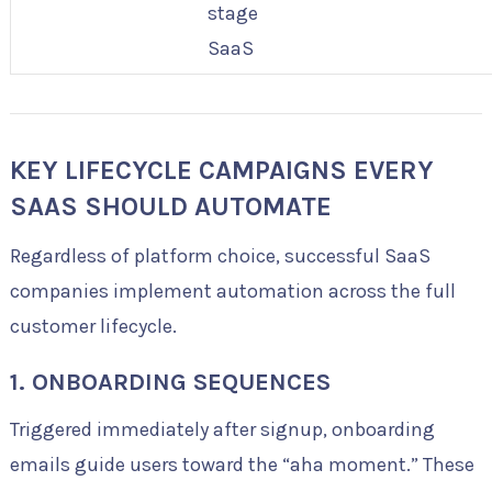
stage
SaaS
KEY LIFECYCLE CAMPAIGNS EVERY
SAAS SHOULD AUTOMATE
Regardless of platform choice, successful SaaS
companies implement automation across the full
customer lifecycle.
1. ONBOARDING SEQUENCES
Triggered immediately after signup, onboarding
emails guide users toward the “aha moment.” These