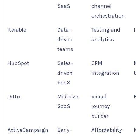
SaaS
channel
orchestration
Iterable
Data-
Testing and
driven
analytics
teams
HubSpot
Sales-
CRM
driven
integration
SaaS
Ortto
Mid-size
Visual
SaaS
journey
builder
ActiveCampaign
Early-
Affordability