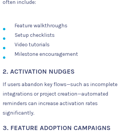
often include:
Feature walkthroughs
Setup checklists
Video tutorials
Milestone encouragement
2. ACTIVATION NUDGES
If users abandon key flows—such as incomplete
integrations or project creation—automated
reminders can increase activation rates
significantly.
3. FEATURE ADOPTION CAMPAIGNS