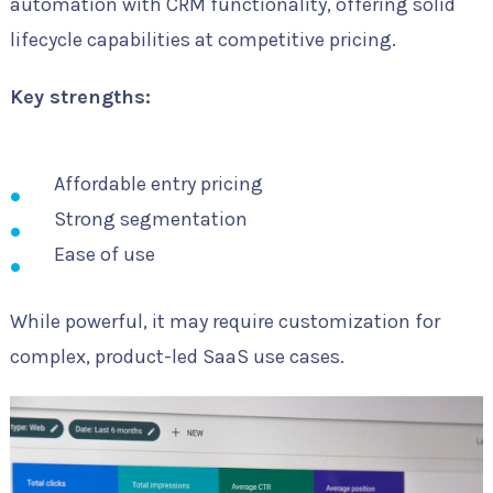
automation with CRM functionality, offering solid
lifecycle capabilities at competitive pricing.
Key strengths:
Affordable entry pricing
Strong segmentation
Ease of use
While powerful, it may require customization for
complex, product-led SaaS use cases.