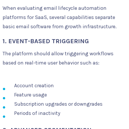
When evaluating email lifecycle automation
platforms for SaaS, several capabilities separate
basic email software from growth infrastructure.
1. EVENT-BASED TRIGGERING
The platform should allow triggering workflows
based on real-time user behavior such as:
Account creation
Feature usage
Subscription upgrades or downgrades
Periods of inactivity