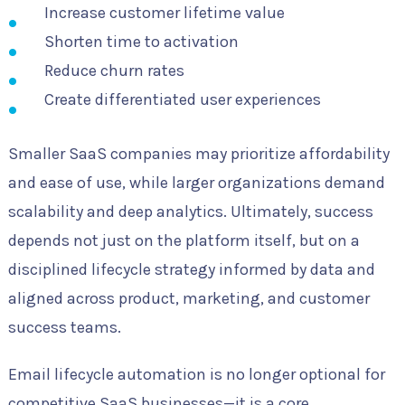
Increase customer lifetime value
Shorten time to activation
Reduce churn rates
Create differentiated user experiences
Smaller SaaS companies may prioritize affordability
and ease of use, while larger organizations demand
scalability and deep analytics. Ultimately, success
depends not just on the platform itself, but on a
disciplined lifecycle strategy informed by data and
aligned across product, marketing, and customer
success teams.
Email lifecycle automation is no longer optional for
competitive SaaS businesses—it is a core