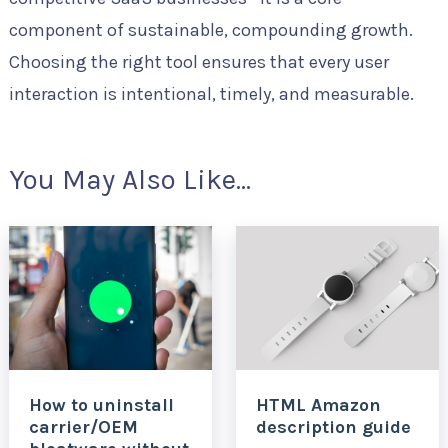
component of sustainable, compounding growth.
Choosing the right tool ensures that every user
interaction is intentional, timely, and measurable.
You May Also Like...
How to uninstall
HTML Amazon
carrier/OEM
description guide