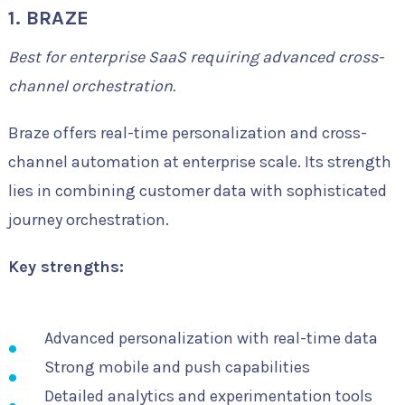
1. BRAZE
Best for enterprise SaaS requiring advanced cross-
channel orchestration.
Braze offers real-time personalization and cross-
channel automation at enterprise scale. Its strength
lies in combining customer data with sophisticated
journey orchestration.
Key strengths:
Advanced personalization with real-time data
Strong mobile and push capabilities
Detailed analytics and experimentation tools