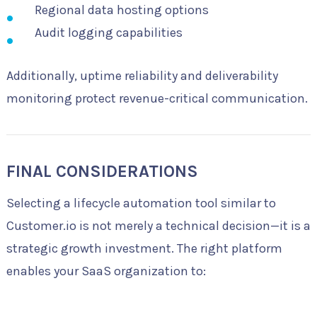
Regional data hosting options
Audit logging capabilities
Additionally, uptime reliability and deliverability
monitoring protect revenue-critical communication.
FINAL CONSIDERATIONS
Selecting a lifecycle automation tool similar to
Customer.io is not merely a technical decision—it is a
strategic growth investment. The right platform
enables your SaaS organization to: