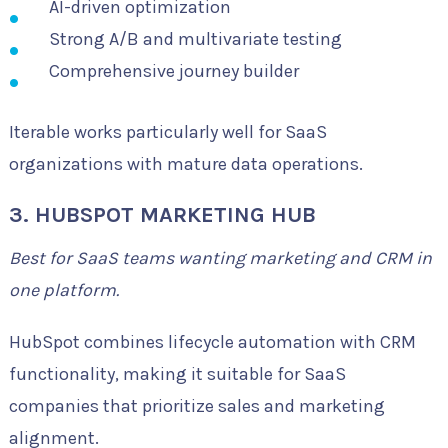
AI-driven optimization
Strong A/B and multivariate testing
Comprehensive journey builder
Iterable works particularly well for SaaS
organizations with mature data operations.
3. HUBSPOT MARKETING HUB
Best for SaaS teams wanting marketing and CRM in
one platform.
HubSpot combines lifecycle automation with CRM
functionality, making it suitable for SaaS
companies that prioritize sales and marketing
alignment.