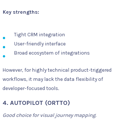
Key strengths:
Tight CRM integration
User-friendly interface
Broad ecosystem of integrations
However, for highly technical product-triggered
workflows, it may lack the data flexibility of
developer-focused tools.
4. AUTOPILOT (ORTTO)
Good choice for visual journey mapping.