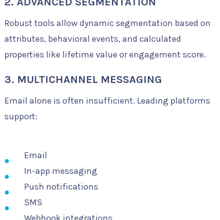
2. ADVANCED SEGMENTATION
Robust tools allow dynamic segmentation based on
attributes, behavioral events, and calculated
properties like lifetime value or engagement score.
3. MULTICHANNEL MESSAGING
Email alone is often insufficient. Leading platforms
support:
Email
In-app messaging
Push notifications
SMS
Webhook integrations