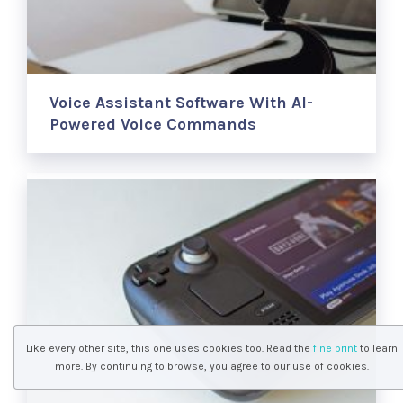
Voice Assistant Software With AI-
Powered Voice Commands
Like every other site, this one uses cookies too. Read the
fine print
to learn
more. By continuing to browse, you agree to our use of cookies.