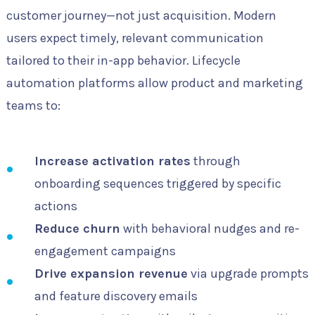
customer journey—not just acquisition. Modern
users expect timely, relevant communication
tailored to their in-app behavior. Lifecycle
automation platforms allow product and marketing
teams to:
Increase activation rates
through
onboarding sequences triggered by specific
actions
Reduce churn
with behavioral nudges and re-
engagement campaigns
Drive expansion revenue
via upgrade prompts
and feature discovery emails