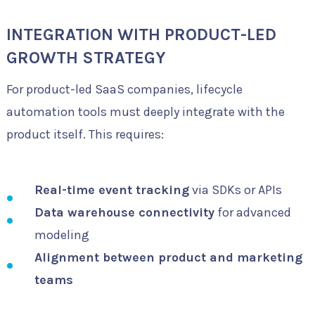
INTEGRATION WITH PRODUCT-LED
GROWTH STRATEGY
For product-led SaaS companies, lifecycle
automation tools must deeply integrate with the
product itself. This requires:
Real-time event tracking
via SDKs or APIs
Data warehouse connectivity
for advanced
modeling
Alignment between product and marketing
teams