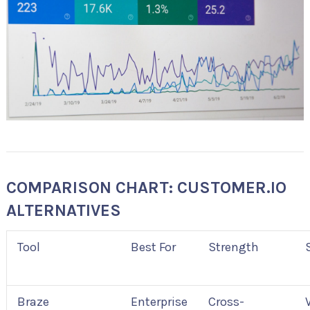
COMPARISON CHART: CUSTOMER.IO
ALTERNATIVES
Tool
Best For
Strength
Braze
Enterprise
Cross-