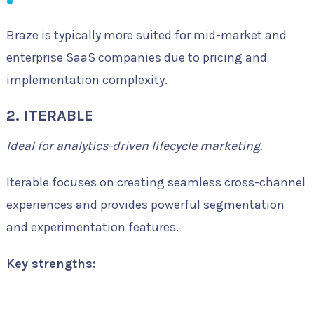
Braze is typically more suited for mid-market and
enterprise SaaS companies due to pricing and
implementation complexity.
2. ITERABLE
Ideal for analytics-driven lifecycle marketing.
Iterable focuses on creating seamless cross-channel
experiences and provides powerful segmentation
and experimentation features.
Key strengths: