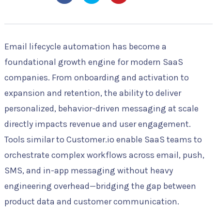
Email lifecycle automation has become a
foundational growth engine for modern SaaS
companies. From onboarding and activation to
expansion and retention, the ability to deliver
personalized, behavior-driven messaging at scale
directly impacts revenue and user engagement.
Tools similar to Customer.io enable SaaS teams to
orchestrate complex workflows across email, push,
SMS, and in-app messaging without heavy
engineering overhead—bridging the gap between
product data and customer communication.