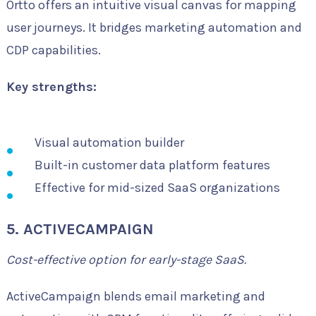
Ortto offers an intuitive visual canvas for mapping
user journeys. It bridges marketing automation and
CDP capabilities.
Key strengths:
Visual automation builder
Built-in customer data platform features
Effective for mid-sized SaaS organizations
5. ACTIVECAMPAIGN
Cost-effective option for early-stage SaaS.
ActiveCampaign blends email marketing and