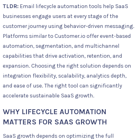
TLDR:
Email lifecycle automation tools help SaaS
businesses engage users at every stage of the
customer journey using behavior-driven messaging.
Platforms similar to Customer.io offer event-based
automation, segmentation, and multichannel
capabilities that drive activation, retention, and
expansion. Choosing the right solution depends on
integration flexibility, scalability, analytics depth,
and ease of use. The right tool can significantly
accelerate sustainable SaaS growth.
WHY LIFECYCLE AUTOMATION
MATTERS FOR SAAS GROWTH
SaaS growth depends on optimizing the full