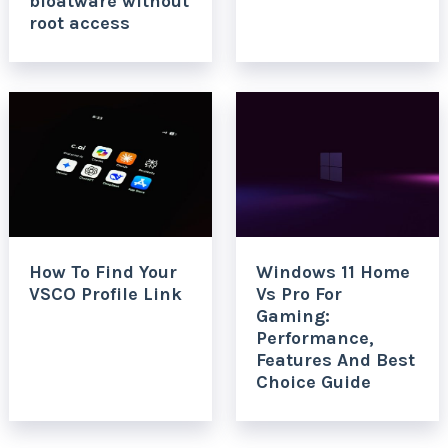
bloatware without
root access
How To Find Your
Windows 11 Home
VSCO Profile Link
Vs Pro For
Gaming:
Performance,
Features And Best
Choice Guide