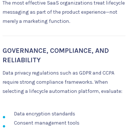
The most effective SaaS organizations treat lifecycle
messaging as part of the product experience—not
merely a marketing function.
GOVERNANCE, COMPLIANCE, AND
RELIABILITY
Data privacy regulations such as GDPR and CCPA
require strong compliance frameworks. When
selecting a lifecycle automation platform, evaluate:
Data encryption standards
Consent management tools