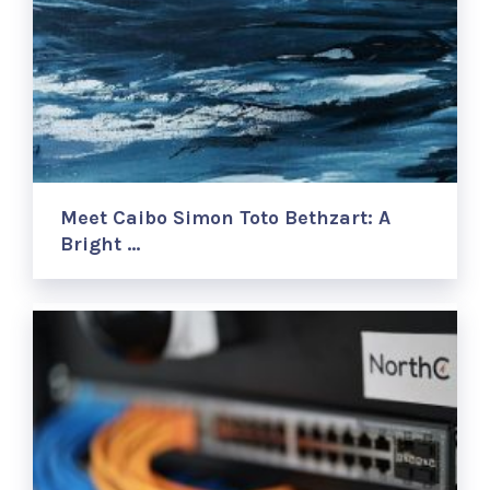
Meet Caibo Simon Toto Bethzart: A
Bright …