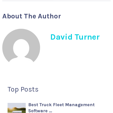
About The Author
David Turner
Top Posts
Best Truck Fleet Management
Software …