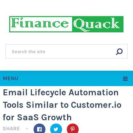
MENU
Email Lifecycle Automation
Tools Similar to Customer.io
for SaaS Growth
SHARE