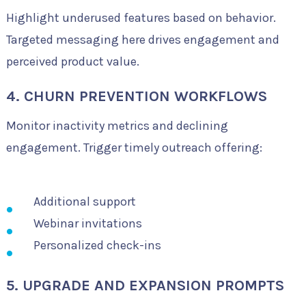
Highlight underused features based on behavior.
Targeted messaging here drives engagement and
perceived product value.
4. CHURN PREVENTION WORKFLOWS
Monitor inactivity metrics and declining
engagement. Trigger timely outreach offering:
Additional support
Webinar invitations
Personalized check-ins
5. UPGRADE AND EXPANSION PROMPTS