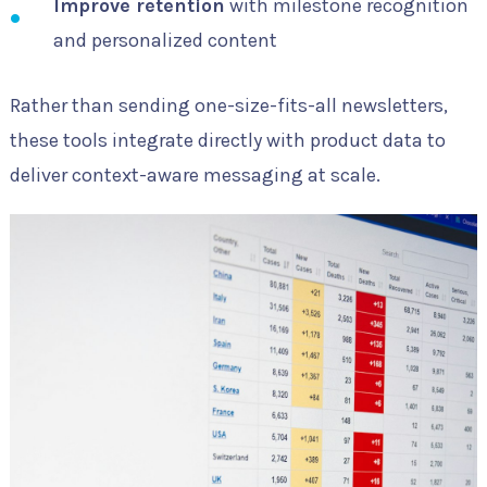
Improve retention
with milestone recognition
and personalized content
Rather than sending one-size-fits-all newsletters,
these tools integrate directly with product data to
deliver context-aware messaging at scale.