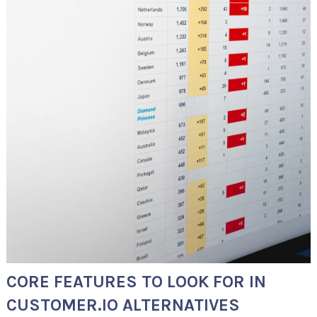
CORE FEATURES TO LOOK FOR IN
CUSTOMER.IO ALTERNATIVES