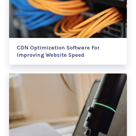
CDN Optimization Software For
Improving Website Speed