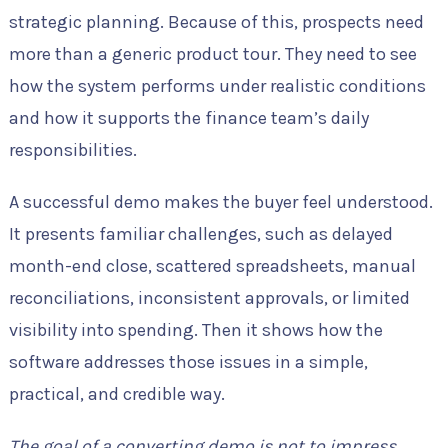
strategic planning. Because of this, prospects need
more than a generic product tour. They need to see
how the system performs under realistic conditions
and how it supports the finance team’s daily
responsibilities.
A successful demo makes the buyer feel understood.
It presents familiar challenges, such as delayed
month-end close, scattered spreadsheets, manual
reconciliations, inconsistent approvals, or limited
visibility into spending. Then it shows how the
software addresses those issues in a simple,
practical, and credible way.
The goal of a converting demo is not to impress