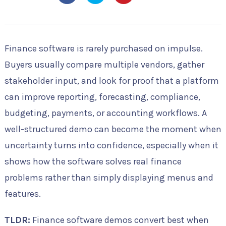
Finance software is rarely purchased on impulse.
Buyers usually compare multiple vendors, gather
stakeholder input, and look for proof that a platform
can improve reporting, forecasting, compliance,
budgeting, payments, or accounting workflows. A
well-structured demo can become the moment when
uncertainty turns into confidence, especially when it
shows how the software solves real finance
problems rather than simply displaying menus and
features.
TLDR:
Finance software demos convert best when