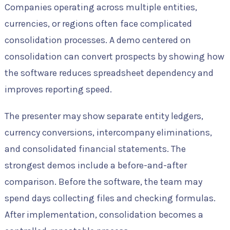
Companies operating across multiple entities,
currencies, or regions often face complicated
consolidation processes. A demo centered on
consolidation can convert prospects by showing how
the software reduces spreadsheet dependency and
improves reporting speed.
The presenter may show separate entity ledgers,
currency conversions, intercompany eliminations,
and consolidated financial statements. The
strongest demos include a before-and-after
comparison. Before the software, the team may
spend days collecting files and checking formulas.
After implementation, consolidation becomes a