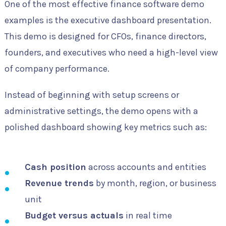
One of the most effective finance software demo
examples is the executive dashboard presentation.
This demo is designed for CFOs, finance directors,
founders, and executives who need a high-level view
of company performance.
Instead of beginning with setup screens or
administrative settings, the demo opens with a
polished dashboard showing key metrics such as:
Cash position
across accounts and entities
Revenue trends
by month, region, or business
unit
Budget versus actuals
in real time