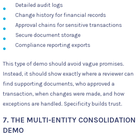
Detailed audit logs
Change history for financial records
Approval chains for sensitive transactions
Secure document storage
Compliance reporting exports
This type of demo should avoid vague promises.
Instead, it should show exactly where a reviewer can
find supporting documents, who approved a
transaction, when changes were made, and how
exceptions are handled. Specificity builds trust.
7. THE MULTI-ENTITY CONSOLIDATION
DEMO