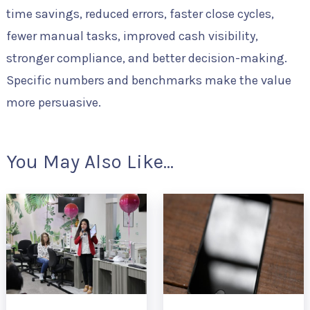
time savings, reduced errors, faster close cycles,
fewer manual tasks, improved cash visibility,
stronger compliance, and better decision-making.
Specific numbers and benchmarks make the value
more persuasive.
You May Also Like...