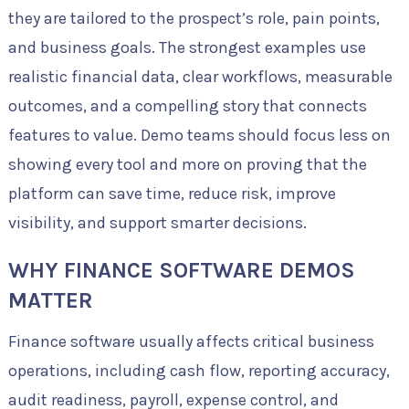
they are tailored to the prospect’s role, pain points,
and business goals. The strongest examples use
realistic financial data, clear workflows, measurable
outcomes, and a compelling story that connects
features to value. Demo teams should focus less on
showing every tool and more on proving that the
platform can save time, reduce risk, improve
visibility, and support smarter decisions.
WHY FINANCE SOFTWARE DEMOS
MATTER
Finance software usually affects critical business
operations, including cash flow, reporting accuracy,
audit readiness, payroll, expense control, and