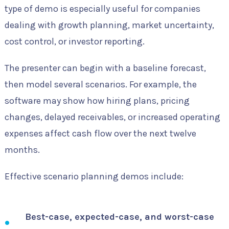
type of demo is especially useful for companies
dealing with growth planning, market uncertainty,
cost control, or investor reporting.
The presenter can begin with a baseline forecast,
then model several scenarios. For example, the
software may show how hiring plans, pricing
changes, delayed receivables, or increased operating
expenses affect cash flow over the next twelve
months.
Effective scenario planning demos include:
Best-case, expected-case, and worst-case