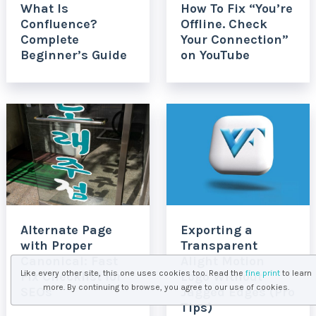
What Is
How To Fix “You’re
Confluence?
Offline. Check
Complete
Your Connection”
Beginner’s Guide
on YouTube
Alternate Page
Exporting a
with Proper
Transparent
Canonical: Fast
Alight Motion
Like every other site, this one uses cookies too. Read the
fine print
to learn
Fix Checklist for
Logo Without
more. By continuing to browse, you agree to our use of cookies.
SEOs
Jagged Edges (Pro
Tips)