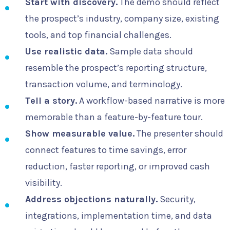
Start with discovery.
The demo should reflect
the prospect’s industry, company size, existing
tools, and top financial challenges.
Use realistic data.
Sample data should
resemble the prospect’s reporting structure,
transaction volume, and terminology.
Tell a story.
A workflow-based narrative is more
memorable than a feature-by-feature tour.
Show measurable value.
The presenter should
connect features to time savings, error
reduction, faster reporting, or improved cash
visibility.
Address objections naturally.
Security,
integrations, implementation time, and data