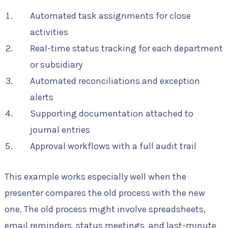
Automated task assignments for close
activities
Real-time status tracking for each department
or subsidiary
Automated reconciliations and exception
alerts
Supporting documentation attached to
journal entries
Approval workflows with a full audit trail
This example works especially well when the
presenter compares the old process with the new
one. The old process might involve spreadsheets,
email reminders, status meetings, and last-minute