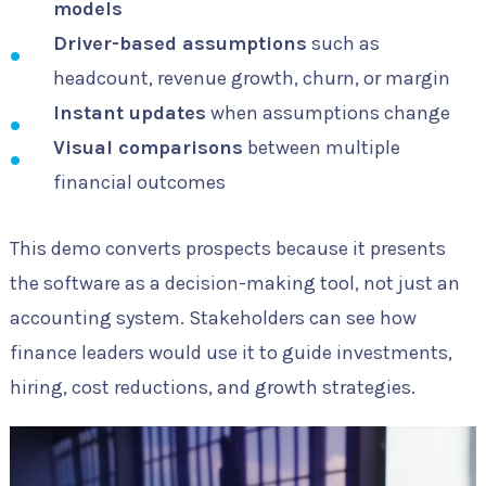
models
Driver-based assumptions
such as
headcount, revenue growth, churn, or margin
Instant updates
when assumptions change
Visual comparisons
between multiple
financial outcomes
This demo converts prospects because it presents
the software as a decision-making tool, not just an
accounting system. Stakeholders can see how
finance leaders would use it to guide investments,
hiring, cost reductions, and growth strategies.