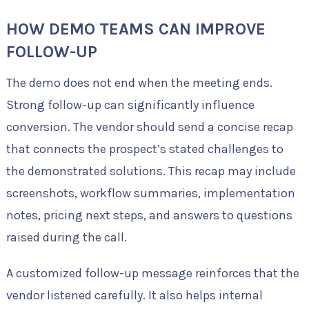
HOW DEMO TEAMS CAN IMPROVE
FOLLOW-UP
The demo does not end when the meeting ends.
Strong follow-up can significantly influence
conversion. The vendor should send a concise recap
that connects the prospect’s stated challenges to
the demonstrated solutions. This recap may include
screenshots, workflow summaries, implementation
notes, pricing next steps, and answers to questions
raised during the call.
A customized follow-up message reinforces that the
vendor listened carefully. It also helps internal