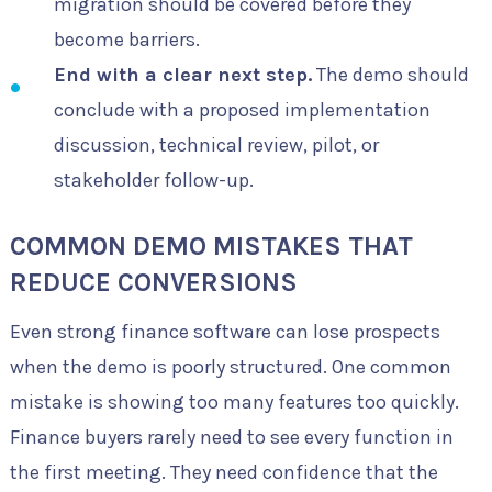
migration should be covered before they
become barriers.
End with a clear next step.
The demo should
conclude with a proposed implementation
discussion, technical review, pilot, or
stakeholder follow-up.
COMMON DEMO MISTAKES THAT
REDUCE CONVERSIONS
Even strong finance software can lose prospects
when the demo is poorly structured. One common
mistake is showing too many features too quickly.
Finance buyers rarely need to see every function in
the first meeting. They need confidence that the