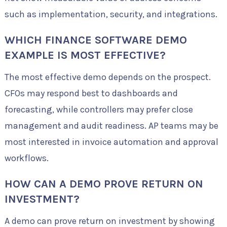
such as implementation, security, and integrations.
WHICH FINANCE SOFTWARE DEMO
EXAMPLE IS MOST EFFECTIVE?
The most effective demo depends on the prospect.
CFOs may respond best to dashboards and
forecasting, while controllers may prefer close
management and audit readiness. AP teams may be
most interested in invoice automation and approval
workflows.
HOW CAN A DEMO PROVE RETURN ON
INVESTMENT?
A demo can prove return on investment by showing