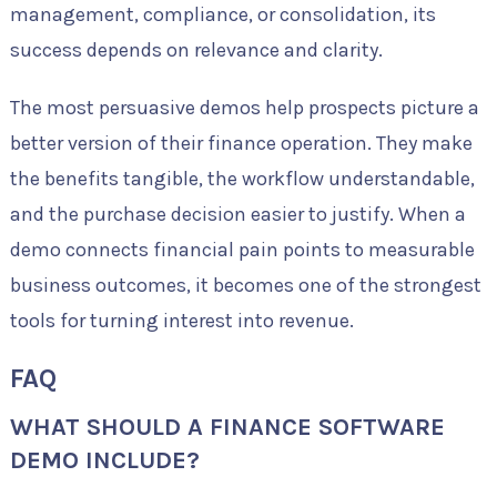
management, compliance, or consolidation, its
success depends on relevance and clarity.
The most persuasive demos help prospects picture a
better version of their finance operation. They make
the benefits tangible, the workflow understandable,
and the purchase decision easier to justify. When a
demo connects financial pain points to measurable
business outcomes, it becomes one of the strongest
tools for turning interest into revenue.
FAQ
WHAT SHOULD A FINANCE SOFTWARE
DEMO INCLUDE?