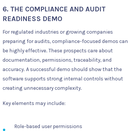
6. THE COMPLIANCE AND AUDIT
READINESS DEMO
For regulated industries or growing companies
preparing for audits, compliance-focused demos can
be highly effective. These prospects care about
documentation, permissions, traceability, and
accuracy. A successful demo should show that the
software supports strong internal controls without
creating unnecessary complexity.
Key elements may include:
Role-based user permissions