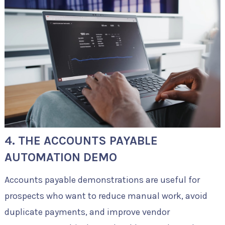
4. THE ACCOUNTS PAYABLE
AUTOMATION DEMO
Accounts payable demonstrations are useful for
prospects who want to reduce manual work, avoid
duplicate payments, and improve vendor