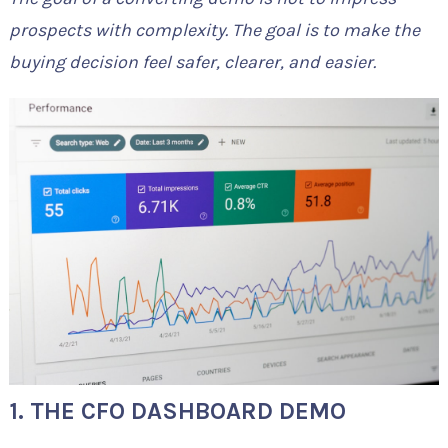
prospects with complexity. The goal is to make the
buying decision feel safer, clearer, and easier.
1. THE CFO DASHBOARD DEMO