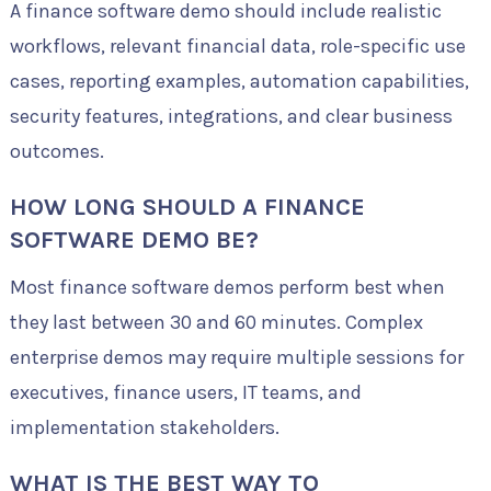
A finance software demo should include realistic
workflows, relevant financial data, role-specific use
cases, reporting examples, automation capabilities,
security features, integrations, and clear business
outcomes.
HOW LONG SHOULD A FINANCE
SOFTWARE DEMO BE?
Most finance software demos perform best when
they last between 30 and 60 minutes. Complex
enterprise demos may require multiple sessions for
executives, finance users, IT teams, and
implementation stakeholders.
WHAT IS THE BEST WAY TO