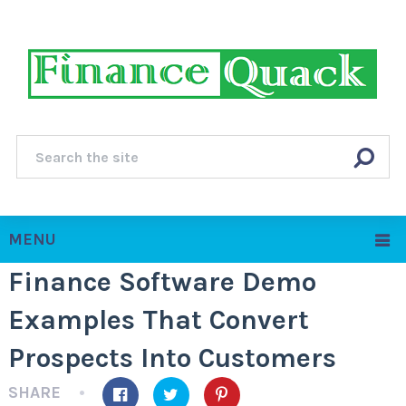
MENU
Finance Software Demo
Examples That Convert
Prospects Into Customers
SHARE