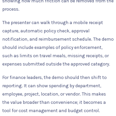
showing how much friction can be removed from the
process.
The presenter can walk through a mobile receipt
capture, automatic policy check, approval
notification, and reimbursement schedule. The demo
should include examples of policy enforcement,
such as limits on travel meals, missing receipts, or
expenses submitted outside the approved category.
For finance leaders, the demo should then shift to
reporting. It can show spending by department,
employee, project, location, or vendor. This makes
the value broader than convenience; it becomes a
tool for cost management and budget control.