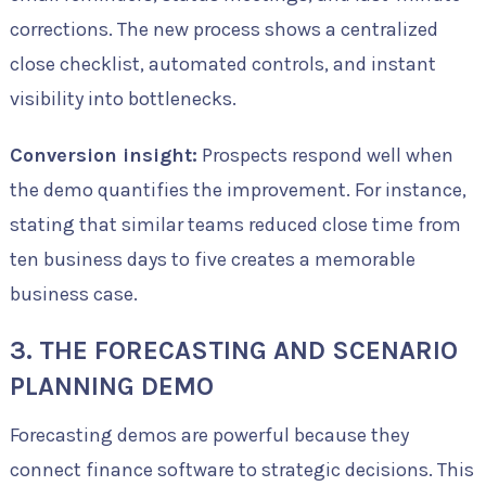
corrections. The new process shows a centralized
close checklist, automated controls, and instant
visibility into bottlenecks.
Conversion insight:
Prospects respond well when
the demo quantifies the improvement. For instance,
stating that similar teams reduced close time from
ten business days to five creates a memorable
business case.
3. THE FORECASTING AND SCENARIO
PLANNING DEMO
Forecasting demos are powerful because they
connect finance software to strategic decisions. This