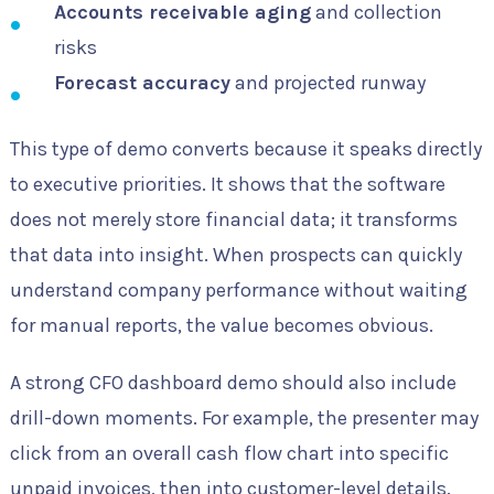
Accounts receivable aging
and collection
risks
Forecast accuracy
and projected runway
This type of demo converts because it speaks directly
to executive priorities. It shows that the software
does not merely store financial data; it transforms
that data into insight. When prospects can quickly
understand company performance without waiting
for manual reports, the value becomes obvious.
A strong CFO dashboard demo should also include
drill-down moments. For example, the presenter may
click from an overall cash flow chart into specific
unpaid invoices, then into customer-level details.