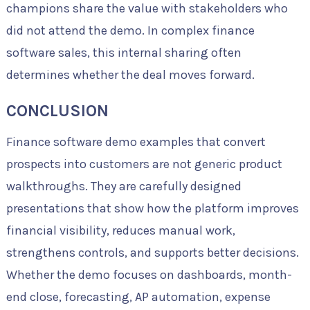
champions share the value with stakeholders who
did not attend the demo. In complex finance
software sales, this internal sharing often
determines whether the deal moves forward.
CONCLUSION
Finance software demo examples that convert
prospects into customers are not generic product
walkthroughs. They are carefully designed
presentations that show how the platform improves
financial visibility, reduces manual work,
strengthens controls, and supports better decisions.
Whether the demo focuses on dashboards, month-
end close, forecasting, AP automation, expense