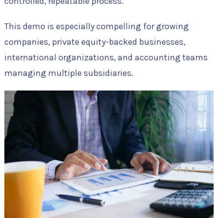
controlled, repeatable process.
This demo is especially compelling for growing
companies, private equity-backed businesses,
international organizations, and accounting teams
managing multiple subsidiaries.