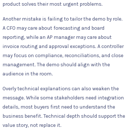
product solves their most urgent problems.
Another mistake is failing to tailor the demo by role.
A CFO may care about forecasting and board
reporting, while an AP manager may care about
invoice routing and approval exceptions. A controller
may focus on compliance, reconciliations, and close
management. The demo should align with the
audience in the room.
Overly technical explanations can also weaken the
message. While some stakeholders need integration
details, most buyers first need to understand the
business benefit. Technical depth should support the
value story, not replace it.