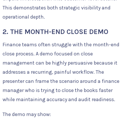
This demonstrates both strategic visibility and
operational depth.
2. THE MONTH-END CLOSE DEMO
Finance teams often struggle with the month-end
close process. A demo focused on close
management can be highly persuasive because it
addresses a recurring, painful workflow. The
presenter can frame the scenario around a finance
manager who is trying to close the books faster
while maintaining accuracy and audit readiness.
The demo may show: