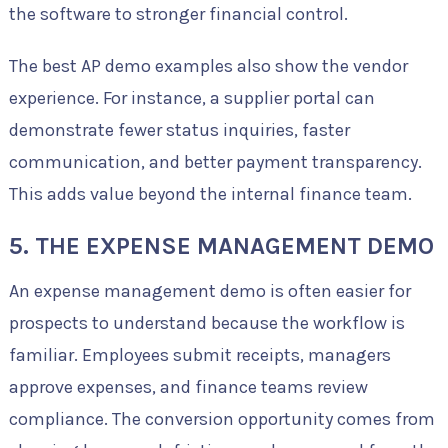
the software to stronger financial control.
The best AP demo examples also show the vendor
experience. For instance, a supplier portal can
demonstrate fewer status inquiries, faster
communication, and better payment transparency.
This adds value beyond the internal finance team.
5. THE EXPENSE MANAGEMENT DEMO
An expense management demo is often easier for
prospects to understand because the workflow is
familiar. Employees submit receipts, managers
approve expenses, and finance teams review
compliance. The conversion opportunity comes from