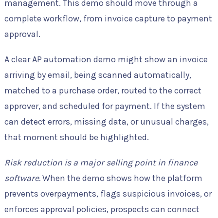
management. This demo should move through a
complete workflow, from invoice capture to payment
approval.
A clear AP automation demo might show an invoice
arriving by email, being scanned automatically,
matched to a purchase order, routed to the correct
approver, and scheduled for payment. If the system
can detect errors, missing data, or unusual charges,
that moment should be highlighted.
Risk reduction is a major selling point in finance
software.
When the demo shows how the platform
prevents overpayments, flags suspicious invoices, or
enforces approval policies, prospects can connect