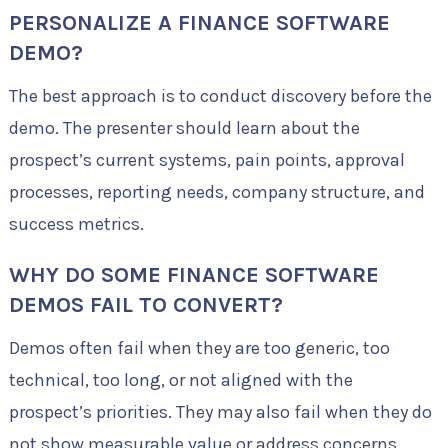
PERSONALIZE A FINANCE SOFTWARE
DEMO?
The best approach is to conduct discovery before the
demo. The presenter should learn about the
prospect’s current systems, pain points, approval
processes, reporting needs, company structure, and
success metrics.
WHY DO SOME FINANCE SOFTWARE
DEMOS FAIL TO CONVERT?
Demos often fail when they are too generic, too
technical, too long, or not aligned with the
prospect’s priorities. They may also fail when they do
not show measurable value or address concerns