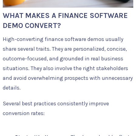
WHAT MAKES A FINANCE SOFTWARE
DEMO CONVERT?
High-converting finance software demos usually
share several traits. They are personalized, concise,
outcome-focused, and grounded in real business
situations. They also involve the right stakeholders
and avoid overwhelming prospects with unnecessary
details.
Several best practices consistently improve
conversion rates: