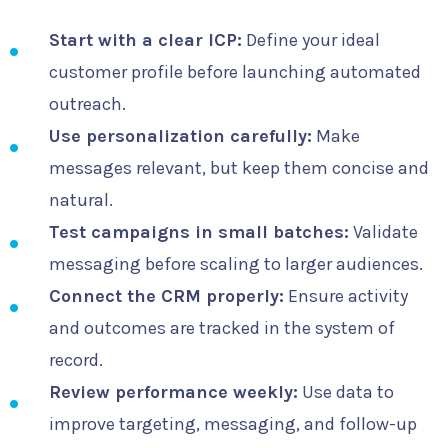
Start with a clear ICP:
Define your ideal
customer profile before launching automated
outreach.
Use personalization carefully:
Make
messages relevant, but keep them concise and
natural.
Test campaigns in small batches:
Validate
messaging before scaling to larger audiences.
Connect the CRM properly:
Ensure activity
and outcomes are tracked in the system of
record.
Review performance weekly:
Use data to
improve targeting, messaging, and follow-up