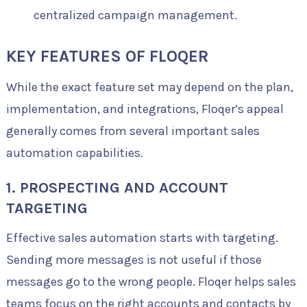
centralized campaign management.
KEY FEATURES OF FLOQER
While the exact feature set may depend on the plan,
implementation, and integrations, Floqer’s appeal
generally comes from several important sales
automation capabilities.
1. PROSPECTING AND ACCOUNT
TARGETING
Effective sales automation starts with targeting.
Sending more messages is not useful if those
messages go to the wrong people. Floqer helps sales
teams focus on the right accounts and contacts by