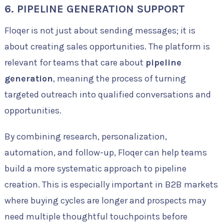
6. PIPELINE GENERATION SUPPORT
Floqer is not just about sending messages; it is
about creating sales opportunities. The platform is
relevant for teams that care about
pipeline
generation
, meaning the process of turning
targeted outreach into qualified conversations and
opportunities.
By combining research, personalization,
automation, and follow-up, Floqer can help teams
build a more systematic approach to pipeline
creation. This is especially important in B2B markets
where buying cycles are longer and prospects may
need multiple thoughtful touchpoints before