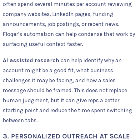
often spend several minutes per account reviewing
company websites, LinkedIn pages, funding
announcements, job postings, or recent news.
Floqer’s automation can help condense that work by
surfacing useful context faster.
AI assisted research
can help identify why an
account might be a good fit, what business
challenges it may be facing, and how a sales
message should be framed. This does not replace
human judgment, but it can give reps a better
starting point and reduce the time spent switching
between tabs.
3. PERSONALIZED OUTREACH AT SCALE