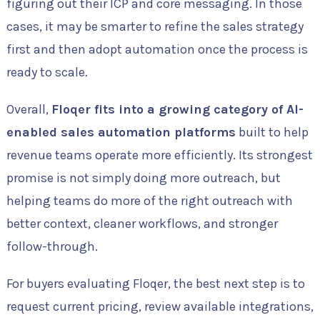
figuring out their ICP and core messaging. In those
cases, it may be smarter to refine the sales strategy
first and then adopt automation once the process is
ready to scale.
Overall,
Floqer fits into a growing category of AI-
enabled sales automation platforms
built to help
revenue teams operate more efficiently. Its strongest
promise is not simply doing more outreach, but
helping teams do more of the right outreach with
better context, cleaner workflows, and stronger
follow-through.
For buyers evaluating Floqer, the best next step is to
request current pricing, review available integrations,