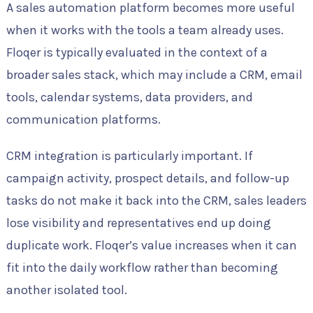
A sales automation platform becomes more useful
when it works with the tools a team already uses.
Floqer is typically evaluated in the context of a
broader sales stack, which may include a CRM, email
tools, calendar systems, data providers, and
communication platforms.
CRM integration is particularly important. If
campaign activity, prospect details, and follow-up
tasks do not make it back into the CRM, sales leaders
lose visibility and representatives end up doing
duplicate work. Floqer’s value increases when it can
fit into the daily workflow rather than becoming
another isolated tool.