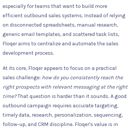
especially for teams that want to build more
efficient outbound sales systems. Instead of relying
on disconnected spreadsheets, manual research,
generic email templates, and scattered task lists,
Floqer aims to centralize and automate the sales
development process.
At its core, Floqer appears to focus on a practical
sales challenge:
how do you consistently reach the
right prospects with relevant messaging at the right
time?
That question is harder than it sounds. A good
outbound campaign requires accurate targeting,
timely data, research, personalization, sequencing,
follow-up, and CRM discipline. Floqer’s value is in