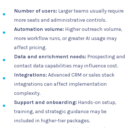
Number of users:
Larger teams usually require
more seats and administrative controls.
Automation volume:
Higher outreach volume,
more workflow runs, or greater AI usage may
affect pricing.
Data and enrichment needs:
Prospecting and
contact data capabilities may influence cost.
Integrations:
Advanced CRM or sales stack
integrations can affect implementation
complexity.
Support and onboarding:
Hands-on setup,
training, and strategic guidance may be
included in higher-tier packages.