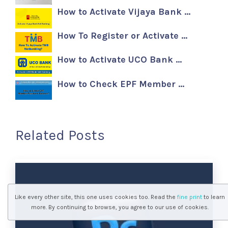
How to Activate Vijaya Bank …
How To Register or Activate …
How to Activate UCO Bank …
How to Check EPF Member …
Related Posts
Like every other site, this one uses cookies too. Read the
fine print
to learn
more. By continuing to browse, you agree to our use of cookies.