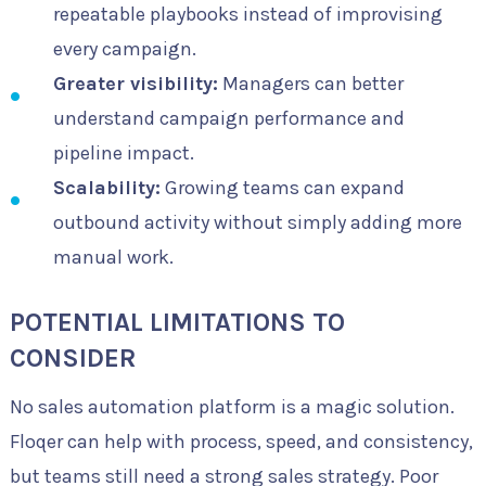
repeatable playbooks instead of improvising
every campaign.
Greater visibility:
Managers can better
understand campaign performance and
pipeline impact.
Scalability:
Growing teams can expand
outbound activity without simply adding more
manual work.
POTENTIAL LIMITATIONS TO
CONSIDER
No sales automation platform is a magic solution.
Floqer can help with process, speed, and consistency,
but teams still need a strong sales strategy. Poor