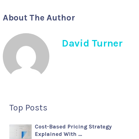
About The Author
David Turner
Top Posts
Cost-Based Pricing Strategy
Explained With …