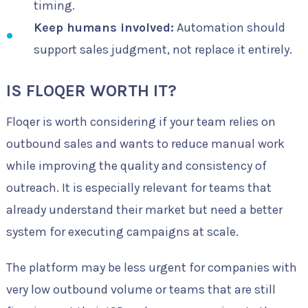
timing.
Keep humans involved:
Automation should
support sales judgment, not replace it entirely.
IS FLOQER WORTH IT?
Floqer is worth considering if your team relies on
outbound sales and wants to reduce manual work
while improving the quality and consistency of
outreach. It is especially relevant for teams that
already understand their market but need a better
system for executing campaigns at scale.
The platform may be less urgent for companies with
very low outbound volume or teams that are still