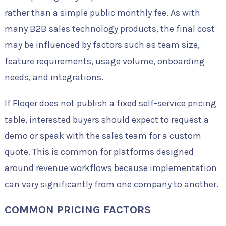
rather than a simple public monthly fee. As with
many B2B sales technology products, the final cost
may be influenced by factors such as team size,
feature requirements, usage volume, onboarding
needs, and integrations.
If Floqer does not publish a fixed self-service pricing
table, interested buyers should expect to request a
demo or speak with the sales team for a custom
quote. This is common for platforms designed
around revenue workflows because implementation
can vary significantly from one company to another.
COMMON PRICING FACTORS