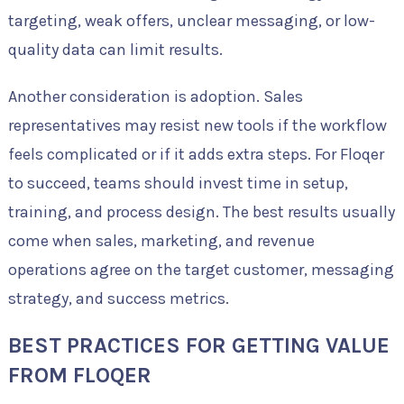
targeting, weak offers, unclear messaging, or low-
quality data can limit results.
Another consideration is adoption. Sales
representatives may resist new tools if the workflow
feels complicated or if it adds extra steps. For Floqer
to succeed, teams should invest time in setup,
training, and process design. The best results usually
come when sales, marketing, and revenue
operations agree on the target customer, messaging
strategy, and success metrics.
BEST PRACTICES FOR GETTING VALUE
FROM FLOQER