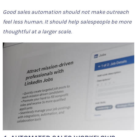
Good sales automation should not make outreach
feel less human. It should help salespeople be more
thoughtful at a larger scale.