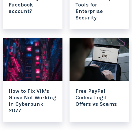
Facebook
Tools for
account?
Enterprise
Security
How to Fix Vik’s
Free PayPal
Glove Not Working
Codes: Legit
in Cyberpunk
Offers vs Scams
2077