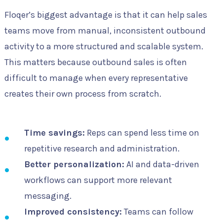
Floqer’s biggest advantage is that it can help sales
teams move from manual, inconsistent outbound
activity to a more structured and scalable system.
This matters because outbound sales is often
difficult to manage when every representative
creates their own process from scratch.
Time savings:
Reps can spend less time on
repetitive research and administration.
Better personalization:
AI and data-driven
workflows can support more relevant
messaging.
Improved consistency:
Teams can follow