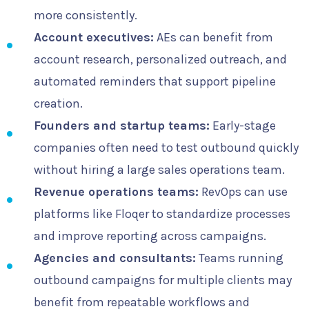
more consistently.
Account executives:
AEs can benefit from
account research, personalized outreach, and
automated reminders that support pipeline
creation.
Founders and startup teams:
Early-stage
companies often need to test outbound quickly
without hiring a large sales operations team.
Revenue operations teams:
RevOps can use
platforms like Floqer to standardize processes
and improve reporting across campaigns.
Agencies and consultants:
Teams running
outbound campaigns for multiple clients may
benefit from repeatable workflows and