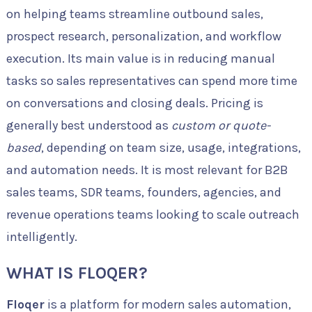
on helping teams streamline outbound sales,
prospect research, personalization, and workflow
execution. Its main value is in reducing manual
tasks so sales representatives can spend more time
on conversations and closing deals. Pricing is
generally best understood as
custom or quote-
based
, depending on team size, usage, integrations,
and automation needs. It is most relevant for B2B
sales teams, SDR teams, founders, agencies, and
revenue operations teams looking to scale outreach
intelligently.
WHAT IS FLOQER?
Floqer
is a platform for modern sales automation,