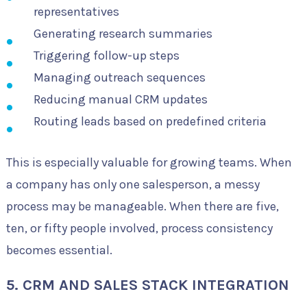
representatives
Generating research summaries
Triggering follow-up steps
Managing outreach sequences
Reducing manual CRM updates
Routing leads based on predefined criteria
This is especially valuable for growing teams. When
a company has only one salesperson, a messy
process may be manageable. When there are five,
ten, or fifty people involved, process consistency
becomes essential.
5. CRM AND SALES STACK INTEGRATION