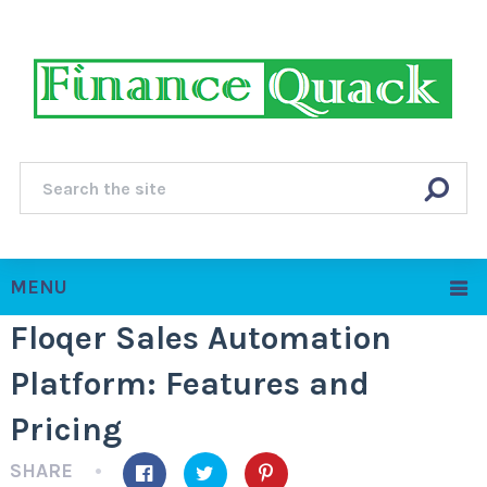
MENU
Floqer Sales Automation
Platform: Features and
Pricing
SHARE