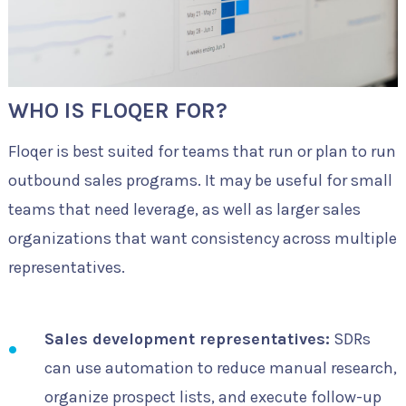
WHO IS FLOQER FOR?
Floqer is best suited for teams that run or plan to run
outbound sales programs. It may be useful for small
teams that need leverage, as well as larger sales
organizations that want consistency across multiple
representatives.
Sales development representatives:
SDRs
can use automation to reduce manual research,
organize prospect lists, and execute follow-up