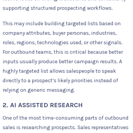
supporting structured prospecting workflows.
This may include building targeted lists based on
company attributes, buyer personas, industries,
roles, regions, technologies used, or other signals.
For outbound teams, this is critical because better
inputs usually produce better campaign results. A
highly targeted list allows salespeople to speak
directly to a prospect’s likely priorities instead of
relying on generic messaging.
2. AI ASSISTED RESEARCH
One of the most time-consuming parts of outbound
sales is researching prospects. Sales representatives