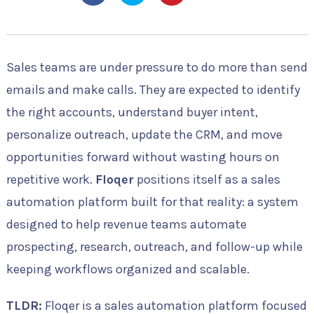
Sales teams are under pressure to do more than send
emails and make calls. They are expected to identify
the right accounts, understand buyer intent,
personalize outreach, update the CRM, and move
opportunities forward without wasting hours on
repetitive work.
Floqer
positions itself as a sales
automation platform built for that reality: a system
designed to help revenue teams automate
prospecting, research, outreach, and follow-up while
keeping workflows organized and scalable.
TLDR:
Floqer is a sales automation platform focused