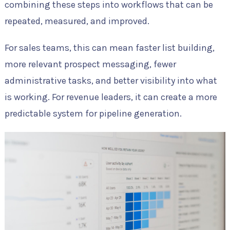
combining these steps into workflows that can be
repeated, measured, and improved.
For sales teams, this can mean faster list building,
more relevant prospect messaging, fewer
administrative tasks, and better visibility into what
is working. For revenue leaders, it can create a more
predictable system for pipeline generation.