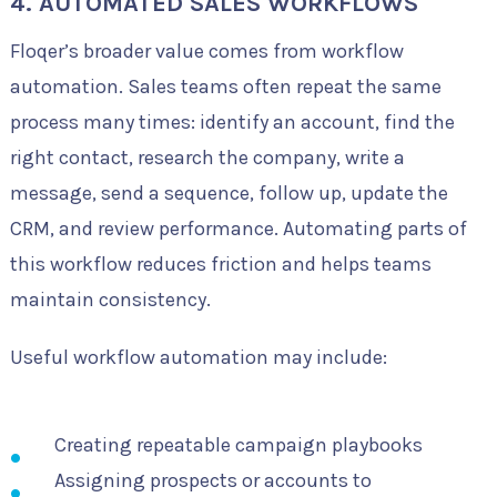
4. AUTOMATED SALES WORKFLOWS
Floqer’s broader value comes from workflow
automation. Sales teams often repeat the same
process many times: identify an account, find the
right contact, research the company, write a
message, send a sequence, follow up, update the
CRM, and review performance. Automating parts of
this workflow reduces friction and helps teams
maintain consistency.
Useful workflow automation may include:
Creating repeatable campaign playbooks
Assigning prospects or accounts to