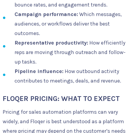
bounce rates, and engagement trends.
Campaign performance:
Which messages,
audiences, or workflows deliver the best
outcomes.
Representative productivity:
How efficiently
reps are moving through outreach and follow-
up tasks.
Pipeline influence:
How outbound activity
contributes to meetings, deals, and revenue.
FLOQER PRICING: WHAT TO EXPECT
Pricing for sales automation platforms can vary
widely, and Floqer is best understood as a platform
where pricing may depend on the customer’s needs