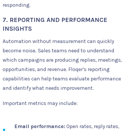
responding.
7. REPORTING AND PERFORMANCE
INSIGHTS
Automation without measurement can quickly
become noise. Sales teams need to understand
which campaigns are producing replies, meetings,
opportunities, and revenue. Floqer’s reporting
capabilities can help teams evaluate performance
and identify what needs improvement.
Important metrics may include:
Email performance:
Open rates, reply rates,