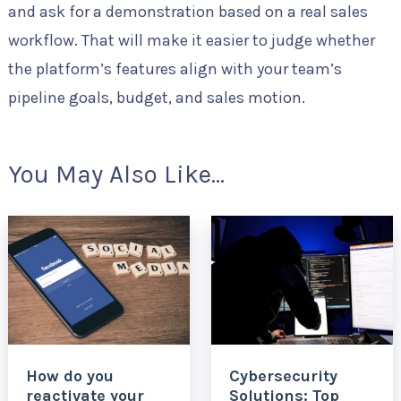
and ask for a demonstration based on a real sales
workflow. That will make it easier to judge whether
the platform’s features align with your team’s
pipeline goals, budget, and sales motion.
You May Also Like...
How do you
Cybersecurity
reactivate your
Solutions: Top