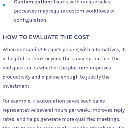
Customization:
Teams with unique sales
processes may require custom workflows or
configuration.
HOW TO EVALUATE THE COST
When comparing Floqer’s pricing with alternatives, it
is helpful to think beyond the subscription fee. The
real question is whether the platform improves
productivity and pipeline enough to justify the
investment.
For example, if automation saves each sales
representative several hours per week, improves reply
rates, and helps generate more qualified meetings,