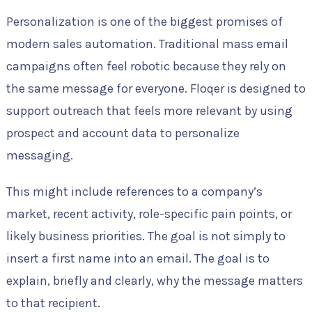
Personalization is one of the biggest promises of
modern sales automation. Traditional mass email
campaigns often feel robotic because they rely on
the same message for everyone. Floqer is designed to
support outreach that feels more relevant by using
prospect and account data to personalize
messaging.
This might include references to a company’s
market, recent activity, role-specific pain points, or
likely business priorities. The goal is not simply to
insert a first name into an email. The goal is to
explain, briefly and clearly, why the message matters
to that recipient.