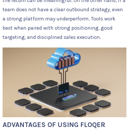
the return can be meaningful. On the other hand, if a
team does not have a clear outbound strategy, even
a strong platform may underperform. Tools work
best when paired with strong positioning, good
targeting, and disciplined sales execution.
ADVANTAGES OF USING FLOQER