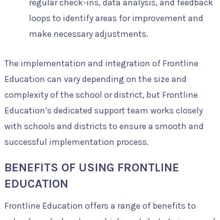
regular check-ins, data analysis, and feedback
loops to identify areas for improvement and
make necessary adjustments.
The implementation and integration of Frontline
Education can vary depending on the size and
complexity of the school or district, but Frontline
Education’s dedicated support team works closely
with schools and districts to ensure a smooth and
successful implementation process.
BENEFITS OF USING FRONTLINE
EDUCATION
Frontline Education offers a range of benefits to