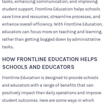
tasks, enhancing communication, and improving
student support, Frontline Education helps schools
save time and resources, streamline processes, and
enhance overall efficiency. With Frontline Education,
educators can focus more on teaching and learning,
rather than getting bogged down by administrative
tasks.
HOW FRONTLINE EDUCATION HELPS
SCHOOLS AND EDUCATORS
Frontline Education is designed to provide schools
and educators with a range of benefits that can
positively impact their daily operations and improve
student outcomes. Here are some ways in which