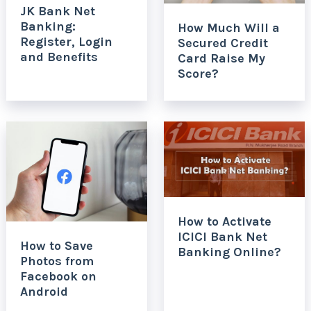
JK Bank Net
Banking:
How Much Will a
Register, Login
Secured Credit
and Benefits
Card Raise My
Score?
How to Activate
ICICI Bank Net
How to Save
Banking Online?
Photos from
Facebook on
Android