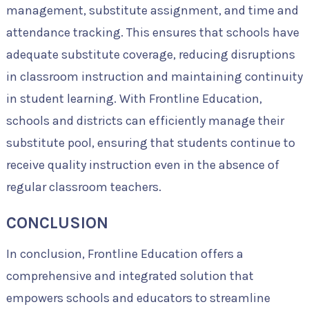
management, substitute assignment, and time and
attendance tracking. This ensures that schools have
adequate substitute coverage, reducing disruptions
in classroom instruction and maintaining continuity
in student learning. With Frontline Education,
schools and districts can efficiently manage their
substitute pool, ensuring that students continue to
receive quality instruction even in the absence of
regular classroom teachers.
CONCLUSION
In conclusion, Frontline Education offers a
comprehensive and integrated solution that
empowers schools and educators to streamline