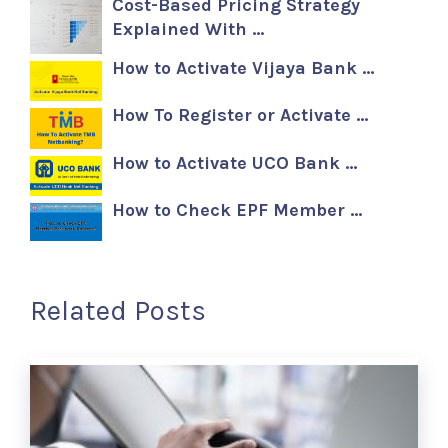
Cost-Based Pricing Strategy
Explained With …
How to Activate Vijaya Bank …
How To Register or Activate …
How to Activate UCO Bank …
How to Check EPF Member …
Related Posts