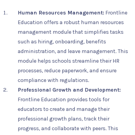
Human Resources Management:
Frontline
Education offers a robust human resources
management module that simplifies tasks
such as hiring, onboarding, benefits
administration, and leave management. This
module helps schools streamline their HR
processes, reduce paperwork, and ensure
compliance with regulations.
Professional Growth and Development:
Frontline Education provides tools for
educators to create and manage their
professional growth plans, track their
progress, and collaborate with peers. This