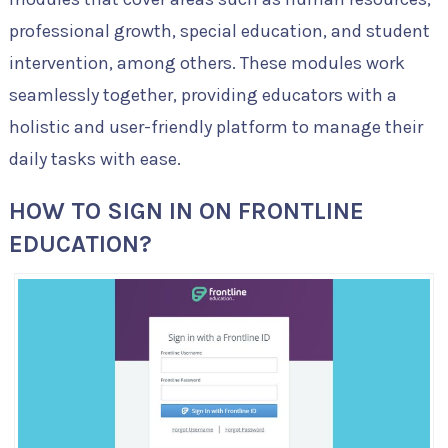
professional growth, special education, and student
intervention, among others. These modules work
seamlessly together, providing educators with a
holistic and user-friendly platform to manage their
daily tasks with ease.
HOW TO SIGN IN ON FRONTLINE
EDUCATION?