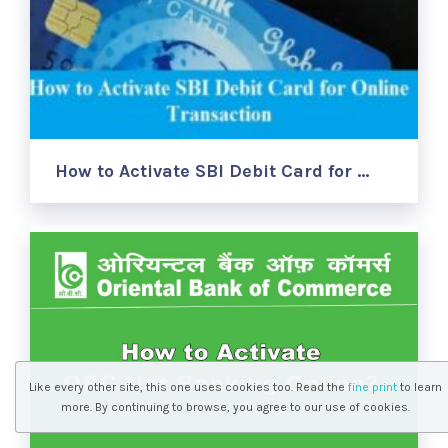
How to Activate SBI Debit Card for …
Like every other site, this one uses cookies too. Read the
fine print
to learn
more. By continuing to browse, you agree to our use of cookies.