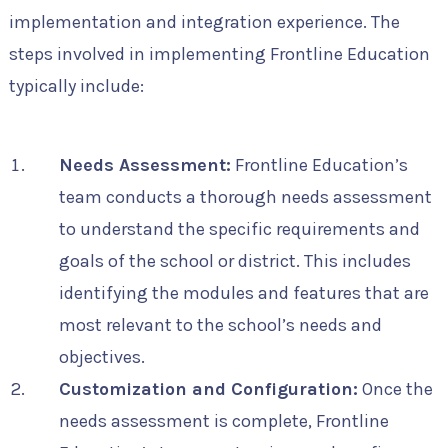
implementation and integration experience. The
steps involved in implementing Frontline Education
typically include:
Needs Assessment:
Frontline Education’s
team conducts a thorough needs assessment
to understand the specific requirements and
goals of the school or district. This includes
identifying the modules and features that are
most relevant to the school’s needs and
objectives.
Customization and Configuration:
Once the
needs assessment is complete, Frontline