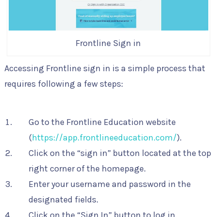
Frontline Sign in
Accessing Frontline sign in is a simple process that
requires following a few steps:
Go to the Frontline Education website
(
https://app.frontlineeducation.com/
).
Click on the “sign in” button located at the top
right corner of the homepage.
Enter your username and password in the
designated fields.
Click on the “Sign In” button to log in.