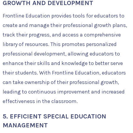
GROWTH AND DEVELOPMENT
Frontline Education provides tools for educators to
create and manage their professional growth plans,
track their progress, and access a comprehensive
library of resources. This promotes personalized
professional development, allowing educators to
enhance their skills and knowledge to better serve
their students. With Frontline Education, educators
can take ownership of their professional growth,
leading to continuous improvement and increased
effectiveness in the classroom.
5. EFFICIENT SPECIAL EDUCATION
MANAGEMENT