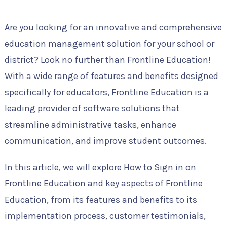
Are you looking for an innovative and comprehensive
education management solution for your school or
district? Look no further than Frontline Education!
With a wide range of features and benefits designed
specifically for educators, Frontline Education is a
leading provider of software solutions that
streamline administrative tasks, enhance
communication, and improve student outcomes.
In this article, we will explore How to Sign in on
Frontline Education and key aspects of Frontline
Education, from its features and benefits to its
implementation process, customer testimonials,