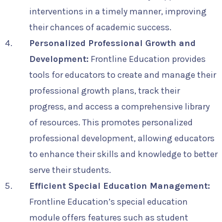
interventions in a timely manner, improving
their chances of academic success.
Personalized Professional Growth and
Development:
Frontline Education provides
tools for educators to create and manage their
professional growth plans, track their
progress, and access a comprehensive library
of resources. This promotes personalized
professional development, allowing educators
to enhance their skills and knowledge to better
serve their students.
Efficient Special Education Management:
Frontline Education’s special education
module offers features such as student