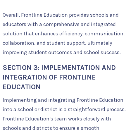
Overall, Frontline Education provides schools and
educators with a comprehensive and integrated
solution that enhances efficiency, communication,
collaboration, and student support, ultimately
improving student outcomes and school success.
SECTION 3: IMPLEMENTATION AND
INTEGRATION OF FRONTLINE
EDUCATION
Implementing and integrating Frontline Education
into a school or district is a straightforward process.
Frontline Education’s team works closely with
schools and districts to ensure a smooth