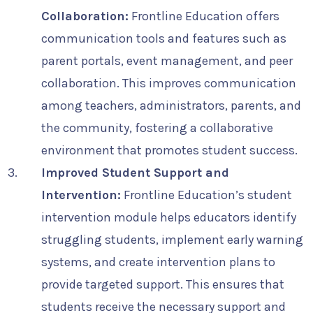
Collaboration:
Frontline Education offers
communication tools and features such as
parent portals, event management, and peer
collaboration. This improves communication
among teachers, administrators, parents, and
the community, fostering a collaborative
environment that promotes student success.
Improved Student Support and
Intervention:
Frontline Education’s student
intervention module helps educators identify
struggling students, implement early warning
systems, and create intervention plans to
provide targeted support. This ensures that
students receive the necessary support and