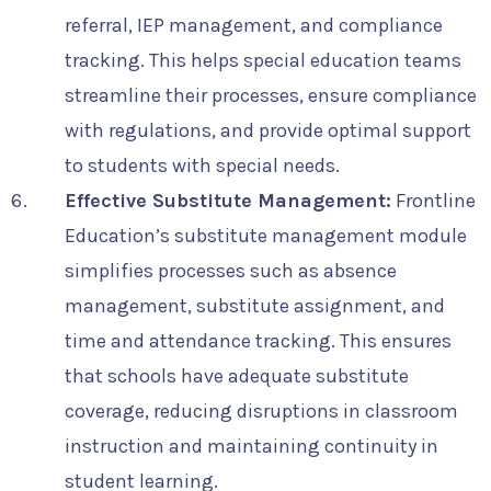
referral, IEP management, and compliance
tracking. This helps special education teams
streamline their processes, ensure compliance
with regulations, and provide optimal support
to students with special needs.
Effective Substitute Management:
Frontline
Education’s substitute management module
simplifies processes such as absence
management, substitute assignment, and
time and attendance tracking. This ensures
that schools have adequate substitute
coverage, reducing disruptions in classroom
instruction and maintaining continuity in
student learning.