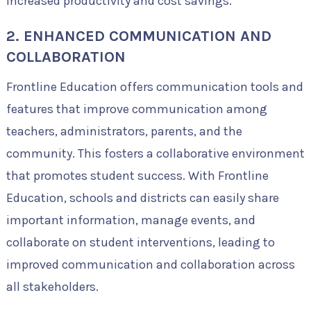
increased productivity and cost savings.
2. ENHANCED COMMUNICATION AND
COLLABORATION
Frontline Education offers communication tools and
features that improve communication among
teachers, administrators, parents, and the
community. This fosters a collaborative environment
that promotes student success. With Frontline
Education, schools and districts can easily share
important information, manage events, and
collaborate on student interventions, leading to
improved communication and collaboration across
all stakeholders.