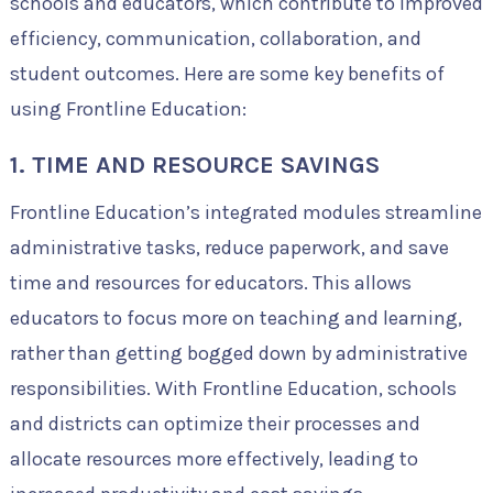
schools and educators, which contribute to improved
efficiency, communication, collaboration, and
student outcomes. Here are some key benefits of
using Frontline Education:
1. TIME AND RESOURCE SAVINGS
Frontline Education’s integrated modules streamline
administrative tasks, reduce paperwork, and save
time and resources for educators. This allows
educators to focus more on teaching and learning,
rather than getting bogged down by administrative
responsibilities. With Frontline Education, schools
and districts can optimize their processes and
allocate resources more effectively, leading to