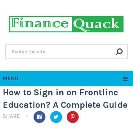
MENU
How to Sign in on Frontline
Education? A Complete Guide
SHARE