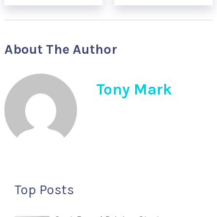
About The Author
Tony Mark
Top Posts