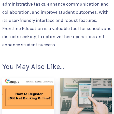
administrative tasks, enhance communication and
collaboration, and improve student outcomes. With
its user-friendly interface and robust features,
Frontline Education is a valuable tool for schools and
districts seeking to optimize their operations and
enhance student success.
You May Also Like...