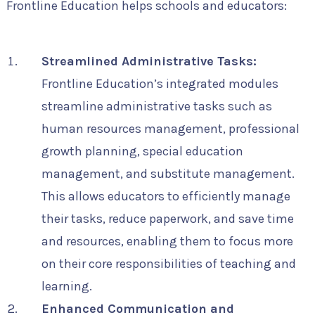
Frontline Education helps schools and educators:
Streamlined Administrative Tasks:
Frontline Education’s integrated modules
streamline administrative tasks such as
human resources management, professional
growth planning, special education
management, and substitute management.
This allows educators to efficiently manage
their tasks, reduce paperwork, and save time
and resources, enabling them to focus more
on their core responsibilities of teaching and
learning.
Enhanced Communication and