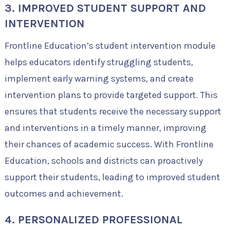
3. IMPROVED STUDENT SUPPORT AND
INTERVENTION
Frontline Education’s student intervention module
helps educators identify struggling students,
implement early warning systems, and create
intervention plans to provide targeted support. This
ensures that students receive the necessary support
and interventions in a timely manner, improving
their chances of academic success. With Frontline
Education, schools and districts can proactively
support their students, leading to improved student
outcomes and achievement.
4. PERSONALIZED PROFESSIONAL