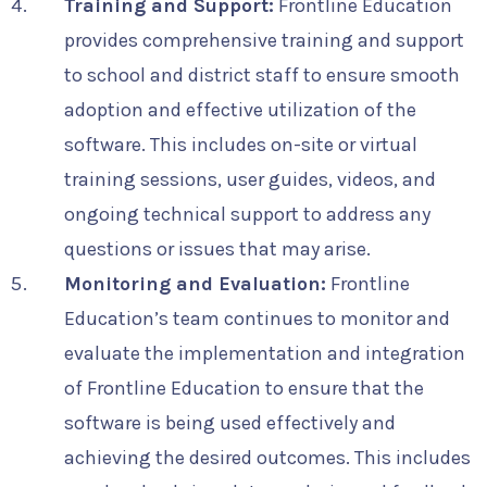
Training and Support:
Frontline Education
provides comprehensive training and support
to school and district staff to ensure smooth
adoption and effective utilization of the
software. This includes on-site or virtual
training sessions, user guides, videos, and
ongoing technical support to address any
questions or issues that may arise.
Monitoring and Evaluation:
Frontline
Education’s team continues to monitor and
evaluate the implementation and integration
of Frontline Education to ensure that the
software is being used effectively and
achieving the desired outcomes. This includes