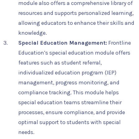
module also offers a comprehensive library of
resources and supports personalized learning,
allowing educators to enhance their skills and
knowledge.
Special Education Management:
Frontline
Education’s special education module offers
features such as student referral,
individualized education program (IEP)
management, progress monitoring, and
compliance tracking. This module helps
special education teams streamline their
processes, ensure compliance, and provide
optimal support to students with special
needs.