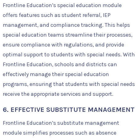
Frontline Education’s special education module
offers features such as student referral, IEP
management, and compliance tracking. This helps
special education teams streamline their processes,
ensure compliance with regulations, and provide
optimal support to students with special needs. With
Frontline Education, schools and districts can
effectively manage their special education
programs, ensuring that students with special needs
receive the appropriate services and support.
6. EFFECTIVE SUBSTITUTE MANAGEMENT
Frontline Education’s substitute management
module simplifies processes such as absence