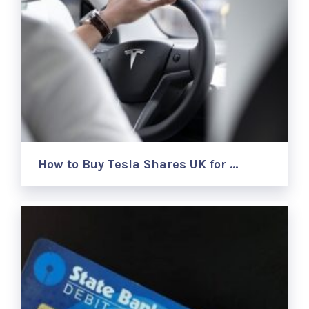
How to Buy Tesla Shares UK for …