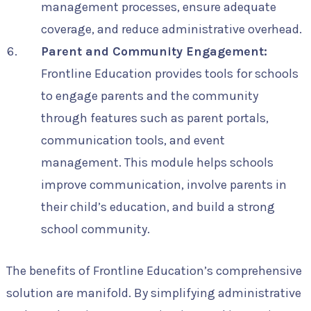
management processes, ensure adequate
coverage, and reduce administrative overhead.
Parent and Community Engagement:
Frontline Education provides tools for schools
to engage parents and the community
through features such as parent portals,
communication tools, and event
management. This module helps schools
improve communication, involve parents in
their child’s education, and build a strong
school community.
The benefits of Frontline Education’s comprehensive
solution are manifold. By simplifying administrative