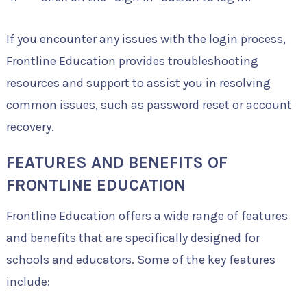
If you encounter any issues with the login process,
Frontline Education provides troubleshooting
resources and support to assist you in resolving
common issues, such as password reset or account
recovery.
FEATURES AND BENEFITS OF
FRONTLINE EDUCATION
Frontline Education offers a wide range of features
and benefits that are specifically designed for
schools and educators. Some of the key features
include: