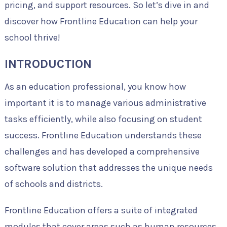
pricing, and support resources. So let’s dive in and
discover how Frontline Education can help your
school thrive!
INTRODUCTION
As an education professional, you know how
important it is to manage various administrative
tasks efficiently, while also focusing on student
success. Frontline Education understands these
challenges and has developed a comprehensive
software solution that addresses the unique needs
of schools and districts.
Frontline Education offers a suite of integrated
modules that cover areas such as human resources,