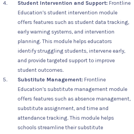
Student Intervention and Support:
Frontline
Education’s student intervention module
offers features such as student data tracking,
early warning systems, and intervention
planning. This module helps educators
identify struggling students, intervene early,
and provide targeted support to improve
student outcomes.
Substitute Management:
Frontline
Education’s substitute management module
offers features such as absence management,
substitute assignment, and time and
attendance tracking. This module helps
schools streamline their substitute