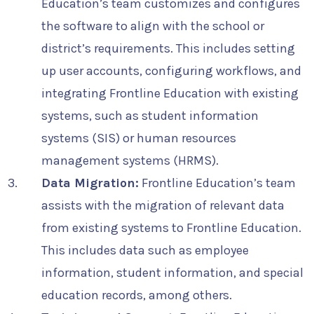
Education’s team customizes and configures
the software to align with the school or
district’s requirements. This includes setting
up user accounts, configuring workflows, and
integrating Frontline Education with existing
systems, such as student information
systems (SIS) or human resources
management systems (HRMS).
Data Migration:
Frontline Education’s team
assists with the migration of relevant data
from existing systems to Frontline Education.
This includes data such as employee
information, student information, and special
education records, among others.