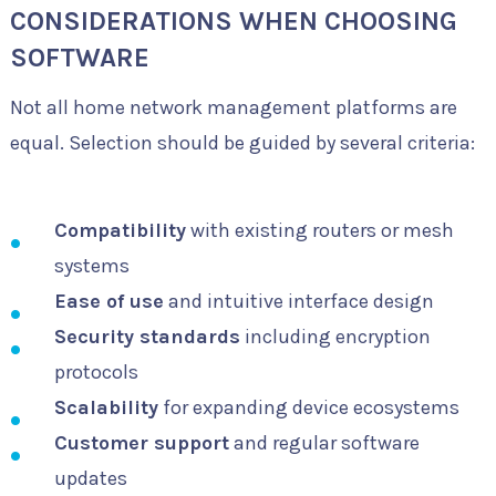
CONSIDERATIONS WHEN CHOOSING
SOFTWARE
Not all home network management platforms are
equal. Selection should be guided by several criteria:
Compatibility
with existing routers or mesh
systems
Ease of use
and intuitive interface design
Security standards
including encryption
protocols
Scalability
for expanding device ecosystems
Customer support
and regular software
updates