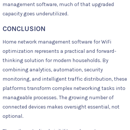
management software, much of that upgraded
capacity goes underutilized.
CONCLUSION
Home network management software for WiFi
optimization represents a practical and forward-
thinking solution for modern households. By
combining analytics, automation, security
monitoring, and intelligent traffic distribution, these
platforms transform complex networking tasks into
manageable processes. The growing number of
connected devices makes oversight essential, not
optional.