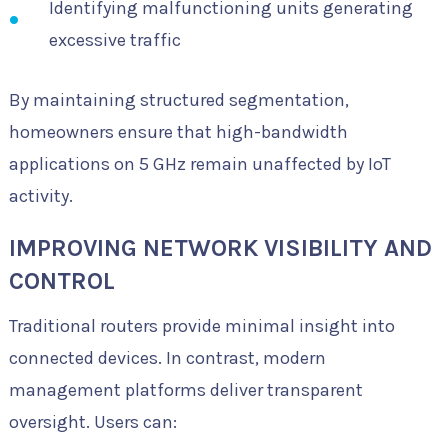
Identifying malfunctioning units generating
excessive traffic
By maintaining structured segmentation,
homeowners ensure that high-bandwidth
applications on 5 GHz remain unaffected by IoT
activity.
IMPROVING NETWORK VISIBILITY AND
CONTROL
Traditional routers provide minimal insight into
connected devices. In contrast, modern
management platforms deliver transparent
oversight. Users can: