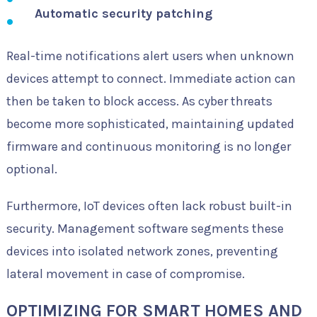
Automatic security patching
Real-time notifications alert users when unknown
devices attempt to connect. Immediate action can
then be taken to block access. As cyber threats
become more sophisticated, maintaining updated
firmware and continuous monitoring is no longer
optional.
Furthermore, IoT devices often lack robust built-in
security. Management software segments these
devices into isolated network zones, preventing
lateral movement in case of compromise.
OPTIMIZING FOR SMART HOMES AND