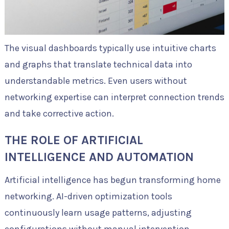
The visual dashboards typically use intuitive charts
and graphs that translate technical data into
understandable metrics. Even users without
networking expertise can interpret connection trends
and take corrective action.
THE ROLE OF ARTIFICIAL
INTELLIGENCE AND AUTOMATION
Artificial intelligence has begun transforming home
networking. AI-driven optimization tools
continuously learn usage patterns, adjusting