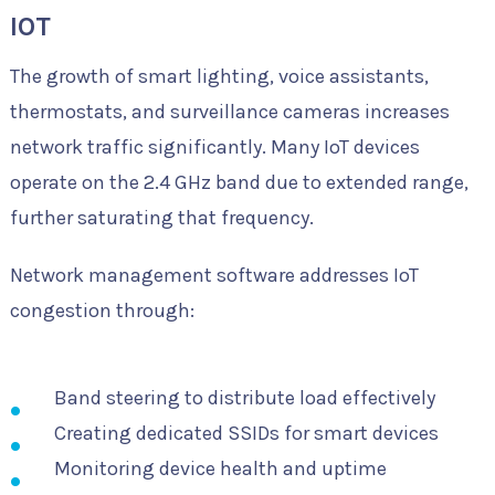
IOT
The growth of smart lighting, voice assistants,
thermostats, and surveillance cameras increases
network traffic significantly. Many IoT devices
operate on the 2.4 GHz band due to extended range,
further saturating that frequency.
Network management software addresses IoT
congestion through:
Band steering to distribute load effectively
Creating dedicated SSIDs for smart devices
Monitoring device health and uptime