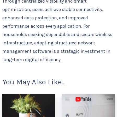
Through centralized visibility and smart
optimization, users achieve stable connectivity,
enhanced data protection, and improved
performance across every application. For
households seeking dependable and secure wireless
infrastructure, adopting structured network
management software is a strategic investment in
long-term digital efficiency.
You May Also Like...