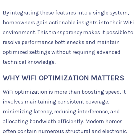
By integrating these features into a single system,
homeowners gain actionable insights into their WiFi
environment. This transparency makes it possible to
resolve performance bottlenecks and maintain
optimized settings without requiring advanced
technical knowledge.
WHY WIFI OPTIMIZATION MATTERS
WiFi optimization is more than boosting speed. It
involves maintaining consistent coverage,
minimizing latency, reducing interference, and
allocating bandwidth efficiently. Modern homes
often contain numerous structural and electronic