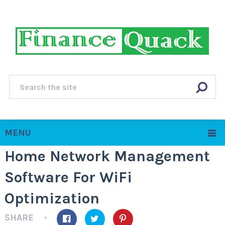
MENU
Home Network Management
Software For WiFi
Optimization
SHARE