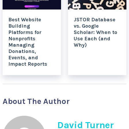
Best Website
JSTOR Database
Building
vs. Google
Platforms for
Scholar: When to
Nonprofits
Use Each (and
Managing
Why)
Donations,
Events, and
Impact Reports
About The Author
David Turner