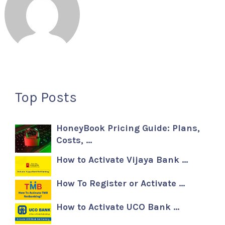
Top Posts
HoneyBook Pricing Guide: Plans,
Costs, …
How to Activate Vijaya Bank …
How To Register or Activate …
How to Activate UCO Bank …