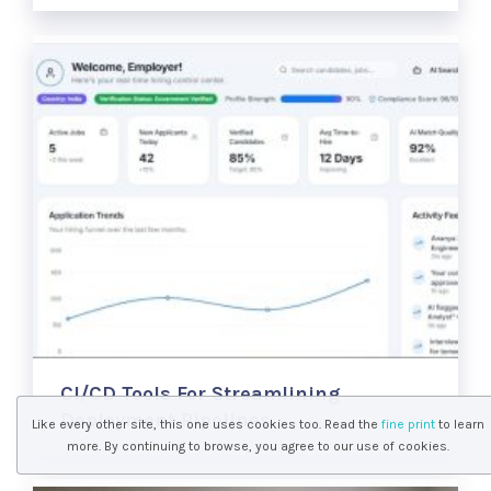
CI/CD Tools For Streamlining
Deployment Pipelines
Like every other site, this one uses cookies too. Read the
fine print
to learn
more. By continuing to browse, you agree to our use of cookies.