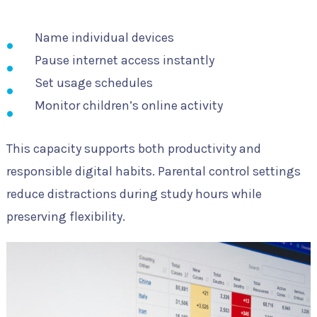
Name individual devices
Pause internet access instantly
Set usage schedules
Monitor children’s online activity
This capacity supports both productivity and
responsible digital habits. Parental control settings
reduce distractions during study hours while
preserving flexibility.