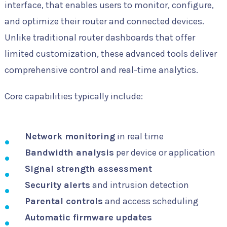
interface, that enables users to monitor, configure,
and optimize their router and connected devices.
Unlike traditional router dashboards that offer
limited customization, these advanced tools deliver
comprehensive control and real-time analytics.
Core capabilities typically include:
Network monitoring
in real time
Bandwidth analysis
per device or application
Signal strength assessment
Security alerts
and intrusion detection
Parental controls
and access scheduling
Automatic firmware updates