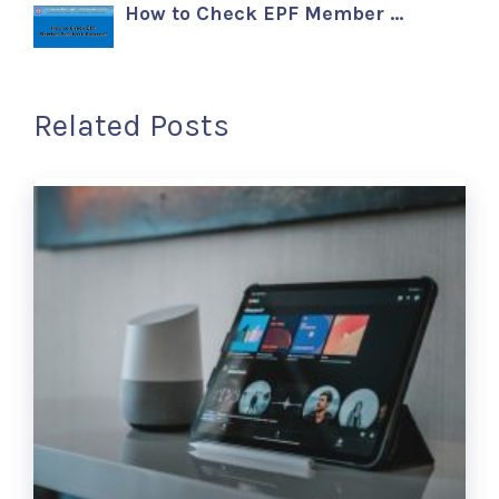
How to Check EPF Member …
Related Posts