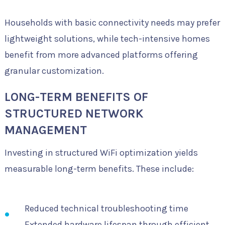
Households with basic connectivity needs may prefer
lightweight solutions, while tech-intensive homes
benefit from more advanced platforms offering
granular customization.
LONG-TERM BENEFITS OF
STRUCTURED NETWORK
MANAGEMENT
Investing in structured WiFi optimization yields
measurable long-term benefits. These include:
Reduced technical troubleshooting time
Extended hardware lifespan through efficient