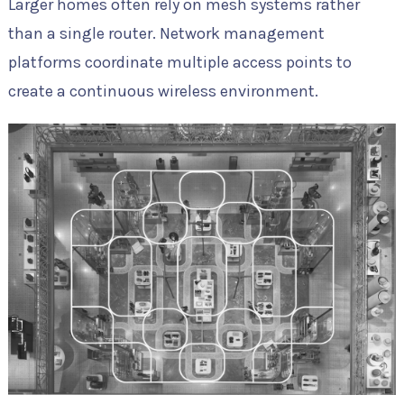
Larger homes often rely on mesh systems rather
than a single router. Network management
platforms coordinate multiple access points to
create a continuous wireless environment.