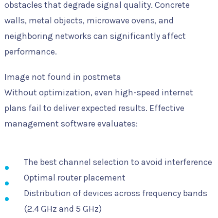
obstacles that degrade signal quality. Concrete
walls, metal objects, microwave ovens, and
neighboring networks can significantly affect
performance.
Image not found in postmeta
Without optimization, even high-speed internet
plans fail to deliver expected results. Effective
management software evaluates:
The best channel selection to avoid interference
Optimal router placement
Distribution of devices across frequency bands
(2.4 GHz and 5 GHz)