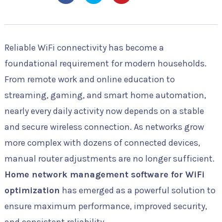
Reliable WiFi connectivity has become a
foundational requirement for modern households.
From remote work and online education to
streaming, gaming, and smart home automation,
nearly every daily activity now depends on a stable
and secure wireless connection. As networks grow
more complex with dozens of connected devices,
manual router adjustments are no longer sufficient.
Home network management software for WiFi
optimization
has emerged as a powerful solution to
ensure maximum performance, improved security,