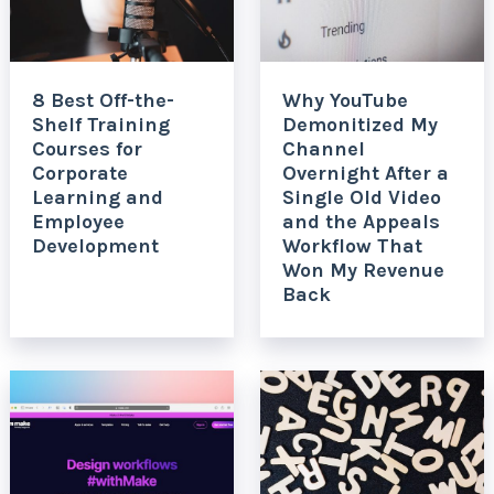
8 Best Off-the-
Why YouTube
Shelf Training
Demonitized My
Courses for
Channel
Corporate
Overnight After a
Learning and
Single Old Video
Employee
and the Appeals
Development
Workflow That
Won My Revenue
Back