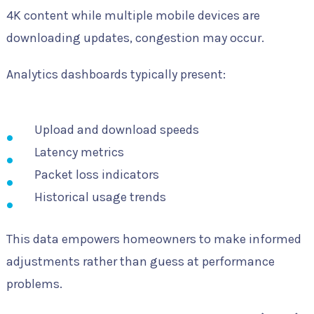
4K content while multiple mobile devices are
downloading updates, congestion may occur.
Analytics dashboards typically present:
Upload and download speeds
Latency metrics
Packet loss indicators
Historical usage trends
This data empowers homeowners to make informed
adjustments rather than guess at performance
problems.