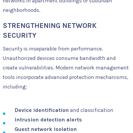
networks in apartment buildings or suburban
neighborhoods.
STRENGTHENING NETWORK
SECURITY
Security is inseparable from performance.
Unauthorized devices consume bandwidth and
create vulnerabilities. Modern network management
tools incorporate advanced protection mechanisms,
including:
Device identification
and classification
Intrusion detection alerts
Guest network isolation