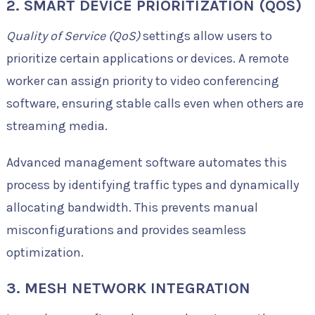
2. SMART DEVICE PRIORITIZATION (QOS)
Quality of Service (QoS)
settings allow users to
prioritize certain applications or devices. A remote
worker can assign priority to video conferencing
software, ensuring stable calls even when others are
streaming media.
Advanced management software automates this
process by identifying traffic types and dynamically
allocating bandwidth. This prevents manual
misconfigurations and provides seamless
optimization.
3. MESH NETWORK INTEGRATION