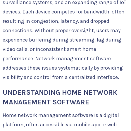
surveillance systems, and an expanding range of IoT
devices. Each device competes for bandwidth, often
resulting in congestion, latency, and dropped
connections. Without proper oversight, users may
experience buffering during streaming, lag during
video calls, or inconsistent smart home
performance. Network management software
addresses these issues systematically by providing
visibility and control from a centralized interface.
UNDERSTANDING HOME NETWORK
MANAGEMENT SOFTWARE
Home network management software is a digital
platform, often accessible via mobile app or web