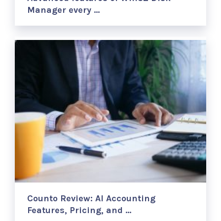
Manager every …
Counto Review: AI Accounting
Features, Pricing, and …