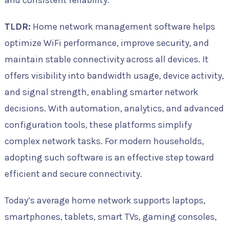
and consistent reliability.
TLDR:
Home network management software helps
optimize WiFi performance, improve security, and
maintain stable connectivity across all devices. It
offers visibility into bandwidth usage, device activity,
and signal strength, enabling smarter network
decisions. With automation, analytics, and advanced
configuration tools, these platforms simplify
complex network tasks. For modern households,
adopting such software is an effective step toward
efficient and secure connectivity.
Today’s average home network supports laptops,
smartphones, tablets, smart TVs, gaming consoles,