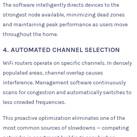
The software intelligently directs devices to the
strongest node available, minimizing dead zones
and maintaining peak performance as users move
throughout the home.
4. AUTOMATED CHANNEL SELECTION
WiFi routers operate on specific channels. In densely
populated areas, channel overlap causes
interference. Management software continuously
scans for congestion and automatically switches to
less crowded frequencies.
This proactive optimization eliminates one of the
most common sources of slowdowns — competing