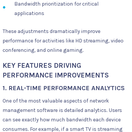
Bandwidth prioritization for critical
applications
These adjustments dramatically improve
performance for activities like HD streaming, video
conferencing, and online gaming.
KEY FEATURES DRIVING
PERFORMANCE IMPROVEMENTS
1. REAL-TIME PERFORMANCE ANALYTICS
One of the most valuable aspects of network
management software is detailed analytics. Users
can see exactly how much bandwidth each device
consumes. For example, if a smart TV is streaming