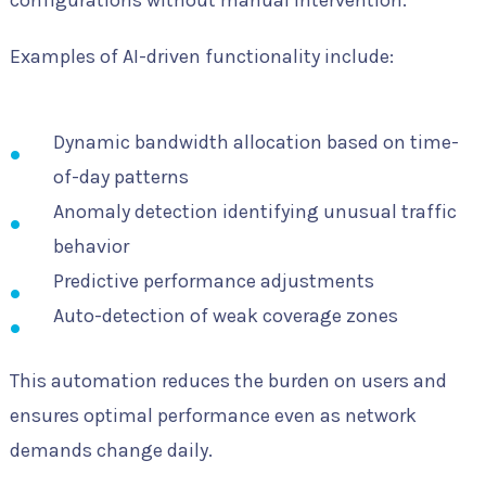
configurations without manual intervention.
Examples of AI-driven functionality include:
Dynamic bandwidth allocation based on time-
of-day patterns
Anomaly detection identifying unusual traffic
behavior
Predictive performance adjustments
Auto-detection of weak coverage zones
This automation reduces the burden on users and
ensures optimal performance even as network
demands change daily.