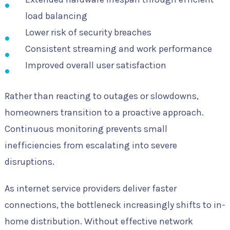
load balancing
Lower risk of security breaches
Consistent streaming and work performance
Improved overall user satisfaction
Rather than reacting to outages or slowdowns,
homeowners transition to a proactive approach.
Continuous monitoring prevents small
inefficiencies from escalating into severe
disruptions.
As internet service providers deliver faster
connections, the bottleneck increasingly shifts to in-
home distribution. Without effective network