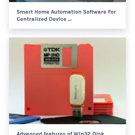
Smart Home Automation Software For
Centralized Device …
Advanced features of Win32 Disk