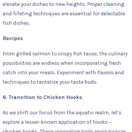
elevate your dishes to new heights. Proper cleaning
and filleting techniques are essential for delectable
fish dishes.
Recipes
From grilled salmon to crispy fish tacos, the culinary
possibilities are endless when incorporating fresh
catch into your meals. Experiment with flavors and
techniques to tantalize your taste buds.
6. Transition to Chicken Hooks
As we shift our focus from the aquatic realm, let’s
explore a lesser-known application of hooks—
chicken hooks. These innovative tools revolutionize