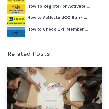
How To Register or Activate …
How to Activate UCO Bank …
How to Check EPF Member …
Related Posts