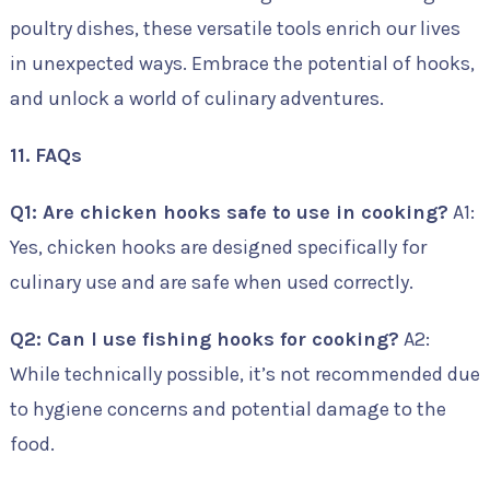
poultry dishes, these versatile tools enrich our lives
in unexpected ways. Embrace the potential of hooks,
and unlock a world of culinary adventures.
11. FAQs
Q1: Are chicken hooks safe to use in cooking?
A1:
Yes, chicken hooks are designed specifically for
culinary use and are safe when used correctly.
Q2: Can I use fishing hooks for cooking?
A2:
While technically possible, it’s not recommended due
to hygiene concerns and potential damage to the
food.