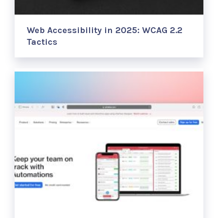
Web Accessibility in 2025: WCAG 2.2
Tactics