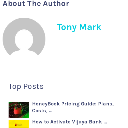
About The Author
Tony Mark
Top Posts
HoneyBook Pricing Guide: Plans,
Costs, …
How to Activate Vijaya Bank …