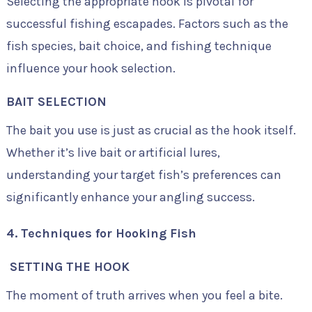
Selecting the appropriate hook is pivotal for
successful fishing escapades. Factors such as the
fish species, bait choice, and fishing technique
influence your hook selection.
BAIT SELECTION
The bait you use is just as crucial as the hook itself.
Whether it’s live bait or artificial lures,
understanding your target fish’s preferences can
significantly enhance your angling success.
4. Techniques for Hooking Fish
SETTING THE HOOK
The moment of truth arrives when you feel a bite.