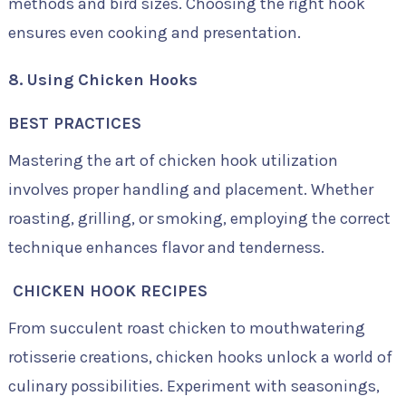
methods and bird sizes. Choosing the right hook
ensures even cooking and presentation.
8. Using Chicken Hooks
BEST PRACTICES
Mastering the art of chicken hook utilization
involves proper handling and placement. Whether
roasting, grilling, or smoking, employing the correct
technique enhances flavor and tenderness.
CHICKEN HOOK RECIPES
From succulent roast chicken to mouthwatering
rotisserie creations, chicken hooks unlock a world of
culinary possibilities. Experiment with seasonings,