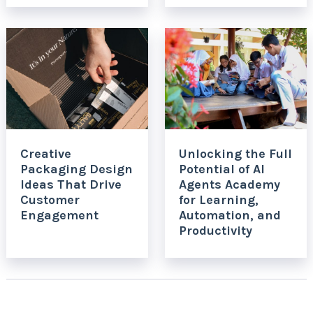
Creative
Unlocking the Full
Packaging Design
Potential of AI
Ideas That Drive
Agents Academy
Customer
for Learning,
Engagement
Automation, and
Productivity