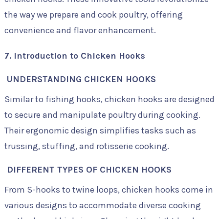
the way we prepare and cook poultry, offering
convenience and flavor enhancement.
7. Introduction to Chicken Hooks
UNDERSTANDING CHICKEN HOOKS
Similar to fishing hooks, chicken hooks are designed
to secure and manipulate poultry during cooking.
Their ergonomic design simplifies tasks such as
trussing, stuffing, and rotisserie cooking.
DIFFERENT TYPES OF CHICKEN HOOKS
From S-hooks to twine loops, chicken hooks come in
various designs to accommodate diverse cooking