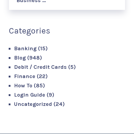
Business …
Categories
Banking
(15)
Blog
(948)
Debit / Credit Cards
(5)
Finance
(22)
How To
(85)
Login Guide
(9)
Uncategorized
(24)