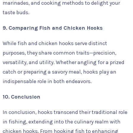
marinades, and cooking methods to delight your
taste buds.
9. Comparing Fish and Chicken Hooks
While fish and chicken hooks serve distinct
purposes, they share common traits—precision,
versatility, and utility. Whether angling for a prized
catch or preparing a savory meal, hooks play an
indispensable role in both endeavors.
10. Conclusion
In conclusion, hooks transcend their traditional role
in fishing, extending into the culinary realm with
chicken hooks. From hooking fish to enhancing