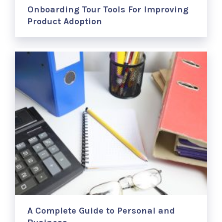
Onboarding Tour Tools For Improving
Product Adoption
A Complete Guide to Personal and