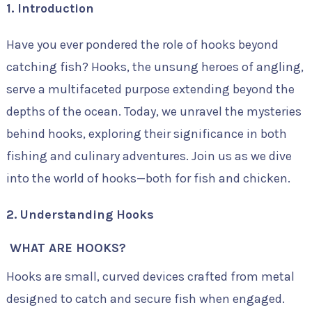
1. Introduction
Have you ever pondered the role of hooks beyond
catching fish? Hooks, the unsung heroes of angling,
serve a multifaceted purpose extending beyond the
depths of the ocean. Today, we unravel the mysteries
behind hooks, exploring their significance in both
fishing and culinary adventures. Join us as we dive
into the world of hooks—both for fish and chicken.
2. Understanding Hooks
WHAT ARE HOOKS?
Hooks are small, curved devices crafted from metal
designed to catch and secure fish when engaged.