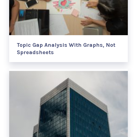
Topic Gap Analysis With Graphs, Not
Spreadsheets