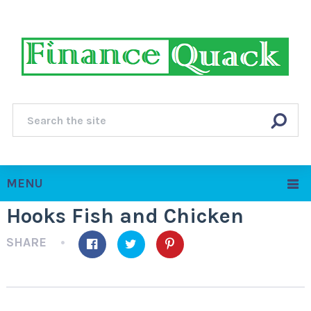
MENU
Hooks Fish and Chicken
SHARE