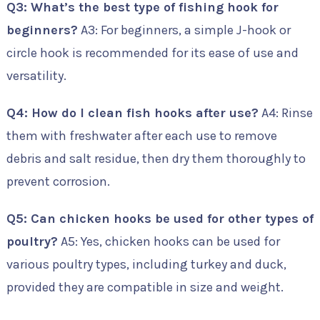
Q3: What’s the best type of fishing hook for
beginners?
A3: For beginners, a simple J-hook or
circle hook is recommended for its ease of use and
versatility.
Q4: How do I clean fish hooks after use?
A4: Rinse
them with freshwater after each use to remove
debris and salt residue, then dry them thoroughly to
prevent corrosion.
Q5: Can chicken hooks be used for other types of
poultry?
A5: Yes, chicken hooks can be used for
various poultry types, including turkey and duck,
provided they are compatible in size and weight.