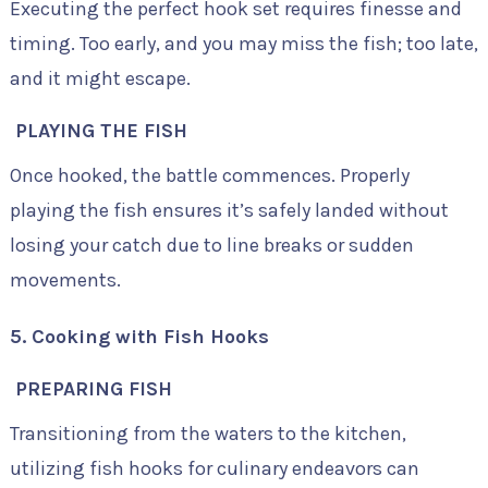
Executing the perfect hook set requires finesse and
timing. Too early, and you may miss the fish; too late,
and it might escape.
PLAYING THE FISH
Once hooked, the battle commences. Properly
playing the fish ensures it’s safely landed without
losing your catch due to line breaks or sudden
movements.
5. Cooking with Fish Hooks
PREPARING FISH
Transitioning from the waters to the kitchen,
utilizing fish hooks for culinary endeavors can