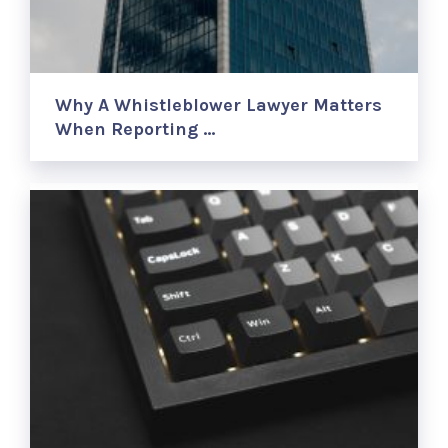
Why A Whistleblower Lawyer Matters
When Reporting …