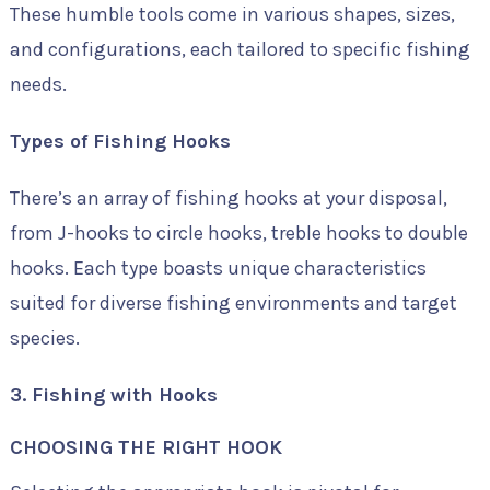
These humble tools come in various shapes, sizes,
and configurations, each tailored to specific fishing
needs.
Types of Fishing Hooks
There’s an array of fishing hooks at your disposal,
from J-hooks to circle hooks, treble hooks to double
hooks. Each type boasts unique characteristics
suited for diverse fishing environments and target
species.
3. Fishing with Hooks
CHOOSING THE RIGHT HOOK