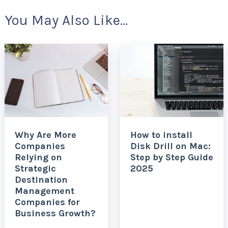
You May Also Like...
Why Are More
How to install
Companies
Disk Drill on Mac:
Relying on
Step by Step Guide
Strategic
2025
Destination
Management
Companies for
Business Growth?