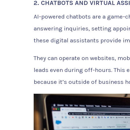
2. CHATBOTS AND VIRTUAL ASS
AI-powered chatbots are a game-cha
answering inquiries, setting appoi
these digital assistants provide i
They can operate on websites, mobi
leads even during off-hours. This 
because it’s outside of business h