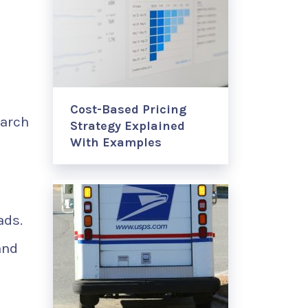
Cost-Based Pricing
earch
Strategy Explained
With Examples
ads.
and