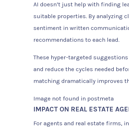
AI doesn’t just help with finding 
suitable properties. By analyzing c
sentiment in written communicatio
recommendations to each lead.
These hyper-targeted suggestions l
and reduce the cycles needed befo
matching dramatically improves the
Image not found in postmeta
IMPACT ON REAL ESTATE AG
For agents and real estate firms, i