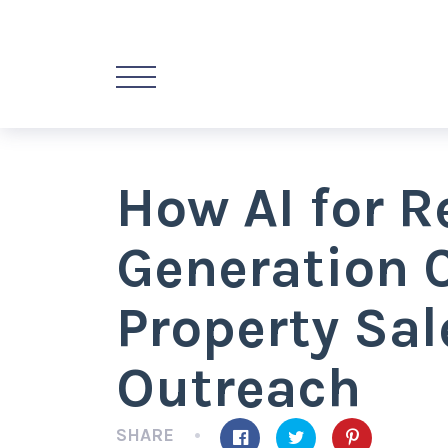
How AI for R
Generation 
Property Sal
Outreach
SHARE