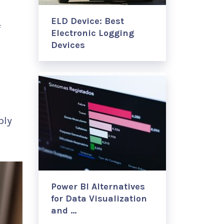
ELD Device: Best
f
Electronic Logging
Devices
,
g
ply
Power BI Alternatives
for Data Visualization
and …