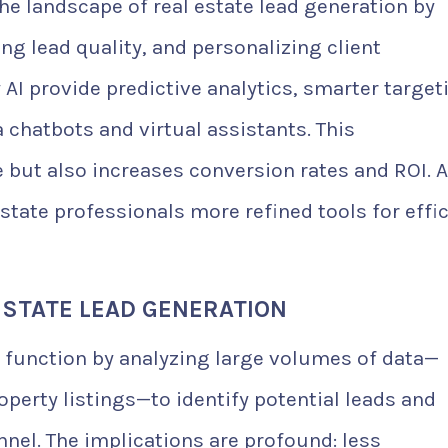
 the landscape of real estate lead generation by
g lead quality, and personalizing client
AI provide predictive analytics, smarter target
 chatbots and virtual assistants. This
 but also increases conversion rates and ROI. A
estate professionals more refined tools for effi
ESTATE LEAD GENERATION
e function by analyzing large volumes of data—
perty listings—to identify potential leads and
nel. The implications are profound: less