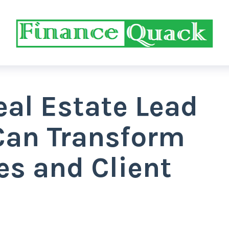
eal Estate Lead
Can Transform
es and Client