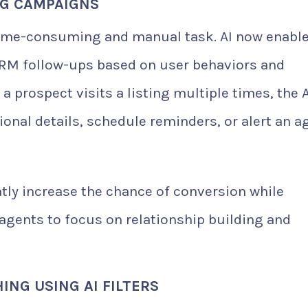
NG CAMPAIGNS
a time-consuming and manual task. AI now enabl
M follow-ups based on user behaviors and
a prospect visits a listing multiple times, the A
onal details, schedule reminders, or alert an a
tly increase the chance of conversion while
gents to focus on relationship building and
NG USING AI FILTERS