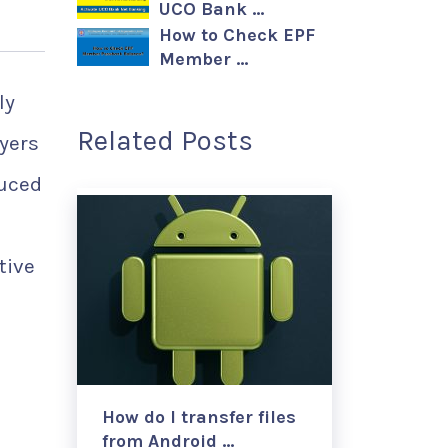
UCO Bank …
How to Check EPF
Member …
ly
Related Posts
yers
duced
tive
How do I transfer files
from Android …