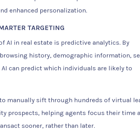
and enhanced personalization.
 SMARTER TARGETING
AI in real estate is predictive analytics. By
browsing history, demographic information, s
AI can predict which individuals are likely to
o manually sift through hundreds of virtual le
ity prospects, helping agents focus their time 
ansact sooner, rather than later.