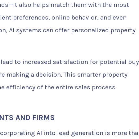
leads—it also helps match them with the most
lient preferences, online behavior, and even
n, AI systems can offer personalized property
ead to increased satisfaction for potential bu
re making a decision. This smarter property
 efficiency of the entire sales process.
ENTS AND FIRMS
ncorporating AI into lead generation is more th