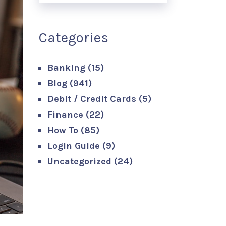
Categories
Banking
(15)
Blog
(941)
Debit / Credit Cards
(5)
Finance
(22)
How To
(85)
Login Guide
(9)
Uncategorized
(24)