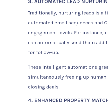
3. AUTOMATED LEAD NURTURI
Traditionally, nurturing leads is 
automated email sequences and CR
engagement levels. For instance, if 
can automatically send them additi
for follow-up.
These intelligent automations grea
simultaneously freeing up human a
closing deals.
4. ENHANCED PROPERTY MATCHI