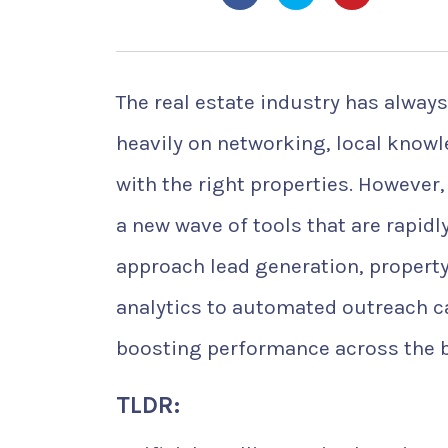
The real estate industry has always
heavily on networking, local know
with the right properties. However, 
a new wave of tools that are rapid
approach lead generation, property
analytics to automated outreach c
boosting performance across the 
TLDR: