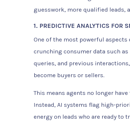
guesswork, more qualified leads, 
1. PREDICTIVE ANALYTICS FOR
One of the most powerful aspects of 
crunching consumer data such as 
queries, and previous interactions, 
become buyers or sellers.
This means agents no longer have t
Instead, AI systems flag high-prior
energy on leads who are ready to tr