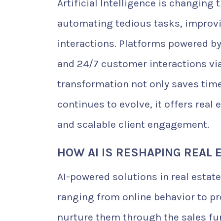
Artificial Intelligence is changing
automating tedious tasks, improvin
interactions. Platforms powered by 
and 24/7 customer interactions via
transformation not only saves time
continues to evolve, it offers real 
and scalable client engagement.
HOW AI IS RESHAPING REAL 
AI-powered solutions in real estat
ranging from online behavior to pro
nurture them through the sales fun