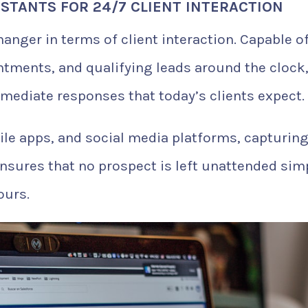
ISTANTS FOR 24/7 CLIENT INTERACTION
nger in terms of client interaction. Capable o
ntments, and qualifying leads around the clock
mmediate responses that today’s clients expect.
le apps, and social media platforms, capturin
ensures that no prospect is left unattended sim
ours.