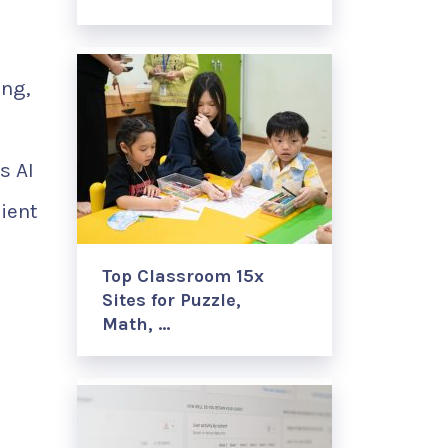
ing,
s AI
cient
Top Classroom 15x
Sites for Puzzle,
Math, …