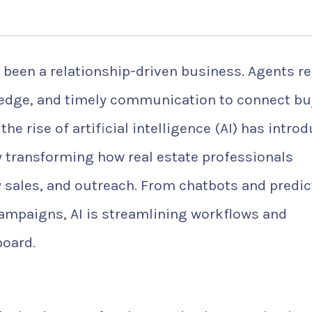
 been a relationship-driven business. Agents re
ledge, and timely communication to connect bu
the rise of artificial intelligence (AI) has intro
ly transforming how real estate professionals
 sales, and outreach. From chatbots and predic
ampaigns, AI is streamlining workflows and
board.