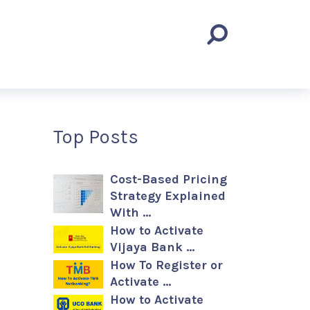
Top Posts
Cost-Based Pricing
Strategy Explained
With …
How to Activate
Vijaya Bank …
How To Register or
Activate …
How to Activate