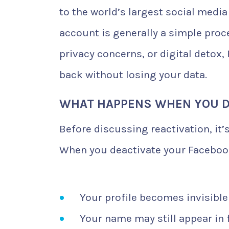
to the world’s largest social media
account is generally a simple proc
privacy concerns, or digital detox
back without losing your data.
WHAT HAPPENS WHEN YOU D
Before discussing reactivation, it’
When you deactivate your Faceboo
Your profile becomes invisible
Your name may still appear in 