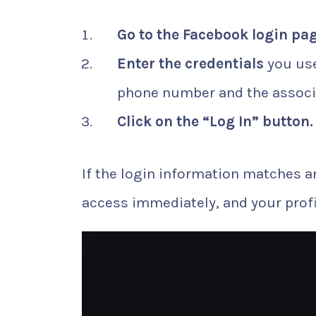
Go to the Facebook login pa
Enter the credentials
you use
phone number and the associ
Click on the “Log In” button.
If the login information matches a
access immediately, and your profile