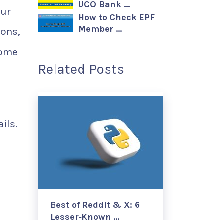
UCO Bank …
our
How to Check EPF
Member …
sons,
come
Related Posts
ils.
Best of Reddit & X: 6
Lesser‑Known …