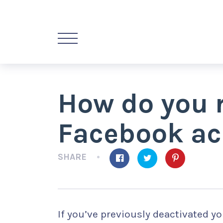
How do you r
Facebook ac
SHARE
If you’ve previously deactivated y