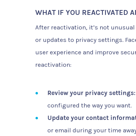
WHAT IF YOU REACTIVATED 
After reactivation, it’s not unusua
or updates to privacy settings. Fa
user experience and improve securi
reactivation:
Review your privacy settings:
configured the way you want.
Update your contact informat
or email during your time away