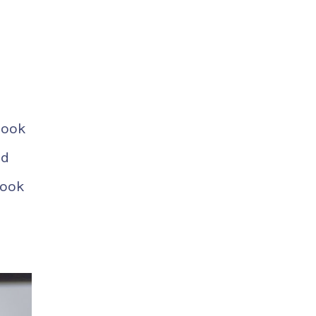
book
ed
book