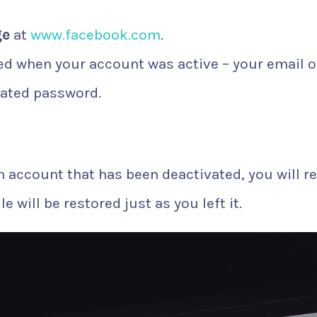
ge
at
www.facebook.com
.
d when your account was active – your email o
ated password.
n account that has been deactivated, you will r
 will be restored just as you left it.