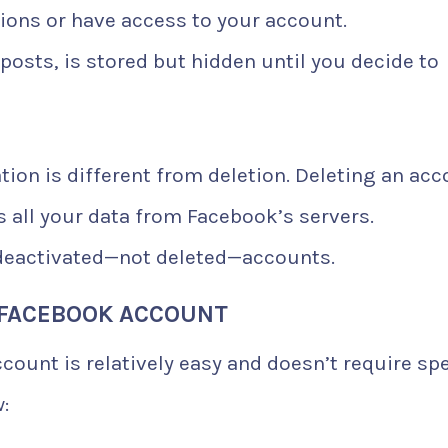
tions or have access to your account.
posts, is stored but hidden until you decide to
ation is different from deletion. Deleting an ac
 all your data from Facebook’s servers.
h deactivated—not deleted—accounts.
 FACEBOOK ACCOUNT
count is relatively easy and doesn’t require spe
: