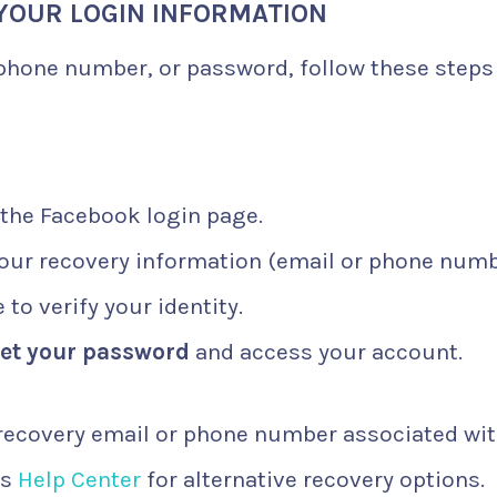
 YOUR LOGIN INFORMATION
 phone number, or password, follow these steps
 the Facebook login page.
your recovery information (email or phone numb
to verify your identity.
set your password
and access your account.
recovery email or phone number associated wi
’s
Help Center
for alternative recovery options.