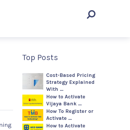
Top Posts
Cost-Based Pricing
Strategy Explained
With …
How to Activate
Vijaya Bank …
How To Register or
Activate …
rning
How to Activate