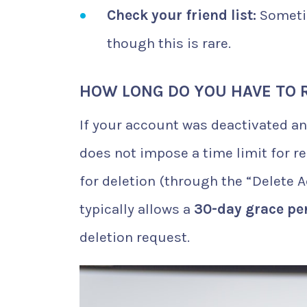
Check your friend list:
Sometim
though this is rare.
HOW LONG DO YOU HAVE TO 
If your account was deactivated an
does not impose a time limit for r
for deletion (through the “Delete 
typically allows a
30-day grace pe
deletion request.