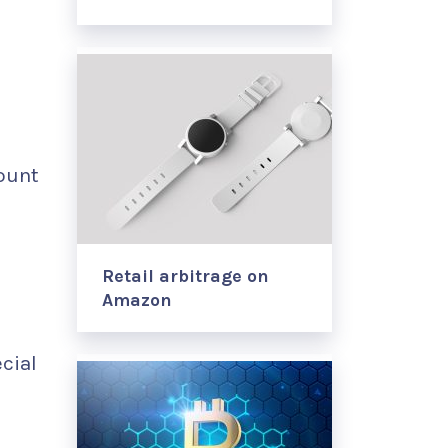
count
Retail arbitrage on
Amazon
cial