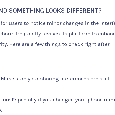
AND SOMETHING LOOKS DIFFERENT?
l for users to notice minor changes in the inter
cebook frequently revises its platform to enhan
ty. Here are a few things to check right after
Make sure your sharing preferences are still
ion:
Especially if you changed your phone nu
.