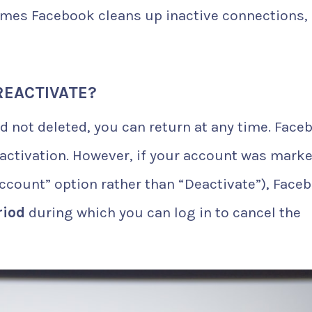
es Facebook cleans up inactive connections,
REACTIVATE?
d not deleted, you can return at any time. Face
eactivation. However, if your account was mark
Account” option rather than “Deactivate”), Face
riod
during which you can log in to cancel the