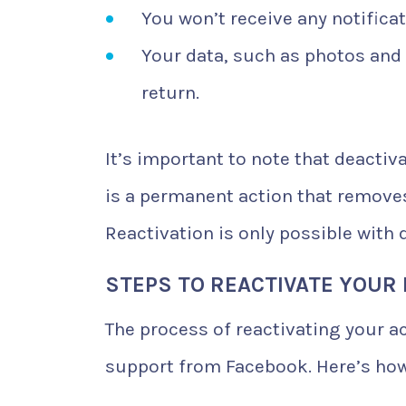
You won’t receive any notifica
Your data, such as photos and 
return.
It’s important to note that deactiv
is a permanent action that removes
Reactivation is only possible wit
STEPS TO REACTIVATE YOUR
The process of reactivating your ac
support from Facebook. Here’s how