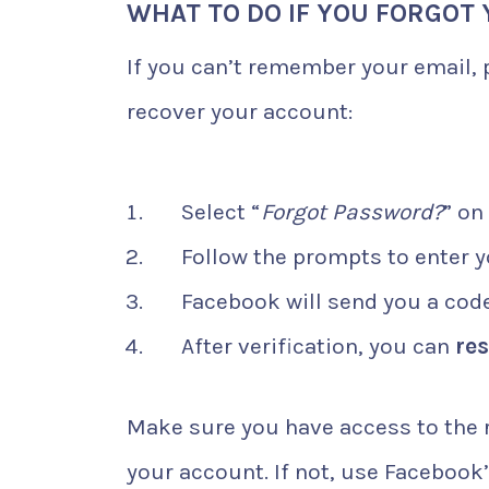
WHAT TO DO IF YOU FORGOT
If you can’t remember your email,
recover your account:
Select “
Forgot Password?
” on
Follow the prompts to enter 
Facebook will send you a code 
After verification, you can
re
Make sure you have access to the 
your account. If not, use Facebook