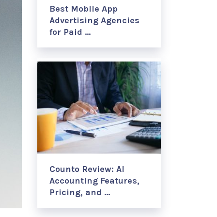
Best Mobile App
Advertising Agencies
for Paid …
Counto Review: AI
Accounting Features,
Pricing, and …