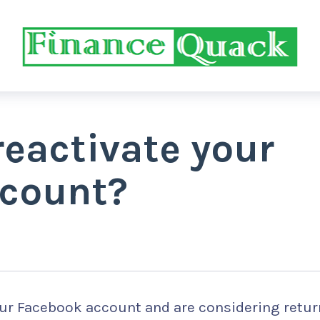
eactivate your
count?
our Facebook account and are considering retu