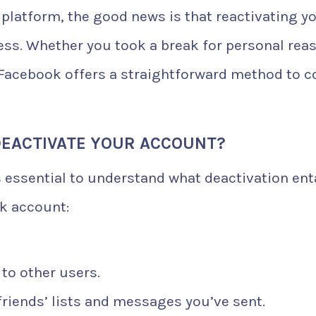
 platform, the good news is that reactivating y
ess. Whether you took a break for personal rea
, Facebook offers a straightforward method to 
EACTIVATE YOUR ACCOUNT?
s essential to understand what deactivation enta
k account:
 to other users.
friends’ lists and messages you’ve sent.