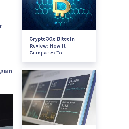
r
Crypto30x Bitcoin
Review: How It
Compares To …
egain