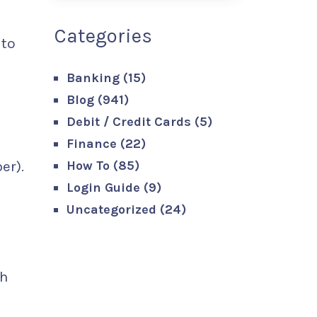
Categories
 to
Banking
(15)
Blog
(941)
Debit / Credit Cards
(5)
Finance
(22)
How To
(85)
er).
Login Guide
(9)
Uncategorized
(24)
th