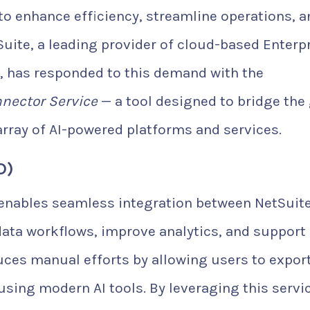
) to enhance efficiency, streamline operations, 
Suite, a leading provider of cloud-based Enterp
, has responded to this demand with the
nnector Service
— a tool designed to bridge the
rray of AI-powered platforms and services.
D)
 enables seamless integration between NetSuit
data workflows, improve analytics, and support
duces manual efforts by allowing users to export
using modern AI tools. By leveraging this servic