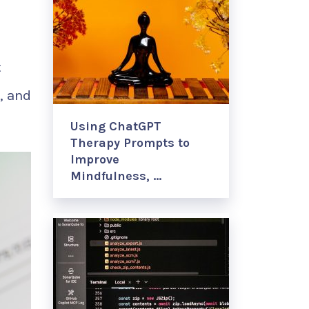
t
, and
Using ChatGPT
Therapy Prompts to
Improve
Mindfulness, …