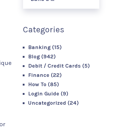
Categories
Banking
(15)
Blog
(942)
ique
Debit / Credit Cards
(5)
Finance
(22)
How To
(85)
Login Guide
(9)
Uncategorized
(24)
or