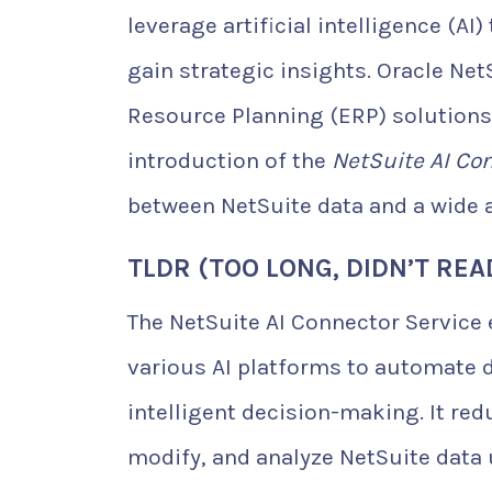
leverage artificial intelligence (AI
gain strategic insights. Oracle Net
Resource Planning (ERP) solutions
introduction of the
NetSuite AI Co
between NetSuite data and a wide a
TLDR (TOO LONG, DIDN’T REA
The NetSuite AI Connector Service
various AI platforms to automate 
intelligent decision-making. It re
modify, and analyze NetSuite data 