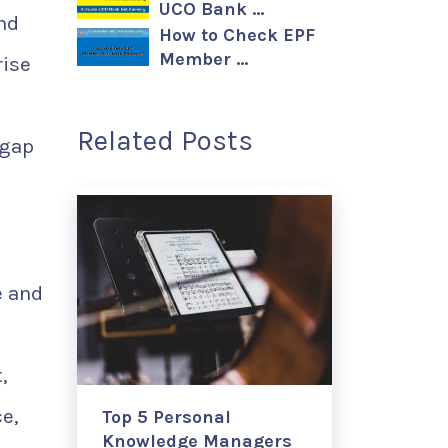
UCO Bank …
and
How to Check EPF
Member …
rise
Related Posts
 gap
e and
,
e,
Top 5 Personal
Knowledge Managers