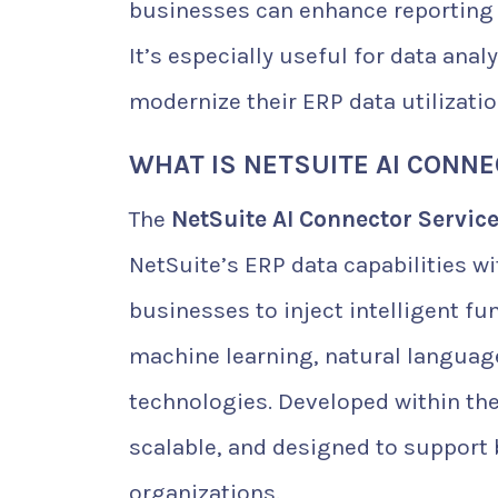
businesses can enhance reporting 
It’s especially useful for data ana
modernize their ERP data utilizatio
WHAT IS NETSUITE AI CONN
The
NetSuite AI Connector Servic
NetSuite’s ERP data capabilities wi
businesses to inject intelligent fu
machine learning, natural language
technologies. Developed within the
scalable, and designed to support 
organizations.