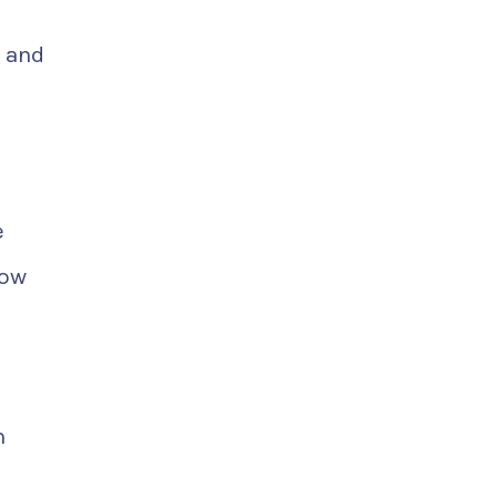
 and
e
low
m