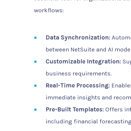
workflows:
Data Synchronization:
Automat
between NetSuite and AI model
Customizable Integration:
Sup
business requirements.
Real-Time Processing:
Enables
immediate insights and reco
Pre-Built Templates:
Offers in
including financial forecasti