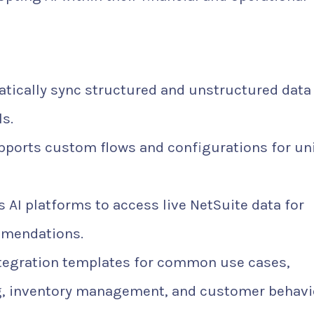
ically sync structured and unstructured data
s.
ports custom flows and configurations for un
 AI platforms to access live NetSuite data for
mmendations.
tegration templates for common use cases,
ng, inventory management, and customer behavi