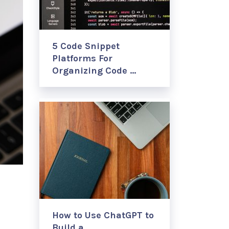
5 Code Snippet
Platforms For
Organizing Code …
How to Use ChatGPT to
Build a …