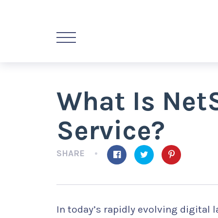
What Is Net
Service?
SHARE
In today’s rapidly evolving digital