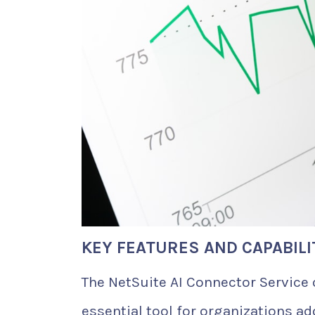
KEY FEATURES AND CAPABILI
The NetSuite AI Connector Service 
essential tool for organizations ad