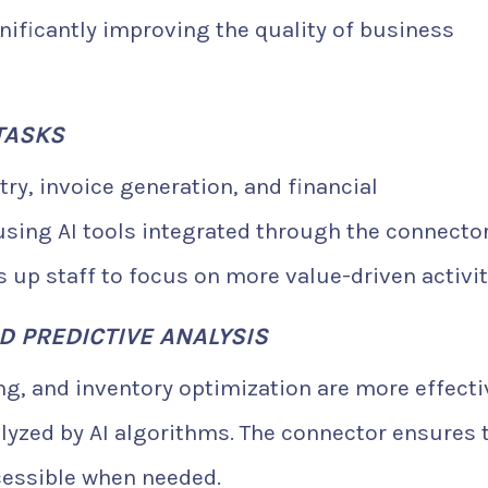
ignificantly improving the quality of business
TASKS
ry, invoice generation, and financial
sing AI tools integrated through the connector
 up staff to focus on more value-driven activit
D PREDICTIVE ANALYSIS
ing, and inventory optimization are more effecti
lyzed by AI algorithms. The connector ensures 
cessible when needed.