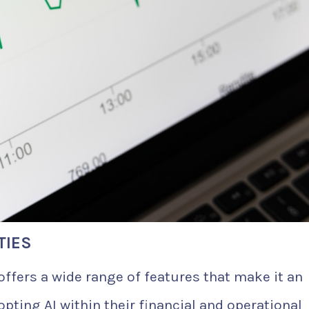
TIES
offers a wide range of features that make it an
opting AI within their financial and operational