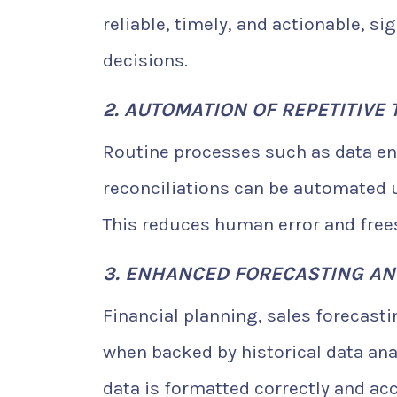
reliable, timely, and actionable, s
decisions.
2. AUTOMATION OF REPETITIVE 
Routine processes such as data ent
reconciliations can be automated u
This reduces human error and frees
3. ENHANCED FORECASTING AN
Financial planning, sales forecast
when backed by historical data ana
data is formatted correctly and ac