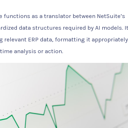
ce functions as a translator between NetSuite’s
rdized data structures required by AI models. I
g relevant ERP data, formatting it appropriately
-time analysis or action.