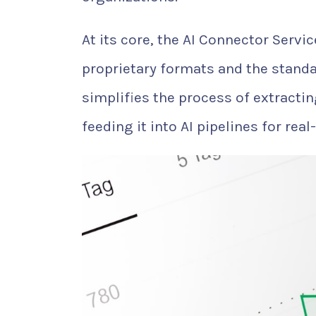
At its core, the AI Connector Servi
proprietary formats and the standa
simplifies the process of extractin
feeding it into AI pipelines for real