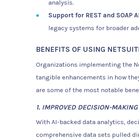
analysis.
Support for REST and SOAP AP
legacy systems for broader ad
BENEFITS OF USING NETSUIT
Organizations implementing the Ne
tangible enhancements in how they
are some of the most notable benef
1. IMPROVED DECISION-MAKIN
With AI-backed data analytics, dec
comprehensive data sets pulled dir