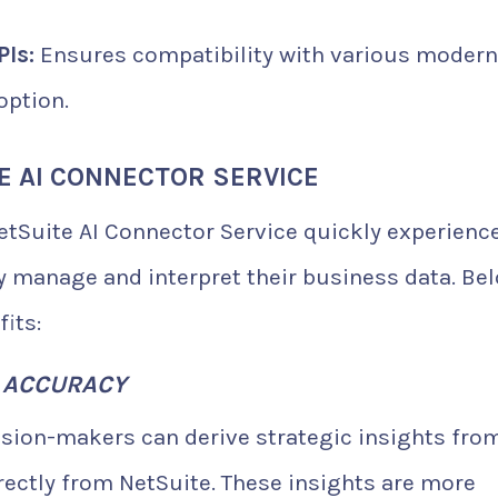
Is:
Ensures compatibility with various modern
option.
E AI CONNECTOR SERVICE
tSuite AI Connector Service quickly experienc
 manage and interpret their business data. Be
its:
G ACCURACY
ision-makers can derive strategic insights fro
ectly from NetSuite. These insights are more