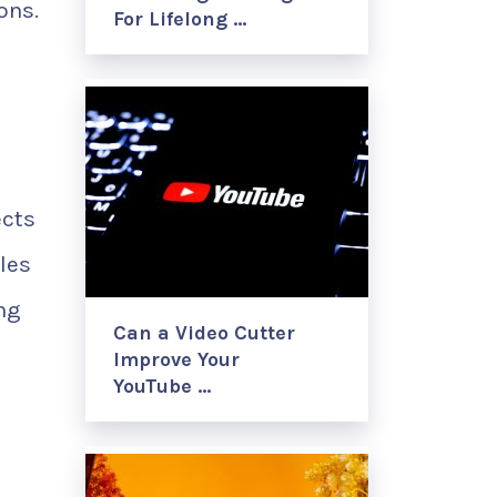
ons.
For Lifelong …
ects
les
ing
Can a Video Cutter
Improve Your
YouTube …