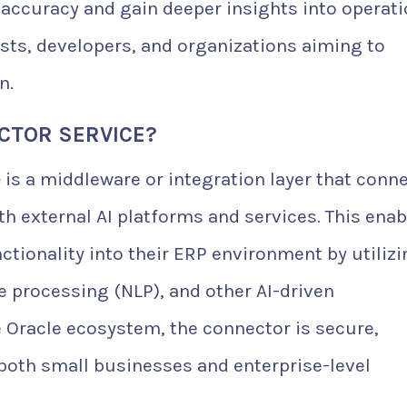
accuracy and gain deeper insights into operati
lysts, developers, and organizations aiming to
n.
ECTOR SERVICE?
e
is a middleware or integration layer that conn
th external AI platforms and services. This enab
nctionality into their ERP environment by utiliz
 processing (NLP), and other AI-driven
 Oracle ecosystem, the connector is secure,
both small businesses and enterprise-level