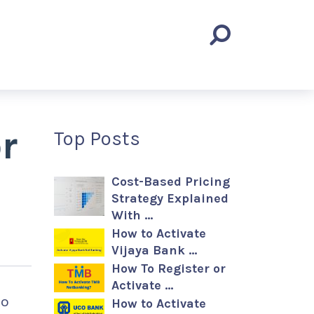
r
Top Posts
Cost-Based Pricing
Strategy Explained
With …
How to Activate
Vijaya Bank …
How To Register or
Activate …
to
How to Activate