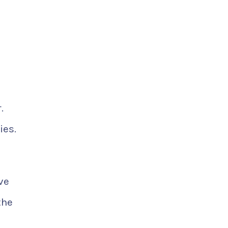
.
ies.
ve
the