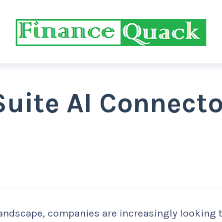
Suite AI Connecto
 landscape, companies are increasingly looking 