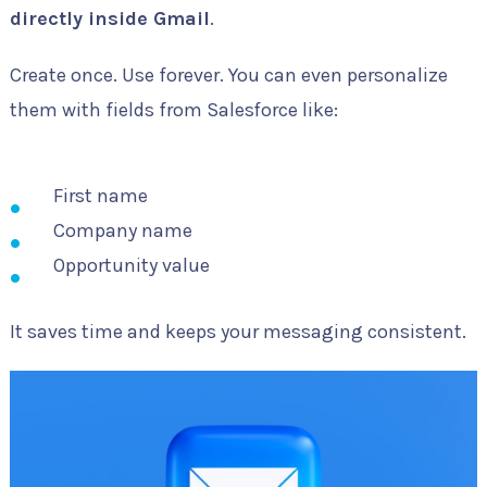
directly inside Gmail
.
Create once. Use forever. You can even personalize
them with fields from Salesforce like:
First name
Company name
Opportunity value
It saves time and keeps your messaging consistent.