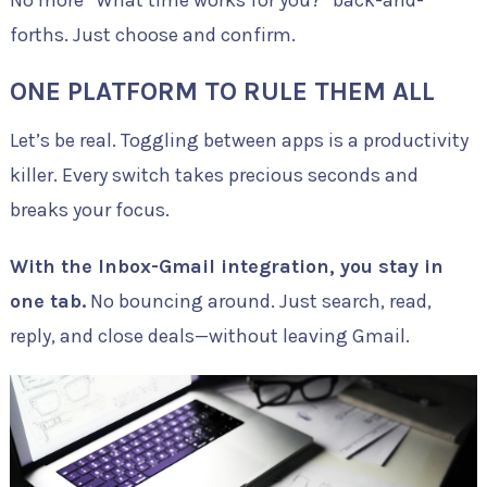
forths. Just choose and confirm.
ONE PLATFORM TO RULE THEM ALL
Let’s be real. Toggling between apps is a productivity
killer. Every switch takes precious seconds and
breaks your focus.
With the Inbox-Gmail integration, you stay in
one tab.
No bouncing around. Just search, read,
reply, and close deals—without leaving Gmail.