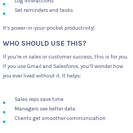
Log interactions
Set reminders and tasks
It’s power-in-your-pocket productivity!
WHO SHOULD USE THIS?
If you’re in sales or customer success, this is for you.
If you use Gmail and Salesforce, you’ll wonder how
you ever lived without it. It helps:
Sales reps save time
Managers see better data
Clients get smoother communication