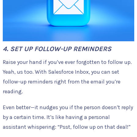
4. SET UP FOLLOW-UP REMINDERS
Raise your hand if you’ve ever forgotten to follow up.
Yeah, us too. With Salesforce Inbox, you can set
follow-up reminders right from the email you’re
reading.
Even better—it nudges you if the person doesn’t reply
by a certain time. It’s like having a personal
assistant whispering: “Psst, follow up on that deal!”