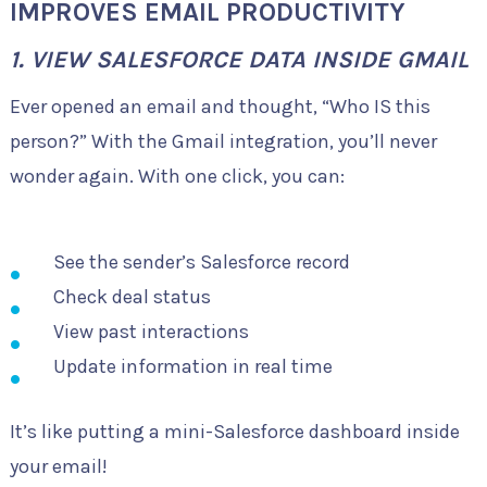
IMPROVES EMAIL PRODUCTIVITY
1. VIEW SALESFORCE DATA INSIDE GMAIL
Ever opened an email and thought, “Who IS this
person?” With the Gmail integration, you’ll never
wonder again. With one click, you can:
See the sender’s Salesforce record
Check deal status
View past interactions
Update information in real time
It’s like putting a mini-Salesforce dashboard inside
your email!