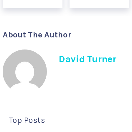
About The Author
David Turner
Top Posts