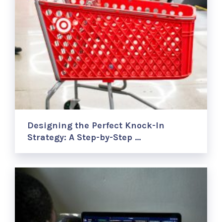
Designing the Perfect Knock-In
Strategy: A Step-by-Step …