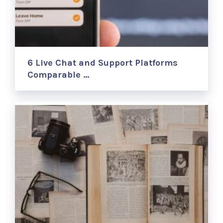
6 Live Chat and Support Platforms
Comparable …