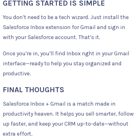
GETTING STARTED IS SIMPLE
You don’t need to be a tech wizard. Just install the
Salesforce Inbox extension for Gmail and sign in
with your Salesforce account. That’s it.
Once you’re in, you’ll find Inbox right in your Gmail
interface—ready to help you stay organized and
productive.
FINAL THOUGHTS
Salesforce Inbox + Gmail is a match made in
productivity heaven. It helps you sell smarter, follow
up faster, and keep your CRM up-to-date—without
extra effort.