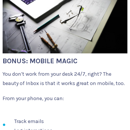
BONUS: MOBILE MAGIC
You don’t work from your desk 24/7, right? The
beauty of Inbox is that it works great on mobile, too.
From your phone, you can:
Track emails