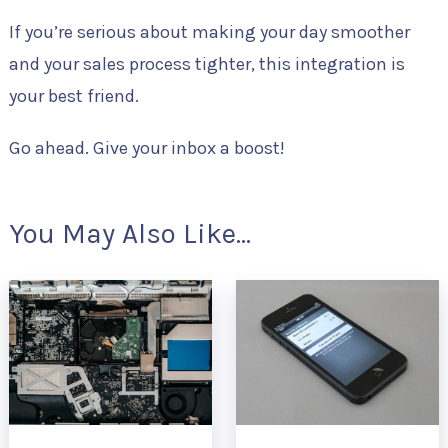
If you’re serious about making your day smoother
and your sales process tighter, this integration is
your best friend.
Go ahead. Give your inbox a boost!
You May Also Like...