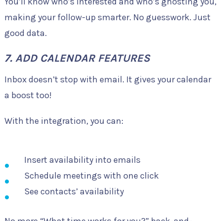
You’ll know who’s interested and who’s ghosting you,
making your follow-up smarter. No guesswork. Just
good data.
7. ADD CALENDAR FEATURES
Inbox doesn’t stop with email. It gives your calendar
a boost too!
With the integration, you can:
Insert availability into emails
Schedule meetings with one click
See contacts’ availability
No more “What time works for you?” back-and-