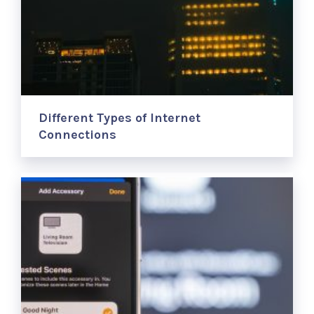
Different Types of Internet
Connections