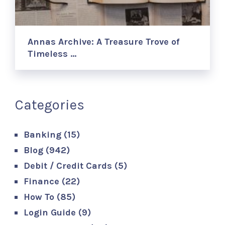
Annas Archive: A Treasure Trove of
Timeless …
Categories
Banking
(15)
Blog
(942)
Debit / Credit Cards
(5)
Finance
(22)
How To
(85)
Login Guide
(9)