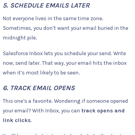
5. SCHEDULE EMAILS LATER
Not everyone lives in the same time zone.
Sometimes, you don’t want your email buried in the
midnight pile.
Salesforce Inbox lets you schedule your send. Write
now, send later. That way, your email hits the inbox
when it’s most likely to be seen.
6. TRACK EMAIL OPENS
This one’s a favorite. Wondering if someone opened
your email? With Inbox, you can
track opens and
link clicks
.