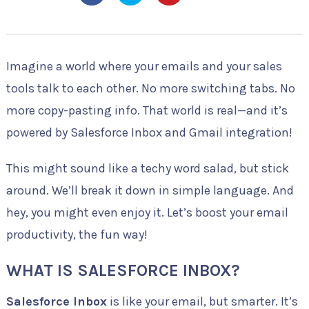
Imagine a world where your emails and your sales
tools talk to each other. No more switching tabs. No
more copy-pasting info. That world is real—and it’s
powered by Salesforce Inbox and Gmail integration!
This might sound like a techy word salad, but stick
around. We’ll break it down in simple language. And
hey, you might even enjoy it. Let’s boost your email
productivity, the fun way!
WHAT IS SALESFORCE INBOX?
Salesforce Inbox
is like your email, but smarter. It’s