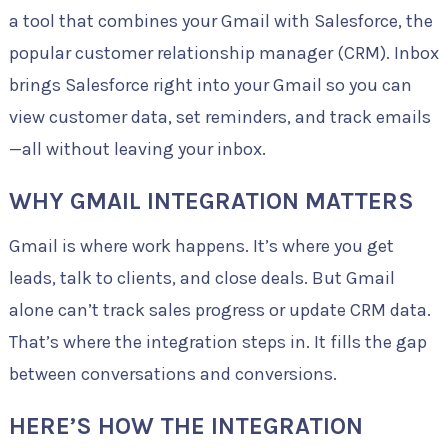
a tool that combines your Gmail with Salesforce, the
popular customer relationship manager (CRM). Inbox
brings Salesforce right into your Gmail so you can
view customer data, set reminders, and track emails
—all without leaving your inbox.
WHY GMAIL INTEGRATION MATTERS
Gmail is where work happens. It’s where you get
leads, talk to clients, and close deals. But Gmail
alone can’t track sales progress or update CRM data.
That’s where the integration steps in. It fills the gap
between conversations and conversions.
HERE’S HOW THE INTEGRATION