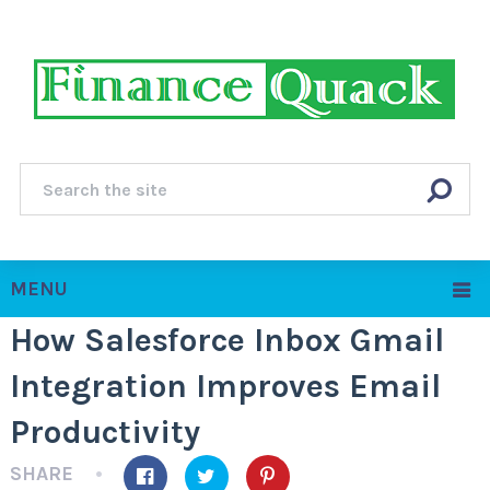
MENU
How Salesforce Inbox Gmail
Integration Improves Email
Productivity
SHARE