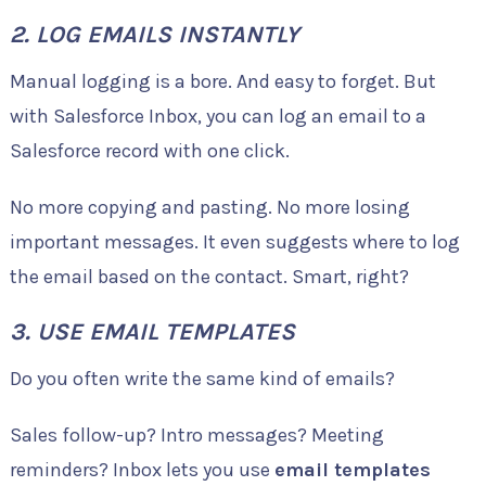
2. LOG EMAILS INSTANTLY
Manual logging is a bore. And easy to forget. But
with Salesforce Inbox, you can log an email to a
Salesforce record with one click.
No more copying and pasting. No more losing
important messages. It even suggests where to log
the email based on the contact. Smart, right?
3. USE EMAIL TEMPLATES
Do you often write the same kind of emails?
Sales follow-up? Intro messages? Meeting
reminders? Inbox lets you use
email templates