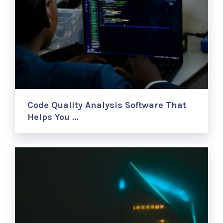
Code Quality Analysis Software That
Helps You …