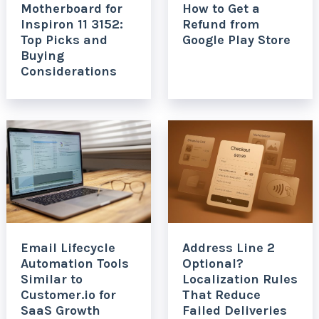
Motherboard for
How to Get a
Inspiron 11 3152:
Refund from
Top Picks and
Google Play Store
Buying
Considerations
Email Lifecycle
Address Line 2
Automation Tools
Optional?
Similar to
Localization Rules
Customer.io for
That Reduce
SaaS Growth
Failed Deliveries