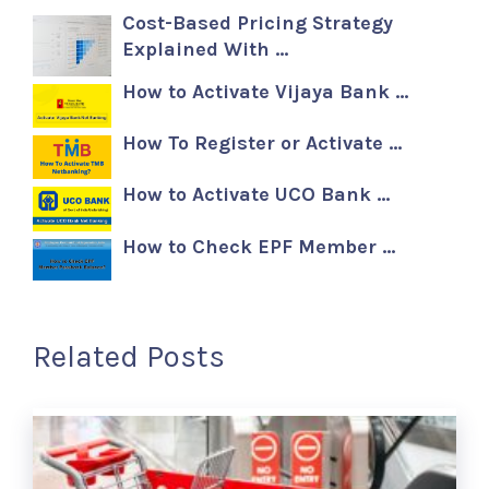
Cost-Based Pricing Strategy
Explained With …
How to Activate Vijaya Bank …
How To Register or Activate …
How to Activate UCO Bank …
How to Check EPF Member …
Related Posts