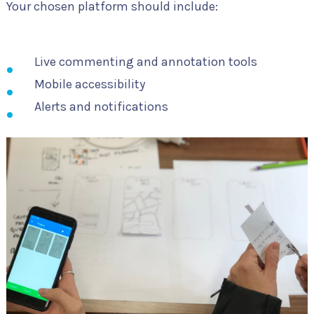
Your chosen platform should include:
Live commenting and annotation tools
Mobile accessibility
Alerts and notifications