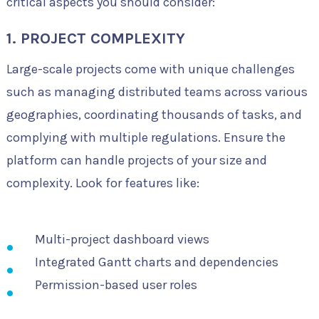
critical aspects you should consider:
1. PROJECT COMPLEXITY
Large-scale projects come with unique challenges
such as managing distributed teams across various
geographies, coordinating thousands of tasks, and
complying with multiple regulations. Ensure the
platform can handle projects of your size and
complexity. Look for features like:
Multi-project dashboard views
Integrated Gantt charts and dependencies
Permission-based user roles