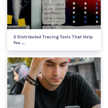
3 Distributed Tracing Tools That Help
You …