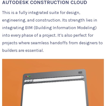
AUTODESK CONSTRUCTION CLOUD
This is a fully integrated suite for design,
engineering, and construction. Its strength lies in
integrating BIM (Building Information Modeling)
into every phase of a project. It’s also perfect for
projects where seamless handoffs from designers to
builders are essential.