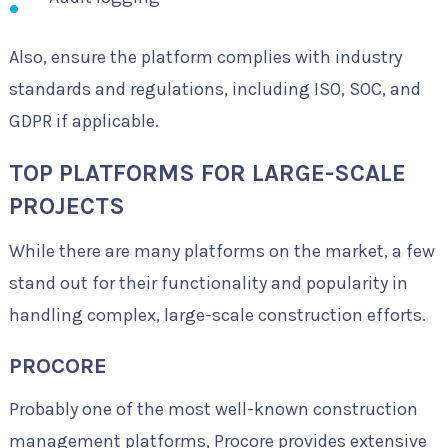
Also, ensure the platform complies with industry
standards and regulations, including ISO, SOC, and
GDPR if applicable.
TOP PLATFORMS FOR LARGE-SCALE
PROJECTS
While there are many platforms on the market, a few
stand out for their functionality and popularity in
handling complex, large-scale construction efforts.
PROCORE
Probably one of the most well-known construction
management platforms, Procore provides extensive