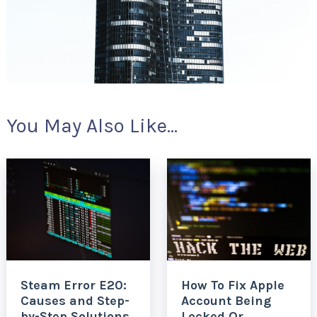
You May Also Like...
Steam Error E20:
How To Fix Apple
Causes and Step-
Account Being
by-Step Solutions
Locked Or