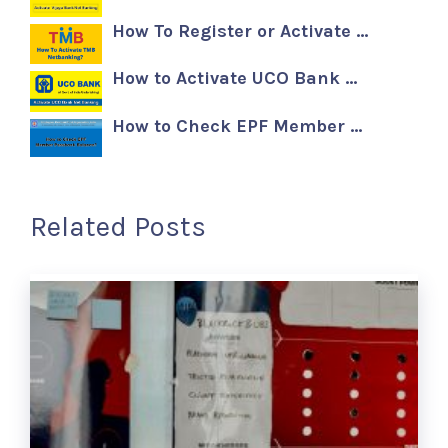
How To Register or Activate …
How to Activate UCO Bank …
How to Check EPF Member …
Related Posts