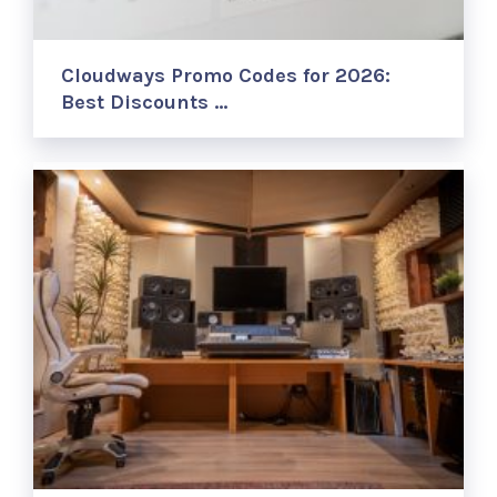
Cloudways Promo Codes for 2026:
Best Discounts …