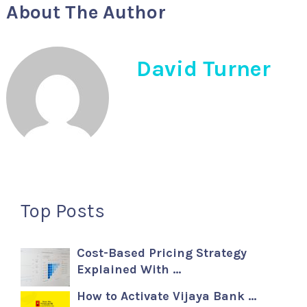
About The Author
David Turner
Top Posts
Cost-Based Pricing Strategy
Explained With …
How to Activate Vijaya Bank …