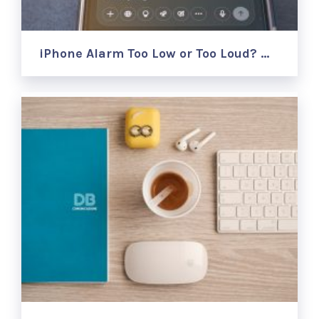
iPhone Alarm Too Low or Too Loud? …