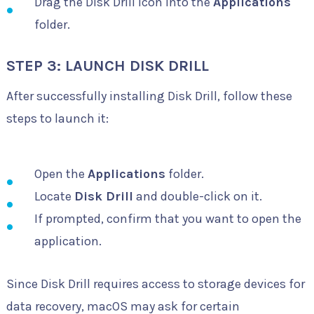
Drag the Disk Drill icon into the
Applications
folder.
STEP 3: LAUNCH DISK DRILL
After successfully installing Disk Drill, follow these
steps to launch it:
Open the
Applications
folder.
Locate
Disk Drill
and double-click on it.
If prompted, confirm that you want to open the
application.
Since Disk Drill requires access to storage devices for
data recovery, macOS may ask for certain