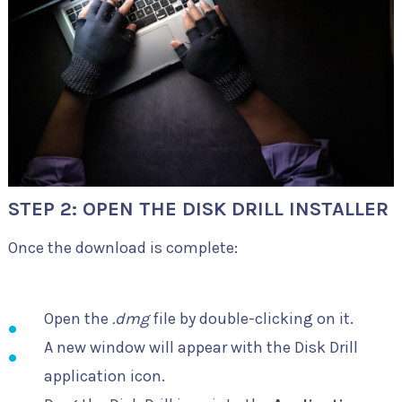
STEP 2: OPEN THE DISK DRILL INSTALLER
Once the download is complete:
Open the
.dmg
file by double-clicking on it.
A new window will appear with the Disk Drill
application icon.