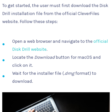
To get started, the user must first download the Disk
Drill installation file from the official CleverFiles
website. Follow these steps:
Open a web browser and navigate to the
official
Disk Drill website
.
Locate the
Download
button for macOS and
click on it.
Wait for the installer file (
.dmg
format) to
download.