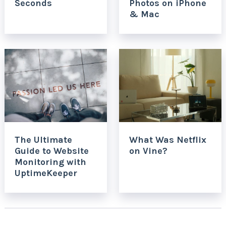
Seconds
Photos on iPhone
& Mac
The Ultimate
What Was Netflix
Guide to Website
on Vine?
Monitoring with
UptimeKeeper