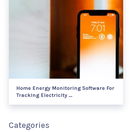
Home Energy Monitoring Software For
Tracking Electricity …
Categories