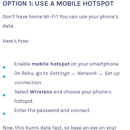
OPTION 1: USE A MOBILE HOTSPOT
Don’t have home Wi-Fi? You can use your phone’s
data.
Here’s how:
Enable
mobile hotspot
on your smartphone.
On Roku, go to
Settings
→
Network
→
Set up
connection
.
Select
Wireless
and choose your phone’s
hotspot.
Enter the password and connect.
Now, this burns data fast, so keep an eye on your