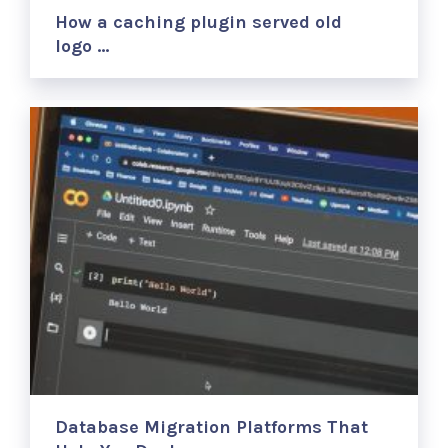
How a caching plugin served old
logo …
Database Migration Platforms That