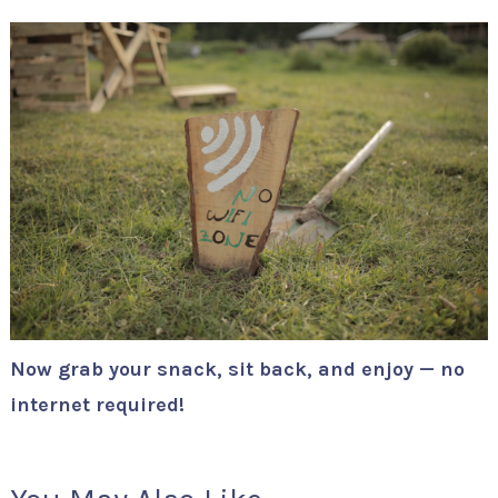
Now grab your snack, sit back, and enjoy — no
internet required!