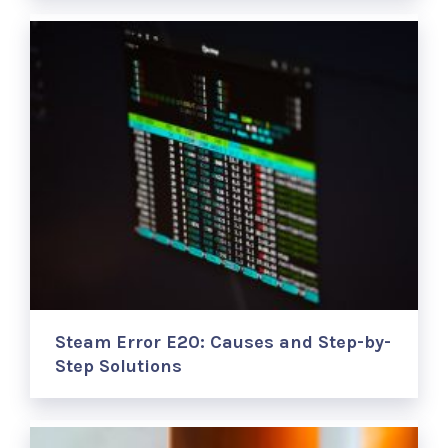
Steam Error E20: Causes and Step-by-
Step Solutions