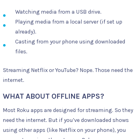
Watching media from a USB drive.
Playing media from a local server (if set up
already).
Casting from your phone using downloaded
files.
Streaming Netflix or YouTube? Nope. Those need the
internet.
WHAT ABOUT OFFLINE APPS?
Most Roku apps are designed for streaming. So they
need the internet. But if you’ve downloaded shows
using other apps (like Netflix on your phone), you