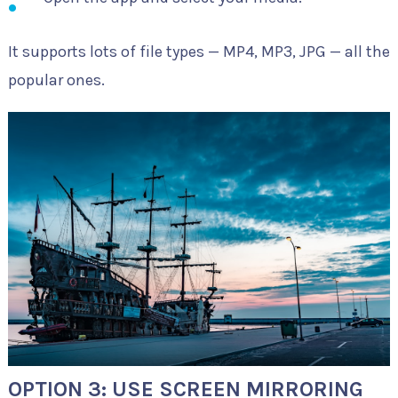
It supports lots of file types — MP4, MP3, JPG — all the
popular ones.
OPTION 3: USE SCREEN MIRRORING