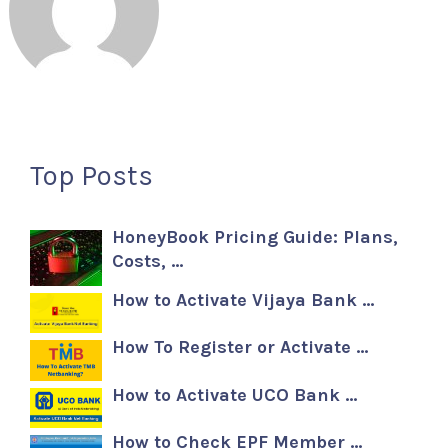
Top Posts
HoneyBook Pricing Guide: Plans,
Costs, …
How to Activate Vijaya Bank …
How To Register or Activate …
How to Activate UCO Bank …
How to Check EPF Member …