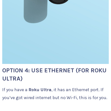
OPTION 4: USE ETHERNET (FOR ROKU
ULTRA)
If you have a
Roku Ultra
, it has an Ethernet port. If
you’ve got wired internet but no Wi-Fi, this is for you.