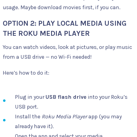
usage. Maybe download movies first, if you can.
OPTION 2: PLAY LOCAL MEDIA USING
THE ROKU MEDIA PLAYER
You can watch videos, look at pictures, or play music
from a USB drive — no Wi-Fi needed!
Here’s how to do it:
Plug in your
USB flash drive
into your Roku’s
USB port.
Install the
Roku Media Player
app (you may
already have it).
Open the app and select your media.