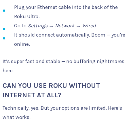
Plug your Ethernet cable into the back of the
Roku Ultra.
Go to
Settings
→
Network
→
Wired
.
It should connect automatically. Boom — you’re
online.
It’s super fast and stable — no buffering nightmares
here.
CAN YOU USE ROKU WITHOUT
INTERNET AT ALL?
Technically, yes. But your options are limited. Here’s
what works: