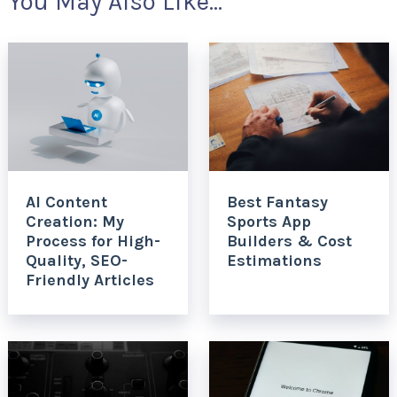
You May Also Like...
AI Content
Best Fantasy
Creation: My
Sports App
Process for High-
Builders & Cost
Quality, SEO-
Estimations
Friendly Articles