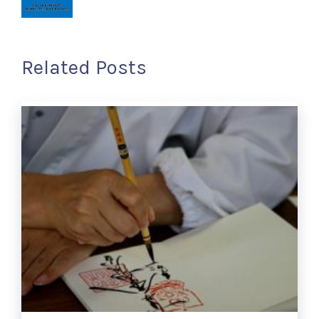
Related Posts