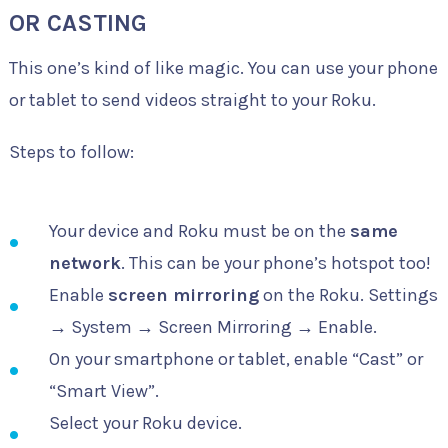
OR CASTING
This one’s kind of like magic. You can use your phone
or tablet to send videos straight to your Roku.
Steps to follow:
Your device and Roku must be on the
same
network
. This can be your phone’s hotspot too!
Enable
screen mirroring
on the Roku. Settings
→ System → Screen Mirroring → Enable.
On your smartphone or tablet, enable “Cast” or
“Smart View”.
Select your Roku device.