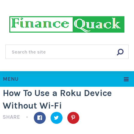
MENU
How To Use a Roku Device
Without Wi-Fi
SHARE