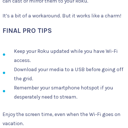
can cast or mirror them to your Roku.
It’s a bit of a workaround. But it works like a charm!
FINAL PRO TIPS
Keep your Roku updated while you have Wi-Fi
access.
Download your media to a USB before going off
the grid.
Remember your smartphone hotspot if you
desperately need to stream.
Enjoy the screen time, even when the Wi-Fi goes on
vacation.