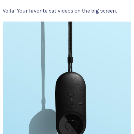
Voila! Your favorite cat videos on the big screen.