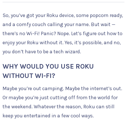
So, you’ve got your Roku device, some popcorn ready,
and a comfy couch calling your name. But wait —
there’s no Wi-Fi! Panic? Nope. Let’s figure out how to
enjoy your Roku without it. Yes, it’s possible, and no,
you don’t have to be a tech wizard.
WHY WOULD YOU USE ROKU
WITHOUT WI-FI?
Maybe you’re out camping. Maybe the internet’s out.
Or maybe you’re just cutting off from the world for
the weekend. Whatever the reason, Roku can still
keep you entertained in a few cool ways.