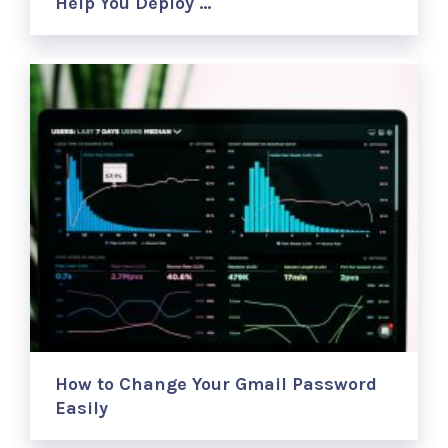
Help You Deploy …
How to Change Your Gmail Password
Easily