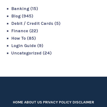
Banking
(15)
Blog
(945)
Debit / Credit Cards
(5)
Finance
(22)
How To
(85)
Login Guide
(9)
Uncategorized
(24)
HOME
ABOUT US
PRIVACY POLICY
DISCLAIMER