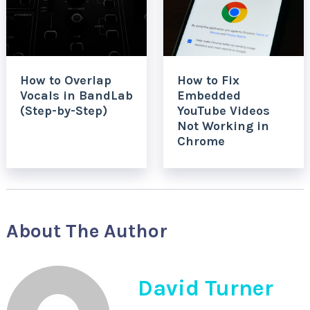
How to Overlap
How to Fix
Vocals in BandLab
Embedded
(Step-by-Step)
YouTube Videos
Not Working in
Chrome
About The Author
David Turner