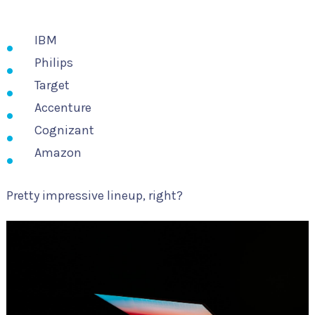
IBM
Philips
Target
Accenture
Cognizant
Amazon
Pretty impressive lineup, right?