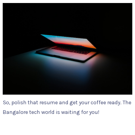
So, polish that resume and get your coffee ready. The
Bangalore tech world is waiting for you!