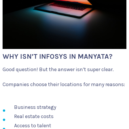
WHY ISN’T INFOSYS IN MANYATA?
Good question! But the answer isn’t super clear.
Companies choose their locations for many reasons:
Business strategy
Real estate costs
Access to talent