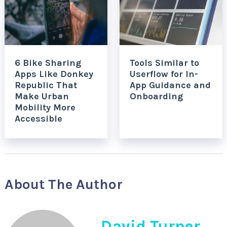
6 Bike Sharing
Tools Similar to
Apps Like Donkey
Userflow for In-
Republic That
App Guidance and
Make Urban
Onboarding
Mobility More
Accessible
About The Author
David Turner