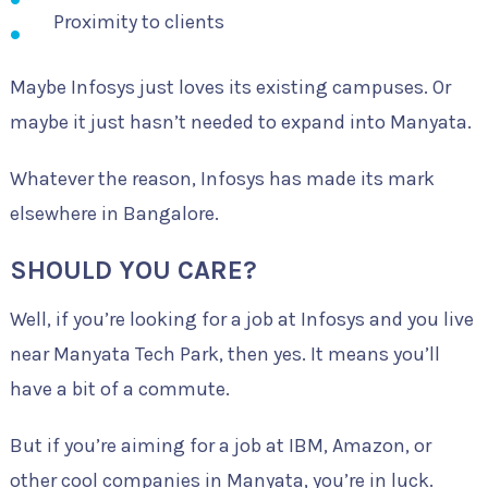
Proximity to clients
Maybe Infosys just loves its existing campuses. Or
maybe it just hasn’t needed to expand into Manyata.
Whatever the reason, Infosys has made its mark
elsewhere in Bangalore.
SHOULD YOU CARE?
Well, if you’re looking for a job at Infosys and you live
near Manyata Tech Park, then yes. It means you’ll
have a bit of a commute.
But if you’re aiming for a job at IBM, Amazon, or
other cool companies in Manyata, you’re in luck.