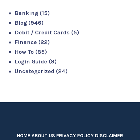
Banking
(15)
Blog
(946)
Debit / Credit Cards
(5)
Finance
(22)
How To
(85)
Login Guide
(9)
Uncategorized
(24)
HOME
ABOUT US
PRIVACY POLICY
DISCLAIMER