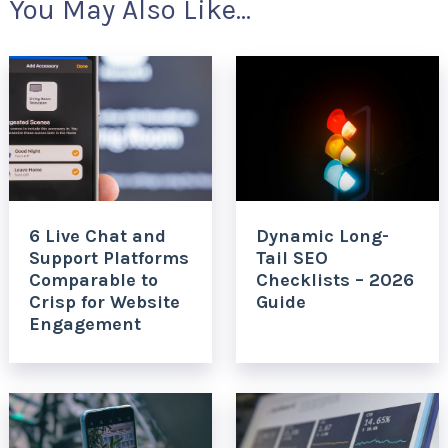
You May Also Like...
6 Live Chat and
Dynamic Long-
Support Platforms
Tail SEO
Comparable to
Checklists – 2026
Crisp for Website
Guide
Engagement