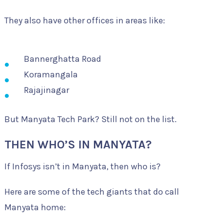
They also have other offices in areas like:
Bannerghatta Road
Koramangala
Rajajinagar
But Manyata Tech Park? Still not on the list.
THEN WHO’S IN MANYATA?
If Infosys isn’t in Manyata, then who is?
Here are some of the tech giants that do call
Manyata home: