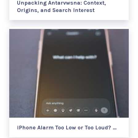
Unpacking Antarvwsna: Context,
Origins, and Search Interest
iPhone Alarm Too Low or Too Loud? …