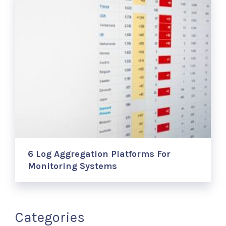
6 Log Aggregation Platforms For
Monitoring Systems
Categories