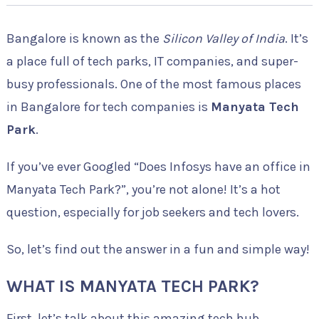
Bangalore is known as the
Silicon Valley of India
. It’s
a place full of tech parks, IT companies, and super-
busy professionals. One of the most famous places
in Bangalore for tech companies is
Manyata Tech
Park
.
If you’ve ever Googled “Does Infosys have an office in
Manyata Tech Park?”, you’re not alone! It’s a hot
question, especially for job seekers and tech lovers.
So, let’s find out the answer in a fun and simple way!
WHAT IS MANYATA TECH PARK?
First, let’s talk about this amazing tech hub.