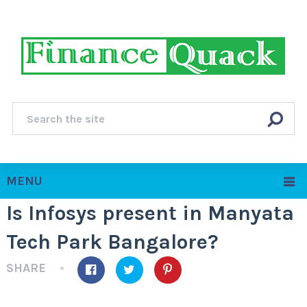
MENU
Is Infosys present in Manyata
Tech Park Bangalore?
SHARE