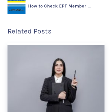
How to Check EPF Member …
Related Posts