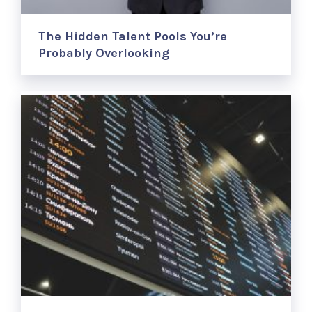
The Hidden Talent Pools You’re
Probably Overlooking