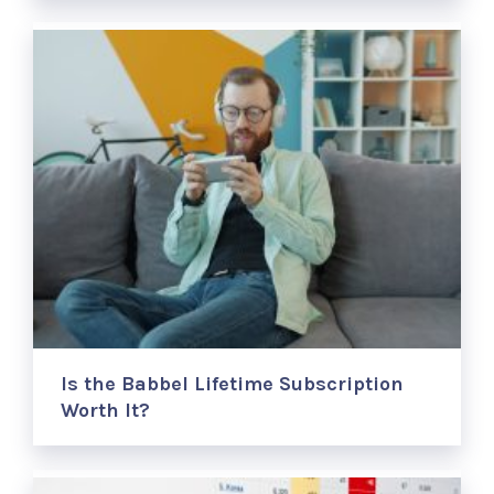
Is the Babbel Lifetime Subscription
Worth It?