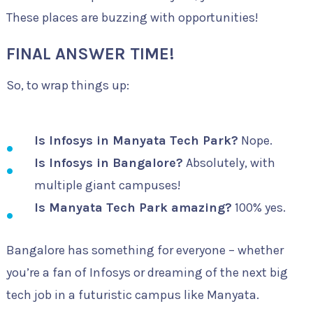
These places are buzzing with opportunities!
FINAL ANSWER TIME!
So, to wrap things up:
Is Infosys in Manyata Tech Park?
Nope.
Is Infosys in Bangalore?
Absolutely, with
multiple giant campuses!
Is Manyata Tech Park amazing?
100% yes.
Bangalore has something for everyone – whether
you’re a fan of Infosys or dreaming of the next big
tech job in a futuristic campus like Manyata.