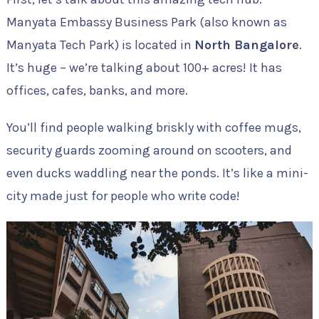
Manyata Embassy Business Park (also known as
Manyata Tech Park) is located in
North Bangalore
.
It’s huge – we’re talking about 100+ acres! It has
offices, cafes, banks, and more.
You’ll find people walking briskly with coffee mugs,
security guards zooming around on scooters, and
even ducks waddling near the ponds. It’s like a mini-
city made just for people who write code!