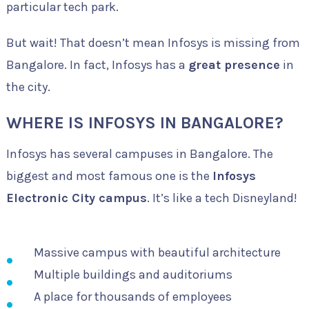
particular tech park.
But wait! That doesn’t mean Infosys is missing from
Bangalore. In fact, Infosys has a
great presence
in
the city.
WHERE IS INFOSYS IN BANGALORE?
Infosys has several campuses in Bangalore. The
biggest and most famous one is the
Infosys
Electronic City campus
. It’s like a tech Disneyland!
Massive campus with beautiful architecture
Multiple buildings and auditoriums
A place for thousands of employees