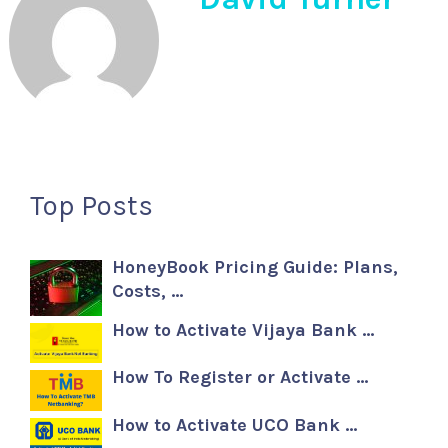
Top Posts
HoneyBook Pricing Guide: Plans,
Costs, …
How to Activate Vijaya Bank …
How To Register or Activate …
How to Activate UCO Bank …