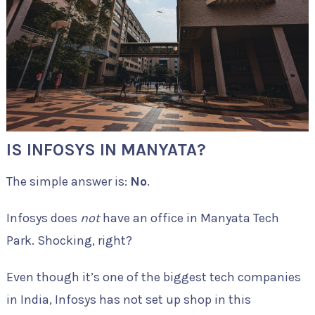
IS INFOSYS IN MANYATA?
The simple answer is:
No
.
Infosys does
not
have an office in Manyata Tech
Park. Shocking, right?
Even though it’s one of the biggest tech companies
in India, Infosys has not set up shop in this