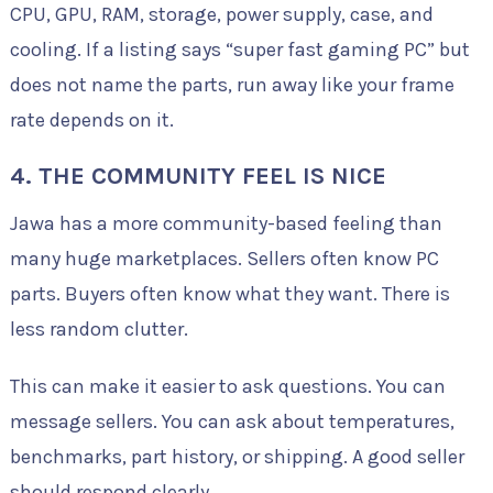
CPU, GPU, RAM, storage, power supply, case, and
cooling. If a listing says “super fast gaming PC” but
does not name the parts, run away like your frame
rate depends on it.
4. THE COMMUNITY FEEL IS NICE
Jawa has a more community-based feeling than
many huge marketplaces. Sellers often know PC
parts. Buyers often know what they want. There is
less random clutter.
This can make it easier to ask questions. You can
message sellers. You can ask about temperatures,
benchmarks, part history, or shipping. A good seller
should respond clearly.