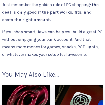
Just remember the golden rule of PC shopping:
the
deal is only good if the part works, fits, and
costs the right amount.
If you shop smart, Jawa can help you build a great PC
without emptying your bank account. And that
means more money for games, snacks, RGB lights,
or whatever makes your setup feel awesome.
You May Also Like...