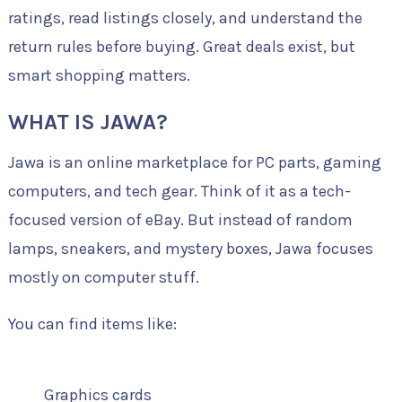
ratings, read listings closely, and understand the
return rules before buying. Great deals exist, but
smart shopping matters.
WHAT IS JAWA?
Jawa is an online marketplace for PC parts, gaming
computers, and tech gear. Think of it as a tech-
focused version of eBay. But instead of random
lamps, sneakers, and mystery boxes, Jawa focuses
mostly on computer stuff.
You can find items like:
Graphics cards