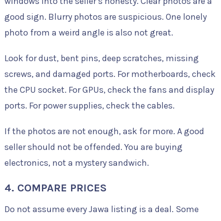
windows into the seller’s honesty. Clear photos are a
good sign. Blurry photos are suspicious. One lonely
photo from a weird angle is also not great.
Look for dust, bent pins, deep scratches, missing
screws, and damaged ports. For motherboards, check
the CPU socket. For GPUs, check the fans and display
ports. For power supplies, check the cables.
If the photos are not enough, ask for more. A good
seller should not be offended. You are buying
electronics, not a mystery sandwich.
4. COMPARE PRICES
Do not assume every Jawa listing is a deal. Some