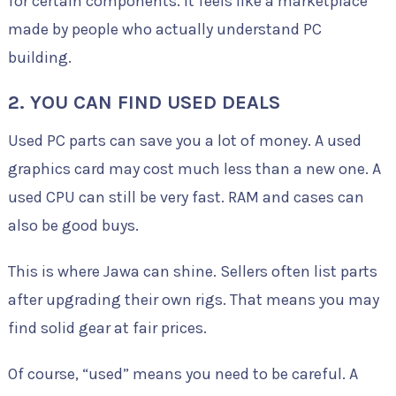
for certain components. It feels like a marketplace
made by people who actually understand PC
building.
2. YOU CAN FIND USED DEALS
Used PC parts can save you a lot of money. A used
graphics card may cost much less than a new one. A
used CPU can still be very fast. RAM and cases can
also be good buys.
This is where Jawa can shine. Sellers often list parts
after upgrading their own rigs. That means you may
find solid gear at fair prices.
Of course, “used” means you need to be careful. A