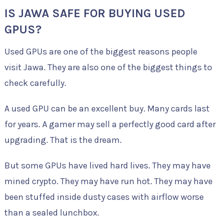
IS JAWA SAFE FOR BUYING USED
GPUS?
Used GPUs are one of the biggest reasons people
visit Jawa. They are also one of the biggest things to
check carefully.
A used GPU can be an excellent buy. Many cards last
for years. A gamer may sell a perfectly good card after
upgrading. That is the dream.
But some GPUs have lived hard lives. They may have
mined crypto. They may have run hot. They may have
been stuffed inside dusty cases with airflow worse
than a sealed lunchbox.