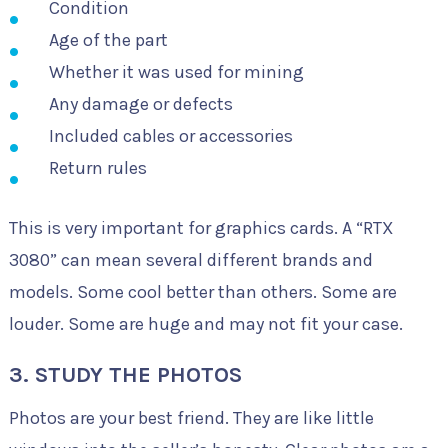
Condition
Age of the part
Whether it was used for mining
Any damage or defects
Included cables or accessories
Return rules
This is very important for graphics cards. A “RTX
3080” can mean several different brands and
models. Some cool better than others. Some are
louder. Some are huge and may not fit your case.
3. STUDY THE PHOTOS
Photos are your best friend. They are like little