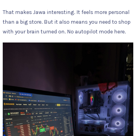
That makes Jawa interesting. It feels more personal
than a big store. But it also means you need to shop
with your brain turned on. No autopilot mode here.