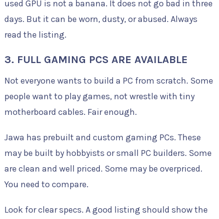
used GPU is not a banana. It does not go bad in three
days. But it can be worn, dusty, or abused. Always
read the listing.
3. FULL GAMING PCS ARE AVAILABLE
Not everyone wants to build a PC from scratch. Some
people want to play games, not wrestle with tiny
motherboard cables. Fair enough.
Jawa has prebuilt and custom gaming PCs. These
may be built by hobbyists or small PC builders. Some
are clean and well priced. Some may be overpriced.
You need to compare.
Look for clear specs. A good listing should show the