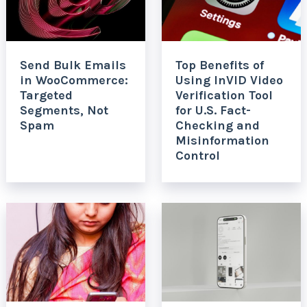
Send Bulk Emails
Top Benefits of
in WooCommerce:
Using InVID Video
Targeted
Verification Tool
Segments, Not
for U.S. Fact-
Spam
Checking and
Misinformation
Control