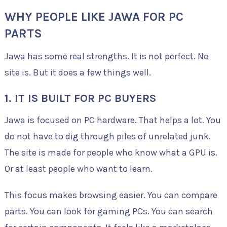
WHY PEOPLE LIKE JAWA FOR PC
PARTS
Jawa has some real strengths. It is not perfect. No
site is. But it does a few things well.
1. IT IS BUILT FOR PC BUYERS
Jawa is focused on PC hardware. That helps a lot. You
do not have to dig through piles of unrelated junk.
The site is made for people who know what a GPU is.
Or at least people who want to learn.
This focus makes browsing easier. You can compare
parts. You can look for gaming PCs. You can search