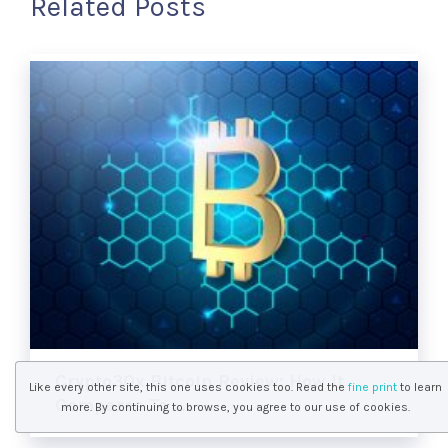
Related Posts
Crypto30x Bitcoin Review: How It
Like every other site, this one uses cookies too. Read the
fine print
to learn
Compares To …
more. By continuing to browse, you agree to our use of cookies.