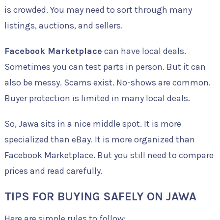
is crowded. You may need to sort through many
listings, auctions, and sellers.
Facebook Marketplace
can have local deals.
Sometimes you can test parts in person. But it can
also be messy. Scams exist. No-shows are common.
Buyer protection is limited in many local deals.
So, Jawa sits in a nice middle spot. It is more
specialized than eBay. It is more organized than
Facebook Marketplace. But you still need to compare
prices and read carefully.
TIPS FOR BUYING SAFELY ON JAWA
Here are simple rules to follow: