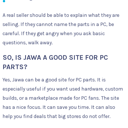
A real seller should be able to explain what they are
selling. If they cannot name the parts in a PC, be
careful. If they get angry when you ask basic
questions, walk away.
SO, IS JAWA A GOOD SITE FOR PC
PARTS?
Yes, Jawa can be a good site for PC parts. It is
especially useful if you want used hardware, custom
builds, or a marketplace made for PC fans. The site
has a nice focus. It can save you time. It can also
help you find deals that big stores do not offer.