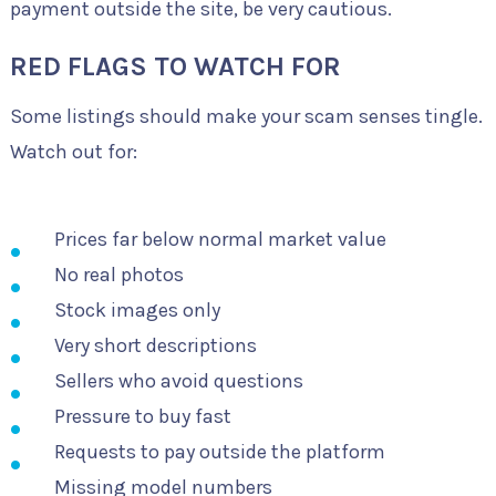
payment outside the site, be very cautious.
RED FLAGS TO WATCH FOR
Some listings should make your scam senses tingle.
Watch out for:
Prices far below normal market value
No real photos
Stock images only
Very short descriptions
Sellers who avoid questions
Pressure to buy fast
Requests to pay outside the platform
Missing model numbers