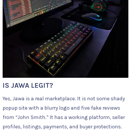
IS JAWA LEGIT?
Yes, Jawa is a real marketplace. It is not some shady
popup site with a blurry logo and five fake reviews
from “John Smith.” It has a working platform, seller
profiles, listings, payments, and buyer protections.