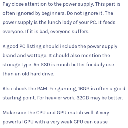
Pay close attention to the power supply. This part is
often ignored by beginners. Do not ignore it. The
power supply is the lunch lady of your PC. It feeds
everyone. If it is bad, everyone suffers.
A good PC listing should include the power supply
brand and wattage. It should also mention the
storage type. An SSD is much better for daily use
than an old hard drive.
Also check the RAM. For gaming, 16GB is often a good
starting point. For heavier work, 32GB may be better.
Make sure the CPU and GPU match well. A very
powerful GPU with a very weak CPU can cause