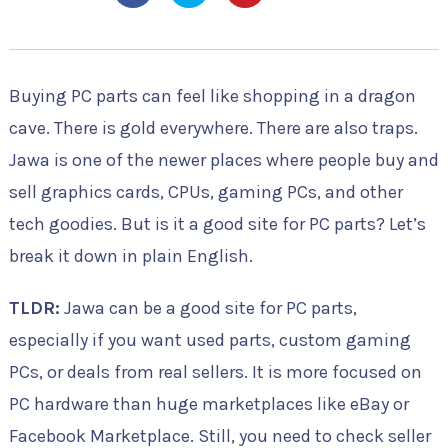
Buying PC parts can feel like shopping in a dragon
cave. There is gold everywhere. There are also traps.
Jawa is one of the newer places where people buy and
sell graphics cards, CPUs, gaming PCs, and other
tech goodies. But is it a good site for PC parts? Let’s
break it down in plain English.
TLDR:
Jawa can be a good site for PC parts,
especially if you want used parts, custom gaming
PCs, or deals from real sellers. It is more focused on
PC hardware than huge marketplaces like eBay or
Facebook Marketplace. Still, you need to check seller