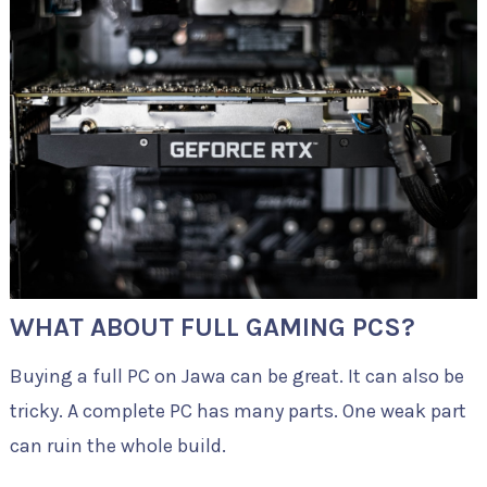
WHAT ABOUT FULL GAMING PCS?
Buying a full PC on Jawa can be great. It can also be
tricky. A complete PC has many parts. One weak part
can ruin the whole build.