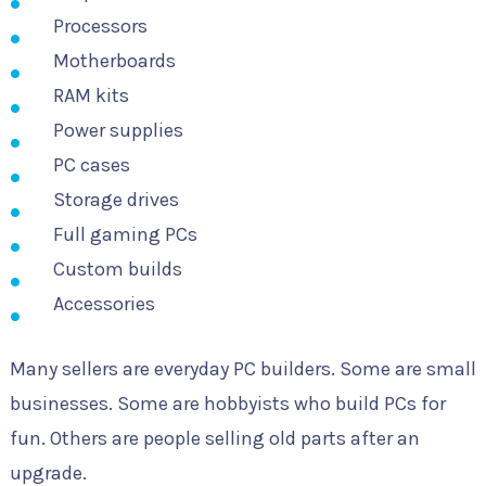
Processors
Motherboards
RAM kits
Power supplies
PC cases
Storage drives
Full gaming PCs
Custom builds
Accessories
Many sellers are everyday PC builders. Some are small
businesses. Some are hobbyists who build PCs for
fun. Others are people selling old parts after an
upgrade.