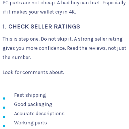
PC parts are not cheap. A bad buy can hurt. Especially
if it makes your wallet cry in 4K.
1. CHECK SELLER RATINGS
This is step one. Do not skip it. A strong seller rating
gives you more confidence. Read the reviews, not just
the number.
Look for comments about:
Fast shipping
Good packaging
Accurate descriptions
Working parts