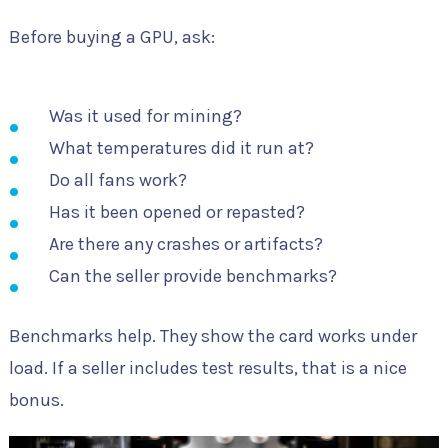
Before buying a GPU, ask:
Was it used for mining?
What temperatures did it run at?
Do all fans work?
Has it been opened or repasted?
Are there any crashes or artifacts?
Can the seller provide benchmarks?
Benchmarks help. They show the card works under
load. If a seller includes test results, that is a nice
bonus.