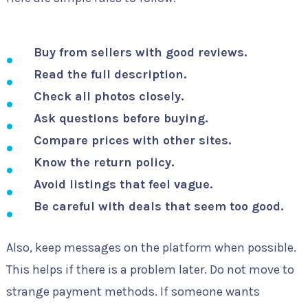
Buy from sellers with good reviews.
Read the full description.
Check all photos closely.
Ask questions before buying.
Compare prices with other sites.
Know the return policy.
Avoid listings that feel vague.
Be careful with deals that seem too good.
Also, keep messages on the platform when possible.
This helps if there is a problem later. Do not move to
strange payment methods. If someone wants