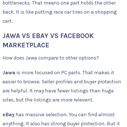
bottlenecks. That means one part holds the other
back. It is like putting race car tires on a shopping
cart.
JAWA VS EBAY VS FACEBOOK
MARKETPLACE
How does Jawa compare to other options?
Jawa
is more focused on PC parts. That makes it
easier to browse. Seller profiles and buyer protection
are helpful. It may have fewer listings than huge
sites, but the listings are more relevant.
eBay
has massive selection. You can find almost
anything. It also has strong buyer protection. But it