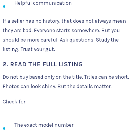
Helpful communication
If a seller has no history, that does not always mean
they are bad. Everyone starts somewhere. But you
should be more careful. Ask questions. Study the
listing. Trust your gut.
2. READ THE FULL LISTING
Do not buy based only on the title. Titles can be short.
Photos can look shiny. But the details matter.
Check for:
The exact model number