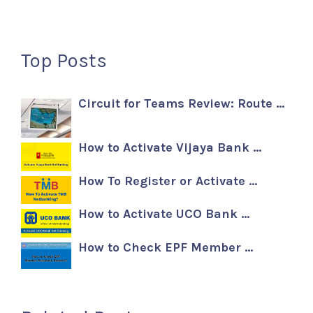
Top Posts
Circuit for Teams Review: Route …
How to Activate Vijaya Bank …
How To Register or Activate …
How to Activate UCO Bank …
How to Check EPF Member …