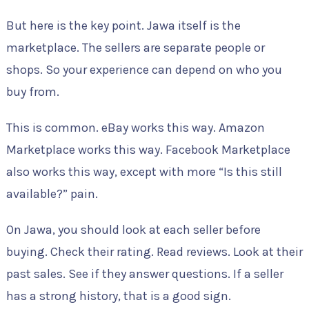
But here is the key point. Jawa itself is the
marketplace. The sellers are separate people or
shops. So your experience can depend on who you
buy from.
This is common. eBay works this way. Amazon
Marketplace works this way. Facebook Marketplace
also works this way, except with more “Is this still
available?” pain.
On Jawa, you should look at each seller before
buying. Check their rating. Read reviews. Look at their
past sales. See if they answer questions. If a seller
has a strong history, that is a good sign.