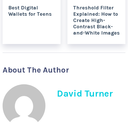
Best Digital
Threshold Filter
Wallets for Teens
Explained: How to
Create High-
Contrast Black-
and-White Images
About The Author
David Turner