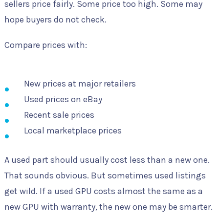
sellers price fairly. Some price too high. Some may
hope buyers do not check.
Compare prices with:
New prices at major retailers
Used prices on eBay
Recent sale prices
Local marketplace prices
A used part should usually cost less than a new one.
That sounds obvious. But sometimes used listings
get wild. If a used GPU costs almost the same as a
new GPU with warranty, the new one may be smarter.