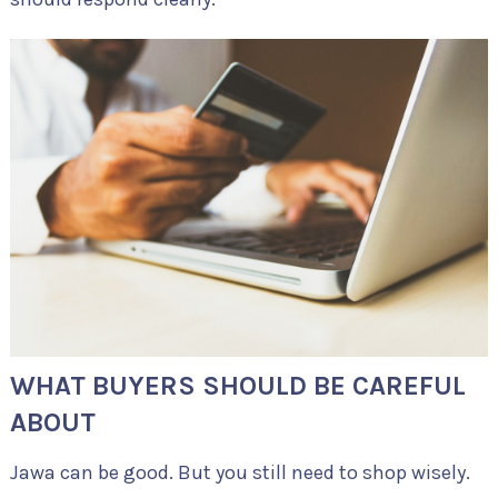
WHAT BUYERS SHOULD BE CAREFUL
ABOUT
Jawa can be good. But you still need to shop wisely.