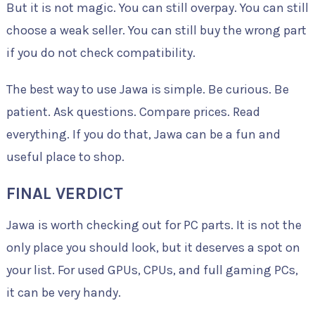
But it is not magic. You can still overpay. You can still
choose a weak seller. You can still buy the wrong part
if you do not check compatibility.
The best way to use Jawa is simple. Be curious. Be
patient. Ask questions. Compare prices. Read
everything. If you do that, Jawa can be a fun and
useful place to shop.
FINAL VERDICT
Jawa is worth checking out for PC parts. It is not the
only place you should look, but it deserves a spot on
your list. For used GPUs, CPUs, and full gaming PCs,
it can be very handy.