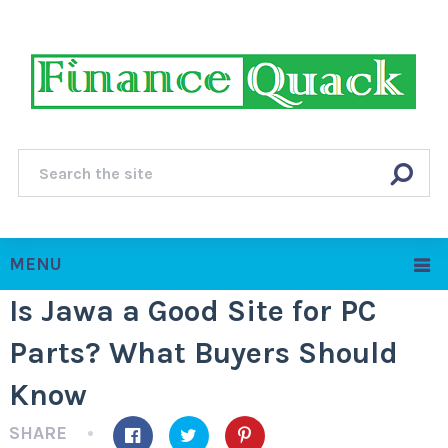
MENU
Is Jawa a Good Site for PC
Parts? What Buyers Should
Know
SHARE