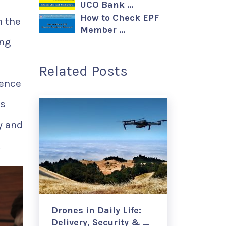
UCO Bank …
How to Check EPF
n the
Member …
ing
Related Posts
ience
is
y and
.
Drones in Daily Life:
Delivery, Security & …