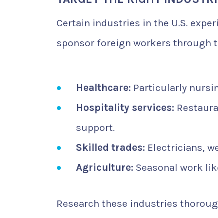
Certain industries in the U.S. expe
sponsor foreign workers through t
Healthcare:
Particularly nursi
Hospitality services:
Restauran
support.
Skilled trades:
Electricians, w
Agriculture:
Seasonal work lik
Research these industries thorough