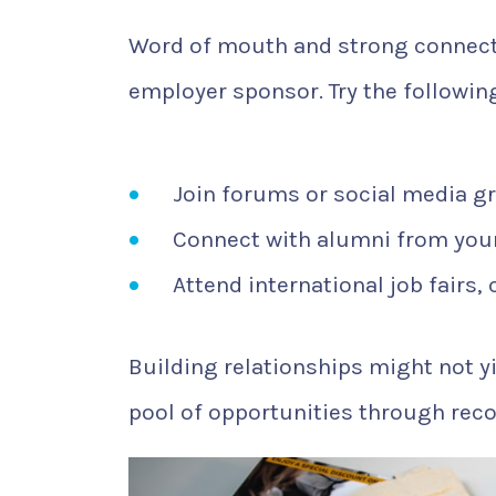
Word of mouth and strong connecti
employer sponsor. Try the followin
Join forums or social media g
Connect with alumni from your
Attend international job fairs,
Building relationships might not yi
pool of opportunities through rec