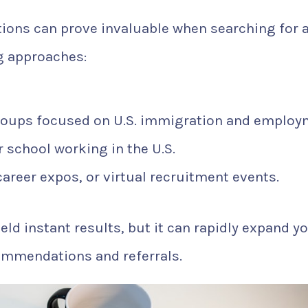
ons can prove invaluable when searching for 
g approaches:
roups focused on U.S. immigration and employ
 school working in the U.S.
 career expos, or virtual recruitment events.
eld instant results, but it can rapidly expand y
ommendations and referrals.