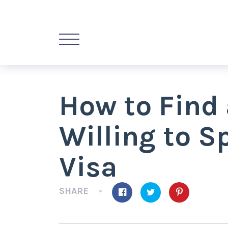
How to Find 
Willing to S
Visa
SHARE