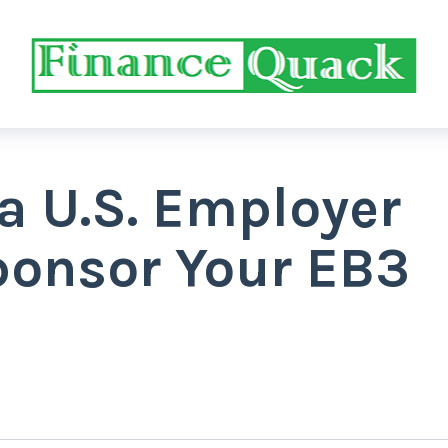
a U.S. Employer
ponsor Your EB3