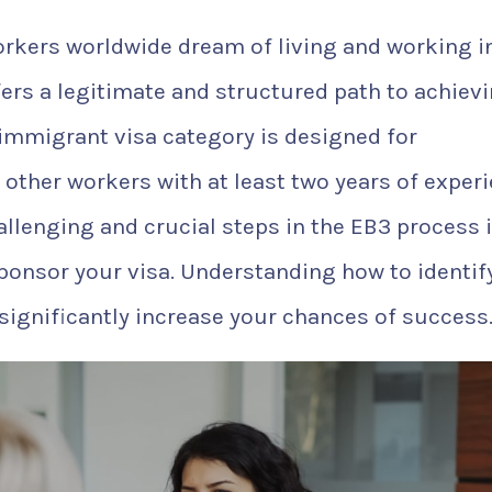
workers worldwide dream of living and working i
ers a legitimate and structured path to achiev
immigrant visa category is designed for
 other workers with at least two years of exper
allenging and crucial steps in the EB3 process 
sponsor your visa. Understanding how to identif
ignificantly increase your chances of success