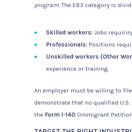
program
. The EB3 category is divi
Skilled workers:
Jobs requiring
Professionals:
Positions requir
Unskilled workers (Other Wor
experience or training.
An employer must be willing to fil
demonstrate that no qualified U.S. 
the
Form I-140
(Immigrant Petition
TARGET THE RIGHT INDUSTR