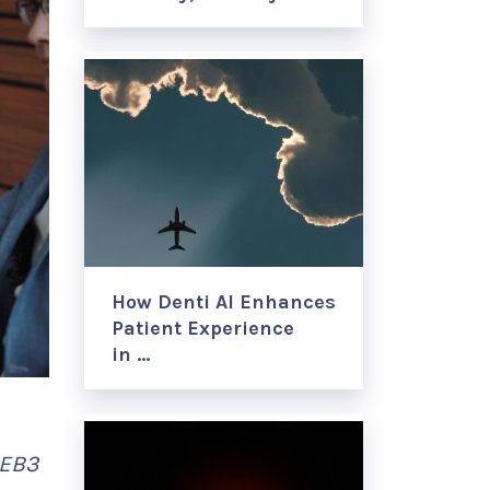
How Denti AI Enhances
Patient Experience
in …
 EB3