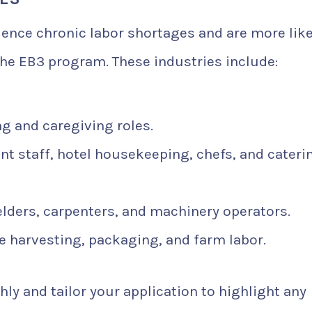
rience chronic labor shortages and are more like
he EB3 program. These industries include:
ng and caregiving roles.
t staff, hotel housekeeping, chefs, and cateri
elders, carpenters, and machinery operators.
e harvesting, packaging, and farm labor.
ly and tailor your application to highlight any