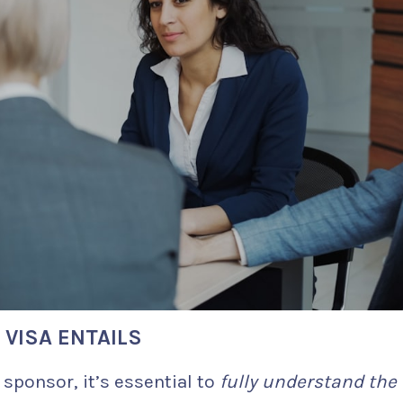
VISA ENTAILS
sponsor, it’s essential to
fully understand the