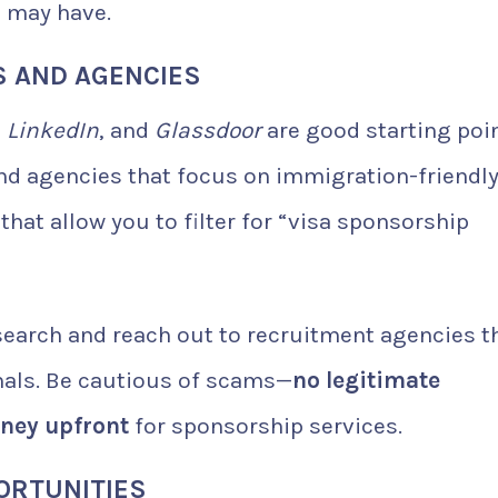
u may have.
S AND AGENCIES
,
LinkedIn
, and
Glassdoor
are good starting poin
and agencies that focus on immigration-friendl
at allow you to filter for “visa sponsorship
esearch and reach out to recruitment agencies t
onals. Be cautious of scams—
no legitimate
oney upfront
for sponsorship services.
ORTUNITIES