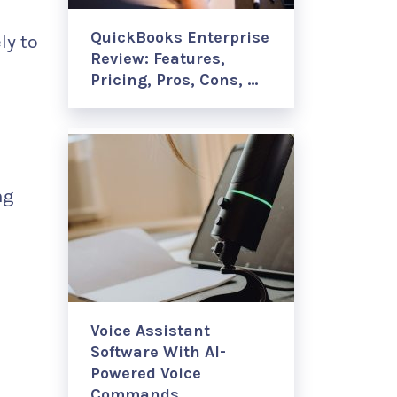
QuickBooks Enterprise
ly to
Review: Features,
Pricing, Pros, Cons, …
ng
Voice Assistant
Software With AI-
Powered Voice
Commands