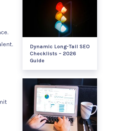
nce.
lent.
Dynamic Long-Tail SEO
Checklists – 2026
Guide
mit