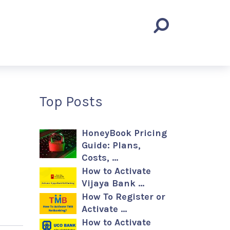
Top Posts
HoneyBook Pricing
Guide: Plans,
Costs, …
How to Activate
Vijaya Bank …
How To Register or
Activate …
How to Activate