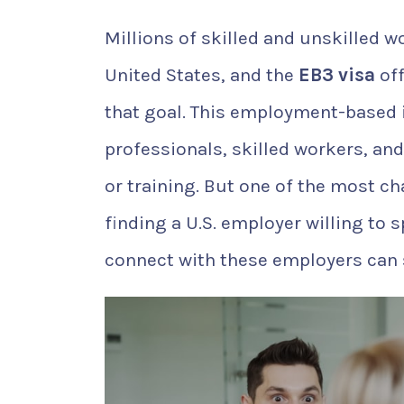
Millions of skilled and unskilled 
United States, and the
EB3 visa
off
that goal. This employment-based 
professionals, skilled workers, and
or training. But one of the most ch
finding a U.S. employer willing to 
connect with these employers can s