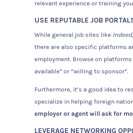
relevant experience or training yo
USE REPUTABLE JOB PORTAL
While general job sites like
Indeed
there are also specific platforms 
employment. Browse on platforms th
available” or “willing to sponsor”.
Furthermore, it’s a good idea to r
specialize in helping foreign nati
employer or agent will ask for m
LEVERAGE NETWORKING OPP