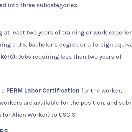
ded into three subcategories:
 at least two years of training or work experie
ing a U.S. bachelor’s degree or a foreign equiva
kers):
Jobs requiring less than two years of
e a
PERM Labor Certification
for the worker,
workers are available for the position, and sub
 for Alien Worker) to USCIS.
IES