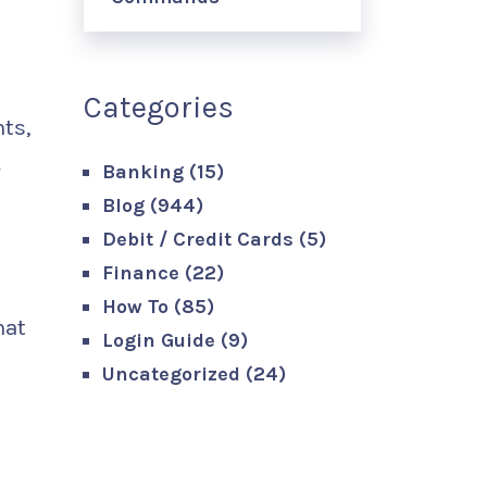
Categories
ts,
y
Banking
(15)
Blog
(944)
Debit / Credit Cards
(5)
Finance
(22)
How To
(85)
hat
Login Guide
(9)
Uncategorized
(24)