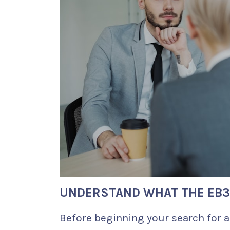
UNDERSTAND WHAT THE EB3 
Before beginning your search for a 