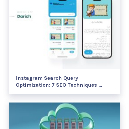
Instagram Search Query
Optimization: 7 SEO Techniques …