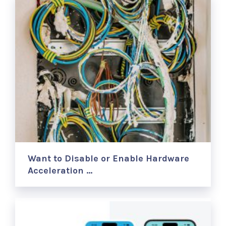
Want to Disable or Enable Hardware
Acceleration …