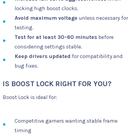
locking high boost clocks.
Avoid maximum voltage
unless necessary for
testing.
Test for at least 30–60 minutes
before
considering settings stable.
Keep drivers updated
for compatibility and
bug fixes.
IS BOOST LOCK RIGHT FOR YOU?
Boost Lock is ideal for:
Competitive gamers wanting stable frame
timing