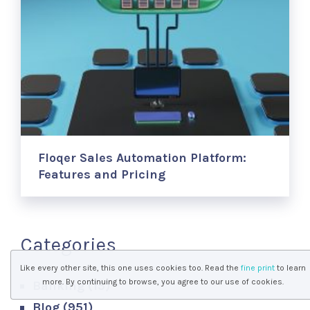
Floqer Sales Automation Platform:
Features and Pricing
Categories
Like every other site, this one uses cookies too. Read the
fine print
to learn
more. By continuing to browse, you agree to our use of cookies.
Banking
(15)
Blog
(951)