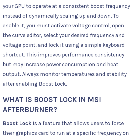
your GPU to operate at a consistent boost frequency
instead of dynamically scaling up and down. To
enable it, you must activate voltage control, open
the curve editor, select your desired frequency and
voltage point, and lock it using a simple keyboard
shortcut. This improves performance consistency
but may increase power consumption and heat
output. Always monitor temperatures and stability
after enabling Boost Lock.
WHAT IS BOOST LOCK IN MSI
AFTERBURNER?
Boost Lock
is a feature that allows users to force
their graphics card to run at a specific frequency on