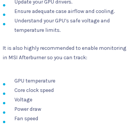
Update your GPU drivers.
Ensure adequate case airflow and cooling.
Understand your GPU’s safe voltage and
temperature limits.
It is also highly recommended to enable monitoring
in MSI Afterburner so you can track:
GPU temperature
Core clock speed
Voltage
Power draw
Fan speed