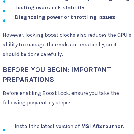
Testing overclock stability
Diagnosing power or throttling issues
However, locking boost clocks also reduces the GPU’s
ability to manage thermals automatically, so it
should be done carefully.
BEFORE YOU BEGIN: IMPORTANT
PREPARATIONS
Before enabling Boost Lock, ensure you take the
following preparatory steps:
Install the latest version of
MSI Afterburner
.