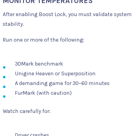
MONITOR TEMPERATURES
After enabling Boost Lock, you must validate system
stability.
Run one or more of the following:
3DMark benchmark
Unigine Heaven or Superposition
A demanding game for 30–60 minutes
FurMark (with caution)
Watch carefully for:
Driver crashes