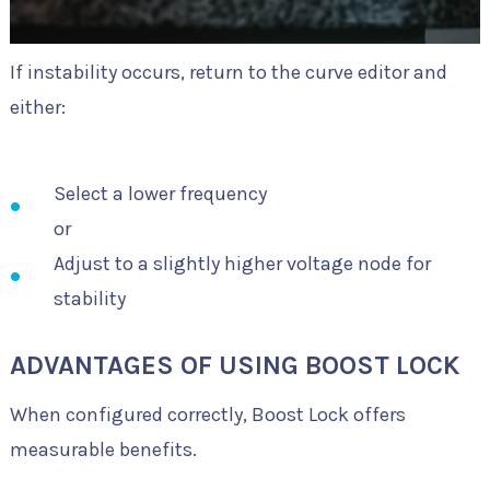
If instability occurs, return to the curve editor and
either:
Select a lower frequency
or
Adjust to a slightly higher voltage node for
stability
ADVANTAGES OF USING BOOST LOCK
When configured correctly, Boost Lock offers
measurable benefits.