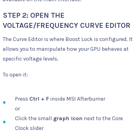
STEP 2: OPEN THE
VOLTAGE/FREQUENCY CURVE EDITOR
The Curve Editor is where Boost Lock is configured. It
allows you to manipulate how your GPU behaves at
specific voltage levels.
To open it:
Press
Ctrl + F
inside MSI Afterburner
or
Click the small
graph icon
next to the Core
Clock slider