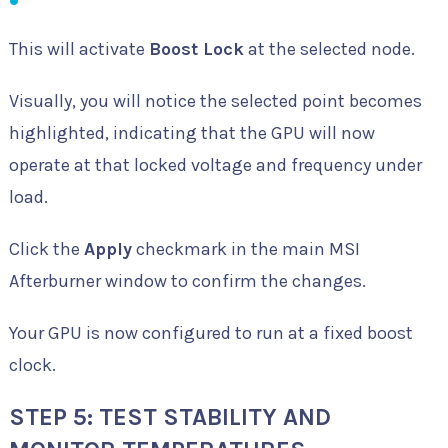
This will activate
Boost Lock
at the selected node.
Visually, you will notice the selected point becomes
highlighted, indicating that the GPU will now
operate at that locked voltage and frequency under
load.
Click the
Apply
checkmark in the main MSI
Afterburner window to confirm the changes.
Your GPU is now configured to run at a fixed boost
clock.
STEP 5: TEST STABILITY AND