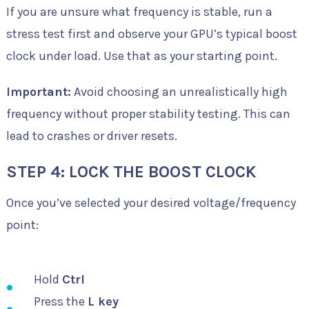
If you are unsure what frequency is stable, run a
stress test first and observe your GPU’s typical boost
clock under load. Use that as your starting point.
Important:
Avoid choosing an unrealistically high
frequency without proper stability testing. This can
lead to crashes or driver resets.
STEP 4: LOCK THE BOOST CLOCK
Once you’ve selected your desired voltage/frequency
point:
Hold
Ctrl
Press the
L key