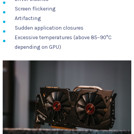
Screen flickering
Artifacting
Sudden application closures
Excessive temperatures (above 85–90°C
depending on GPU)