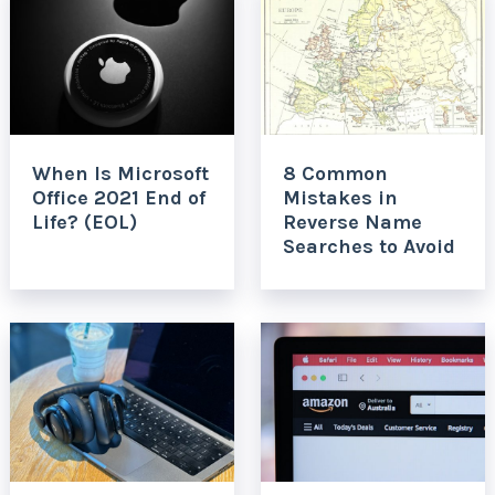
When Is Microsoft
8 Common
Office 2021 End of
Mistakes in
Life? (EOL)
Reverse Name
Searches to Avoid