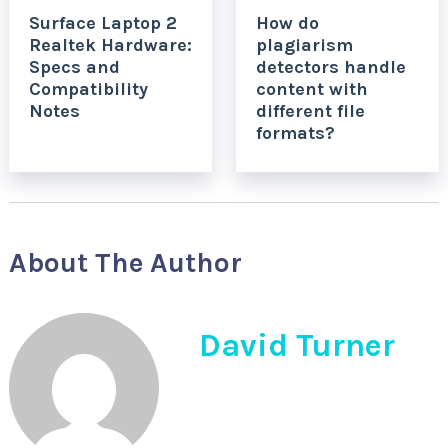
Surface Laptop 2
How do
Realtek Hardware:
plagiarism
Specs and
detectors handle
Compatibility
content with
Notes
different file
formats?
About The Author
David Turner