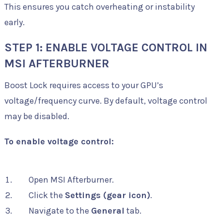
This ensures you catch overheating or instability
early.
STEP 1: ENABLE VOLTAGE CONTROL IN
MSI AFTERBURNER
Boost Lock requires access to your GPU’s
voltage/frequency curve. By default, voltage control
may be disabled.
To enable voltage control:
Open MSI Afterburner.
Click the
Settings (gear icon)
.
Navigate to the
General
tab.