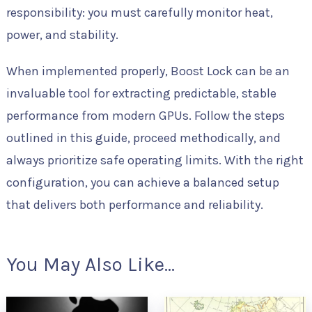
responsibility: you must carefully monitor heat,
power, and stability.
When implemented properly, Boost Lock can be an
invaluable tool for extracting predictable, stable
performance from modern GPUs. Follow the steps
outlined in this guide, proceed methodically, and
always prioritize safe operating limits. With the right
configuration, you can achieve a balanced setup
that delivers both performance and reliability.
You May Also Like...