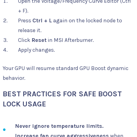
Open the Voltage/Frequency Curve Editor (Ctrl
+ F).
Press
Ctrl + L
again on the locked node to
release it.
Click
Reset
in MSI Afterburner.
Apply changes.
Your GPU will resume standard GPU Boost dynamic
behavior.
BEST PRACTICES FOR SAFE BOOST
LOCK USAGE
Never ignore temperature limits.
Increase fan curve aggressiveness
when