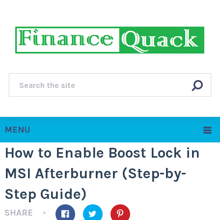
MENU
How to Enable Boost Lock in
MSI Afterburner (Step-by-
Step Guide)
SHARE