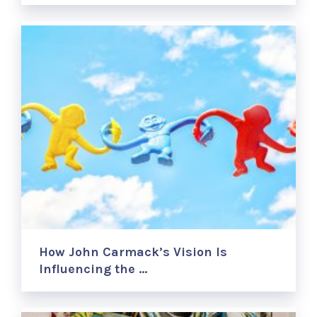
How John Carmack’s Vision Is
Influencing the …