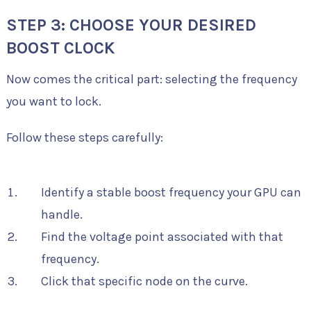
STEP 3: CHOOSE YOUR DESIRED
BOOST CLOCK
Now comes the critical part: selecting the frequency
you want to lock.
Follow these steps carefully:
Identify a stable boost frequency your GPU can
handle.
Find the voltage point associated with that
frequency.
Click that specific node on the curve.