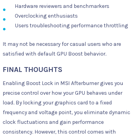
Hardware reviewers and benchmarkers
Overclocking enthusiasts
Users troubleshooting performance throttling
It may not be necessary for casual users who are
satisfied with default GPU Boost behavior.
FINAL THOUGHTS
Enabling Boost Lock in MSI Afterburner gives you
precise control over how your GPU behaves under
load. By locking your graphics card to a fixed
frequency and voltage point, you eliminate dynamic
clock fluctuations and gain performance
consistency. However, this control comes with