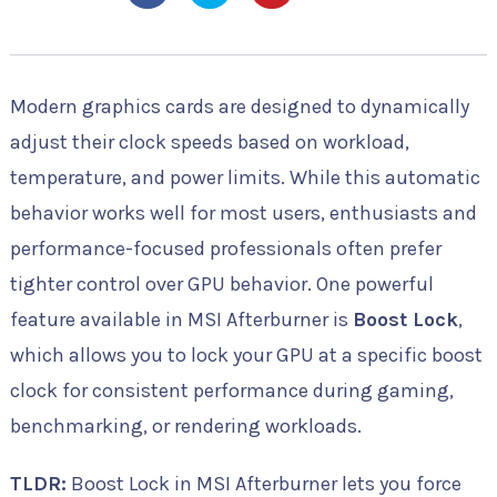
Modern graphics cards are designed to dynamically
adjust their clock speeds based on workload,
temperature, and power limits. While this automatic
behavior works well for most users, enthusiasts and
performance-focused professionals often prefer
tighter control over GPU behavior. One powerful
feature available in MSI Afterburner is
Boost Lock
,
which allows you to lock your GPU at a specific boost
clock for consistent performance during gaming,
benchmarking, or rendering workloads.
TLDR:
Boost Lock in MSI Afterburner lets you force