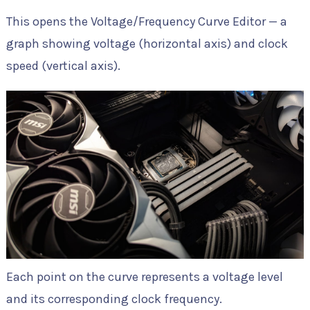
This opens the Voltage/Frequency Curve Editor — a
graph showing voltage (horizontal axis) and clock
speed (vertical axis).
Each point on the curve represents a voltage level
and its corresponding clock frequency.