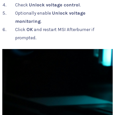
Check
Unlock voltage control
.
Optionally enable
Unlock voltage
monitoring
.
Click
OK
and restart MSI Afterburner if
prompted.