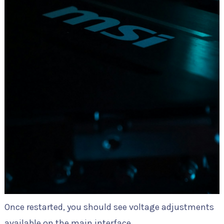
Once restarted, you should see voltage adjustments
available on the main interface.