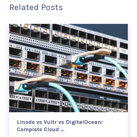
Related Posts
Linode vs Vultr vs DigitalOcean:
Complete Cloud …