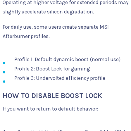
Operating at higher voltage for extended periods may
slightly accelerate silicon degradation.
For daily use, some users create separate MSI
Afterburner profiles:
Profile 1: Default dynamic boost (normal use)
Profile 2: Boost Lock for gaming
Profile 3: Undervolted efficiency profile
HOW TO DISABLE BOOST LOCK
If you want to return to default behavior: