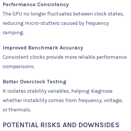
Performance Consistency
The GPU no longer fluctuates between clock states,
reducing micro-stutters caused by frequency
ramping.
Improved Benchmark Accuracy
Consistent clocks provide more reliable performance
comparisons.
Better Overclock Testing
It isolates stability variables, helping diagnose
whether instability comes from frequency, voltage,
or thermals.
POTENTIAL RISKS AND DOWNSIDES