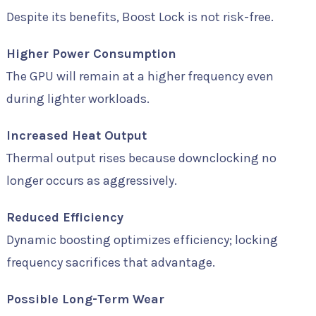
Despite its benefits, Boost Lock is not risk-free.
Higher Power Consumption
The GPU will remain at a higher frequency even
during lighter workloads.
Increased Heat Output
Thermal output rises because downclocking no
longer occurs as aggressively.
Reduced Efficiency
Dynamic boosting optimizes efficiency; locking
frequency sacrifices that advantage.
Possible Long-Term Wear