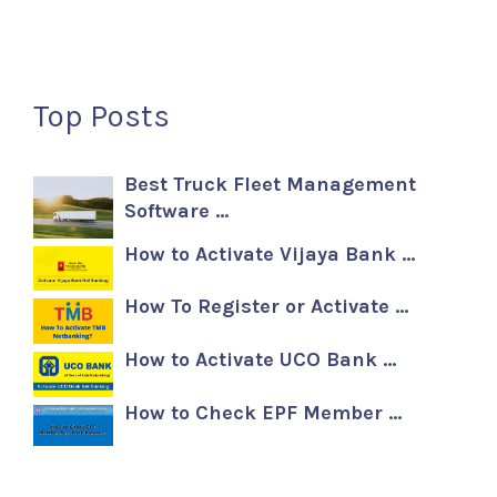
Top Posts
Best Truck Fleet Management
Software …
How to Activate Vijaya Bank …
How To Register or Activate …
How to Activate UCO Bank …
How to Check EPF Member …