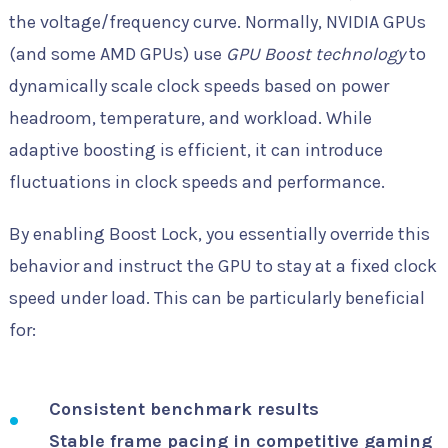
the voltage/frequency curve. Normally, NVIDIA GPUs
(and some AMD GPUs) use
GPU Boost technology
to
dynamically scale clock speeds based on power
headroom, temperature, and workload. While
adaptive boosting is efficient, it can introduce
fluctuations in clock speeds and performance.
By enabling Boost Lock, you essentially override this
behavior and instruct the GPU to stay at a fixed clock
speed under load. This can be particularly beneficial
for:
Consistent benchmark results
Stable frame pacing in competitive gaming