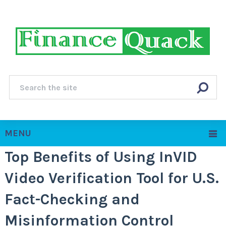
MENU
Top Benefits of Using InVID
Video Verification Tool for U.S.
Fact-Checking and
Misinformation Control