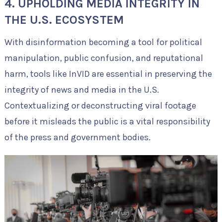
4. UPHOLDING MEDIA INTEGRITY IN
THE U.S. ECOSYSTEM
With disinformation becoming a tool for political
manipulation, public confusion, and reputational
harm, tools like InVID are essential in preserving the
integrity of news and media in the U.S.
Contextualizing or deconstructing viral footage
before it misleads the public is a vital responsibility
of the press and government bodies.