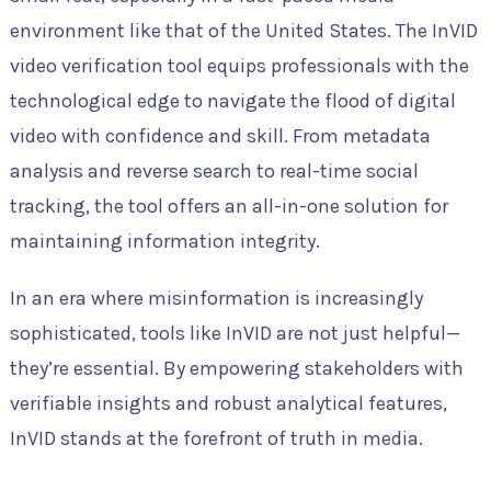
environment like that of the United States. The InVID
video verification tool equips professionals with the
technological edge to navigate the flood of digital
video with confidence and skill. From metadata
analysis and reverse search to real-time social
tracking, the tool offers an all-in-one solution for
maintaining information integrity.
In an era where misinformation is increasingly
sophisticated, tools like InVID are not just helpful—
they’re essential. By empowering stakeholders with
verifiable insights and robust analytical features,
InVID stands at the forefront of truth in media.