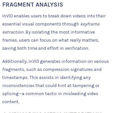
FRAGMENT ANALYSIS
InVID enables users to break down videos into their
essential visual components through
keyframe
extraction
. By isolating the most informative
frames, users can focus on what really matters,
saving both time and effort in verification.
Additionally, InVID generates information on various
fragments, such as compression signatures and
timestamps. This assists in identifying any
inconsistencies that could hint at tampering or
splicing—a common tactic in misleading video
content.