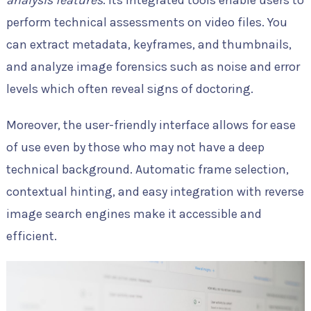
analysis features
. Its integrated tools enable users to
perform technical assessments on video files. You
can extract metadata, keyframes, and thumbnails,
and analyze image forensics such as noise and error
levels which often reveal signs of doctoring.
Moreover, the user-friendly interface allows for ease
of use even by those who may not have a deep
technical background. Automatic frame selection,
contextual hinting, and easy integration with reverse
image search engines make it accessible and
efficient.