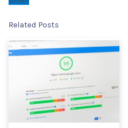
Related Posts