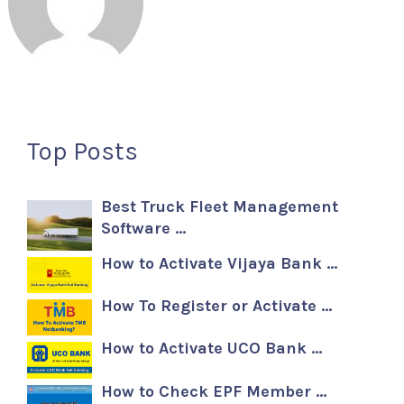
Top Posts
Best Truck Fleet Management
Software …
How to Activate Vijaya Bank …
How To Register or Activate …
How to Activate UCO Bank …
How to Check EPF Member …