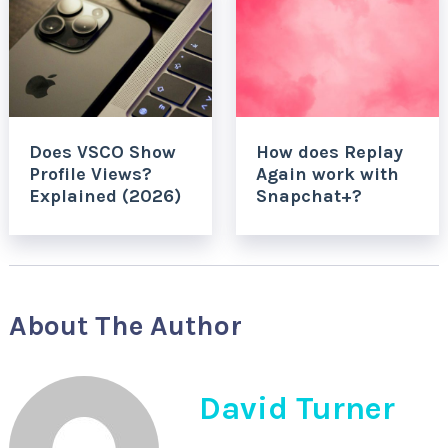
Does VSCO Show
How does Replay
Profile Views?
Again work with
Explained (2026)
Snapchat+?
About The Author
David Turner