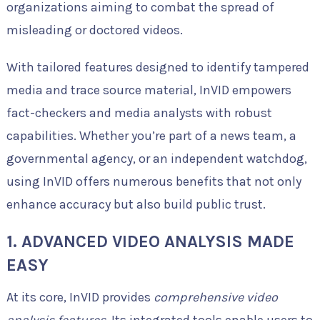
organizations aiming to combat the spread of
misleading or doctored videos.
With tailored features designed to identify tampered
media and trace source material, InVID empowers
fact-checkers and media analysts with robust
capabilities. Whether you’re part of a news team, a
governmental agency, or an independent watchdog,
using InVID offers numerous benefits that not only
enhance accuracy but also build public trust.
1. ADVANCED VIDEO ANALYSIS MADE
EASY
At its core, InVID provides
comprehensive video