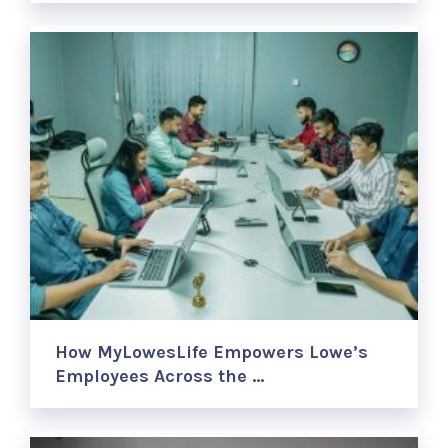
How MyLowesLife Empowers Lowe’s
Employees Across the …