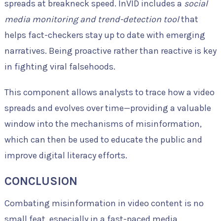
spreads at breakneck speed. InVID includes a
social
media monitoring and trend-detection tool
that
helps fact-checkers stay up to date with emerging
narratives. Being proactive rather than reactive is key
in fighting viral falsehoods.
This component allows analysts to trace how a video
spreads and evolves over time—providing a valuable
window into the mechanisms of misinformation,
which can then be used to educate the public and
improve digital literacy efforts.
CONCLUSION
Combating misinformation in video content is no
small feat, especially in a fast-paced media