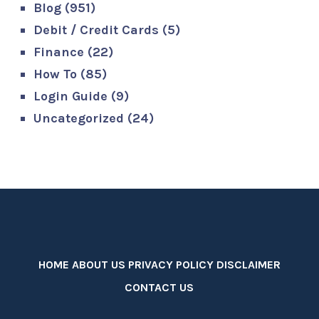
Blog
(951)
Debit / Credit Cards
(5)
Finance
(22)
How To
(85)
Login Guide
(9)
Uncategorized
(24)
HOME
ABOUT US
PRIVACY POLICY
DISCLAIMER
CONTACT US