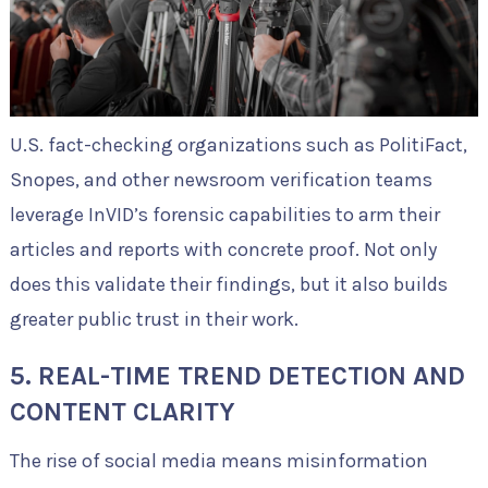
U.S. fact-checking organizations such as PolitiFact,
Snopes, and other newsroom verification teams
leverage InVID’s forensic capabilities to arm their
articles and reports with concrete proof. Not only
does this validate their findings, but it also builds
greater public trust in their work.
5. REAL-TIME TREND DETECTION AND
CONTENT CLARITY
The rise of social media means misinformation