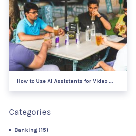
How to Use AI Assistants for Video …
Categories
Banking
(15)