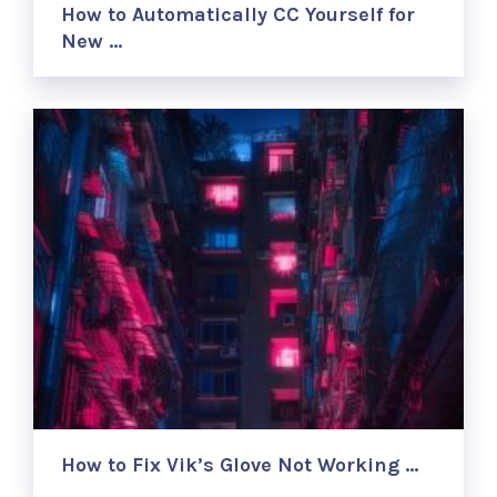
How to Automatically CC Yourself for
New …
How to Fix Vik’s Glove Not Working …