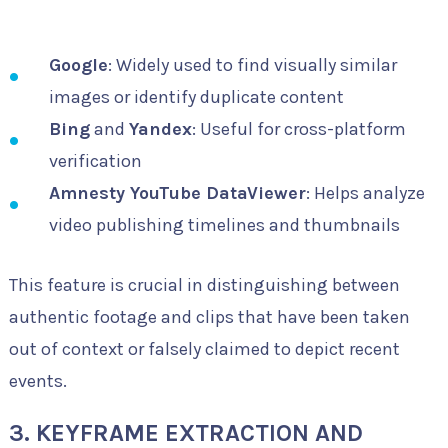
Google
: Widely used to find visually similar
images or identify duplicate content
Bing
and
Yandex
: Useful for cross-platform
verification
Amnesty YouTube DataViewer
: Helps analyze
video publishing timelines and thumbnails
This feature is crucial in distinguishing between
authentic footage and clips that have been taken
out of context or falsely claimed to depict recent
events.
3. KEYFRAME EXTRACTION AND