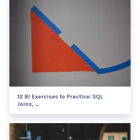
12 BI Exercises to Practice: SQL
Joins, …