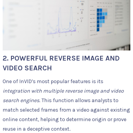
2. POWERFUL REVERSE IMAGE AND
VIDEO SEARCH
One of InVID’s most popular features is its
integration with multiple reverse image and video
search engines
. This function allows analysts to
match selected frames from a video against existing
online content, helping to determine origin or prove
reuse in a deceptive context.