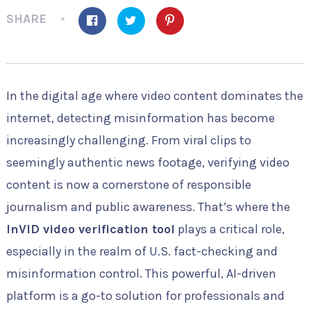
SHARE
In the digital age where video content dominates the
internet, detecting misinformation has become
increasingly challenging. From viral clips to
seemingly authentic news footage, verifying video
content is now a cornerstone of responsible
journalism and public awareness. That’s where the
InVID video verification tool
plays a critical role,
especially in the realm of U.S. fact-checking and
misinformation control. This powerful, AI-driven
platform is a go-to solution for professionals and