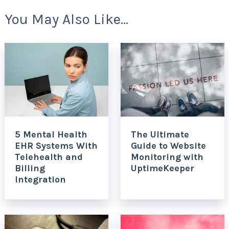
You May Also Like...
5 Mental Health
The Ultimate
EHR Systems With
Guide to Website
Telehealth and
Monitoring with
Billing
UptimeKeeper
Integration