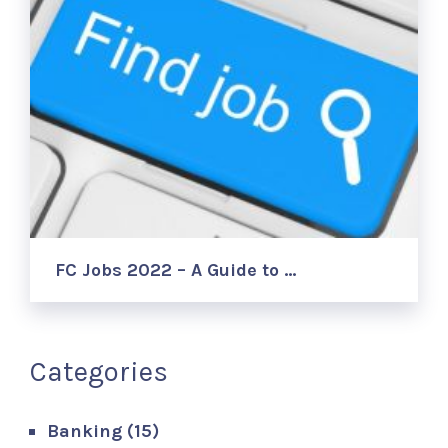
FC Jobs 2022 – A Guide to …
Categories
Banking
(15)