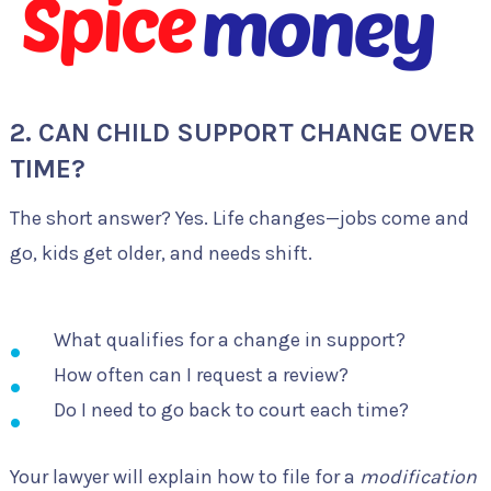
2. CAN CHILD SUPPORT CHANGE OVER
TIME?
The short answer? Yes. Life changes—jobs come and
go, kids get older, and needs shift.
What qualifies for a change in support?
How often can I request a review?
Do I need to go back to court each time?
Your lawyer will explain how to file for a
modification