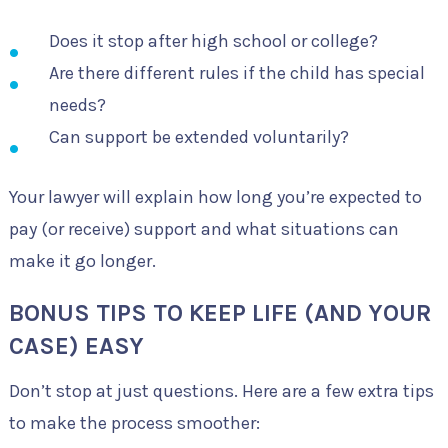
Does it stop after high school or college?
Are there different rules if the child has special
needs?
Can support be extended voluntarily?
Your lawyer will explain how long you’re expected to
pay (or receive) support and what situations can
make it go longer.
BONUS TIPS TO KEEP LIFE (AND YOUR
CASE) EASY
Don’t stop at just questions. Here are a few extra tips
to make the process smoother: