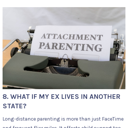
8. WHAT IF MY EX LIVES IN ANOTHER
STATE?
Long-distance parenting is more than just FaceTime
and frequent flier miles. It affects child support too.