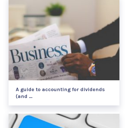
A guide to accounting for dividends
(and …