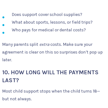
Does support cover school supplies?
What about sports, lessons, or field trips?
Who pays for medical or dental costs?
Many parents split
extra
costs. Make sure your
agreement is clear on this so surprises don’t pop up
later.
10. HOW LONG WILL THE PAYMENTS
LAST?
Most child support stops when the child turns 18—
but not always.