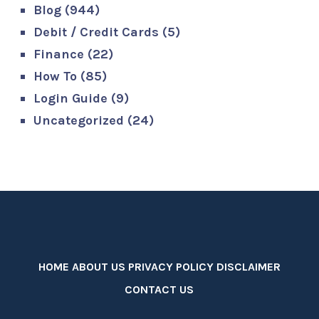
Blog
(944)
Debit / Credit Cards
(5)
Finance
(22)
How To
(85)
Login Guide
(9)
Uncategorized
(24)
HOME
ABOUT US
PRIVACY POLICY
DISCLAIMER
CONTACT US