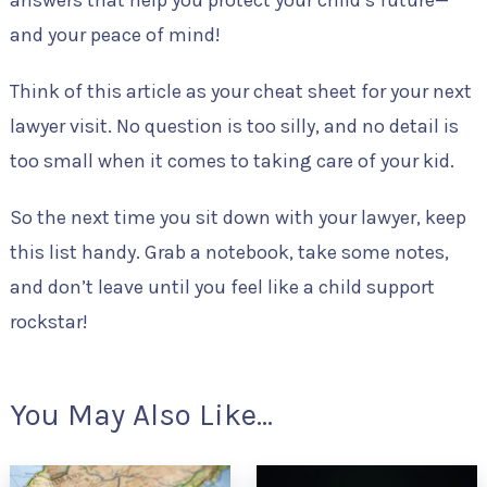
and your peace of mind!
Think of this article as your cheat sheet for your next
lawyer visit. No question is too silly, and no detail is
too small when it comes to taking care of your kid.
So the next time you sit down with your lawyer, keep
this list handy. Grab a notebook, take some notes,
and don’t leave until you feel like a child support
rockstar!
You May Also Like...