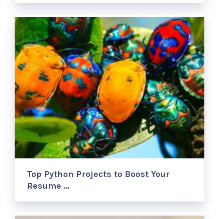
Top Python Projects to Boost Your
Resume …