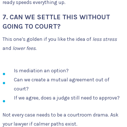
ready speeds everything up.
7. CAN WE SETTLE THIS WITHOUT
GOING TO COURT?
This one’s golden if you like the idea of
less stress
and
lower fees
.
Is mediation an option?
Can we create a mutual agreement out of
court?
If we agree, does a judge still need to approve?
Not every case needs to be a courtroom drama. Ask
your lawyer if calmer paths exist.