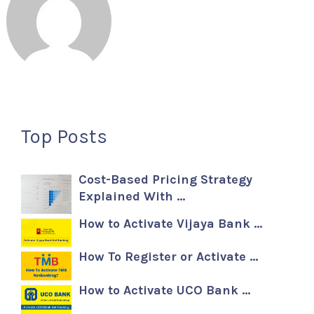
Top Posts
Cost-Based Pricing Strategy
Explained With …
How to Activate Vijaya Bank …
How To Register or Activate …
How to Activate UCO Bank …