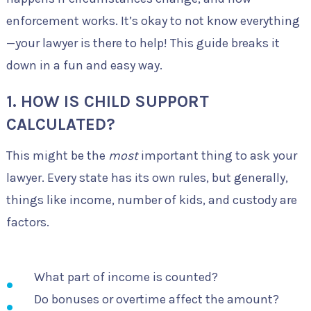
enforcement works. It’s okay to not know everything
—your lawyer is there to help! This guide breaks it
down in a fun and easy way.
1. HOW IS CHILD SUPPORT
CALCULATED?
This might be the
most
important thing to ask your
lawyer. Every state has its own rules, but generally,
things like income, number of kids, and custody are
factors.
What part of income is counted?
Do bonuses or overtime affect the amount?