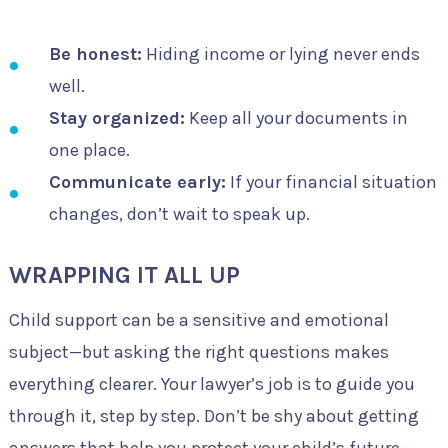
Be honest:
Hiding income or lying never ends
well.
Stay organized:
Keep all your documents in
one place.
Communicate early:
If your financial situation
changes, don’t wait to speak up.
WRAPPING IT ALL UP
Child support can be a sensitive and emotional
subject—but asking the right questions makes
everything clearer. Your lawyer’s job is to guide you
through it, step by step. Don’t be shy about getting
answers that help you protect your child’s future—