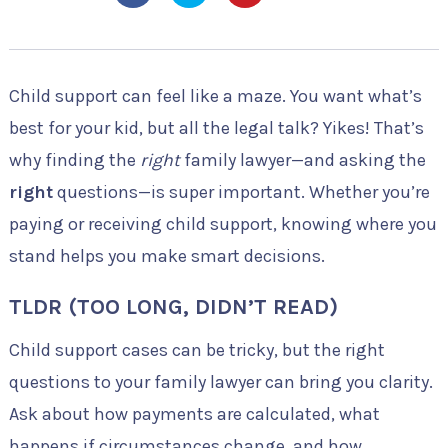
Child support can feel like a maze. You want what’s
best for your kid, but all the legal talk? Yikes! That’s
why finding the
right
family lawyer—and asking the
right
questions—is super important. Whether you’re
paying or receiving child support, knowing where you
stand helps you make smart decisions.
TLDR (TOO LONG, DIDN’T READ)
Child support cases can be tricky, but the right
questions to your family lawyer can bring you clarity.
Ask about how payments are calculated, what
happens if circumstances change, and how