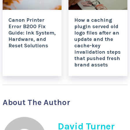
Canon Printer
How a caching
Error B200 Fix
plugin served old
Guide: Ink System,
logo files after an
Hardware, and
update and the
Reset Solutions
cache-key
invalidation steps
that pushed fresh
brand assets
About The Author
David Turner