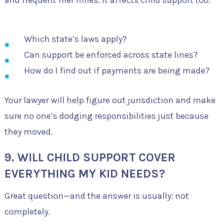
Which state’s laws apply?
Can support be enforced across state lines?
How do I find out if payments are being made?
Your lawyer will help figure out jurisdiction and make
sure no one’s dodging responsibilities just because
they moved.
9. WILL CHILD SUPPORT COVER
EVERYTHING MY KID NEEDS?
Great question—and the answer is usually: not
completely.