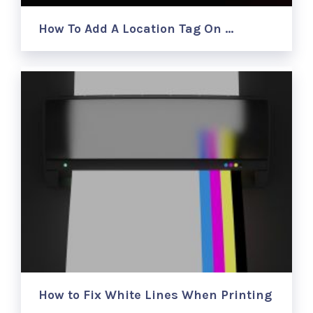
How To Add A Location Tag On …
How to Fix White Lines When Printing