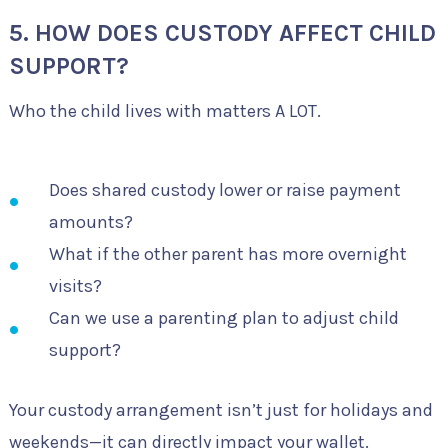
5. HOW DOES CUSTODY AFFECT CHILD
SUPPORT?
Who the child lives with matters A LOT.
Does shared custody lower or raise payment
amounts?
What if the other parent has more overnight
visits?
Can we use a parenting plan to adjust child
support?
Your custody arrangement isn’t just for holidays and
weekends—it can directly impact your wallet.