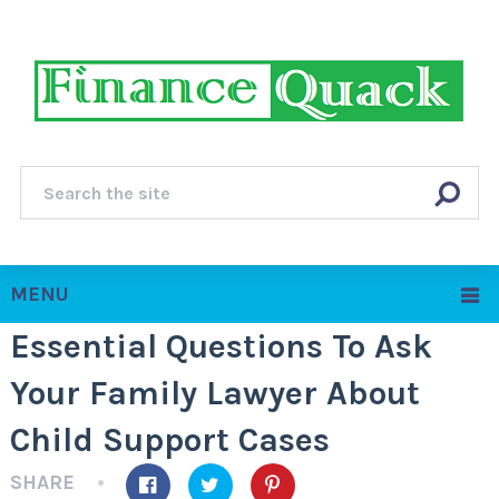
MENU
Essential Questions To Ask
Your Family Lawyer About
Child Support Cases
SHARE