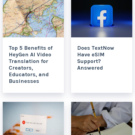
Top 5 Benefits of
Does TextNow
HeyGen AI Video
Have eSIM
Translation for
Support?
Creators,
Answered
Educators, and
Businesses