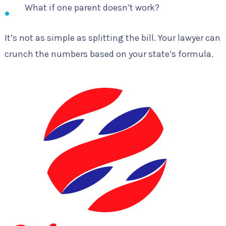
What if one parent doesn’t work?
It’s not as simple as splitting the bill. Your lawyer can
crunch the numbers based on your state’s formula.