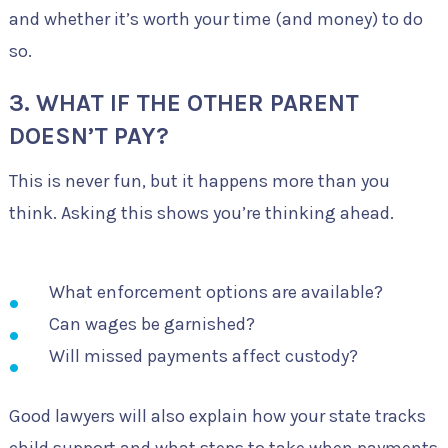
and whether it’s worth your time (and money) to do
so.
3. WHAT IF THE OTHER PARENT
DOESN’T PAY?
This is never fun, but it happens more than you
think. Asking this shows you’re thinking ahead.
What enforcement options are available?
Can wages be garnished?
Will missed payments affect custody?
Good lawyers will also explain how your state tracks
child support and what steps to take when payments