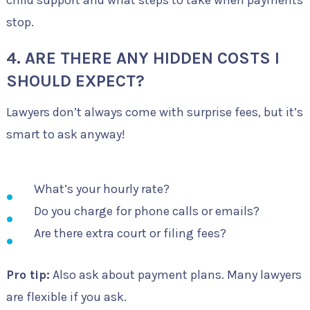
stop.
4. ARE THERE ANY HIDDEN COSTS I
SHOULD EXPECT?
Lawyers don’t always come with surprise fees, but it’s
smart to ask anyway!
What’s your hourly rate?
Do you charge for phone calls or emails?
Are there extra court or filing fees?
Pro tip:
Also ask about payment plans. Many lawyers
are flexible if you ask.