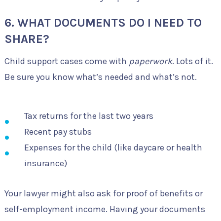
6. WHAT DOCUMENTS DO I NEED TO
SHARE?
Child support cases come with
paperwork
. Lots of it.
Be sure you know what’s needed and what’s not.
Tax returns for the last two years
Recent pay stubs
Expenses for the child (like daycare or health
insurance)
Your lawyer might also ask for proof of benefits or
self-employment income. Having your documents