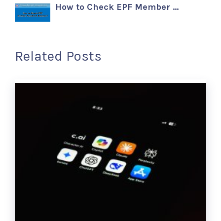
How to Check EPF Member …
Related Posts