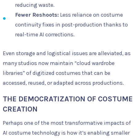
reducing waste.
Fewer Reshoots:
Less reliance on costume
continuity fixes in post-production thanks to
real-time AI corrections.
Even storage and logistical issues are alleviated, as
many studios now maintain “cloud wardrobe
libraries” of digitized costumes that can be
accessed, reused, or adapted across productions.
THE DEMOCRATIZATION OF COSTUME
CREATION
Perhaps one of the most transformative impacts of
AI costume technology is how it’s enabling smaller