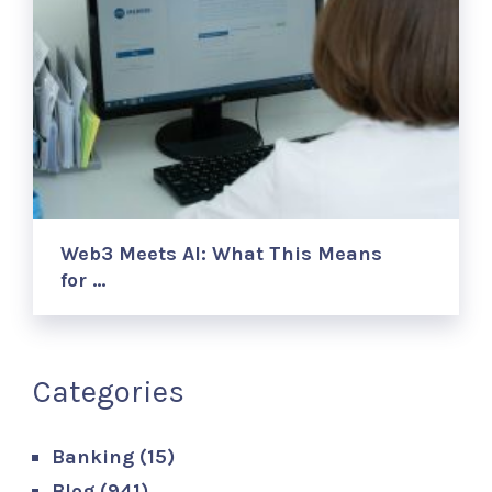
Web3 Meets AI: What This Means
for …
Categories
Banking
(15)
Blog
(941)