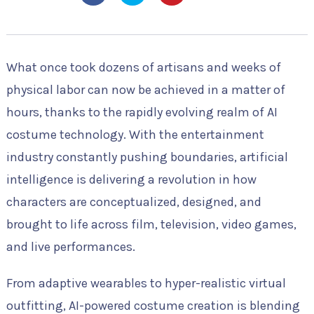
What once took dozens of artisans and weeks of
physical labor can now be achieved in a matter of
hours, thanks to the rapidly evolving realm of AI
costume technology. With the entertainment
industry constantly pushing boundaries, artificial
intelligence is delivering a revolution in how
characters are conceptualized, designed, and
brought to life across film, television, video games,
and live performances.
From adaptive wearables to hyper-realistic virtual
outfitting, AI-powered costume creation is blending