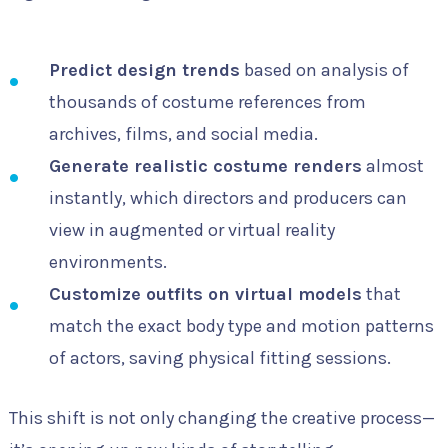
Predict design trends
based on analysis of
thousands of costume references from
archives, films, and social media.
Generate realistic costume renders
almost
instantly, which directors and producers can
view in augmented or virtual reality
environments.
Customize outfits on virtual models
that
match the exact body type and motion patterns
of actors, saving physical fitting sessions.
This shift is not only changing the creative process—