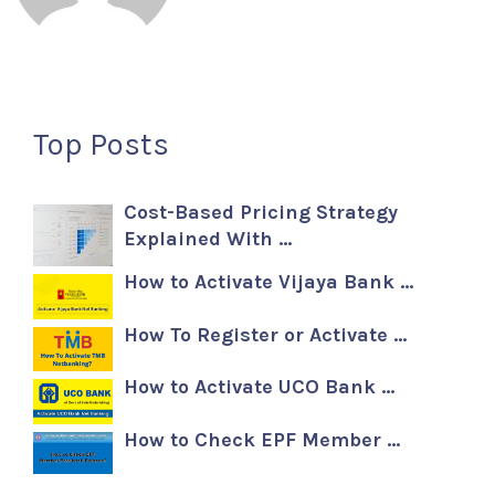
Top Posts
Cost-Based Pricing Strategy
Explained With …
How to Activate Vijaya Bank …
How To Register or Activate …
How to Activate UCO Bank …
How to Check EPF Member …