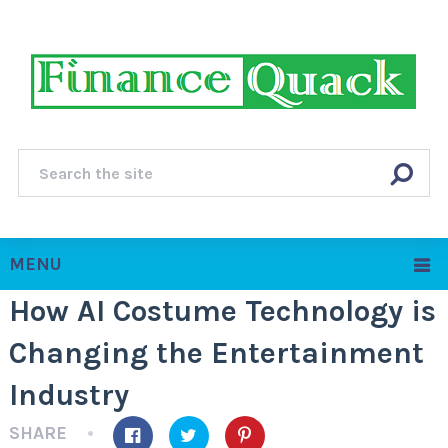
MENU
How AI Costume Technology is
Changing the Entertainment
Industry
SHARE