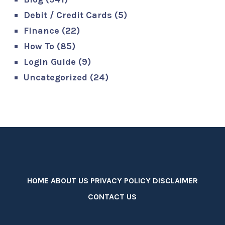
Debit / Credit Cards
(5)
Finance
(22)
How To
(85)
Login Guide
(9)
Uncategorized
(24)
HOME
ABOUT US
PRIVACY POLICY
DISCLAIMER
CONTACT US