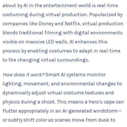
about by AI in the entertainment world is real-time
costuming during virtual production. Popularized by
companies like Disney and Netflix, virtual production
blends traditional filming with digital environments
visible on massive LED walls. AI enhances this
process by enabling costumes to adapt in real-time
to the changing virtual surroundings.
How does it work?
Smart AI systems monitor
lighting, movement, and environmental changes to
dynamically adjust virtual costume textures and
physics during a shoot. This means a hero’s cape can
flutter appropriately in an AI-generated windstorm—
or subtly shift color as scenes move from dusk to