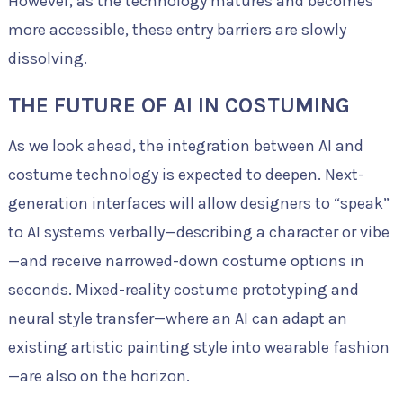
However, as the technology matures and becomes
more accessible, these entry barriers are slowly
dissolving.
THE FUTURE OF AI IN COSTUMING
As we look ahead, the integration between AI and
costume technology is expected to deepen. Next-
generation interfaces will allow designers to “speak”
to AI systems verbally—describing a character or vibe
—and receive narrowed-down costume options in
seconds. Mixed-reality costume prototyping and
neural style transfer—where an AI can adapt an
existing artistic painting style into wearable fashion
—are also on the horizon.