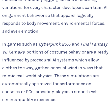
variations for every character, developers can train AI
on garment behavior so that apparel logically
responds to body movement, environmental forces,
and even emotion.
In games such as
Cyberpunk 2077
and
Final Fantasy
VII Remake
, portions of costume behavior are already
influenced by procedural AI systems which allow
clothes to sway, gather, or resist wind in ways that
mimic real-world physics. These simulations are
automatically optimized for performance on
consoles or PCs, providing players a smooth yet
cinema-quality experience.