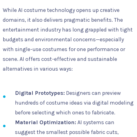
While AI costume technology opens up creative
domains, it also delivers pragmatic benefits. The
entertainment industry has long grappled with tight
budgets and environmental concerns—especially
with single-use costumes for one performance or
scene. AI offers cost-effective and sustainable
alternatives in various ways:
Digital Prototypes:
Designers can preview
hundreds of costume ideas via digital modeling
before selecting which ones to fabricate.
Material Optimization:
AI systems can
suggest the smallest possible fabric cuts,