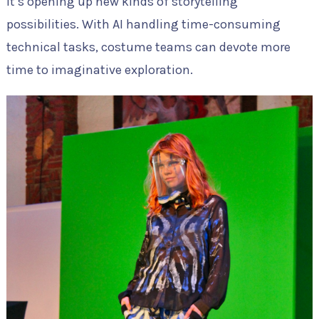
it’s opening up new kinds of storytelling
possibilities. With AI handling time-consuming
technical tasks, costume teams can devote more
time to imaginative exploration.