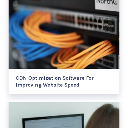
CDN Optimization Software For
Improving Website Speed