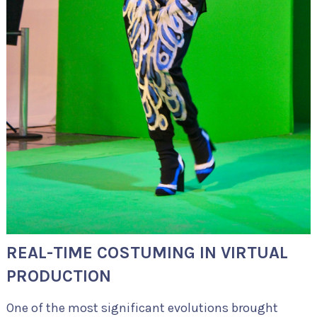
REAL-TIME COSTUMING IN VIRTUAL
PRODUCTION
One of the most significant evolutions brought