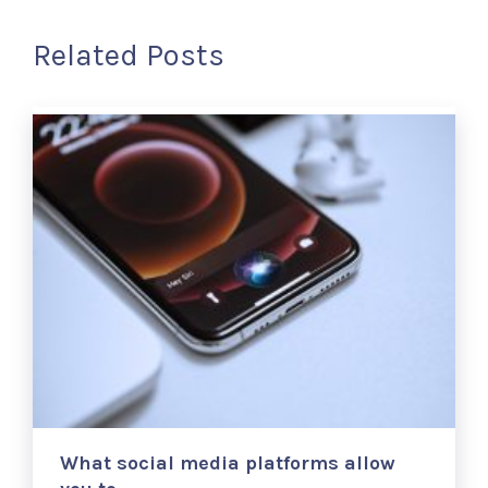
Related Posts
What social media platforms allow