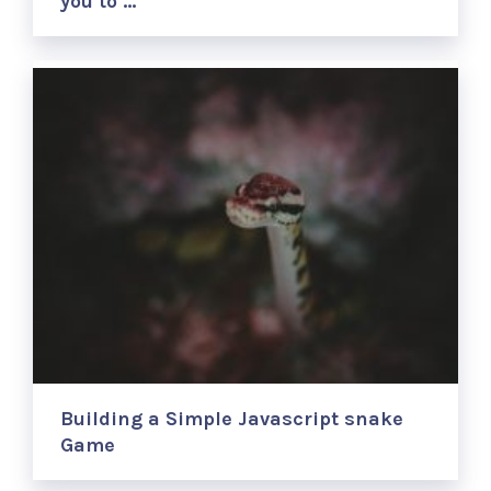
you to …
Building a Simple Javascript snake
Game