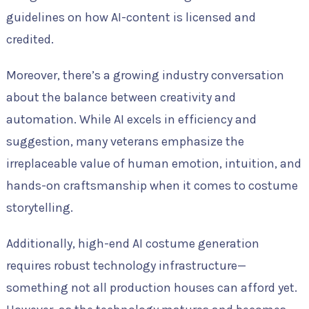
guidelines on how AI-content is licensed and
credited.
Moreover, there’s a growing industry conversation
about the balance between creativity and
automation. While AI excels in efficiency and
suggestion, many veterans emphasize the
irreplaceable value of human emotion, intuition, and
hands-on craftsmanship when it comes to costume
storytelling.
Additionally, high-end AI costume generation
requires robust technology infrastructure—
something not all production houses can afford yet.