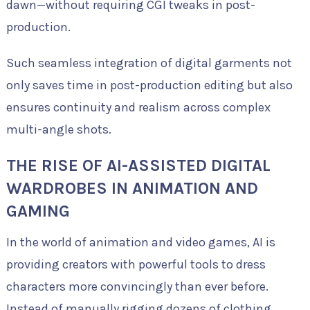
dawn—without requiring CGI tweaks in post-
production.
Such seamless integration of digital garments not
only saves time in post-production editing but also
ensures continuity and realism across complex
multi-angle shots.
THE RISE OF AI-ASSISTED DIGITAL
WARDROBES IN ANIMATION AND
GAMING
In the world of animation and video games, AI is
providing creators with powerful tools to dress
characters more convincingly than ever before.
Instead of manually rigging dozens of clothing