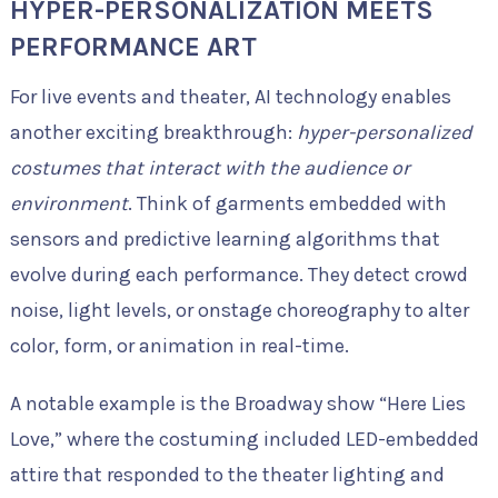
HYPER-PERSONALIZATION MEETS
PERFORMANCE ART
For live events and theater, AI technology enables
another exciting breakthrough:
hyper-personalized
costumes that interact with the audience or
environment
. Think of garments embedded with
sensors and predictive learning algorithms that
evolve during each performance. They detect crowd
noise, light levels, or onstage choreography to alter
color, form, or animation in real-time.
A notable example is the Broadway show “Here Lies
Love,” where the costuming included LED-embedded
attire that responded to the theater lighting and