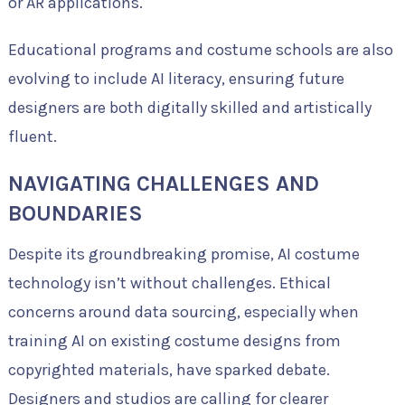
or AR applications.
Educational programs and costume schools are also
evolving to include AI literacy, ensuring future
designers are both digitally skilled and artistically
fluent.
NAVIGATING CHALLENGES AND
BOUNDARIES
Despite its groundbreaking promise, AI costume
technology isn’t without challenges. Ethical
concerns around data sourcing, especially when
training AI on existing costume designs from
copyrighted materials, have sparked debate.
Designers and studios are calling for clearer