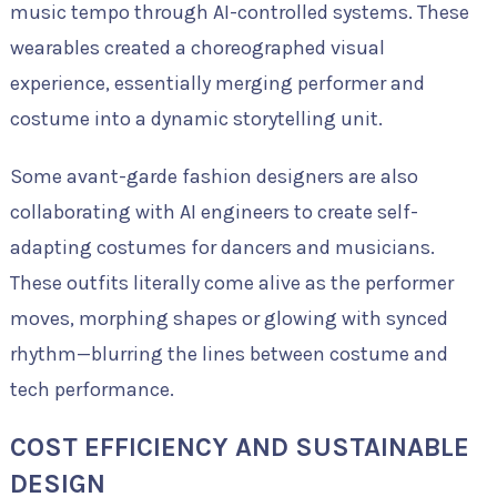
music tempo through AI-controlled systems. These
wearables created a choreographed visual
experience, essentially merging performer and
costume into a dynamic storytelling unit.
Some avant-garde fashion designers are also
collaborating with AI engineers to create self-
adapting costumes for dancers and musicians.
These outfits literally come alive as the performer
moves, morphing shapes or glowing with synced
rhythm—blurring the lines between costume and
tech performance.
COST EFFICIENCY AND SUSTAINABLE
DESIGN