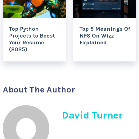
Top Python
Top 5 Meanings Of
Projects to Boost
NFS On Wizz
Your Resume
Explained
(2025)
About The Author
David Turner