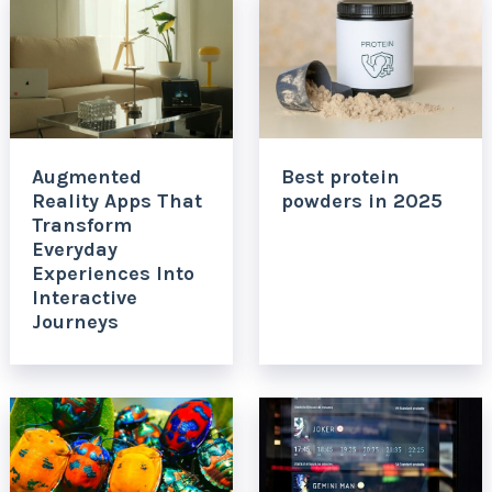
Augmented
Best protein
Reality Apps That
powders in 2025
Transform
Everyday
Experiences Into
Interactive
Journeys