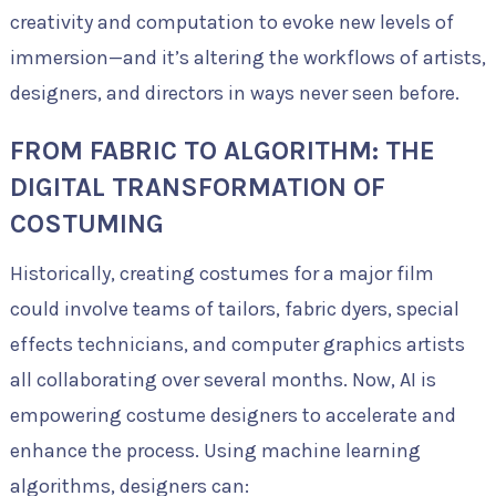
creativity and computation to evoke new levels of
immersion—and it’s altering the workflows of artists,
designers, and directors in ways never seen before.
FROM FABRIC TO ALGORITHM: THE
DIGITAL TRANSFORMATION OF
COSTUMING
Historically, creating costumes for a major film
could involve teams of tailors, fabric dyers, special
effects technicians, and computer graphics artists
all collaborating over several months. Now, AI is
empowering costume designers to accelerate and
enhance the process. Using machine learning
algorithms, designers can: