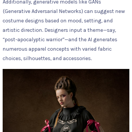
Additionally, generative models like GANs
(Generative Adversarial Networks) can suggest new
costume designs based on mood, setting, and
artistic direction. Designers input a theme—say,
“post-apocalyptic warrior”—and the AI generates
numerous apparel concepts with varied fabric
choices, silhouettes, and accessories.