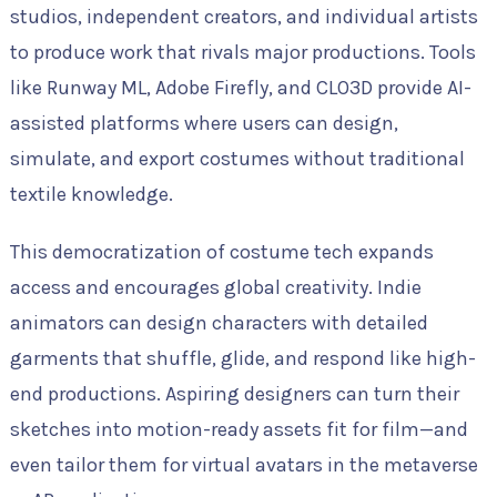
studios, independent creators, and individual artists
to produce work that rivals major productions. Tools
like Runway ML, Adobe Firefly, and CLO3D provide AI-
assisted platforms where users can design,
simulate, and export costumes without traditional
textile knowledge.
This democratization of costume tech expands
access and encourages global creativity. Indie
animators can design characters with detailed
garments that shuffle, glide, and respond like high-
end productions. Aspiring designers can turn their
sketches into motion-ready assets fit for film—and
even tailor them for virtual avatars in the metaverse