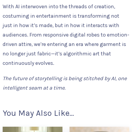
With AI interwoven into the threads of creation,
costuming in entertainment is transforming not
just in how it’s made, but in how it interacts with
audiences. From responsive digital robes to emotion-
driven attire, we’re entering an era where garment is
no longer just fabric—it’s algorithmic art that
continuously evolves.
The future of storytelling is being stitched by AI, one
intelligent seam at a time.
You May Also Like...