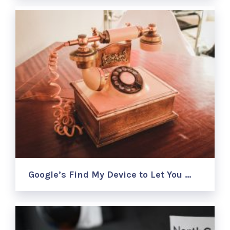
Google’s Find My Device to Let You …