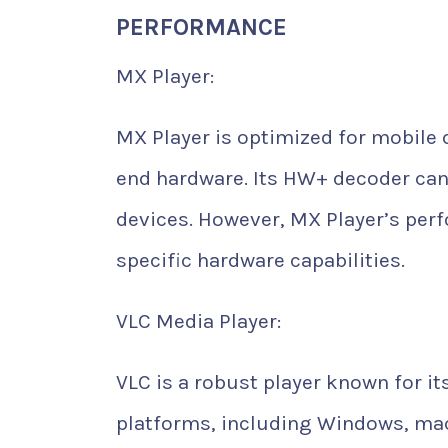
PERFORMANCE
MX Player:
MX Player is optimized for mobile 
end hardware. Its HW+ decoder can
devices. However, MX Player’s per
specific hardware capabilities.
VLC Media Player:
VLC is a robust player known for i
platforms, including Windows, macOS