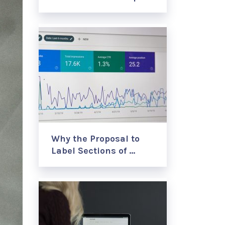
Why the Proposal to
Label Sections of …