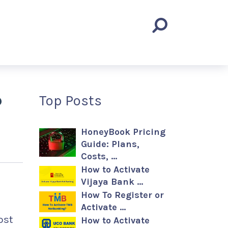
?
Top Posts
HoneyBook Pricing
Guide: Plans,
Costs, …
How to Activate
Vijaya Bank …
How To Register or
Activate …
ost
How to Activate