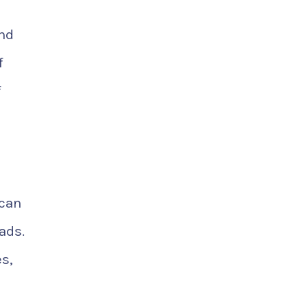
and
f
f
 can
ads.
s,