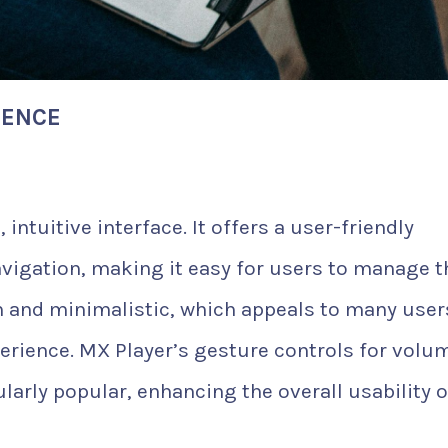
IENCE
 intuitive interface. It offers a user-friendly
vigation, making it easy for users to manage t
ean and minimalistic, which appeals to many user
erience. MX Player’s gesture controls for volu
larly popular, enhancing the overall usability 