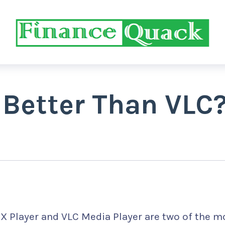
 Better Than VLC
X Player and VLC Media Player are two of the m