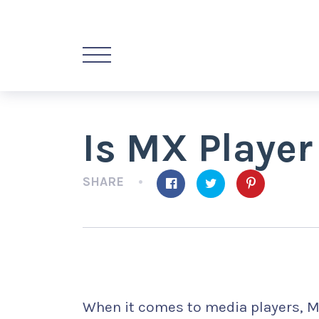
Is MX Player
SHARE
When it comes to media players, M