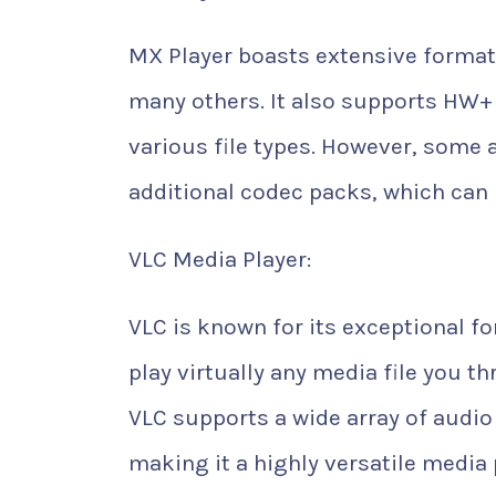
MX Player boasts extensive format
many others. It also supports HW
various file types. However, some 
additional codec packs, which can
VLC Media Player:
VLC is known for its exceptional fo
play virtually any media file you t
VLC supports a wide array of audi
making it a highly versatile media 