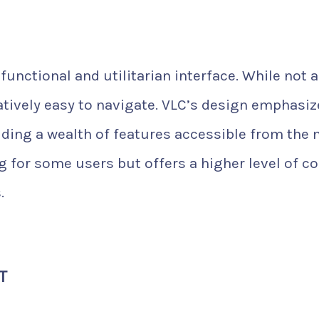
functional and utilitarian interface. While not 
elatively easy to navigate. VLC’s design emphasi
viding a wealth of features accessible from the
 for some users but offers a higher level of co
.
T