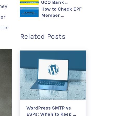
UCO Bank …
they
How to Check EPF
Member …
yer
tter
Related Posts
WordPress SMTP vs
ESPs: When to Keep …