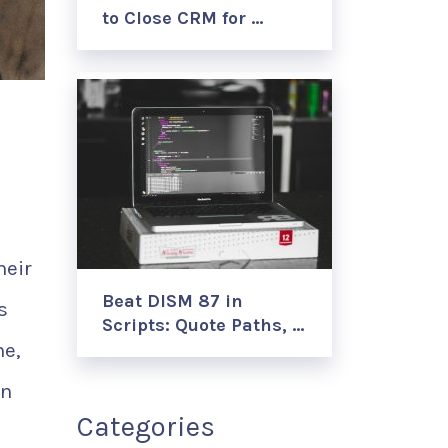
to Close CRM for …
heir
Beat DISM 87 in
s
Scripts: Quote Paths, …
me,
on
Categories