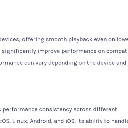
devices, offering smooth playback even on low
 significantly improve performance on compat
formance can vary depending on the device and
ts performance consistency across different
, Linux, Android, and iOS. Its ability to handl