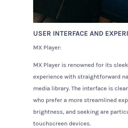
USER INTERFACE AND EXPER
MX Player:
MX Player is renowned for its sleek,
experience with straightforward na
media library. The interface is cl
who prefer a more streamlined exp
brightness, and seeking are particu
touchscreen devices.