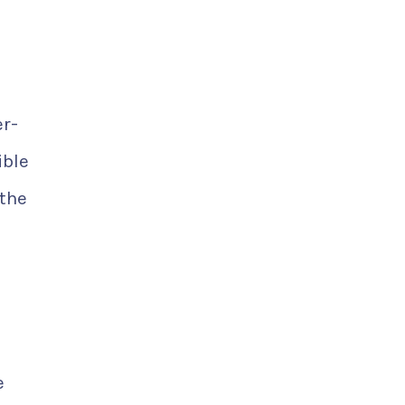
er-
ible
 the
e