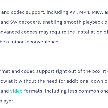
 and codec support, including AVI, MP4, MKV, 
+ and SW decoders, enabling smooth playback o
advanced codecs may require the installation o
 be a minor inconvenience.
rmat and codec support right out of the box. It
hrow at it without the need for additional downlo
o and
video
formats, including less common one
player.