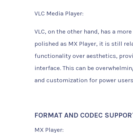
VLC Media Player:
VLC, on the other hand, has a more 
polished as MX Player, it is still r
functionality over aesthetics, pro
interface. This can be overwhelming
and customization for power users
FORMAT AND CODEC SUPPOR
MX Player: