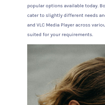
popular options available today. Bo
cater to slightly different needs a
and VLC Media Player across vario
suited for your requirements.