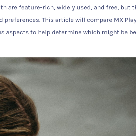
th are feature-rich, widely used, and free, but 
nd preferences. This article will compare MX Pla
us aspects to help determine which might be be