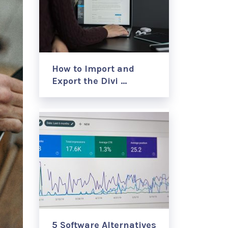
How to Import and
Export the Divi …
5 Software Alternatives