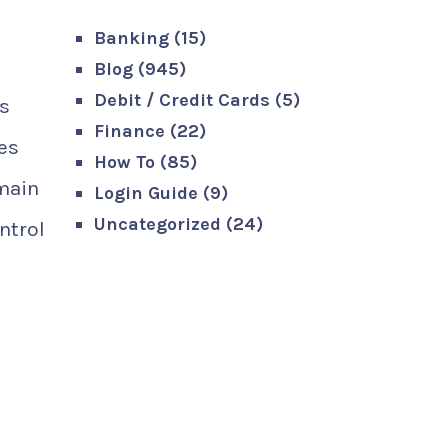
Banking
(15)
Blog
(945)
Debit / Credit Cards
(5)
as
Finance
(22)
zes
How To
(85)
 main
Login Guide
(9)
Uncategorized
(24)
ntrol