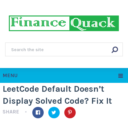
MENU
LeetCode Default Doesn’t
Display Solved Code? Fix It
SHARE