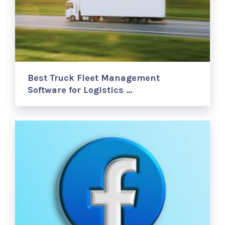
Best Truck Fleet Management
Software for Logistics …