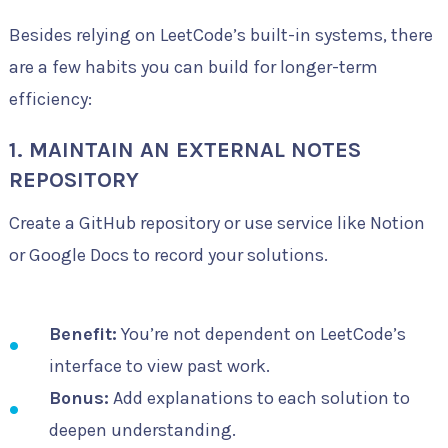
Besides relying on LeetCode’s built-in systems, there
are a few habits you can build for longer-term
efficiency:
1. MAINTAIN AN EXTERNAL NOTES
REPOSITORY
Create a GitHub repository or use service like Notion
or Google Docs to record your solutions.
Benefit:
You’re not dependent on LeetCode’s
interface to view past work.
Bonus:
Add explanations to each solution to
deepen understanding.