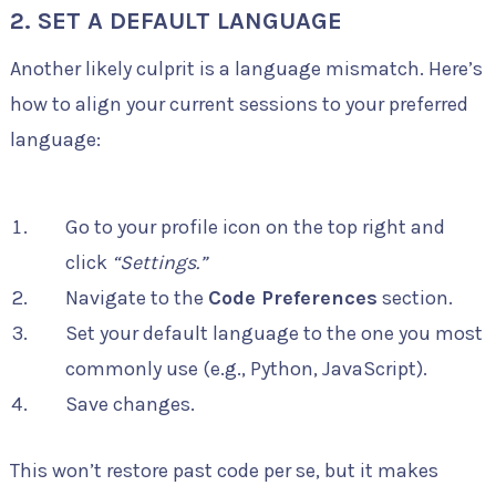
2. SET A DEFAULT LANGUAGE
Another likely culprit is a language mismatch. Here’s
how to align your current sessions to your preferred
language:
Go to your profile icon on the top right and
click
“Settings.”
Navigate to the
Code Preferences
section.
Set your default language to the one you most
commonly use (e.g., Python, JavaScript).
Save changes.
This won’t restore past code per se, but it makes