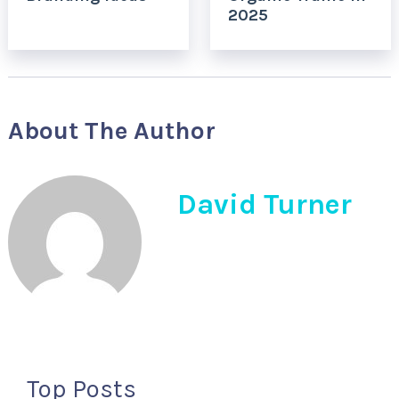
2025
About The Author
David Turner
Top Posts