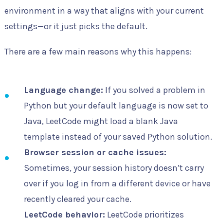
environment in a way that aligns with your current
settings—or it just picks the default.
There are a few main reasons why this happens:
Language change:
If you solved a problem in
Python but your default language is now set to
Java, LeetCode might load a blank Java
template instead of your saved Python solution.
Browser session or cache issues:
Sometimes, your session history doesn’t carry
over if you log in from a different device or have
recently cleared your cache.
LeetCode behavior:
LeetCode prioritizes