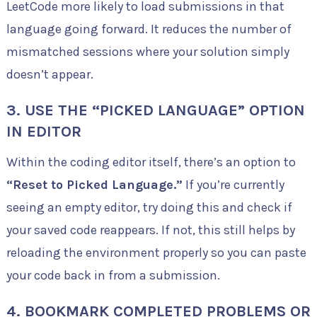
LeetCode more likely to load submissions in that
language going forward. It reduces the number of
mismatched sessions where your solution simply
doesn’t appear.
3. USE THE “PICKED LANGUAGE” OPTION
IN EDITOR
Within the coding editor itself, there’s an option to
“Reset to Picked Language.”
If you’re currently
seeing an empty editor, try doing this and check if
your saved code reappears. If not, this still helps by
reloading the environment properly so you can paste
your code back in from a submission.
4. BOOKMARK COMPLETED PROBLEMS OR