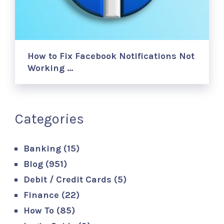
How to Fix Facebook Notifications Not
Working …
Categories
Banking
(15)
Blog
(951)
Debit / Credit Cards
(5)
Finance
(22)
How To
(85)