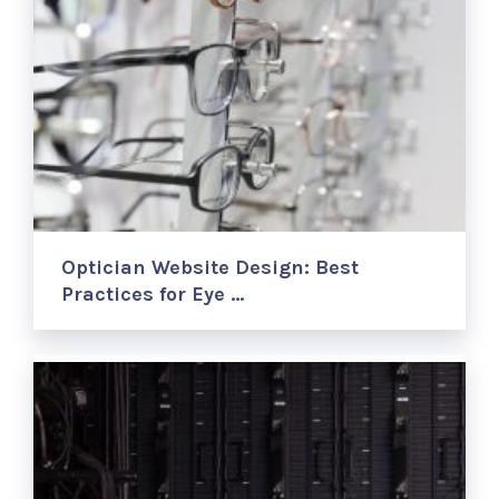
Optician Website Design: Best
Practices for Eye …