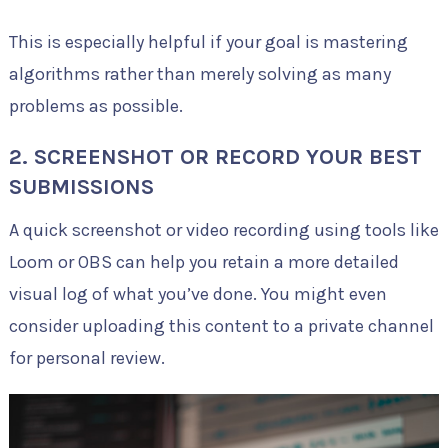
This is especially helpful if your goal is mastering
algorithms rather than merely solving as many
problems as possible.
2. SCREENSHOT OR RECORD YOUR BEST
SUBMISSIONS
A quick screenshot or video recording using tools like
Loom or OBS can help you retain a more detailed
visual log of what you’ve done. You might even
consider uploading this content to a private channel
for personal review.