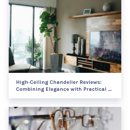
High‑Ceiling Chandelier Reviews:
Combining Elegance with Practical …