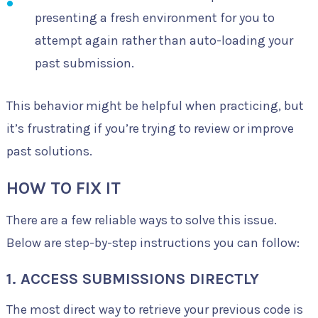
presenting a fresh environment for you to
attempt again rather than auto-loading your
past submission.
This behavior might be helpful when practicing, but
it’s frustrating if you’re trying to review or improve
past solutions.
HOW TO FIX IT
There are a few reliable ways to solve this issue.
Below are step-by-step instructions you can follow:
1. ACCESS SUBMISSIONS DIRECTLY
The most direct way to retrieve your previous code is