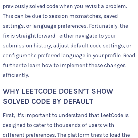
previously solved code when you revisit a problem.
This can be due to session mismatches, saved
settings, or language preferences. Fortunately, the
fix is straightforward—either navigate to your
submission history, adjust default code settings, or
configure the preferred language in your profile. Read
further to learn how to implement these changes
efficiently.
WHY LEETCODE DOESN’T SHOW
SOLVED CODE BY DEFAULT
First, it’s important to understand that LeetCode is
designed to cater to thousands of users with
different preferences. The platform tries to load the