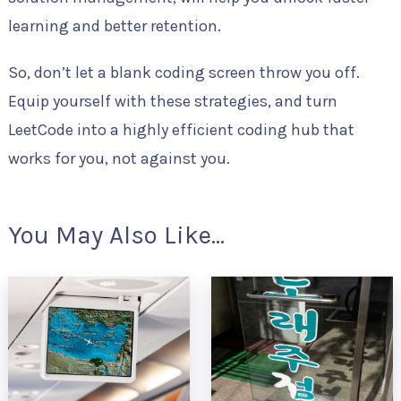
learning and better retention.
So, don’t let a blank coding screen throw you off.
Equip yourself with these strategies, and turn
LeetCode into a highly efficient coding hub that
works for you, not against you.
You May Also Like...