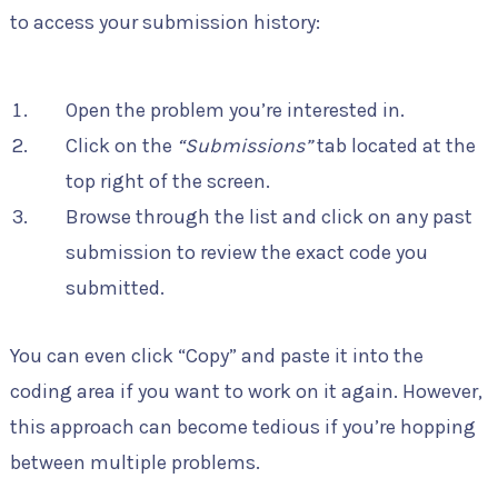
to access your submission history:
Open the problem you’re interested in.
Click on the
“Submissions”
tab located at the
top right of the screen.
Browse through the list and click on any past
submission to review the exact code you
submitted.
You can even click “Copy” and paste it into the
coding area if you want to work on it again. However,
this approach can become tedious if you’re hopping
between multiple problems.