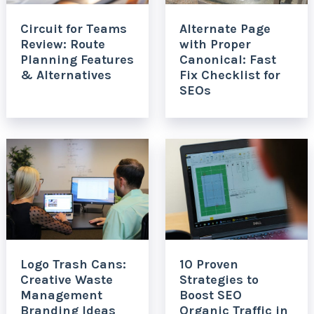
Circuit for Teams
Alternate Page
Review: Route
with Proper
Planning Features
Canonical: Fast
& Alternatives
Fix Checklist for
SEOs
Logo Trash Cans:
10 Proven
Creative Waste
Strategies to
Management
Boost SEO
Branding Ideas
Organic Traffic in