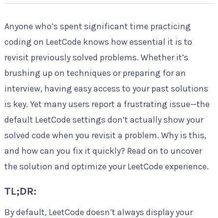
Anyone who’s spent significant time practicing
coding on LeetCode knows how essential it is to
revisit previously solved problems. Whether it’s
brushing up on techniques or preparing for an
interview, having easy access to your past solutions
is key. Yet many users report a frustrating issue—the
default LeetCode settings don’t actually show your
solved code when you revisit a problem. Why is this,
and how can you fix it quickly? Read on to uncover
the solution and optimize your LeetCode experience.
TL;DR:
By default, LeetCode doesn’t always display your