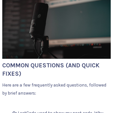
COMMON QUESTIONS (AND QUICK
FIXES)
Here are a few frequently asked questions, followed
by brief answers: