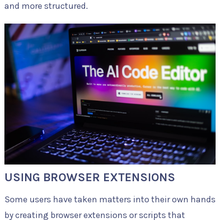
and more structured.
USING BROWSER EXTENSIONS
Some users have taken matters into their own hands
by creating browser extensions or scripts that