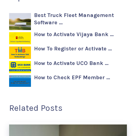
Best Truck Fleet Management
Software …
How to Activate Vijaya Bank …
How To Register or Activate …
How to Activate UCO Bank …
How to Check EPF Member …
Related Posts