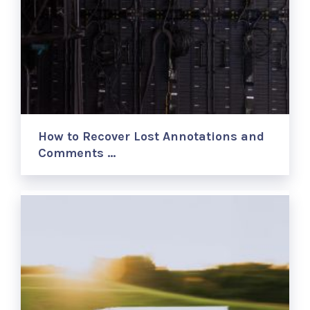
How to Recover Lost Annotations and
Comments …