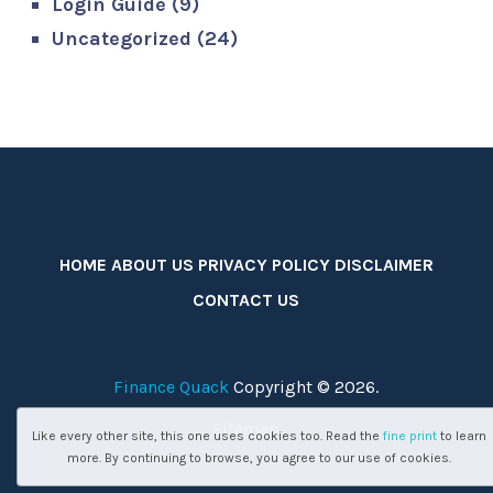
Login Guide
(9)
Uncategorized
(24)
HOME
ABOUT US
PRIVACY POLICY
DISCLAIMER
CONTACT US
Finance Quack
Copyright © 2026.
Sitemap
Like every other site, this one uses cookies too. Read the
fine print
to learn
more. By continuing to browse, you agree to our use of cookies.