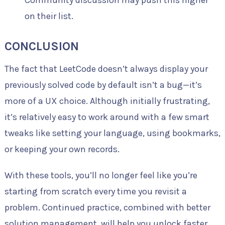
Community discussion may push this higher
on their list.
CONCLUSION
The fact that LeetCode doesn’t always display your
previously solved code by default isn’t a bug—it’s
more of a UX choice. Although initially frustrating,
it’s relatively easy to work around with a few smart
tweaks like setting your language, using bookmarks,
or keeping your own records.
With these tools, you’ll no longer feel like you’re
starting from scratch every time you revisit a
problem. Continued practice, combined with better
solution management, will help you unlock faster