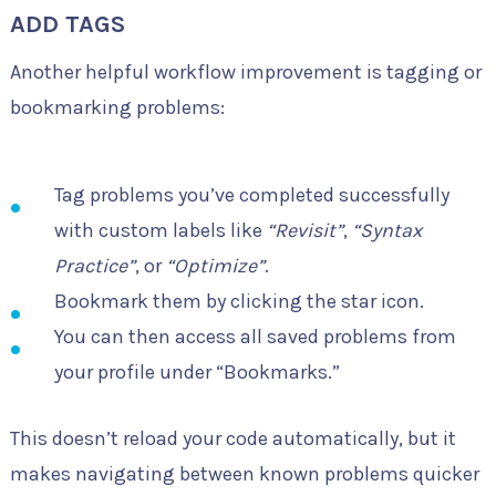
ADD TAGS
Another helpful workflow improvement is tagging or
bookmarking problems:
Tag problems you’ve completed successfully
with custom labels like
“Revisit”
,
“Syntax
Practice”
, or
“Optimize”
.
Bookmark them by clicking the star icon.
You can then access all saved problems from
your profile under “Bookmarks.”
This doesn’t reload your code automatically, but it
makes navigating between known problems quicker