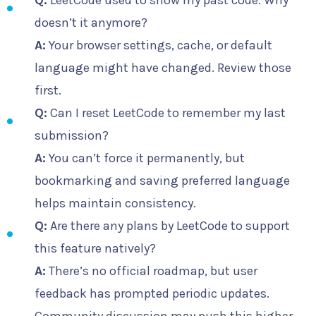
Q:
LeetCode used to show my past code. Why
doesn’t it anymore?
A:
Your browser settings, cache, or default
language might have changed. Review those
first.
Q:
Can I reset LeetCode to remember my last
submission?
A:
You can’t force it permanently, but
bookmarking and saving preferred language
helps maintain consistency.
Q:
Are there any plans by LeetCode to support
this feature natively?
A:
There’s no official roadmap, but user
feedback has prompted periodic updates.