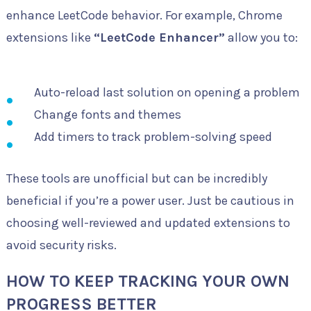
enhance LeetCode behavior. For example, Chrome
extensions like
“LeetCode Enhancer”
allow you to:
Auto-reload last solution on opening a problem
Change fonts and themes
Add timers to track problem-solving speed
These tools are unofficial but can be incredibly
beneficial if you’re a power user. Just be cautious in
choosing well-reviewed and updated extensions to
avoid security risks.
HOW TO KEEP TRACKING YOUR OWN
PROGRESS BETTER