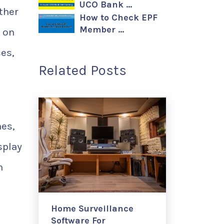
UCO Bank …
ther
How to Check EPF
Member …
s on
es,
Related Posts
nes,
splay
h
Home Surveillance
Software For