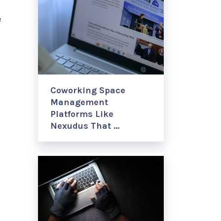
e
Coworking Space
Management
Platforms Like
Nexudus That …