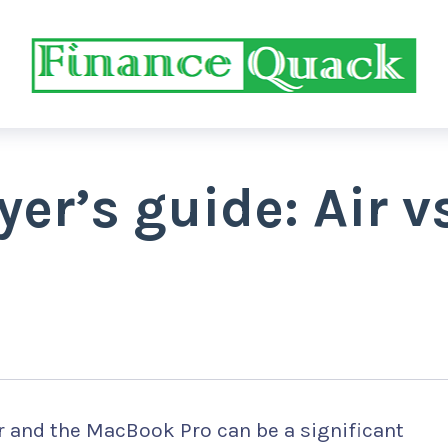
r’s guide: Air v
 and the MacBook Pro can be a significant