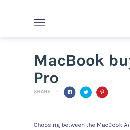
MacBook buye
Pro
SHARE
Choosing between the MacBook Air