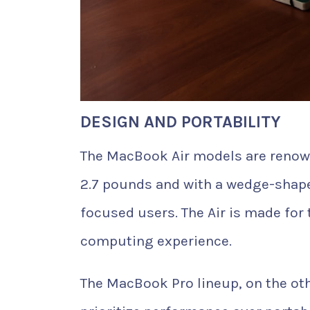
DESIGN AND PORTABILITY
The MacBook Air models are renowne
2.7 pounds and with a wedge-shaped 
focused users. The Air is made for
computing experience.
The MacBook Pro lineup, on the oth