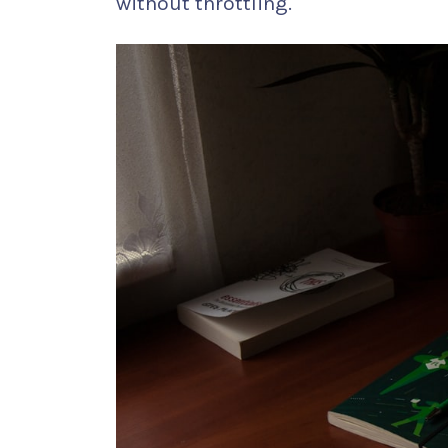
without throttling.