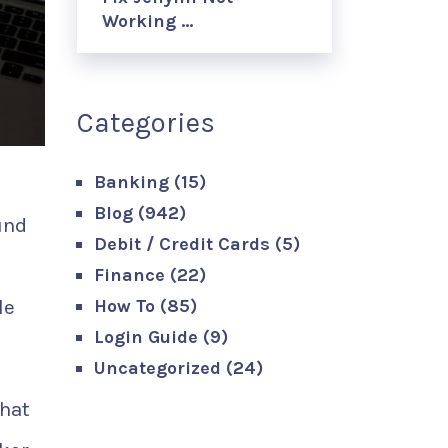
Working …
Categories
Banking
(15)
Blog
(942)
und
Debit / Credit Cards
(5)
Finance
(22)
le
How To
(85)
Login Guide
(9)
Uncategorized
(24)
that