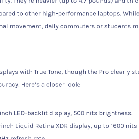
lity. They’re heavier (up to 4.7 pounds) and thic
pared to other high-performance laptops. While
sional movement, daily commuters or students m
isplays with True Tone, though the Pro clearly s
uracy. Here’s a closer look:
-inch LED-backlit display, 500 nits brightness.
-inch Liquid Retina XDR display, up to 1600 nits
Hz refresh rate.