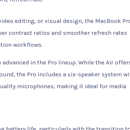
video editing, or visual design, the MacBook Pr
eeper contrast ratios and smoother refresh rates
ation workflows.
dvanced in the Pro lineup. While the Air offer
ound, the Pro includes a six-speaker system wi
uality microphones, making it ideal for media
attery life, particularly with the transition t