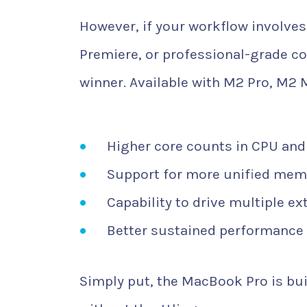
However, if your workflow involves 
Premiere, or professional-grade co
winner. Available with M2 Pro, M2 
Higher core counts in CPU an
Support for more unified mem
Capability to drive multiple ex
Better sustained performance 
Simply put, the MacBook Pro is bui