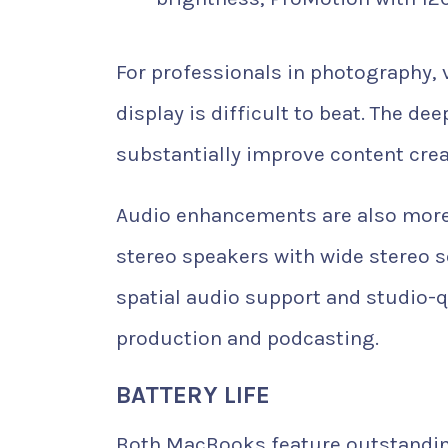
For professionals in photography, 
display is difficult to beat. The d
substantially improve content cre
Audio enhancements are also more a
stereo speakers with wide stereo s
spatial audio support and studio-q
production and podcasting.
BATTERY LIFE
Both MacBooks feature outstanding b