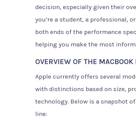
decision, especially given their o
you’re a student, a professional, o
both ends of the performance spec
helping you make the most informe
OVERVIEW OF THE MACBOOK 
Apple currently offers several mod
with distinctions based on size, pr
technology. Below is a snapshot of
line: