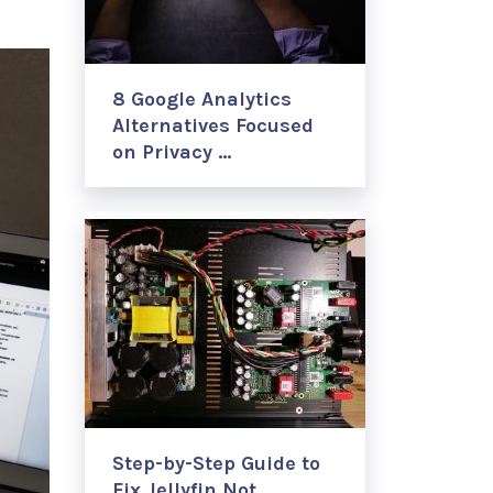
8 Google Analytics
Alternatives Focused
on Privacy …
Step-by-Step Guide to
Fix Jellyfin Not