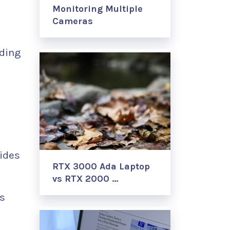
Monitoring Multiple
d
Cameras
ding
ides
RTX 3000 Ada Laptop
vs RTX 2000 …
’s