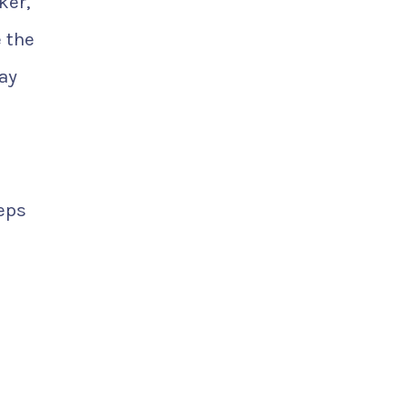
ker,
 the
ay
teps