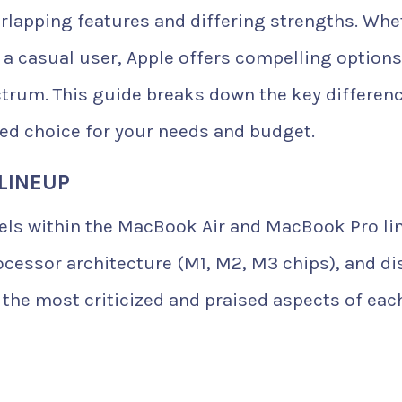
verlapping features and differing strengths. Whe
r a casual user, Apple offers compelling option
trum. This guide breaks down the key differenc
d choice for your needs and budget.
LINEUP
els within the MacBook Air and MacBook Pro li
ocessor architecture (M1, M2, M3 chips), and di
 the most criticized and praised aspects of eac