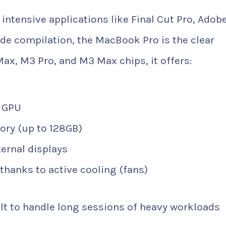
intensive applications like Final Cut Pro, Adob
de compilation, the MacBook Pro is the clear
Max, M3 Pro, and M3 Max chips, it offers:
d GPU
ory (up to 128GB)
ternal displays
thanks to active cooling (fans)
lt to handle long sessions of heavy workloads