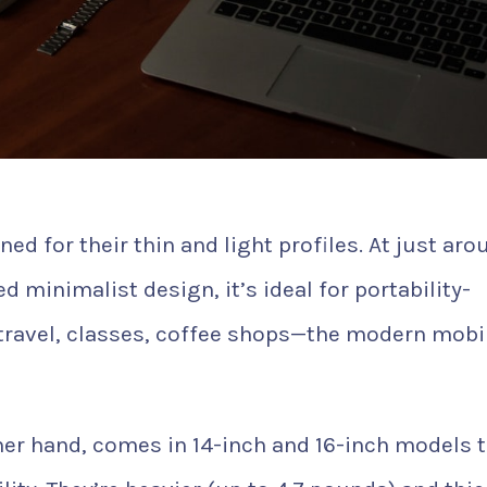
d for their thin and light profiles. At just aro
minimalist design, it’s ideal for portability-
 travel, classes, coffee shops—the modern mobi
er hand, comes in 14-inch and 16-inch models 