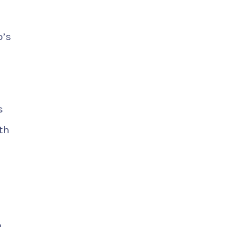
o’s
s
th
o