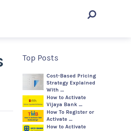
s
Top Posts
Cost-Based Pricing
Strategy Explained
With …
How to Activate
Vijaya Bank …
How To Register or
Activate …
How to Activate