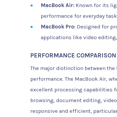
MacBook Air:
Known for its lig
performance for everyday tasks 
MacBook Pro:
Designed for pr
applications like video editin
PERFORMANCE COMPARISON
The major distinction between the M
performance. The MacBook Air, whe
excellent processing capabilities f
browsing, document editing, video 
responsive and efficient, particul