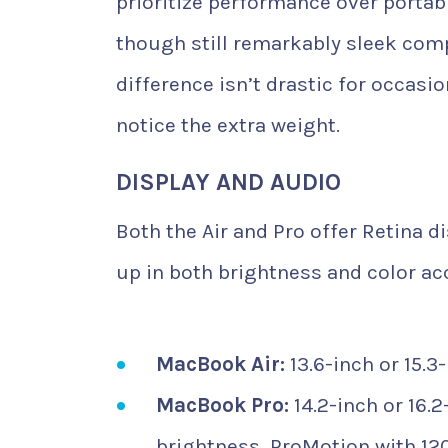
prioritize performance over portabi
though still remarkably sleek com
difference isn’t drastic for occa
notice the extra weight.
DISPLAY AND AUDIO
Both the Air and Pro offer Retina d
up in both brightness and color acc
MacBook Air:
13.6-inch or 15.3
MacBook Pro:
14.2-inch or 16.2
brightness, ProMotion with 120