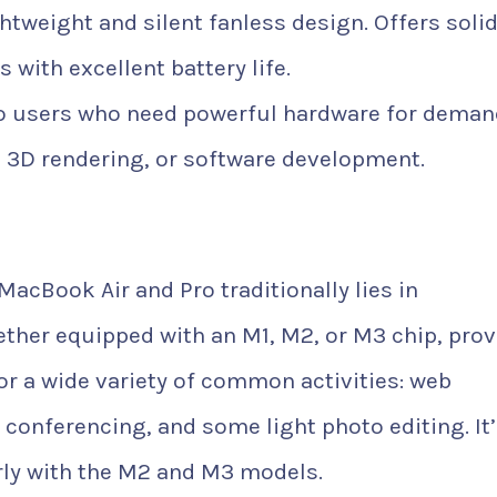
htweight and silent fanless design. Offers soli
with excellent battery life.
o users who need powerful hardware for deman
g, 3D rendering, or software development.
acBook Air and Pro traditionally lies in
ther equipped with an M1, M2, or M3 chip, prov
or a wide variety of common activities: web
conferencing, and some light photo editing. It
arly with the M2 and M3 models.