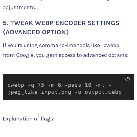
adjustments.
5. TWEAK WEBP ENCODER SETTINGS
(ADVANCED OPTION)
If you’re using command-line tools like
cwebp
from Google, you gain access to advanced options:
cwebp -q 75 -m 6 -pass 10 -mt -
jpeg_like input.png -o output.webp
Explanation of flags: