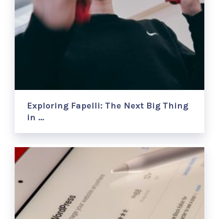
Exploring Fapelli: The Next Big Thing
in …