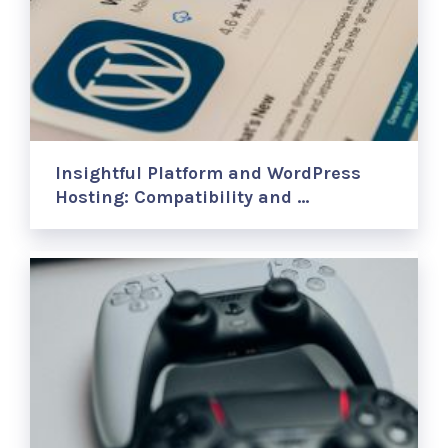
Insightful Platform and WordPress
Hosting: Compatibility and …