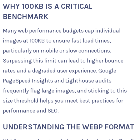
WHY 100KB IS A CRITICAL
BENCHMARK
Many web performance budgets cap individual
images at 100KB to ensure fast load times,
particularly on mobile or slow connections.
Surpassing this limit can lead to higher bounce
rates and a degraded user experience. Google
PageSpeed Insights and Lighthouse audits
frequently flag large images, and sticking to this
size threshold helps you meet best practices for
performance and SEO.
UNDERSTANDING THE WEBP FORMAT