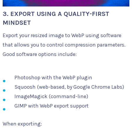
3. EXPORT USING A QUALITY-FIRST
MINDSET
Export your resized image to WebP using software
that allows you to control compression parameters.
Good software options include:
Photoshop with the WebP plugin
Squoosh (web-based, by Google Chrome Labs)
ImageMagick (command-line)
GIMP with WebP export support
When exporting: