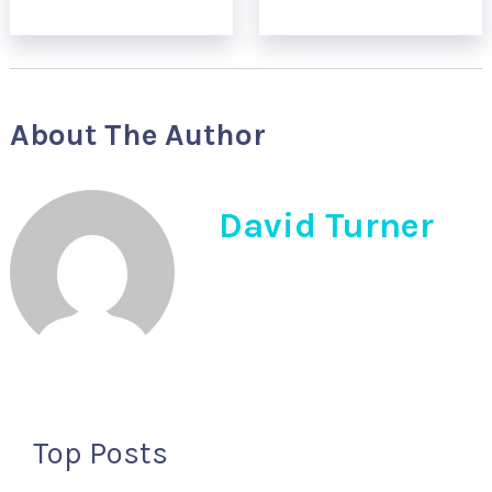
About The Author
David Turner
Top Posts