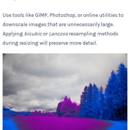
Use tools like GIMP, Photoshop, or online utilities to
downscale images that are unnecessarily large.
Applying
bicubic
or
Lanczos
resampling methods
during resizing will preserve more detail.