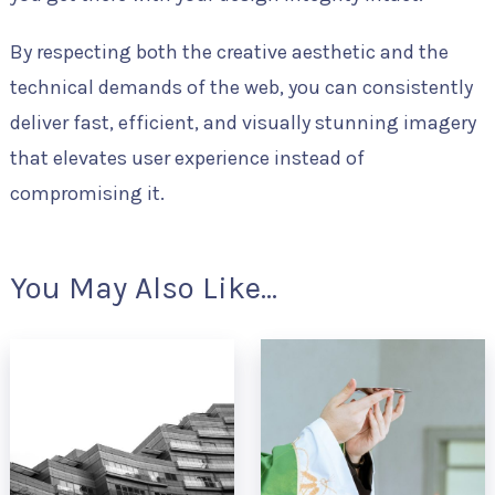
By respecting both the creative aesthetic and the
technical demands of the web, you can consistently
deliver fast, efficient, and visually stunning imagery
that elevates user experience instead of
compromising it.
You May Also Like...