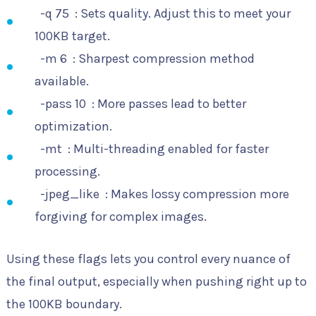
-q 75
: Sets quality. Adjust this to meet your
100KB target.
-m 6
: Sharpest compression method
available.
-pass 10
: More passes lead to better
optimization.
-mt
: Multi-threading enabled for faster
processing.
-jpeg_like
: Makes lossy compression more
forgiving for complex images.
Using these flags lets you control every nuance of
the final output, especially when pushing right up to
the 100KB boundary.