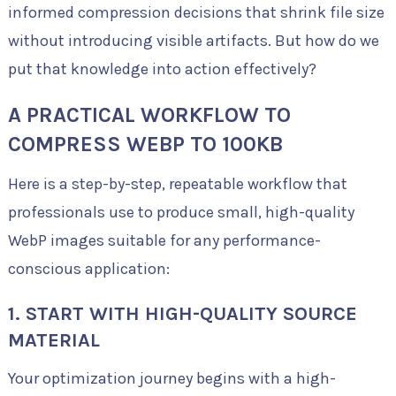
informed compression decisions that shrink file size
without introducing visible artifacts. But how do we
put that knowledge into action effectively?
A PRACTICAL WORKFLOW TO
COMPRESS WEBP TO 100KB
Here is a step-by-step, repeatable workflow that
professionals use to produce small, high-quality
WebP images suitable for any performance-
conscious application:
1. START WITH HIGH-QUALITY SOURCE
MATERIAL
Your optimization journey begins with a high-