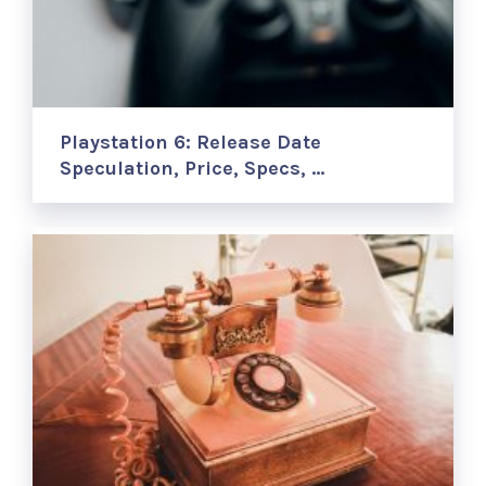
Playstation 6: Release Date
Speculation, Price, Specs, …