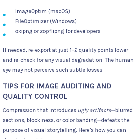
ImageOptim (macOS)
FileOptimizer (Windows)
oxipng or zopflipng for developers
If needed, re-export at just 1–2 quality points lower
and re-check for any visual degradation. The human
eye may not perceive such subtle losses.
TIPS FOR IMAGE AUDITING AND
QUALITY CONTROL
Compression that introduces
ugly artifacts
—blurred
sections, blockiness, or color banding—defeats the
purpose of visual storytelling. Here’s how you can