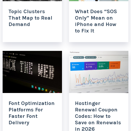
Topic Clusters
What Does “SOS
That Map to Real
Only” Mean on
Demand
iPhone and How
to Fix It
Font Optimization
Hostinger
Platforms For
Renewal Coupon
Faster Font
Codes: How to
Delivery
Save on Renewals
in 2026