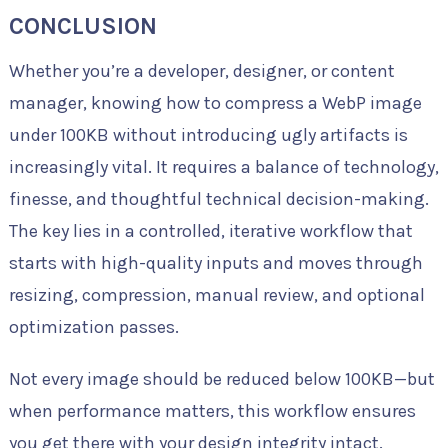
CONCLUSION
Whether you’re a developer, designer, or content
manager, knowing how to compress a WebP image
under 100KB without introducing ugly artifacts is
increasingly vital. It requires a balance of technology,
finesse, and thoughtful technical decision-making.
The key lies in a controlled, iterative workflow that
starts with high-quality inputs and moves through
resizing, compression, manual review, and optional
optimization passes.
Not every image should be reduced below 100KB—but
when performance matters, this workflow ensures
you get there with your design integrity intact.