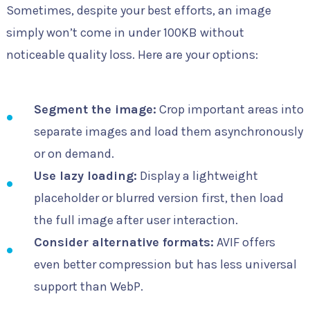
Sometimes, despite your best efforts, an image
simply won’t come in under 100KB without
noticeable quality loss. Here are your options:
Segment the image:
Crop important areas into
separate images and load them asynchronously
or on demand.
Use lazy loading:
Display a lightweight
placeholder or blurred version first, then load
the full image after user interaction.
Consider alternative formats:
AVIF offers
even better compression but has less universal
support than WebP.