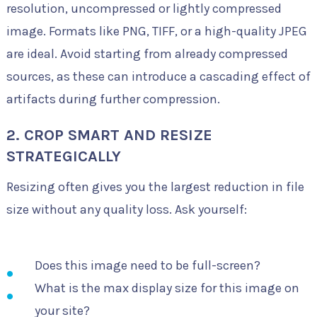
resolution, uncompressed or lightly compressed
image. Formats like PNG, TIFF, or a high-quality JPEG
are ideal. Avoid starting from already compressed
sources, as these can introduce a cascading effect of
artifacts during further compression.
2. CROP SMART AND RESIZE
STRATEGICALLY
Resizing often gives you the largest reduction in file
size without any quality loss. Ask yourself:
Does this image need to be full-screen?
What is the max display size for this image on
your site?