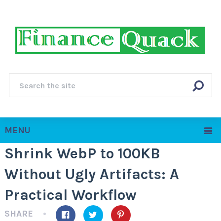
MENU
Shrink WebP to 100KB
Without Ugly Artifacts: A
Practical Workflow
SHARE