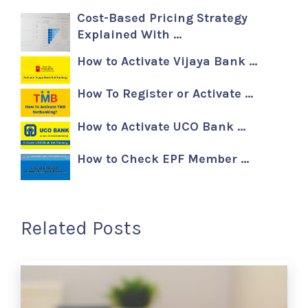
Cost-Based Pricing Strategy
Explained With …
How to Activate Vijaya Bank …
How To Register or Activate …
How to Activate UCO Bank …
How to Check EPF Member …
Related Posts