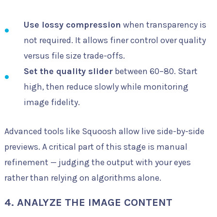
Use lossy compression
when transparency is
not required. It allows finer control over quality
versus file size trade-offs.
Set the quality slider
between 60–80. Start
high, then reduce slowly while monitoring
image fidelity.
Advanced tools like Squoosh allow live side-by-side
previews. A critical part of this stage is manual
refinement — judging the output with your eyes
rather than relying on algorithms alone.
4. ANALYZE THE IMAGE CONTENT