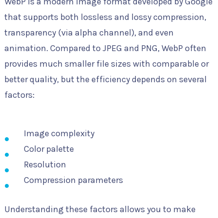
WebP is a modern image format developed by Google
that supports both lossless and lossy compression,
transparency (via alpha channel), and even
animation. Compared to JPEG and PNG, WebP often
provides much smaller file sizes with comparable or
better quality, but the efficiency depends on several
factors:
Image complexity
Color palette
Resolution
Compression parameters
Understanding these factors allows you to make