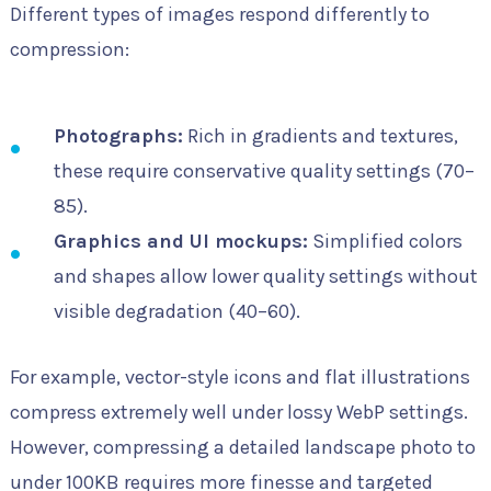
Different types of images respond differently to
compression:
Photographs:
Rich in gradients and textures,
these require conservative quality settings (70–
85).
Graphics and UI mockups:
Simplified colors
and shapes allow lower quality settings without
visible degradation (40–60).
For example, vector-style icons and flat illustrations
compress extremely well under lossy WebP settings.
However, compressing a detailed landscape photo to
under 100KB requires more finesse and targeted