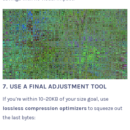
7. USE A FINAL ADJUSTMENT TOOL
If you’re within 10–20KB of your size goal, use
lossless compression optimizers
to squeeze out
the last bytes: