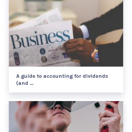
A guide to accounting for dividends
(and …