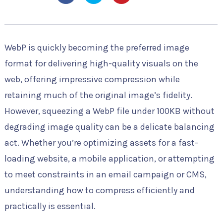
WebP is quickly becoming the preferred image
format for delivering high-quality visuals on the
web, offering impressive compression while
retaining much of the original image’s fidelity.
However, squeezing a WebP file under 100KB without
degrading image quality can be a delicate balancing
act. Whether you’re optimizing assets for a fast-
loading website, a mobile application, or attempting
to meet constraints in an email campaign or CMS,
understanding how to compress efficiently and
practically is essential.