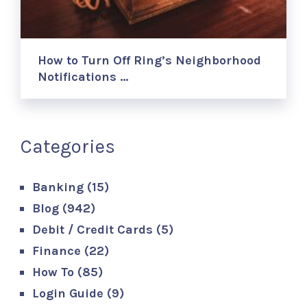
How to Turn Off Ring’s Neighborhood
Notifications …
Categories
Banking
(15)
Blog
(942)
Debit / Credit Cards
(5)
Finance
(22)
How To
(85)
Login Guide
(9)