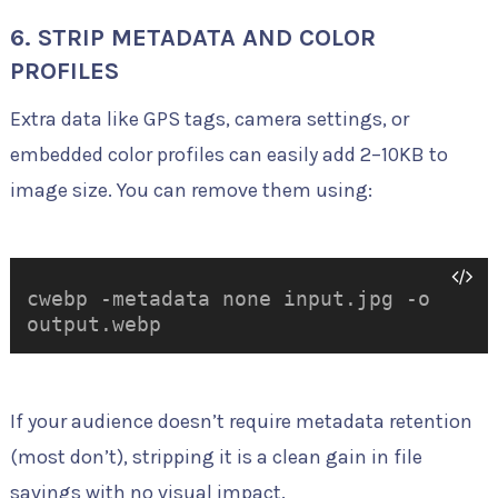
6. STRIP METADATA AND COLOR
PROFILES
Extra data like GPS tags, camera settings, or
embedded color profiles can easily add 2–10KB to
image size. You can remove them using:
cwebp -metadata none input.jpg -o
output.webp
If your audience doesn’t require metadata retention
(most don’t), stripping it is a clean gain in file
savings with no visual impact.