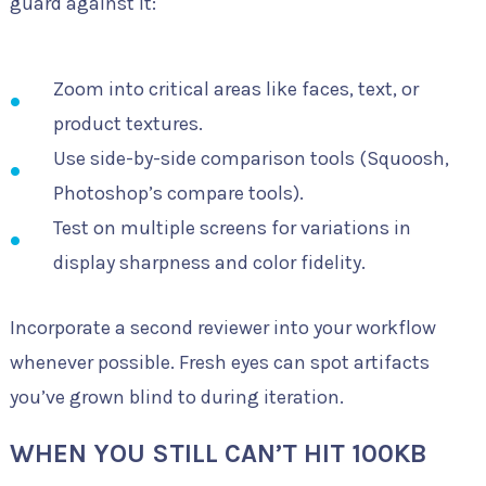
guard against it:
Zoom into critical areas like faces, text, or
product textures.
Use side-by-side comparison tools (Squoosh,
Photoshop’s compare tools).
Test on multiple screens for variations in
display sharpness and color fidelity.
Incorporate a second reviewer into your workflow
whenever possible. Fresh eyes can spot artifacts
you’ve grown blind to during iteration.
WHEN YOU STILL CAN’T HIT 100KB