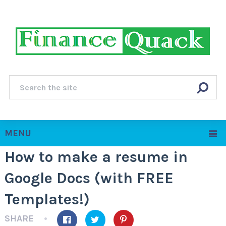
MENU
How to make a resume in
Google Docs (with FREE
Templates!)
SHARE