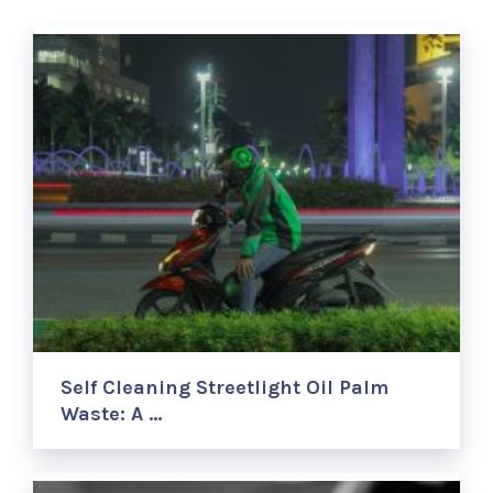
Self Cleaning Streetlight Oil Palm
Waste: A …