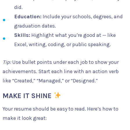
did.
Education:
Include your schools, degrees, and
graduation dates.
Skills:
Highlight what you’re good at — like
Excel, writing, coding, or public speaking.
Tip:
Use bullet points under each job to show your
achievements. Start each line with an action verb
like “Created,” “Managed,” or “Designed.”
MAKE IT SHINE
Your resume should be easy to read. Here’s how to
make it look great: