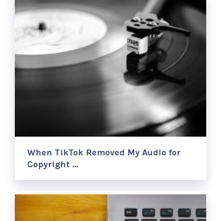
When TikTok Removed My Audio for
Copyright …