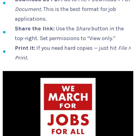
Document
. This is the best format for job
applications.
Share the link:
Use the
Share
button in the
top-right. Set permissions to “View only.”
Print it:
If you need hard copies — just hit
File >
Print
.