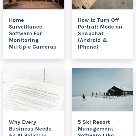
Home
How to Turn Off
Surveillance
Portrait Mode on
Software For
Snapchat
Monitoring
(Android &
Multiple Cameras
iPhone)
Why Every
5 Ski Resort
Business Needs
Management
an AI Policy in
Software Like