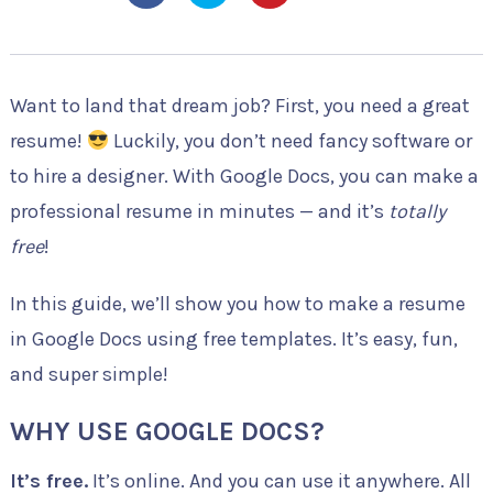
Want to land that dream job? First, you need a great
resume!
Luckily, you don’t need fancy software or
to hire a designer. With Google Docs, you can make a
professional resume in minutes — and it’s
totally
free
!
In this guide, we’ll show you how to make a resume
in Google Docs using free templates. It’s easy, fun,
and super simple!
WHY USE GOOGLE DOCS?
It’s free.
It’s online. And you can use it anywhere. All