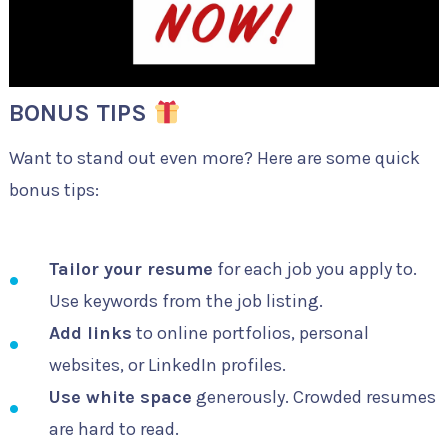
BONUS TIPS
Want to stand out even more? Here are some quick
bonus tips:
Tailor your resume
for each job you apply to.
Use keywords from the job listing.
Add links
to online portfolios, personal
websites, or LinkedIn profiles.
Use white space
generously. Crowded resumes
are hard to read.