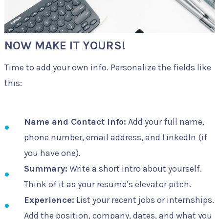
NOW MAKE IT YOURS!
Time to add your own info. Personalize the fields like
this:
Name and Contact Info:
Add your full name,
phone number, email address, and LinkedIn (if
you have one).
Summary:
Write a short intro about yourself.
Think of it as your resume’s elevator pitch.
Experience:
List your recent jobs or internships.
Add the position, company, dates, and what you