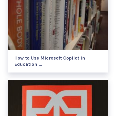
How to Use Microsoft Copilot in
Education …