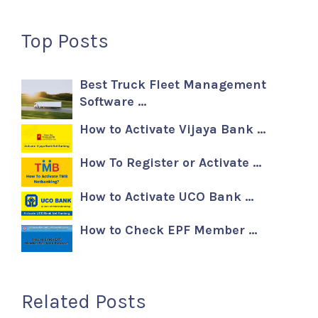
Top Posts
Best Truck Fleet Management
Software …
How to Activate Vijaya Bank …
How To Register or Activate …
How to Activate UCO Bank …
How to Check EPF Member …
Related Posts