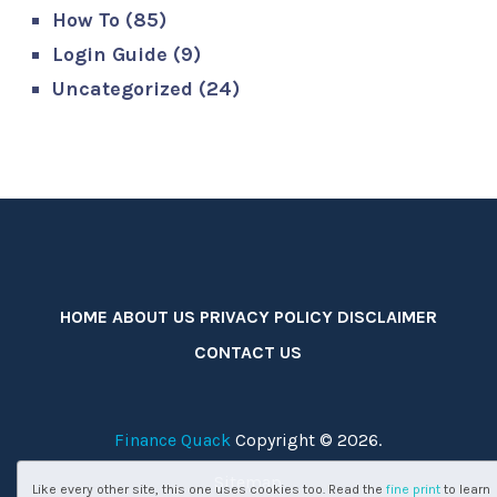
How To
(85)
Login Guide
(9)
Uncategorized
(24)
HOME
ABOUT US
PRIVACY POLICY
DISCLAIMER
CONTACT US
Finance Quack
Copyright © 2026.
Sitemap
Like every other site, this one uses cookies too. Read the
fine print
to learn