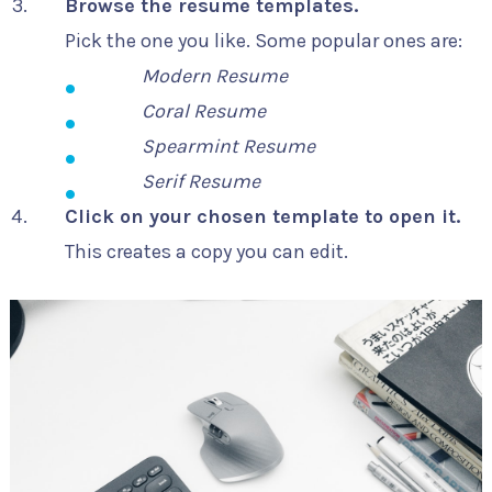
Browse the resume templates.
Pick the one you like. Some popular ones are:
Modern Resume
Coral Resume
Spearmint Resume
Serif Resume
Click on your chosen template to open it.
This creates a copy you can edit.