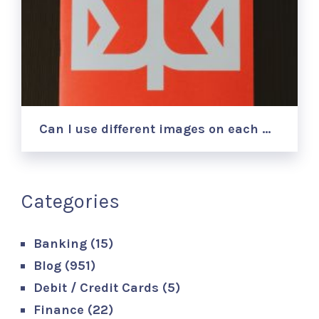
Can I use different images on each …
Categories
Banking
(15)
Blog
(951)
Debit / Credit Cards
(5)
Finance
(22)