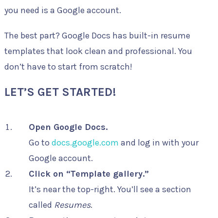
you need is a Google account.
The best part? Google Docs has built-in resume
templates that look clean and professional. You
don’t have to start from scratch!
LET’S GET STARTED!
Open Google Docs.
Go to
docs.google.com
and log in with your
Google account.
Click on “Template gallery.”
It’s near the top-right. You’ll see a section
called
Resumes
.