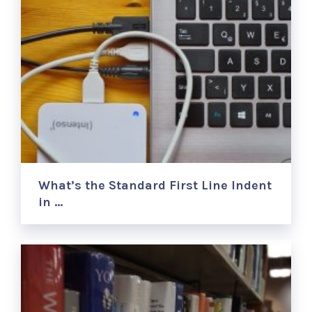
What’s the Standard First Line Indent
in …