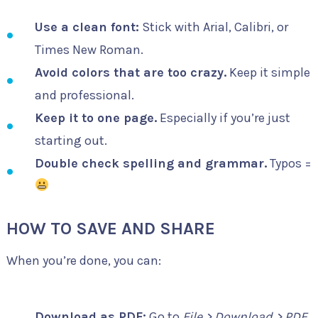
Use a clean font:
Stick with Arial, Calibri, or
Times New Roman.
Avoid colors that are too crazy.
Keep it simple
and professional.
Keep it to one page.
Especially if you’re just
starting out.
Double check spelling and grammar.
Typos =
HOW TO SAVE AND SHARE
When you’re done, you can:
Download as PDF:
Go to
File > Download > PDF