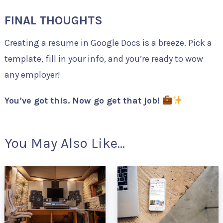
FINAL THOUGHTS
Creating a resume in Google Docs is a breeze. Pick a
template, fill in your info, and you’re ready to wow
any employer!
You’ve got this. Now go get that job!
You May Also Like...