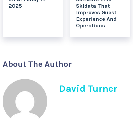
2025
Skidata That
Improves Guest
Experience And
Operations
About The Author
David Turner