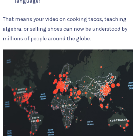
language!
That means your video on cooking tacos, teaching
algebra, or selling shoes can now be understood by
millions of people around the globe.