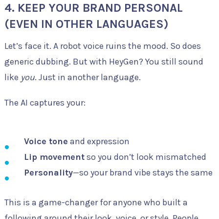
4.
KEEP YOUR BRAND PERSONAL
(EVEN IN OTHER LANGUAGES)
Let’s face it. A robot voice ruins the mood. So does
generic dubbing. But with HeyGen? You still sound
like
you
. Just in another language.
The AI captures your:
Voice tone
and expression
Lip movement
so you don’t look mismatched
Personality
—so your brand vibe stays the same
This is a game-changer for anyone who built a
following around their look, voice, or style. People