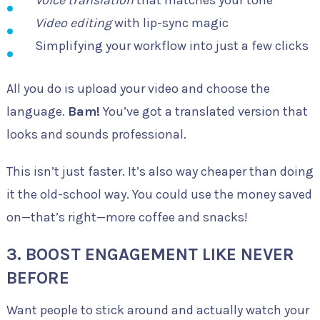
Video editing
with lip-sync magic
Simplifying your workflow into just a few clicks
All you do is upload your video and choose the
language.
Bam!
You’ve got a translated version that
looks and sounds professional.
This isn’t just faster. It’s also way cheaper than doing
it the old-school way. You could use the money saved
on—that’s right—more coffee and snacks!
3.
BOOST ENGAGEMENT LIKE NEVER
BEFORE
Want people to stick around and actually watch your