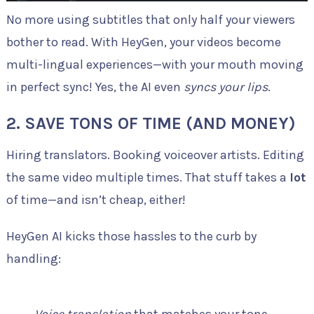
No more using subtitles that only half your viewers
bother to read. With HeyGen, your videos become
multi-lingual experiences—with your mouth moving
in perfect sync! Yes, the AI even
syncs your lips
.
2.
SAVE TONS OF TIME (AND MONEY)
Hiring translators. Booking voiceover artists. Editing
the same video multiple times. That stuff takes a
lot
of time—and isn’t cheap, either!
HeyGen AI kicks those hassles to the curb by
handling:
Voice translation
that matches your tone