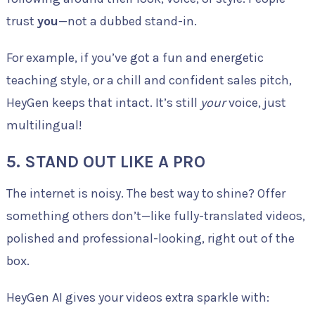
trust
you
—not a dubbed stand-in.
For example, if you’ve got a fun and energetic
teaching style, or a chill and confident sales pitch,
HeyGen keeps that intact. It’s still
your
voice, just
multilingual!
5.
STAND OUT LIKE A PRO
The internet is noisy. The best way to shine? Offer
something others don’t—like fully-translated videos,
polished and professional-looking, right out of the
box.
HeyGen AI gives your videos extra sparkle with: