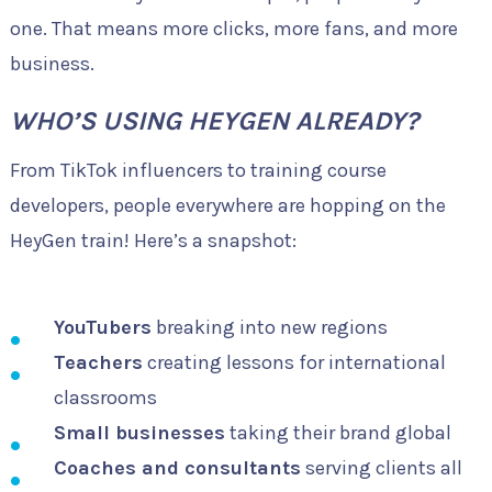
one. That means more clicks, more fans, and more
business.
WHO’S USING HEYGEN ALREADY?
From TikTok influencers to training course
developers, people everywhere are hopping on the
HeyGen train! Here’s a snapshot:
YouTubers
breaking into new regions
Teachers
creating lessons for international
classrooms
Small businesses
taking their brand global
Coaches and consultants
serving clients all