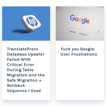
TranslatePress
Fuck you Google:
Database Updater
User Frustrations
Failed With
Critical Error
During Table
Migration and the
Safe Migration +
Rollback
Sequence I Used