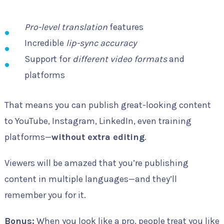
Pro-level translation
features
Incredible
lip-sync accuracy
Support for
different video formats
and
platforms
That means you can publish great-looking content
to YouTube, Instagram, LinkedIn, even training
platforms—
without extra editing
.
Viewers will be amazed that you’re publishing
content in multiple languages—and they’ll
remember you for it.
Bonus:
When you look like a pro, people treat you like