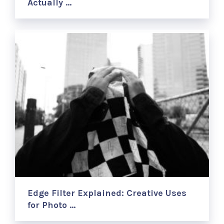
Actually …
Edge Filter Explained: Creative Uses
for Photo …