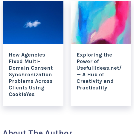
How Agencies
Exploring the
Fixed Multi-
Power of
Domain Consent
UsefullIdeas.net/
Synchronization
— A Hub of
Problems Across
Creativity and
Clients Using
Practicality
CookieYes
About The Author