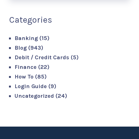
Categories
Banking
(15)
Blog
(943)
Debit / Credit Cards
(5)
Finance
(22)
How To
(85)
Login Guide
(9)
Uncategorized
(24)