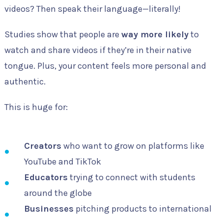
videos? Then speak their language—literally!
Studies show that people are
way more likely
to
watch and share videos if they’re in their native
tongue. Plus, your content feels more personal and
authentic.
This is huge for:
Creators
who want to grow on platforms like
YouTube and TikTok
Educators
trying to connect with students
around the globe
Businesses
pitching products to international