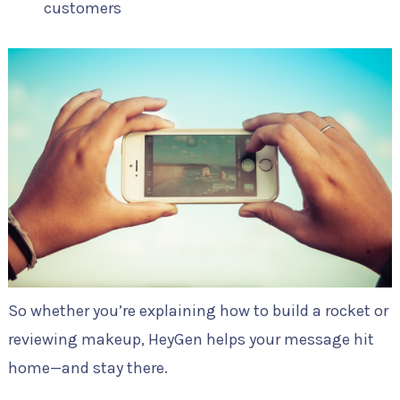
customers
So whether you’re explaining how to build a rocket or
reviewing makeup, HeyGen helps your message hit
home—and stay there.