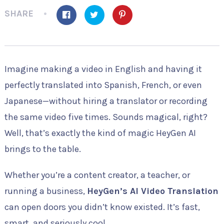
SHARE
Imagine making a video in English and having it
perfectly translated into Spanish, French, or even
Japanese—without hiring a translator or recording
the same video five times. Sounds magical, right?
Well, that’s exactly the kind of magic HeyGen AI
brings to the table.
Whether you’re a content creator, a teacher, or
running a business,
HeyGen’s AI Video Translation
can open doors you didn’t know existed. It’s fast,
smart, and seriously cool.