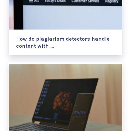
How do plagiarism detectors handle
content with …