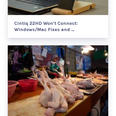
Cintiq 22HD Won’t Connect:
Windows/Mac Fixes and …