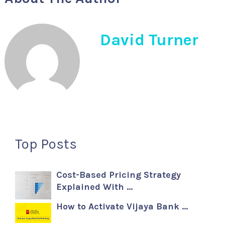
David Turner
Top Posts
Cost-Based Pricing Strategy
Explained With …
How to Activate Vijaya Bank …