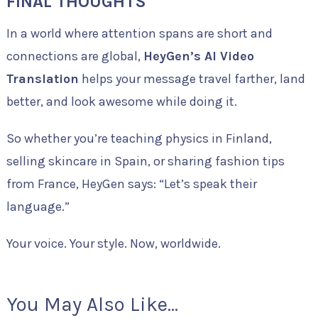
FINAL THOUGHTS
In a world where attention spans are short and
connections are global,
HeyGen’s AI Video
Translation
helps your message travel farther, land
better, and look awesome while doing it.
So whether you’re teaching physics in Finland,
selling skincare in Spain, or sharing fashion tips
from France, HeyGen says: “Let’s speak their
language.”
Your voice. Your style. Now, worldwide.
You May Also Like...