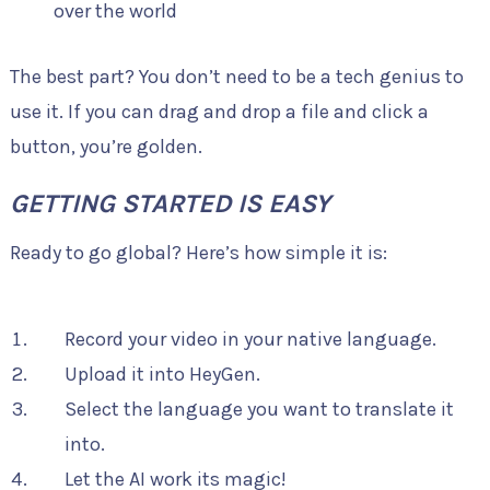
over the world
The best part? You don’t need to be a tech genius to
use it. If you can drag and drop a file and click a
button, you’re golden.
GETTING STARTED IS EASY
Ready to go global? Here’s how simple it is:
Record your video in your native language.
Upload it into HeyGen.
Select the language you want to translate it
into.
Let the AI work its magic!