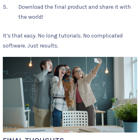
Download the final product and share it with
the world!
It’s that easy. No long tutorials. No complicated
software. Just results.