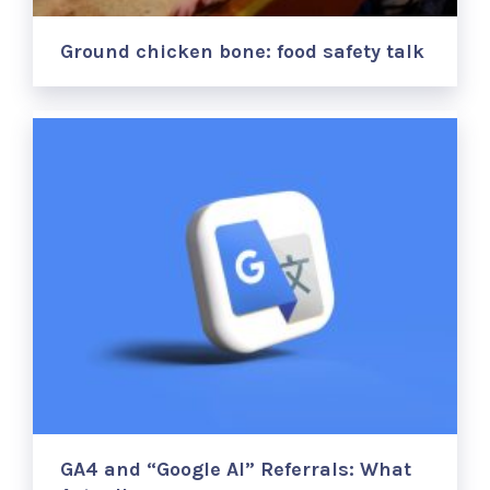
Ground chicken bone: food safety talk
GA4 and “Google AI” Referrals: What