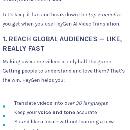
Let’s keep it fun and break down the
top 5 benefits
you get when you use HeyGen AI Video Translation.
1.
REACH GLOBAL AUDIENCES — LIKE,
REALLY FAST
Making awesome videos is only half the game.
Getting people to understand and love them? That’s
the win. HeyGen helps you:
Translate videos into
over 30 languages
Keep your
voice and tone
accurate
Sound like a local—without learning a new