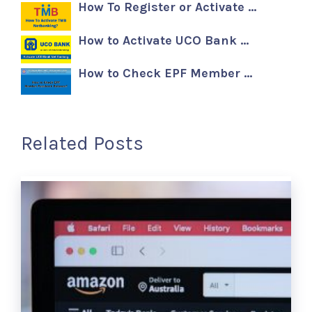
How To Register or Activate …
How to Activate UCO Bank …
How to Check EPF Member …
Related Posts