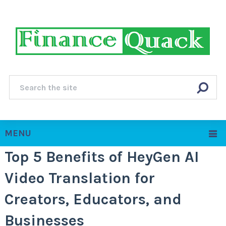
MENU
Top 5 Benefits of HeyGen AI
Video Translation for
Creators, Educators, and
Businesses