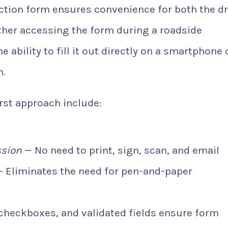
tion form ensures convenience for both the dr
her accessing the form during a roadside
e ability to fill it out directly on a smartphone 
n.
rst approach include:
ssion
— No need to print, sign, scan, and email
 Eliminates the need for pen-and-paper
heckboxes, and validated fields ensure form