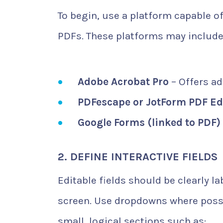
To begin, use a platform capable o
PDFs. These platforms may include
Adobe Acrobat Pro
– Offers a
PDFescape or JotForm PDF Ed
Google Forms (linked to PDF)
2. DEFINE INTERACTIVE FIELDS
Editable fields should be clearly l
screen. Use dropdowns where possib
small, logical sections such as: