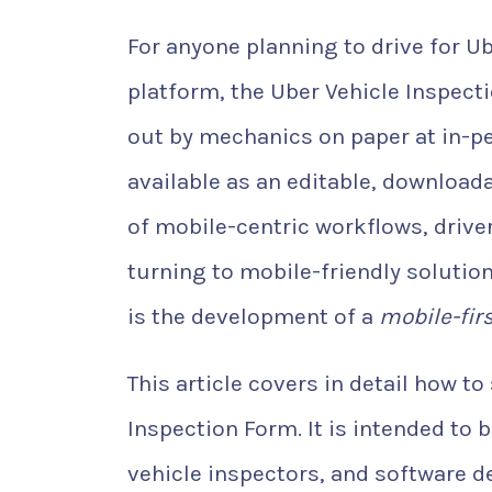
For anyone planning to drive for U
platform, the Uber Vehicle Inspectio
out by mechanics on paper at in-pe
available as an editable, download
of mobile-centric workflows, driver
turning to mobile-friendly solutio
is the development of a
mobile-fir
This article covers in detail how to
Inspection Form. It is intended to 
vehicle inspectors, and software 