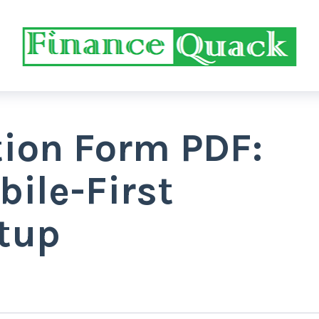
tion Form PDF:
bile-First
tup