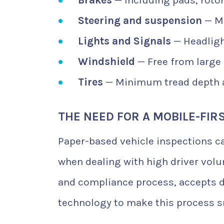
Steering and suspension
— Mu
Lights and Signals
— Headlight
Windshield
— Free from large 
Tires
— Minimum tread depth 
THE NEED FOR A MOBILE-FIR
Paper-based vehicle inspections can
when dealing with high driver volu
and compliance process, accepts di
technology to make this process s