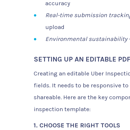
accuracy
Real-time submission trackin
upload
Environmental sustainability
SETTING UP AN EDITABLE PD
Creating an editable Uber Inspecti
fields. It needs to be responsive to 
shareable. Here are the key compon
inspection template:
1. CHOOSE THE RIGHT TOOLS