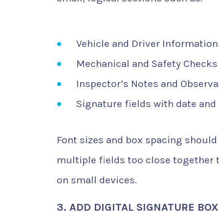
Vehicle and Driver Information
Mechanical and Safety Checks
Inspector’s Notes and Observa
Signature fields with date and
Font sizes and box spacing should 
multiple fields too close together
on small devices.
3. ADD DIGITAL SIGNATURE BO