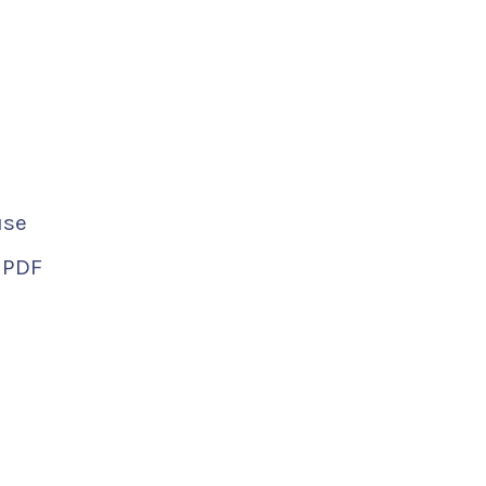
use
d PDF