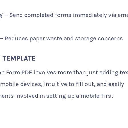
g
— Send completed forms immediately via ema
— Reduces paper waste and storage concerns
F TEMPLATE
on Form PDF involves more than just adding tex
mobile devices, intuitive to fill out, and easily
ents involved in setting up a mobile-first