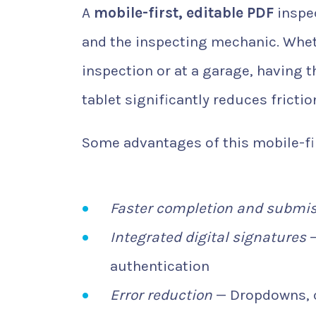
A
mobile-first, editable PDF
inspec
and the inspecting mechanic. Whet
inspection or at a garage, having th
tablet significantly reduces frictio
Some advantages of this mobile-fi
Faster completion and submi
Integrated digital signatures
—
authentication
Error reduction
— Dropdowns, c