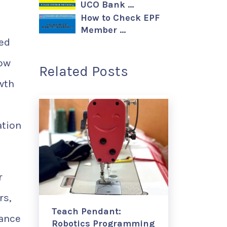
UCO Bank …
How to Check EPF
Member …
led
now
Related Posts
wth
ation
r
rs,
Teach Pendant:
iance
Robotics Programming