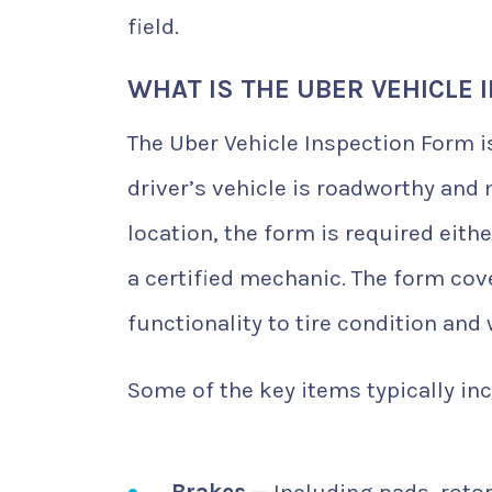
field.
WHAT IS THE UBER VEHICLE 
The Uber Vehicle Inspection Form i
driver’s vehicle is roadworthy and
location, the form is required eit
a certified mechanic. The form cov
functionality to tire condition and 
Some of the key items typically inc
Brakes
— Including pads, rotor