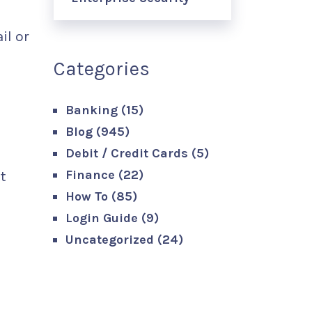
il or
Categories
Banking
(15)
Blog
(945)
Debit / Credit Cards
(5)
Finance
(22)
t
How To
(85)
Login Guide
(9)
Uncategorized
(24)