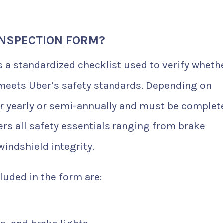
INSPECTION FORM?
s a standardized checklist used to verify wheth
 meets Uber’s safety standards. Depending on
her yearly or semi-annually and must be complet
ers all safety essentials ranging from brake
windshield integrity.
luded in the form are:
s, and brake lights