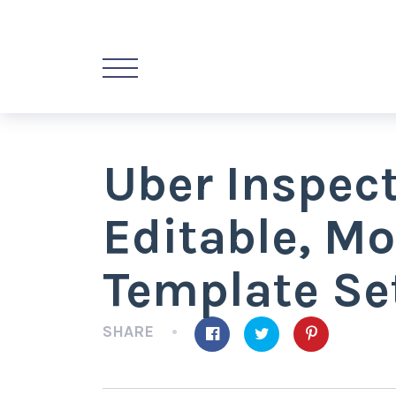
Uber Inspec
Editable, Mo
Template Se
SHARE