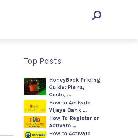
Top Posts
HoneyBook Pricing
Guide: Plans,
Costs, …
How to Activate
Vijaya Bank …
How To Register or
Activate …
How to Activate