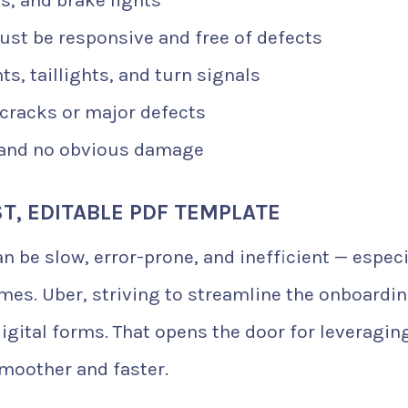
st be responsive and free of defects
s, taillights, and turn signals
cracks or major defects
and no obvious damage
ST, EDITABLE PDF TEMPLATE
 be slow, error-prone, and inefficient — especi
mes. Uber, striving to streamline the onboardi
gital forms. That opens the door for leveragin
moother and faster.