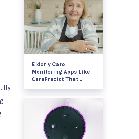
Elderly Care
Monitoring Apps Like
CarePredict That …
ally
ng
g