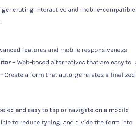
f generating interactive and mobile-compatible
:
dvanced features and mobile responsiveness
itor
– Web-based alternatives that are easy to 
– Create a form that auto-generates a finalize
abeled and easy to tap or navigate on a mobile
le to reduce typing, and divide the form into