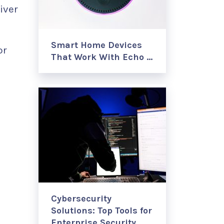
iver
Smart Home Devices
or
That Work With Echo …
Cybersecurity
Solutions: Top Tools for
Enterprise Security