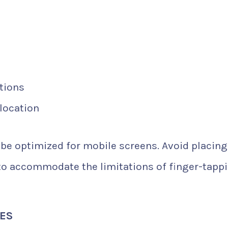
tions
 location
be optimized for mobile screens. Avoid placing
 to accommodate the limitations of finger-tapp
XES