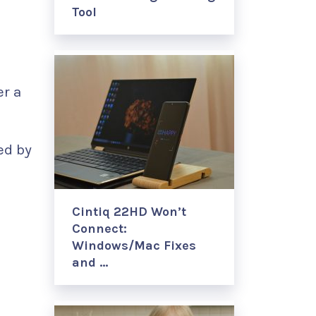
Tool
er a
ed by
Cintiq 22HD Won’t
Connect:
Windows/Mac Fixes
and …