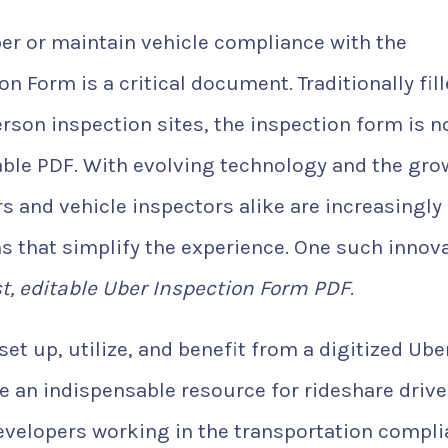
ber or maintain vehicle compliance with the
n Form is a critical document. Traditionally fil
rson inspection sites, the inspection form is 
able PDF. With evolving technology and the gro
s and vehicle inspectors alike are increasingly
ns that simplify the experience. One such innov
st, editable Uber Inspection Form PDF
.
 set up, utilize, and benefit from a digitized Ube
be an indispensable resource for rideshare drive
developers working in the transportation compl