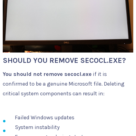
SHOULD YOU REMOVE SECOCL.EXE?
You should not remove secocl.exe
if it is
confirmed to be a genuine Microsoft file. Deleting
critical system components can result in:
Failed Windows updates
System instability