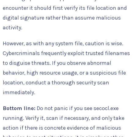
encounter it should first verify its file location and
digital signature rather than assume malicious
activity.
However, as with any system file, caution is wise.
Cybercriminals frequently exploit trusted filenames
to disguise threats. If you observe abnormal
behavior, high resource usage, or a suspicious file
location, conduct a thorough security scan
immediately.
Bottom line:
Do not panic if you see secocl.exe
running. Verify it, scan if necessary, and only take
action if there is concrete evidence of malicious