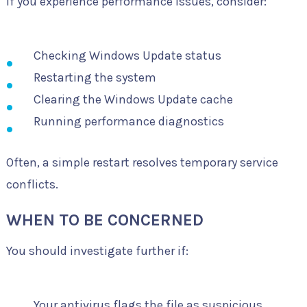
If you experience performance issues, consider:
Checking Windows Update status
Restarting the system
Clearing the Windows Update cache
Running performance diagnostics
Often, a simple restart resolves temporary service
conflicts.
WHEN TO BE CONCERNED
You should investigate further if:
Your antivirus flags the file as suspicious