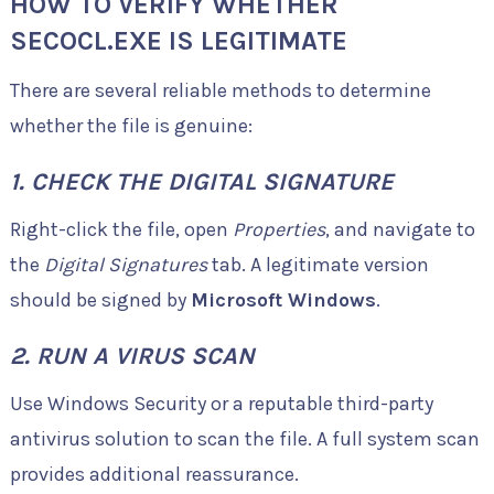
HOW TO VERIFY WHETHER
SECOCL.EXE IS LEGITIMATE
There are several reliable methods to determine
whether the file is genuine:
1. CHECK THE DIGITAL SIGNATURE
Right-click the file, open
Properties
, and navigate to
the
Digital Signatures
tab. A legitimate version
should be signed by
Microsoft Windows
.
2. RUN A VIRUS SCAN
Use Windows Security or a reputable third-party
antivirus solution to scan the file. A full system scan
provides additional reassurance.