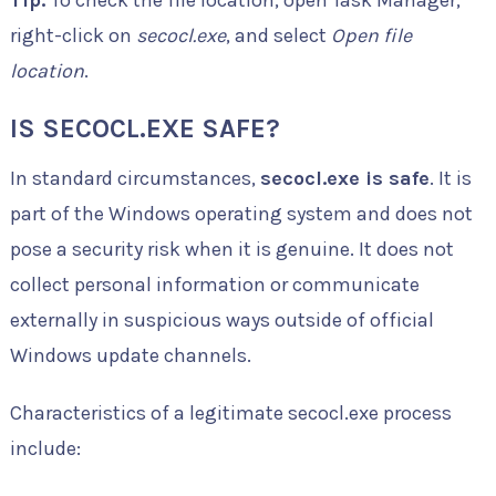
right-click on
secocl.exe
, and select
Open file
location
.
IS SECOCL.EXE SAFE?
In standard circumstances,
secocl.exe is safe
. It is
part of the Windows operating system and does not
pose a security risk when it is genuine. It does not
collect personal information or communicate
externally in suspicious ways outside of official
Windows update channels.
Characteristics of a legitimate secocl.exe process
include: