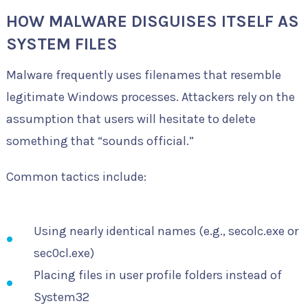
HOW MALWARE DISGUISES ITSELF AS
SYSTEM FILES
Malware frequently uses filenames that resemble
legitimate Windows processes. Attackers rely on the
assumption that users will hesitate to delete
something that “sounds official.”
Common tactics include:
Using nearly identical names (e.g., secolc.exe or
sec0cl.exe)
Placing files in user profile folders instead of
System32