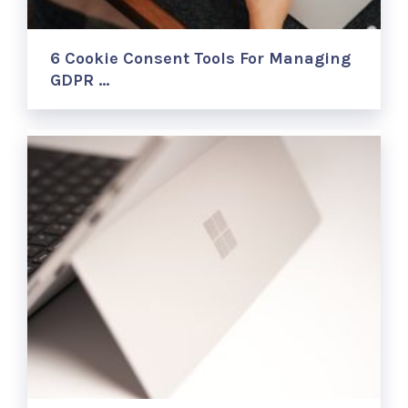
6 Cookie Consent Tools For Managing
GDPR …