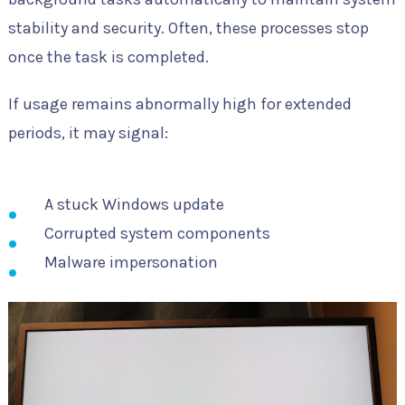
stability and security. Often, these processes stop
once the task is completed.
If usage remains abnormally high for extended
periods, it may signal:
A stuck Windows update
Corrupted system components
Malware impersonation