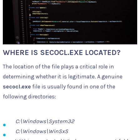
WHERE IS SECOCL.EXE LOCATED?
The location of the file plays a critical role in
determining whether it is legitimate. A genuine
secocl.exe
file is usually found in one of the
following directories:
C:\Windows\System32
C:\Windows\WinSxS