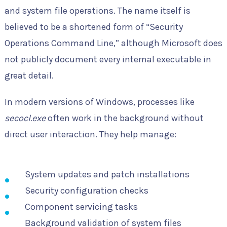
and system file operations. The name itself is
believed to be a shortened form of “Security
Operations Command Line,” although Microsoft does
not publicly document every internal executable in
great detail.
In modern versions of Windows, processes like
secocl.exe
often work in the background without
direct user interaction. They help manage:
System updates and patch installations
Security configuration checks
Component servicing tasks
Background validation of system files