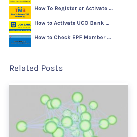
How To Register or Activate …
How to Activate UCO Bank …
How to Check EPF Member …
Related Posts