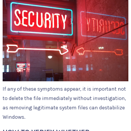
If any of these symptoms appear, it is important not
to delete the file immediately without investigation,
as removing legitimate system files can destabilize
Windows.