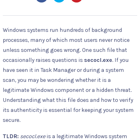
Windows systems run hundreds of background
processes, many of which most users never notice
unless something goes wrong. One such file that
occasionally raises questions is
secocl.exe
. If you
have seen it in Task Manager or during a system
scan, you may be wondering whether it is a
legitimate Windows component or a hidden threat.
Understanding what this file does and how to verify
its authenticity is essential for keeping your system
secure.
TLDR:
secocl.exe
is a legitimate Windows system