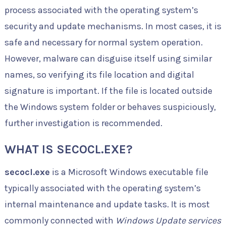
process associated with the operating system’s
security and update mechanisms. In most cases, it is
safe and necessary for normal system operation.
However, malware can disguise itself using similar
names, so verifying its file location and digital
signature is important. If the file is located outside
the Windows system folder or behaves suspiciously,
further investigation is recommended.
WHAT IS SECOCL.EXE?
secocl.exe
is a Microsoft Windows executable file
typically associated with the operating system’s
internal maintenance and update tasks. It is most
commonly connected with
Windows Update services