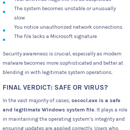
The system becomes unstable or unusually
slow
You notice unauthorized network connections
The file lacks a Microsoft signature
Security awareness is crucial, especially as modern
malware becomes more sophisticated and better at
blending in with legitimate system operations.
FINAL VERDICT: SAFE OR VIRUS?
In the vast majority of cases,
secocl.exe is a safe
and legitimate Windows system file
. It plays a role
in maintaining the operating system’s integrity and
ensuring updates are applied correctly. Users who