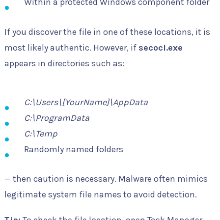
Within a protected Windows component folder
If you discover the file in one of these locations, it is
most likely authentic. However, if
secocl.exe
appears in directories such as:
C:\Users\[YourName]\AppData
C:\ProgramData
C:\Temp
Randomly named folders
— then caution is necessary. Malware often mimics
legitimate system file names to avoid detection.
Tip:
To check the file location, open Task Manager,