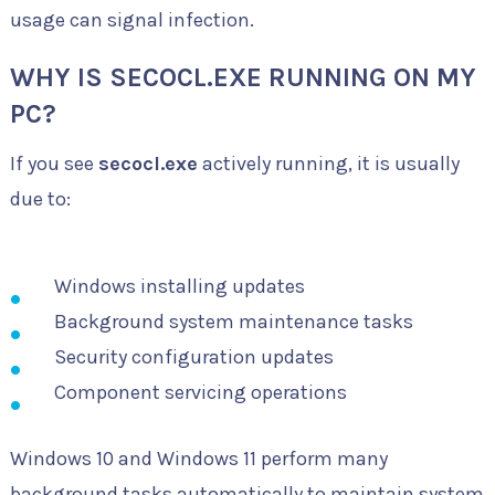
usage can signal infection.
WHY IS SECOCL.EXE RUNNING ON MY
PC?
If you see
secocl.exe
actively running, it is usually
due to:
Windows installing updates
Background system maintenance tasks
Security configuration updates
Component servicing operations
Windows 10 and Windows 11 perform many
background tasks automatically to maintain system