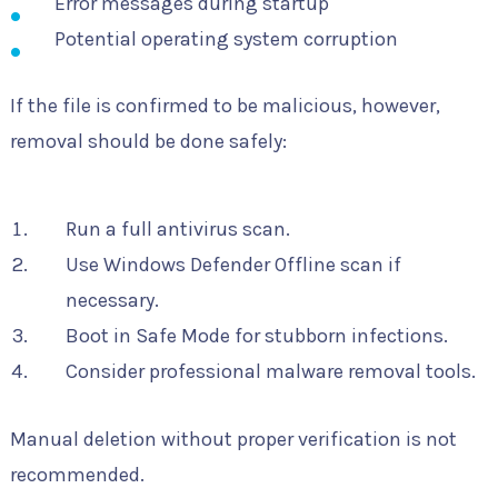
Error messages during startup
Potential operating system corruption
If the file is confirmed to be malicious, however,
removal should be done safely:
Run a full antivirus scan.
Use Windows Defender Offline scan if
necessary.
Boot in Safe Mode for stubborn infections.
Consider professional malware removal tools.
Manual deletion without proper verification is not
recommended.