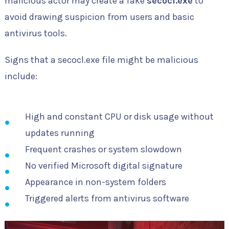
malicious actor may create a fake
secocl.exe
to
avoid drawing suspicion from users and basic
antivirus tools.
Signs that a secocl.exe file might be malicious
include:
High and constant CPU or disk usage without
updates running
Frequent crashes or system slowdown
No verified Microsoft digital signature
Appearance in non-system folders
Triggered alerts from antivirus software