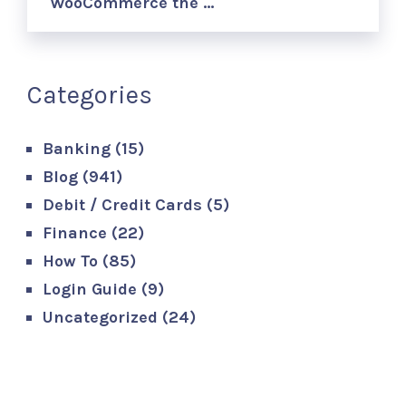
WooCommerce the …
Categories
Banking
(15)
Blog
(941)
Debit / Credit Cards
(5)
Finance
(22)
How To
(85)
Login Guide
(9)
Uncategorized
(24)