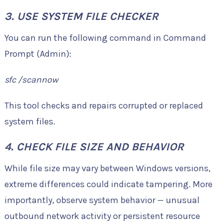
3. USE SYSTEM FILE CHECKER
You can run the following command in Command
Prompt (Admin):
sfc /scannow
This tool checks and repairs corrupted or replaced
system files.
4. CHECK FILE SIZE AND BEHAVIOR
While file size may vary between Windows versions,
extreme differences could indicate tampering. More
importantly, observe system behavior — unusual
outbound network activity or persistent resource