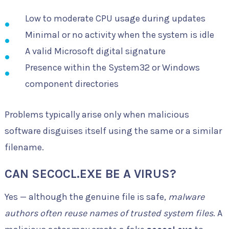
Low to moderate CPU usage during updates
Minimal or no activity when the system is idle
A valid Microsoft digital signature
Presence within the System32 or Windows
component directories
Problems typically arise only when malicious
software disguises itself using the same or a similar
filename.
CAN SECOCL.EXE BE A VIRUS?
Yes — although the genuine file is safe,
malware
authors often reuse names of trusted system files
. A