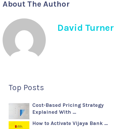
About The Author
David Turner
Top Posts
Cost-Based Pricing Strategy
Explained With …
How to Activate Vijaya Bank …