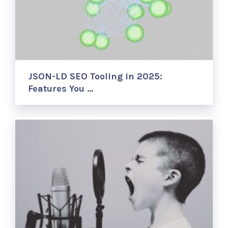
JSON-LD SEO Tooling in 2025:
Features You …