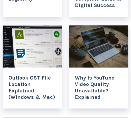
Digital Success
Outlook OST File
Why Is YouTube
Location
Video Quality
Explained
Unavailable?
(Windows & Mac)
Explained