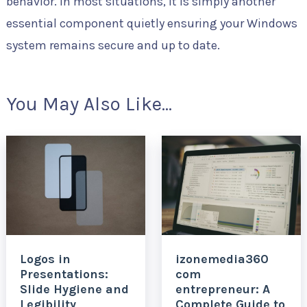
behavior. In most situations, it is simply another
essential component quietly ensuring your Windows
system remains secure and up to date.
You May Also Like...
Logos in
izonemedia360
Presentations:
com
Slide Hygiene and
entrepreneur: A
Legibility
Complete Guide to