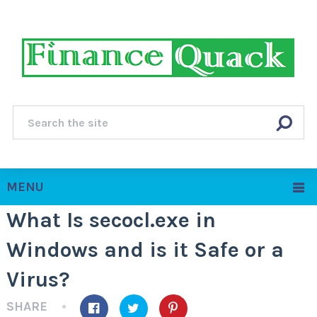
MENU
What Is secocl.exe in
Windows and is it Safe or a
Virus?
SHARE