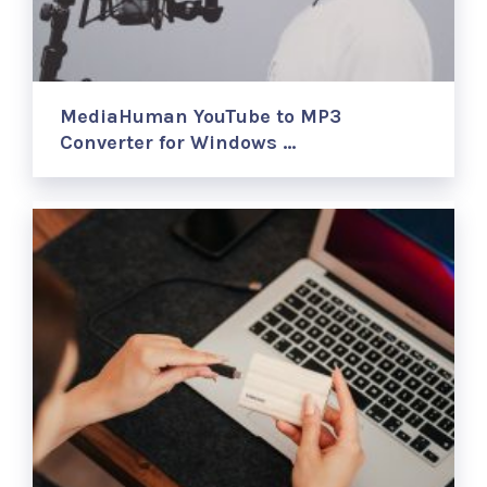
MediaHuman YouTube to MP3
Converter for Windows …