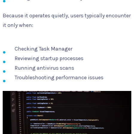
Because it operates quietly, users typically encounter
it only when:
Checking Task Manager
Reviewing startup processes
Running antivirus scans
Troubleshooting performance issues