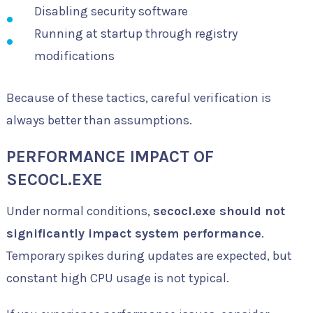
Disabling security software
Running at startup through registry
modifications
Because of these tactics, careful verification is
always better than assumptions.
PERFORMANCE IMPACT OF
SECOCL.EXE
Under normal conditions,
secocl.exe should not
significantly impact system performance
.
Temporary spikes during updates are expected, but
constant high CPU usage is not typical.