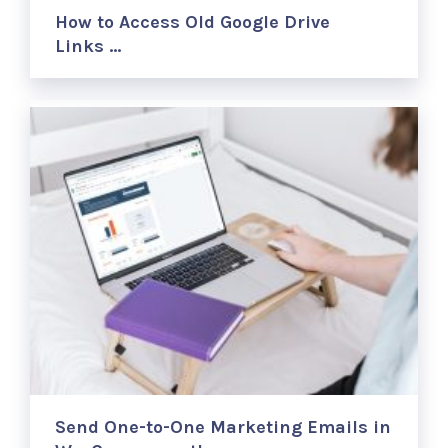
How to Access Old Google Drive
Links …
Send One-to-One Marketing Emails in