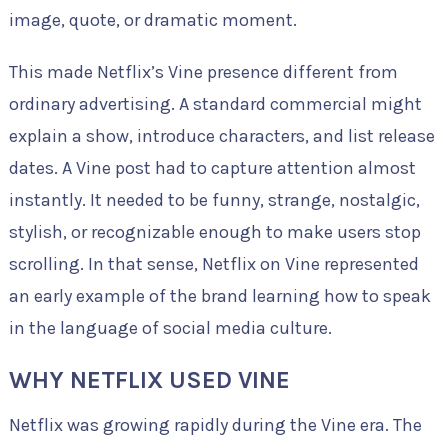
image, quote, or dramatic moment.
This made Netflix’s Vine presence different from
ordinary advertising. A standard commercial might
explain a show, introduce characters, and list release
dates. A Vine post had to capture attention almost
instantly. It needed to be funny, strange, nostalgic,
stylish, or recognizable enough to make users stop
scrolling. In that sense, Netflix on Vine represented
an early example of the brand learning how to speak
in the language of social media culture.
WHY NETFLIX USED VINE
Netflix was growing rapidly during the Vine era. The