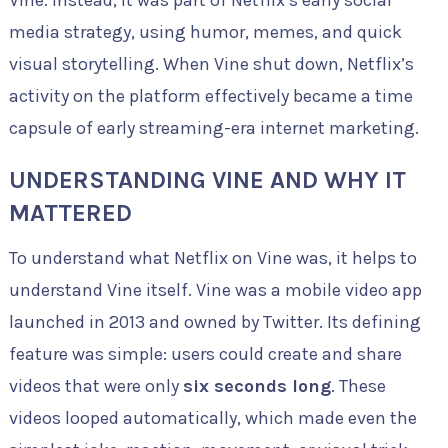
Vine. Instead, it was part of Netflix’s early social
media strategy, using humor, memes, and quick
visual storytelling. When Vine shut down, Netflix’s
activity on the platform effectively became a time
capsule of early streaming-era internet marketing.
UNDERSTANDING VINE AND WHY IT
MATTERED
To understand what Netflix on Vine was, it helps to
understand Vine itself. Vine was a mobile video app
launched in 2013 and owned by Twitter. Its defining
feature was simple: users could create and share
videos that were only
six seconds long
. These
videos looped automatically, which made even the