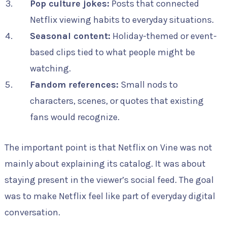
Pop culture jokes:
Posts that connected
Netflix viewing habits to everyday situations.
Seasonal content:
Holiday-themed or event-
based clips tied to what people might be
watching.
Fandom references:
Small nods to
characters, scenes, or quotes that existing
fans would recognize.
The important point is that Netflix on Vine was not
mainly about explaining its catalog. It was about
staying present in the viewer’s social feed. The goal
was to make Netflix feel like part of everyday digital
conversation.