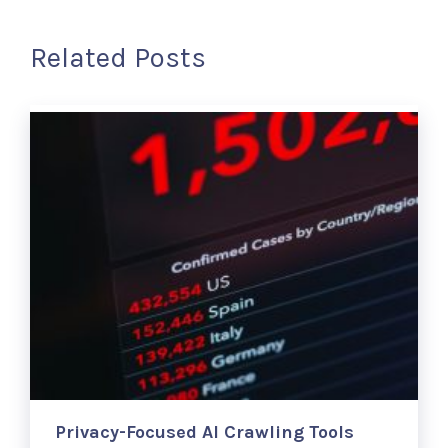
Related Posts
Privacy-Focused AI Crawling Tools