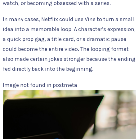
watch, or becoming obsessed with a series.
In many cases, Netflix could use Vine to turn a small
idea into a memorable loop. A character’s expression,
a quick prop gag, a title card, or a dramatic pause
could become the entire video. The looping format
also made certain jokes stronger because the ending
fed directly back into the beginning.
Image not found in postmeta