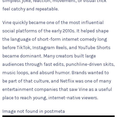
simplest joke, reaction, movement, or visual trick
feel catchy and repeatable.
Vine quickly became one of the most influential
social platforms of the early 2010s. It helped shape
the language of short-form internet comedy long
before TikTok, Instagram Reels, and YouTube Shorts
became dominant. Many creators built large
audiences through fast edits, punchline-driven skits,
music loops, and absurd humor. Brands wanted to
be part of that culture, and Netflix was one of many
entertainment companies that saw Vine as a useful
place to reach young, internet-native viewers.
Image not found in postmeta