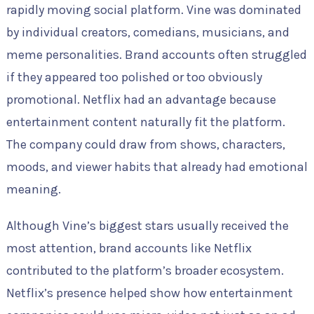
rapidly moving social platform. Vine was dominated
by individual creators, comedians, musicians, and
meme personalities. Brand accounts often struggled
if they appeared too polished or too obviously
promotional. Netflix had an advantage because
entertainment content naturally fit the platform.
The company could draw from shows, characters,
moods, and viewer habits that already had emotional
meaning.
Although Vine’s biggest stars usually received the
most attention, brand accounts like Netflix
contributed to the platform’s broader ecosystem.
Netflix’s presence helped show how entertainment