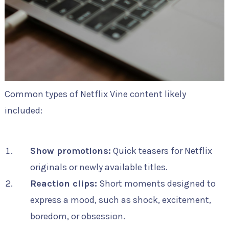
Common types of Netflix Vine content likely
included:
Show promotions:
Quick teasers for Netflix
originals or newly available titles.
Reaction clips:
Short moments designed to
express a mood, such as shock, excitement,
boredom, or obsession.