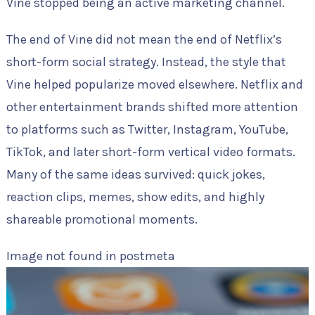
Vine stopped being an active marketing channel.
The end of Vine did not mean the end of Netflix’s
short-form social strategy. Instead, the style that
Vine helped popularize moved elsewhere. Netflix and
other entertainment brands shifted more attention
to platforms such as Twitter, Instagram, YouTube,
TikTok, and later short-form vertical video formats.
Many of the same ideas survived: quick jokes,
reaction clips, memes, show edits, and highly
shareable promotional moments.
Image not found in postmeta