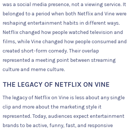
was a social media presence, not a viewing service. It
belonged to a period when both Netflix and Vine were
reshaping entertainment habits in different ways.
Netflix changed how people watched television and
films, while Vine changed how people consumed and
created short-form comedy. Their overlap
represented a meeting point between streaming
culture and meme culture.
THE LEGACY OF NETFLIX ON VINE
The legacy of Netflix on Vine is less about any single
clip and more about the marketing style it
represented. Today, audiences expect entertainment
brands to be active, funny, fast, and responsive