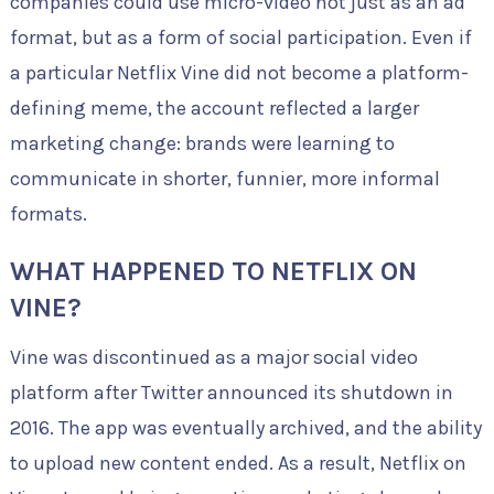
companies could use micro-video not just as an ad
format, but as a form of social participation. Even if
a particular Netflix Vine did not become a platform-
defining meme, the account reflected a larger
marketing change: brands were learning to
communicate in shorter, funnier, more informal
formats.
WHAT HAPPENED TO NETFLIX ON
VINE?
Vine was discontinued as a major social video
platform after Twitter announced its shutdown in
2016. The app was eventually archived, and the ability
to upload new content ended. As a result, Netflix on