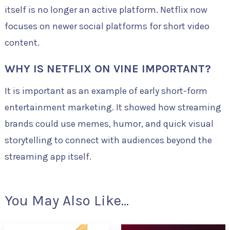
itself is no longer an active platform. Netflix now
focuses on newer social platforms for short video
content.
WHY IS NETFLIX ON VINE IMPORTANT?
It is important as an example of early short-form
entertainment marketing. It showed how streaming
brands could use memes, humor, and quick visual
storytelling to connect with audiences beyond the
streaming app itself.
You May Also Like...