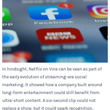
In hindsight, Netflix on Vine can be seen as part of
the early evolution of streaming-era social
marketing. It showed how a company built around
long-form entertainment could still benefit from
ultra-short content. A six-second clip could not
replace a show, but it could spark recognition,