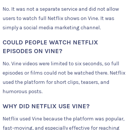
No. It was not a separate service and did not allow
users to watch full Netflix shows on Vine. It was
simply a social media marketing channel.
COULD PEOPLE WATCH NETFLIX
EPISODES ON VINE?
No. Vine videos were limited to six seconds, so full
episodes or films could not be watched there. Netflix
used the platform for short clips, teasers, and
humorous posts.
WHY DID NETFLIX USE VINE?
Netflix used Vine because the platform was popular,
fast-moving, and especially effective for reaching