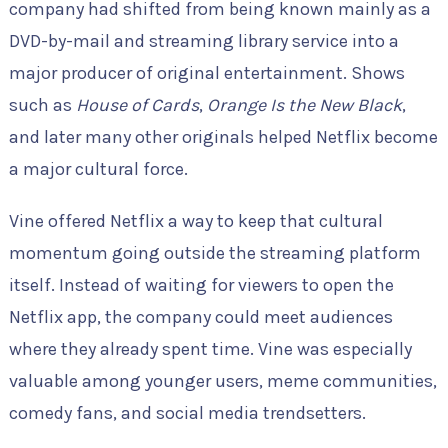
company had shifted from being known mainly as a
DVD-by-mail and streaming library service into a
major producer of original entertainment. Shows
such as
House of Cards
,
Orange Is the New Black
,
and later many other originals helped Netflix become
a major cultural force.
Vine offered Netflix a way to keep that cultural
momentum going outside the streaming platform
itself. Instead of waiting for viewers to open the
Netflix app, the company could meet audiences
where they already spent time. Vine was especially
valuable among younger users, meme communities,
comedy fans, and social media trendsetters.