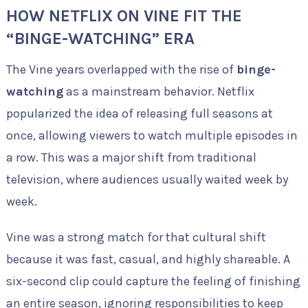
HOW NETFLIX ON VINE FIT THE
“BINGE-WATCHING” ERA
The Vine years overlapped with the rise of
binge-
watching
as a mainstream behavior. Netflix
popularized the idea of releasing full seasons at
once, allowing viewers to watch multiple episodes in
a row. This was a major shift from traditional
television, where audiences usually waited week by
week.
Vine was a strong match for that cultural shift
because it was fast, casual, and highly shareable. A
six-second clip could capture the feeling of finishing
an entire season, ignoring responsibilities to keep