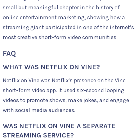
small but meaningful chapter in the history of
online entertainment marketing, showing how a
streaming giant participated in one of the internet’s
most creative short-form video communities.
FAQ
WHAT WAS NETFLIX ON VINE?
Netflix on Vine was Netflix’s presence on the Vine
short-form video app. It used six-second looping
videos to promote shows, make jokes, and engage
with social media audiences.
WAS NETFLIX ON VINE A SEPARATE
STREAMING SERVICE?