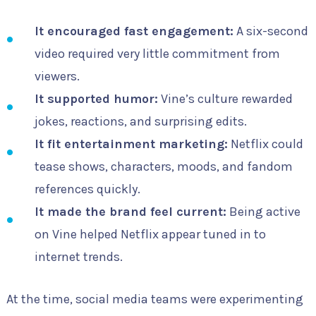
It encouraged fast engagement:
A six-second
video required very little commitment from
viewers.
It supported humor:
Vine’s culture rewarded
jokes, reactions, and surprising edits.
It fit entertainment marketing:
Netflix could
tease shows, characters, moods, and fandom
references quickly.
It made the brand feel current:
Being active
on Vine helped Netflix appear tuned in to
internet trends.
At the time, social media teams were experimenting