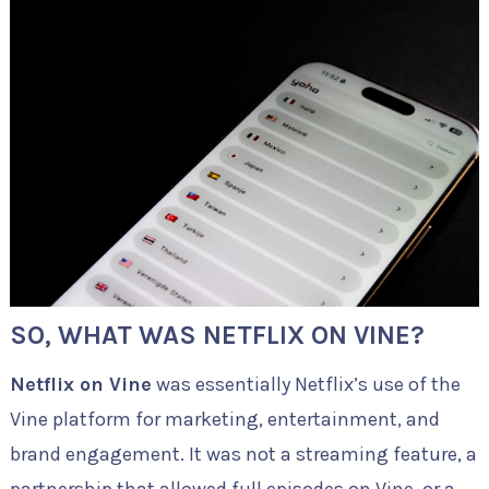
SO, WHAT WAS NETFLIX ON VINE?
Netflix on Vine
was essentially Netflix’s use of the
Vine platform for marketing, entertainment, and
brand engagement. It was not a streaming feature, a
partnership that allowed full episodes on Vine, or a