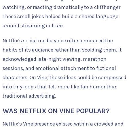
watching, or reacting dramatically to a cliffhanger.
These small jokes helped build a shared language
around streaming culture.
Netflix’s social media voice often embraced the
habits of its audience rather than scolding them. It
acknowledged late-night viewing, marathon
sessions, and emotional attachment to fictional
characters. On Vine, those ideas could be compressed
into tiny loops that felt more like fan humor than
traditional advertising.
WAS NETFLIX ON VINE POPULAR?
Netflix’s Vine presence existed within a crowded and