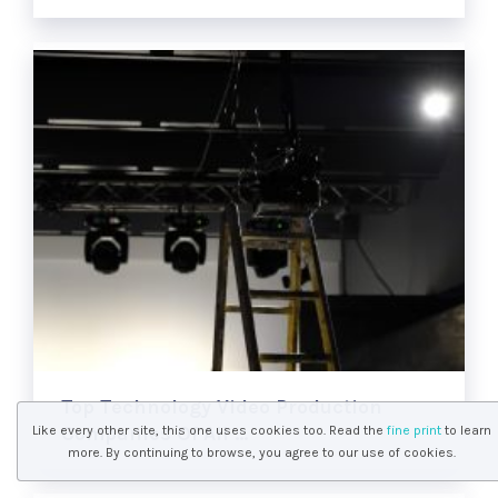
Top Technology Video Production
Companies Of All …
Like every other site, this one uses cookies too. Read the
fine print
to learn
more. By continuing to browse, you agree to our use of cookies.