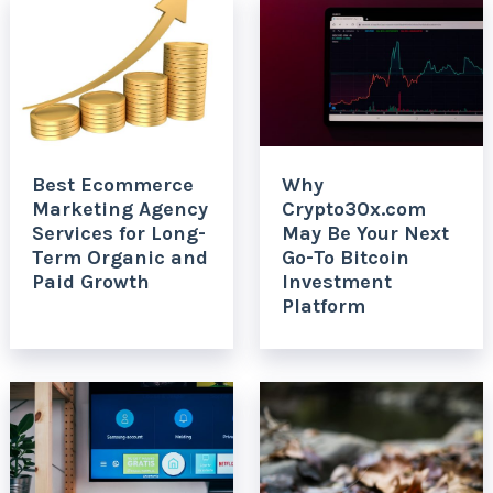
Best Ecommerce
Why
Marketing Agency
Crypto30x.com
Services for Long-
May Be Your Next
Term Organic and
Go-To Bitcoin
Paid Growth
Investment
Platform