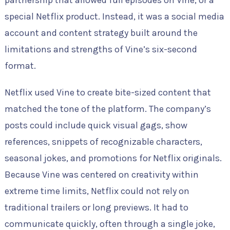
special Netflix product. Instead, it was a social media
account and content strategy built around the
limitations and strengths of Vine’s six-second
format.
Netflix used Vine to create bite-sized content that
matched the tone of the platform. The company’s
posts could include quick visual gags, show
references, snippets of recognizable characters,
seasonal jokes, and promotions for Netflix originals.
Because Vine was centered on creativity within
extreme time limits, Netflix could not rely on
traditional trailers or long previews. It had to
communicate quickly, often through a single joke,