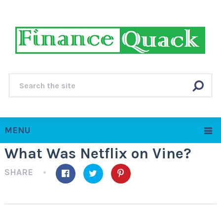
MENU
What Was Netflix on Vine?
SHARE