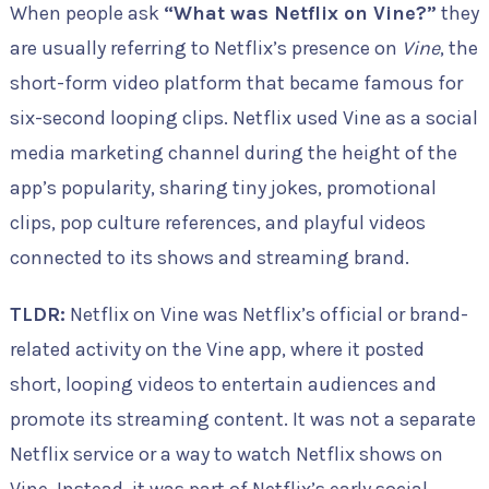
When people ask
“What was Netflix on Vine?”
they
are usually referring to Netflix’s presence on
Vine
, the
short-form video platform that became famous for
six-second looping clips. Netflix used Vine as a social
media marketing channel during the height of the
app’s popularity, sharing tiny jokes, promotional
clips, pop culture references, and playful videos
connected to its shows and streaming brand.
TLDR:
Netflix on Vine was Netflix’s official or brand-
related activity on the Vine app, where it posted
short, looping videos to entertain audiences and
promote its streaming content. It was not a separate
Netflix service or a way to watch Netflix shows on