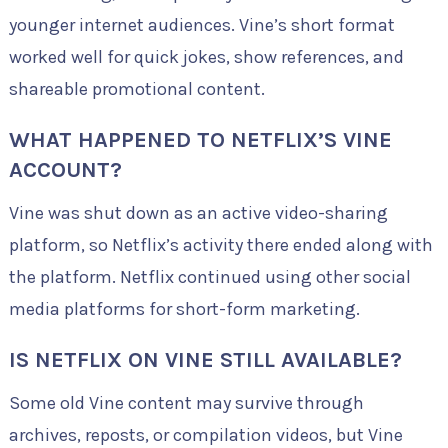
younger internet audiences. Vine’s short format
worked well for quick jokes, show references, and
shareable promotional content.
WHAT HAPPENED TO NETFLIX’S VINE
ACCOUNT?
Vine was shut down as an active video-sharing
platform, so Netflix’s activity there ended along with
the platform. Netflix continued using other social
media platforms for short-form marketing.
IS NETFLIX ON VINE STILL AVAILABLE?
Some old Vine content may survive through
archives, reposts, or compilation videos, but Vine