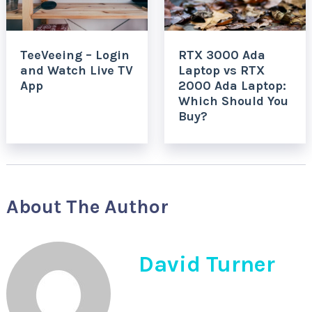
TeeVeeing – Login
RTX 3000 Ada
and Watch Live TV
Laptop vs RTX
App
2000 Ada Laptop:
Which Should You
Buy?
About The Author
David Turner