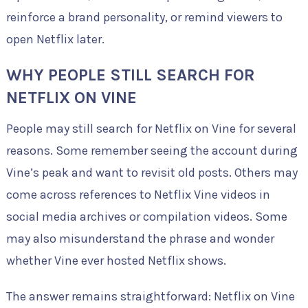
reinforce a brand personality, or remind viewers to
open Netflix later.
WHY PEOPLE STILL SEARCH FOR
NETFLIX ON VINE
People may still search for Netflix on Vine for several
reasons. Some remember seeing the account during
Vine’s peak and want to revisit old posts. Others may
come across references to Netflix Vine videos in
social media archives or compilation videos. Some
may also misunderstand the phrase and wonder
whether Vine ever hosted Netflix shows.
The answer remains straightforward: Netflix on Vine