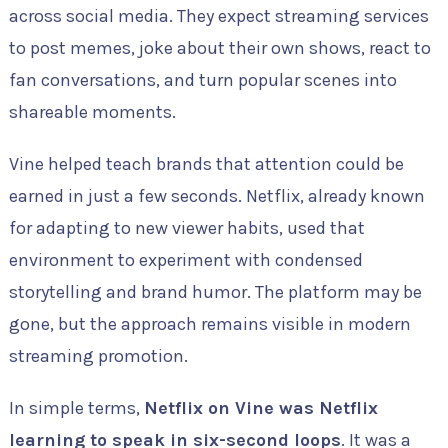
across social media. They expect streaming services
to post memes, joke about their own shows, react to
fan conversations, and turn popular scenes into
shareable moments.
Vine helped teach brands that attention could be
earned in just a few seconds. Netflix, already known
for adapting to new viewer habits, used that
environment to experiment with condensed
storytelling and brand humor. The platform may be
gone, but the approach remains visible in modern
streaming promotion.
In simple terms,
Netflix on Vine was Netflix
learning to speak in six-second loops
. It was a