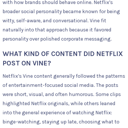
with how brands should behave online. Netflix’s
broader social personality became known for being
witty, self-aware, and conversational. Vine fit
naturally into that approach because it favored
personality over polished corporate messaging.
WHAT KIND OF CONTENT DID NETFLIX
POST ON VINE?
Netflix’s Vine content generally followed the patterns
of entertainment-focused social media. The posts
were short, visual, and often humorous. Some clips
highlighted Netflix originals, while others leaned
into the general experience of watching Netflix:
binge-watching, staying up late, choosing what to