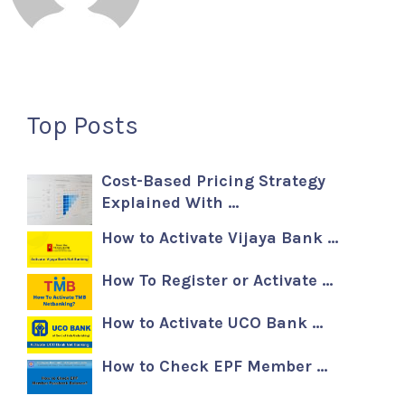
Top Posts
Cost-Based Pricing Strategy
Explained With …
How to Activate Vijaya Bank …
How To Register or Activate …
How to Activate UCO Bank …
How to Check EPF Member …