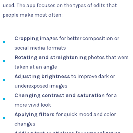
used. The app focuses on the types of edits that
people make most often:
Cropping
images for better composition or
social media formats
Rotating and straightening
photos that were
taken at an angle
Adjusting brightness
to improve dark or
underexposed images
Changing contrast and saturation
for a
more vivid look
Applying filters
for quick mood and color
changes