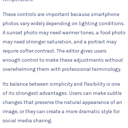
These controls are important because smartphone
photos vary widely depending on lighting conditions.
A sunset photo may need warmer tones, a food photo
may need stronger saturation, and a portrait may
require softer contrast. The editor gives users
enough control to make these adjustments without
overwhelming them with professional terminology.
Its balance between simplicity and flexibility is one
of its strongest advantages. Users can make subtle
changes that preserve the natural appearance of an
image, or they can create a more dramatic style for
social media sharing.