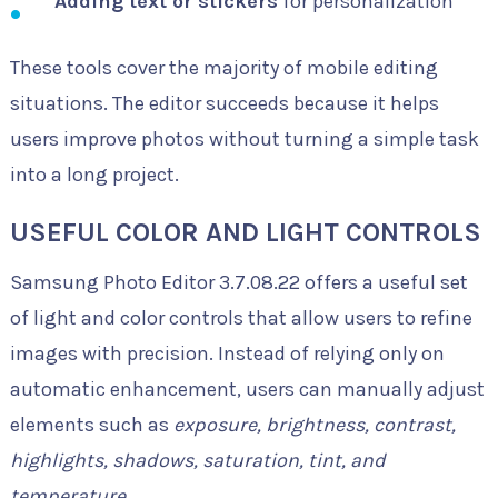
Adding text or stickers
for personalization
These tools cover the majority of mobile editing
situations. The editor succeeds because it helps
users improve photos without turning a simple task
into a long project.
USEFUL COLOR AND LIGHT CONTROLS
Samsung Photo Editor 3.7.08.22 offers a useful set
of light and color controls that allow users to refine
images with precision. Instead of relying only on
automatic enhancement, users can manually adjust
elements such as
exposure, brightness, contrast,
highlights, shadows, saturation, tint, and
temperature
.