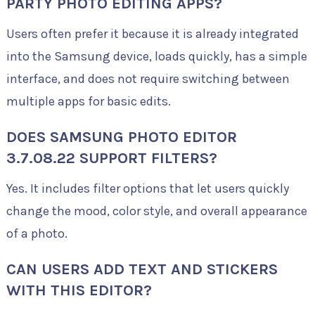
PARTY PHOTO EDITING APPS?
Users often prefer it because it is already integrated
into the Samsung device, loads quickly, has a simple
interface, and does not require switching between
multiple apps for basic edits.
DOES SAMSUNG PHOTO EDITOR
3.7.08.22 SUPPORT FILTERS?
Yes. It includes filter options that let users quickly
change the mood, color style, and overall appearance
of a photo.
CAN USERS ADD TEXT AND STICKERS
WITH THIS EDITOR?