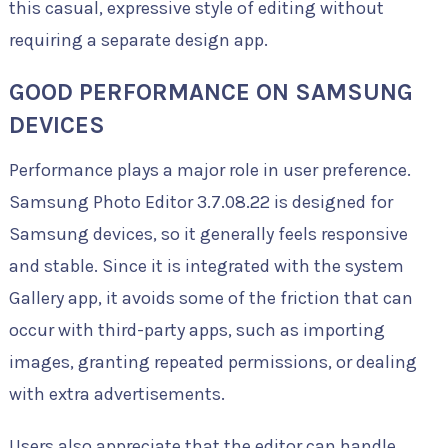
this casual, expressive style of editing without
requiring a separate design app.
GOOD PERFORMANCE ON SAMSUNG
DEVICES
Performance plays a major role in user preference.
Samsung Photo Editor 3.7.08.22 is designed for
Samsung devices, so it generally feels responsive
and stable. Since it is integrated with the system
Gallery app, it avoids some of the friction that can
occur with third-party apps, such as importing
images, granting repeated permissions, or dealing
with extra advertisements.
Users also appreciate that the editor can handle