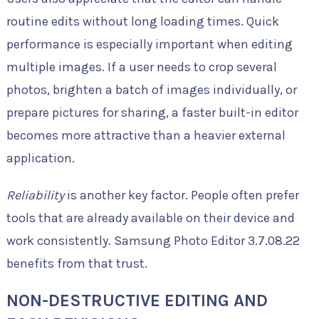
routine edits without long loading times. Quick
performance is especially important when editing
multiple images. If a user needs to crop several
photos, brighten a batch of images individually, or
prepare pictures for sharing, a faster built-in editor
becomes more attractive than a heavier external
application.
Reliability
is another key factor. People often prefer
tools that are already available on their device and
work consistently. Samsung Photo Editor 3.7.08.22
benefits from that trust.
NON-DESTRUCTIVE EDITING AND