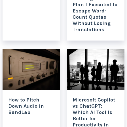
Plan I Executed to
Escape Word-
Count Quotas
Without Losing
Translations
How to Pitch
Microsoft Copilot
Down Audio in
vs ChatGPT:
BandLab
Which AI Tool Is
Better for
Productivity in