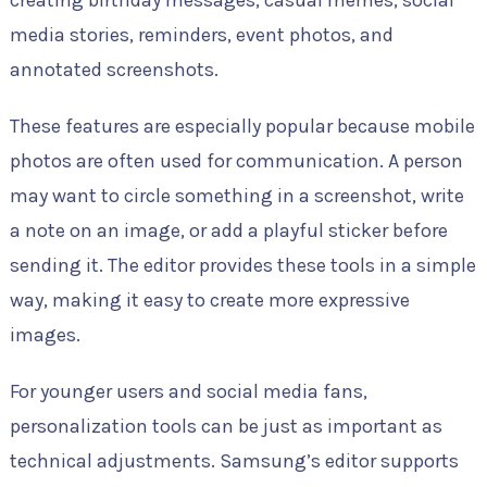
media stories, reminders, event photos, and
annotated screenshots.
These features are especially popular because mobile
photos are often used for communication. A person
may want to circle something in a screenshot, write
a note on an image, or add a playful sticker before
sending it. The editor provides these tools in a simple
way, making it easy to create more expressive
images.
For younger users and social media fans,
personalization tools can be just as important as
technical adjustments. Samsung’s editor supports