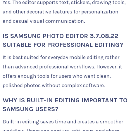
Yes. The editor supports text, stickers, drawing tools,
and other decorative features for personalization
and casual visual communication.
IS SAMSUNG PHOTO EDITOR 3.7.08.22
SUITABLE FOR PROFESSIONAL EDITING?
It is best suited for everyday mobile editing rather
than advanced professional workflows. However, it
offers enough tools for users who want clean,
polished photos without complex software.
WHY IS BUILT-IN EDITING IMPORTANT TO
SAMSUNG USERS?
Built-in editing saves time and creates a smoother