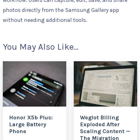
workflow. Users can capture, edit, save, and share
photos directly from the Samsung Gallery app
without needing additional tools.
You May Also Like...
Honor X5b Plus:
Weglot Billing
Large Battery
Exploded After
Phone
Scaling Content —
The Migration