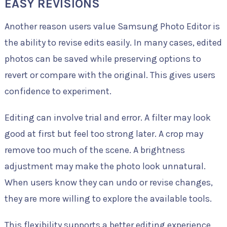
EASY REVISIONS
Another reason users value Samsung Photo Editor is
the ability to revise edits easily. In many cases, edited
photos can be saved while preserving options to
revert or compare with the original. This gives users
confidence to experiment.
Editing can involve trial and error. A filter may look
good at first but feel too strong later. A crop may
remove too much of the scene. A brightness
adjustment may make the photo look unnatural.
When users know they can undo or revise changes,
they are more willing to explore the available tools.
This flexibility supports a better editing experience