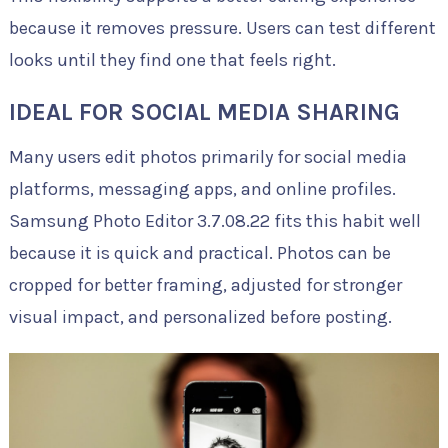
because it removes pressure. Users can test different
looks until they find one that feels right.
IDEAL FOR SOCIAL MEDIA SHARING
Many users edit photos primarily for social media
platforms, messaging apps, and online profiles.
Samsung Photo Editor 3.7.08.22 fits this habit well
because it is quick and practical. Photos can be
cropped for better framing, adjusted for stronger
visual impact, and personalized before posting.