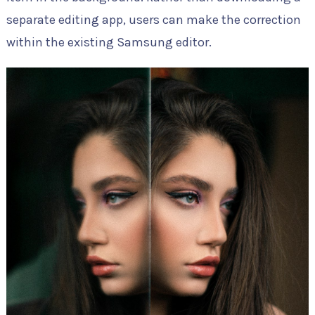
separate editing app, users can make the correction
within the existing Samsung editor.