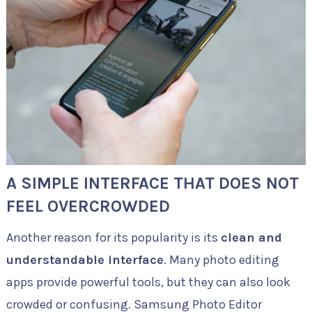
A SIMPLE INTERFACE THAT DOES NOT
FEEL OVERCROWDED
Another reason for its popularity is its
clean and
understandable interface
. Many photo editing
apps provide powerful tools, but they can also look
crowded or confusing. Samsung Photo Editor