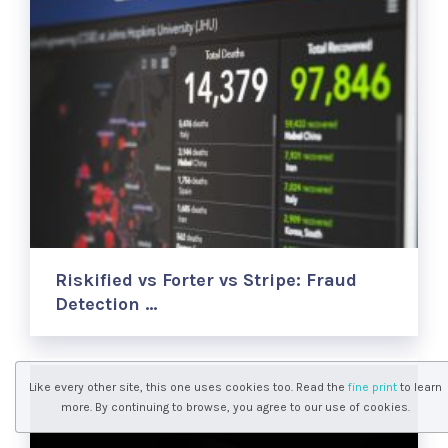
Riskified vs Forter vs Stripe: Fraud
Detection …
Like every other site, this one uses cookies too. Read the
fine print
to learn
more. By continuing to browse, you agree to our use of cookies.