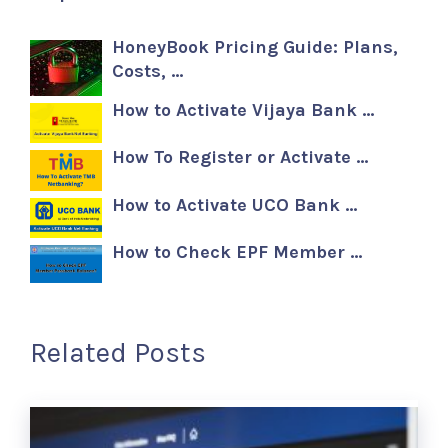
HoneyBook Pricing Guide: Plans,
Costs, …
How to Activate Vijaya Bank …
How To Register or Activate …
How to Activate UCO Bank …
How to Check EPF Member …
Related Posts