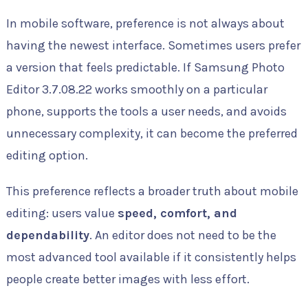
In mobile software, preference is not always about
having the newest interface. Sometimes users prefer
a version that feels predictable. If Samsung Photo
Editor 3.7.08.22 works smoothly on a particular
phone, supports the tools a user needs, and avoids
unnecessary complexity, it can become the preferred
editing option.
This preference reflects a broader truth about mobile
editing: users value
speed, comfort, and
dependability
. An editor does not need to be the
most advanced tool available if it consistently helps
people create better images with less effort.