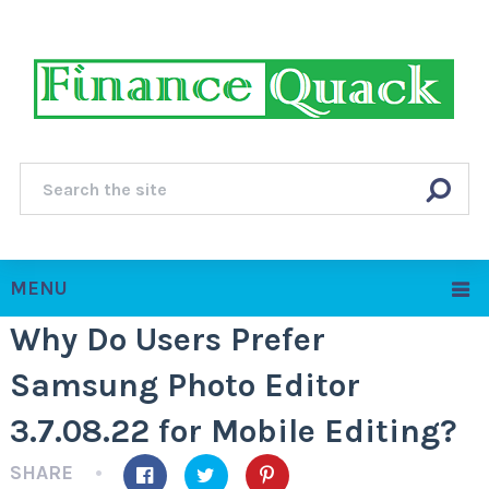
MENU
Why Do Users Prefer
Samsung Photo Editor
3.7.08.22 for Mobile Editing?
SHARE