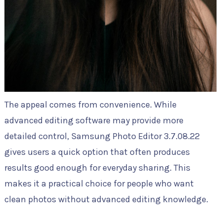
The appeal comes from convenience. While
advanced editing software may provide more
detailed control, Samsung Photo Editor 3.7.08.22
gives users a quick option that often produces
results good enough for everyday sharing. This
makes it a practical choice for people who want
clean photos without advanced editing knowledge.