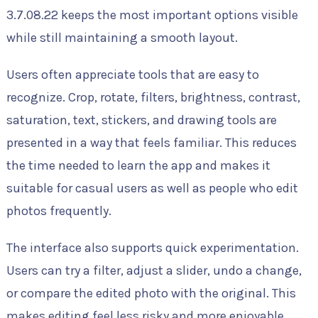
3.7.08.22 keeps the most important options visible
while still maintaining a smooth layout.
Users often appreciate tools that are easy to
recognize. Crop, rotate, filters, brightness, contrast,
saturation, text, stickers, and drawing tools are
presented in a way that feels familiar. This reduces
the time needed to learn the app and makes it
suitable for casual users as well as people who edit
photos frequently.
The interface also supports quick experimentation.
Users can try a filter, adjust a slider, undo a change,
or compare the edited photo with the original. This
makes editing feel less risky and more enjoyable,