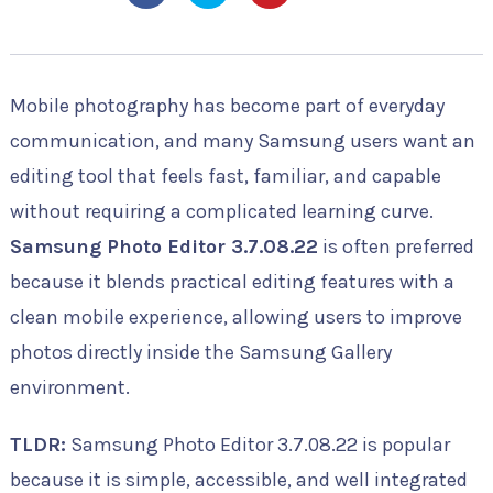
Mobile photography has become part of everyday
communication, and many Samsung users want an
editing tool that feels fast, familiar, and capable
without requiring a complicated learning curve.
Samsung Photo Editor 3.7.08.22
is often preferred
because it blends practical editing features with a
clean mobile experience, allowing users to improve
photos directly inside the Samsung Gallery
environment.
TLDR:
Samsung Photo Editor 3.7.08.22 is popular
because it is simple, accessible, and well integrated