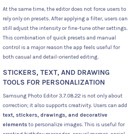
At the same time, the editor does not force users to
rely only on presets. After applying a filter, users can
still adjust the intensity or fine-tune other settings.
This combination of quick presets and manual
control is a major reason the app feels useful for
both casual and detail-oriented editing.
STICKERS, TEXT, AND DRAWING
TOOLS FOR PERSONALIZATION
Samsung Photo Editor 3.7.08.22 is not only about
correction; it also supports creativity. Users can add
text, stickers, drawings, and decorative
elements
to personalize images. This is useful for
creating birthday messages, casual memes, social