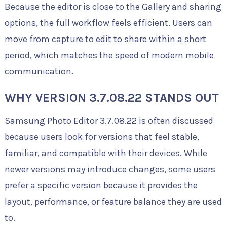
Because the editor is close to the Gallery and sharing
options, the full workflow feels efficient. Users can
move from capture to edit to share within a short
period, which matches the speed of modern mobile
communication.
WHY VERSION 3.7.08.22 STANDS OUT
Samsung Photo Editor 3.7.08.22 is often discussed
because users look for versions that feel stable,
familiar, and compatible with their devices. While
newer versions may introduce changes, some users
prefer a specific version because it provides the
layout, performance, or feature balance they are used
to.