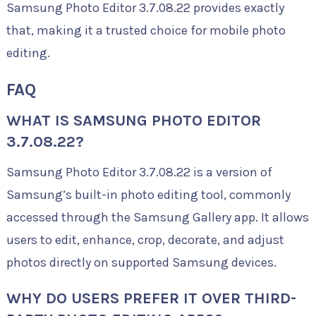
Samsung Photo Editor 3.7.08.22 provides exactly
that, making it a trusted choice for mobile photo
editing.
FAQ
WHAT IS SAMSUNG PHOTO EDITOR
3.7.08.22?
Samsung Photo Editor 3.7.08.22 is a version of
Samsung’s built-in photo editing tool, commonly
accessed through the Samsung Gallery app. It allows
users to edit, enhance, crop, decorate, and adjust
photos directly on supported Samsung devices.
WHY DO USERS PREFER IT OVER THIRD-