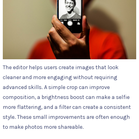
The editor helps users create images that look
cleaner and more engaging without requiring
advanced skills. A simple crop can improve
composition, a brightness boost can make a selfie
more flattering, and a filter can create a consistent
style. These small improvements are often enough
to make photos more shareable.