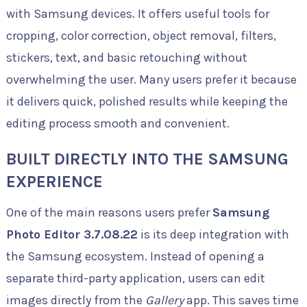
with Samsung devices. It offers useful tools for
cropping, color correction, object removal, filters,
stickers, text, and basic retouching without
overwhelming the user. Many users prefer it because
it delivers quick, polished results while keeping the
editing process smooth and convenient.
BUILT DIRECTLY INTO THE SAMSUNG
EXPERIENCE
One of the main reasons users prefer
Samsung
Photo Editor 3.7.08.22
is its deep integration with
the Samsung ecosystem. Instead of opening a
separate third-party application, users can edit
images directly from the
Gallery
app. This saves time