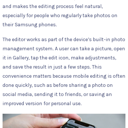
and makes the editing process feel natural,
especially for people who regularly take photos on
their Samsung phones.
The editor works as part of the device’s built-in photo
management system. A user can take a picture, open
it in Gallery, tap the edit icon, make adjustments,
and save the result in just a few steps. This
convenience matters because mobile editing is often
done quickly, such as before sharing a photo on
social media, sending it to friends, or saving an
improved version for personal use.