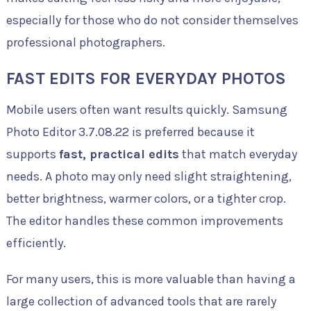
especially for those who do not consider themselves
professional photographers.
FAST EDITS FOR EVERYDAY PHOTOS
Mobile users often want results quickly. Samsung
Photo Editor 3.7.08.22 is preferred because it
supports
fast, practical edits
that match everyday
needs. A photo may only need slight straightening,
better brightness, warmer colors, or a tighter crop.
The editor handles these common improvements
efficiently.
For many users, this is more valuable than having a
large collection of advanced tools that are rarely