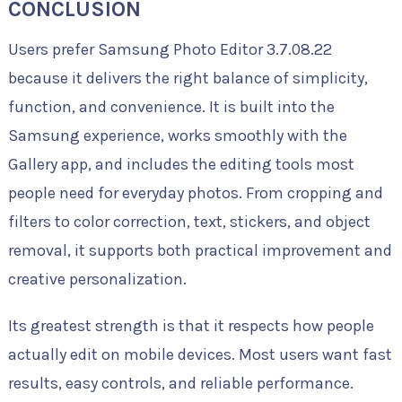
CONCLUSION
Users prefer Samsung Photo Editor 3.7.08.22
because it delivers the right balance of simplicity,
function, and convenience. It is built into the
Samsung experience, works smoothly with the
Gallery app, and includes the editing tools most
people need for everyday photos. From cropping and
filters to color correction, text, stickers, and object
removal, it supports both practical improvement and
creative personalization.
Its greatest strength is that it respects how people
actually edit on mobile devices. Most users want fast
results, easy controls, and reliable performance.