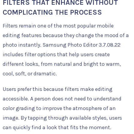
FILTERS THAT ENHANCE WITHOUT
COMPLICATING THE PROCESS
Filters remain one of the most popular mobile
editing features because they change the mood of a
photo instantly. Samsung Photo Editor 3.7.08.22
includes filter options that help users create
different looks, from natural and bright to warm,
cool, soft, or dramatic.
Users prefer this because filters make editing
accessible. A person does not need to understand
color grading to improve the atmosphere of an
image. By tapping through available styles, users
can quickly find a look that fits the moment.