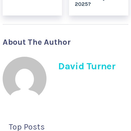
2025?
About The Author
David Turner
Top Posts