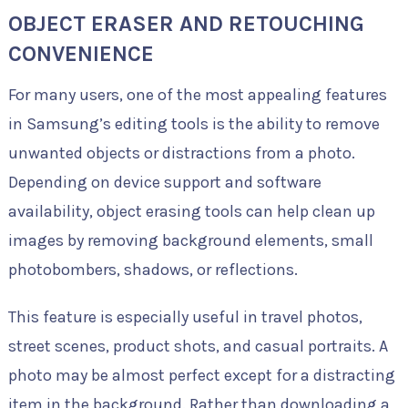
OBJECT ERASER AND RETOUCHING
CONVENIENCE
For many users, one of the most appealing features
in Samsung’s editing tools is the ability to remove
unwanted objects or distractions from a photo.
Depending on device support and software
availability, object erasing tools can help clean up
images by removing background elements, small
photobombers, shadows, or reflections.
This feature is especially useful in travel photos,
street scenes, product shots, and casual portraits. A
photo may be almost perfect except for a distracting
item in the background. Rather than downloading a