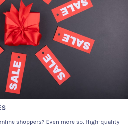
ES
online shoppers? Even more so. High-quality