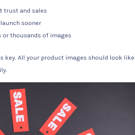
t trust and sales
 launch sooner
 or thousands of images
’s key. All your product images should look like
ly.