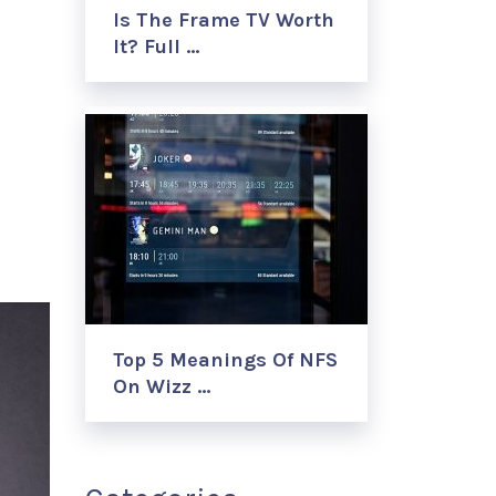
Is The Frame TV Worth
It? Full …
Top 5 Meanings Of NFS
On Wizz …