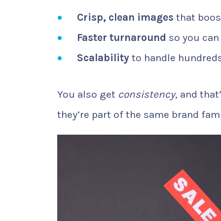
Crisp, clean images
that boos
Faster turnaround
so you can
Scalability
to handle hundreds
You also get
consistency
, and that
they’re part of the same brand fami