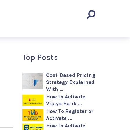
Top Posts
Cost-Based Pricing
Strategy Explained
With …
How to Activate
Vijaya Bank …
How To Register or
Activate …
How to Activate