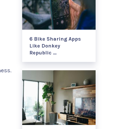
6 Bike Sharing Apps
Like Donkey
Republic …
ness.