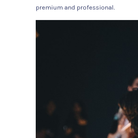
premium and professional.