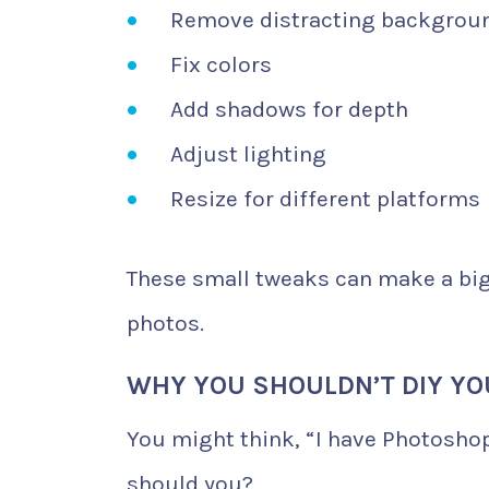
Remove distracting backgrou
Fix colors
Add shadows for depth
Adjust lighting
Resize for different platforms
These small tweaks can make a big 
photos.
WHY YOU SHOULDN’T DIY Y
You might think, “I have Photoshop
should you?