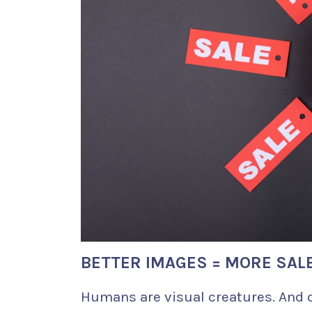
BETTER IMAGES = MORE SAL
Humans are visual creatures. And 