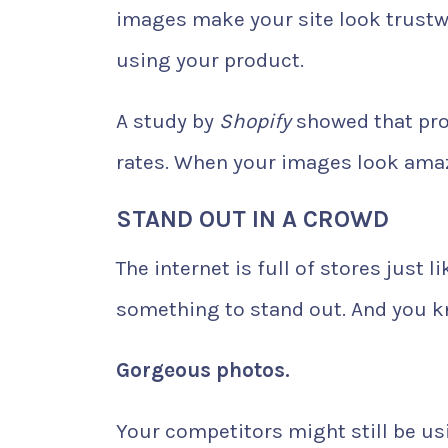
images make your site look trust
using your product.
A study by
Shopify
showed that pro
rates. When your images look amazi
STAND OUT IN A CROWD
The internet is full of stores just
something to stand out. And you k
Gorgeous photos.
Your competitors might still be usi