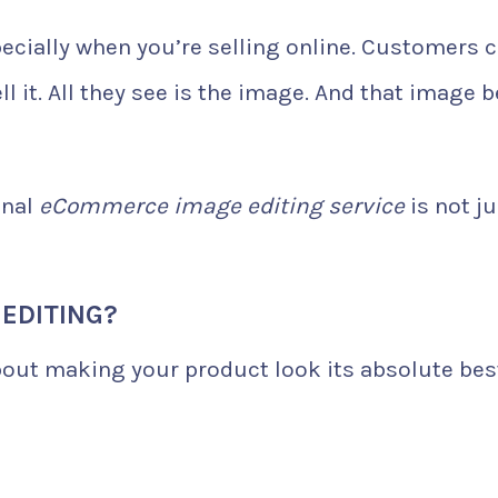
pecially when you’re selling online. Customers c
l it. All they see is the image. And that image b
onal
eCommerce image editing service
is not ju
EDITING?
about making your product look its absolute bes