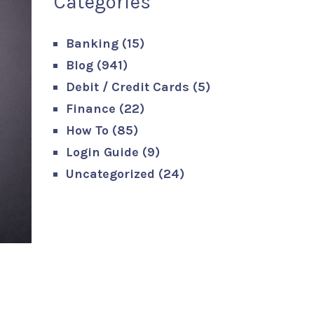
Categories
Banking
(15)
Blog
(941)
Debit / Credit Cards
(5)
Finance
(22)
How To
(85)
Login Guide
(9)
Uncategorized
(24)