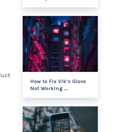
duct
How to Fix Vik’s Glove
Not Working …