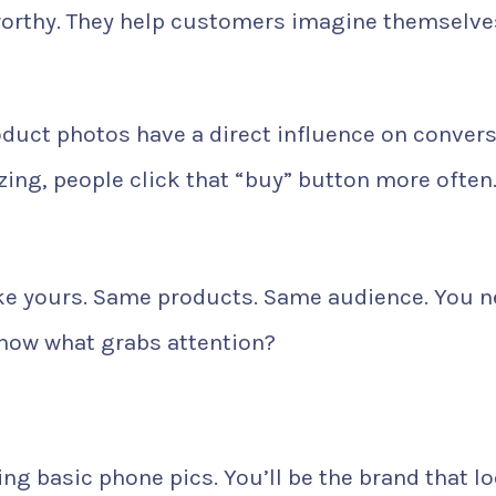
worthy. They help customers imagine themselve
duct photos have a direct influence on conver
ng, people click that “buy” button more often
 like yours. Same products. Same audience. You 
now what grabs attention?
ng basic phone pics. You’ll be the brand that l