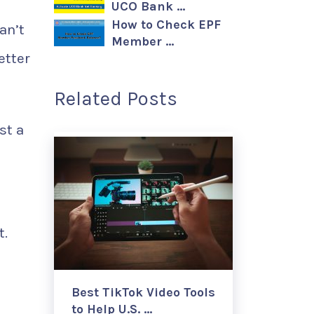
UCO Bank …
How to Check EPF
an’t
Member …
etter
Related Posts
st a
t.
Best TikTok Video Tools
to Help U.S. …