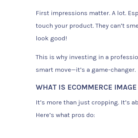
First impressions matter. A lot. Es
touch your product. They can’t smel
look good!
This is why investing in a professi
smart move—it’s a game-changer.
WHAT IS ECOMMERCE IMAGE 
It’s more than just cropping. It’s 
Here’s what pros do: