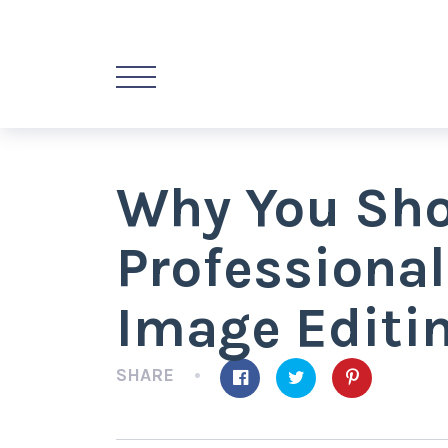
Why You Shou
Professiona
Image Editin
SHARE