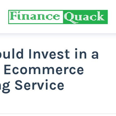
ld Invest in a
l Ecommerce
g Service