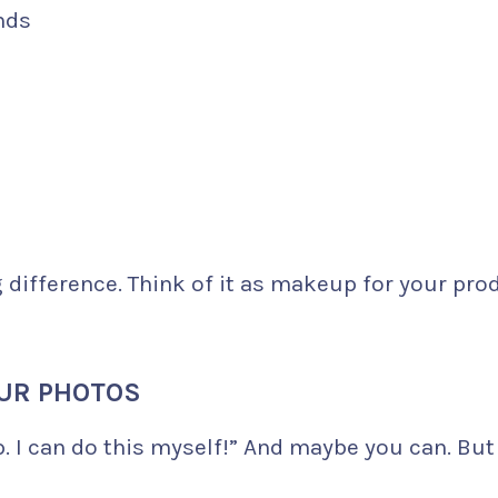
nds
difference. Think of it as makeup for your pro
OUR PHOTOS
. I can do this myself!” And maybe you can. But