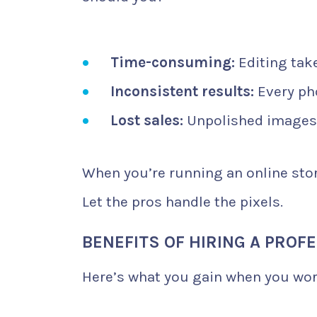
Time-consuming:
Editing take
Inconsistent results:
Every pho
Lost sales:
Unpolished images 
When you’re running an online stor
Let the pros handle the pixels.
BENEFITS OF HIRING A PROF
Here’s what you gain when you wor