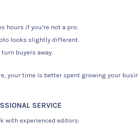
s hours if you’re not a pro.
to looks slightly different.
turn buyers away.
e, your time is better spent growing your busi
ESSIONAL SERVICE
k with experienced editors: