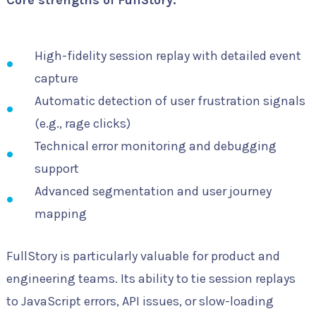
High-fidelity session replay with detailed event
capture
Automatic detection of user frustration signals
(e.g., rage clicks)
Technical error monitoring and debugging
support
Advanced segmentation and user journey
mapping
FullStory is particularly valuable for product and
engineering teams. Its ability to tie session replays
to JavaScript errors, API issues, or slow-loading