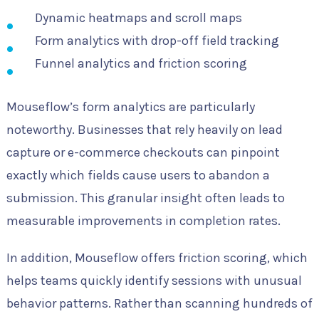
Dynamic heatmaps and scroll maps
Form analytics with drop-off field tracking
Funnel analytics and friction scoring
Mouseflow’s form analytics are particularly
noteworthy. Businesses that rely heavily on lead
capture or e-commerce checkouts can pinpoint
exactly which fields cause users to abandon a
submission. This granular insight often leads to
measurable improvements in completion rates.
In addition, Mouseflow offers friction scoring, which
helps teams quickly identify sessions with unusual
behavior patterns. Rather than scanning hundreds of