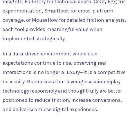
insights, FullStory for technical depth, Crazy Egg for
experimentation, Smartlook for cross-platform
coverage, or Mouseflow for detailed friction analysis,
each tool provides meaningful value when
implemented strategically.
In a data-driven environment where user
expectations continue to rise, observing real
interactions is no longer a luxury—it is a competitive
necessity. Businesses that leverage session replay
technology responsibly and thoughtfully are better
positioned to reduce friction, increase conversions,
and deliver seamless digital experiences.