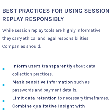
BEST PRACTICES FOR USING SESSION
REPLAY RESPONSIBLY
While session replay tools are highly informative,
they carry ethical and legal responsibilities.
Companies should:
Inform users transparently
about data
collection practices.
Mask sensitive information
such as
passwords and payment details.
Limit data retention
to necessary timeframes.
Combine qualitative insight with