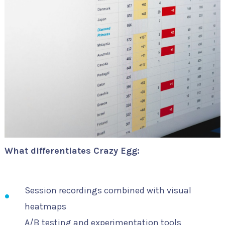
What differentiates Crazy Egg:
Session recordings combined with visual
heatmaps
A/B testing and experimentation tools