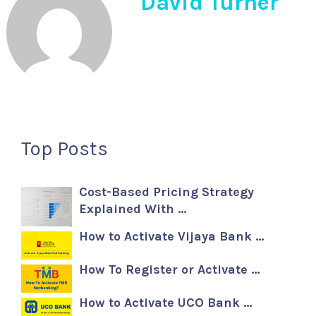
David Turner
Top Posts
Cost-Based Pricing Strategy
Explained With …
How to Activate Vijaya Bank …
How To Register or Activate …
How to Activate UCO Bank …