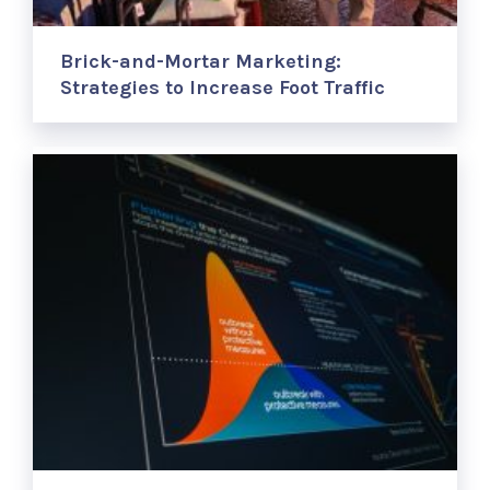
Brick-and-Mortar Marketing:
Strategies to Increase Foot Traffic