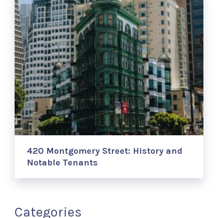
420 Montgomery Street: History and
Notable Tenants
Categories