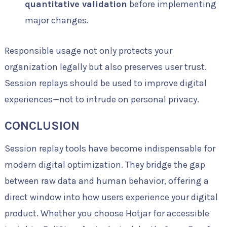
quantitative validation
before implementing
major changes.
Responsible usage not only protects your
organization legally but also preserves user trust.
Session replays should be used to improve digital
experiences—not to intrude on personal privacy.
CONCLUSION
Session replay tools have become indispensable for
modern digital optimization. They bridge the gap
between raw data and human behavior, offering a
direct window into how users experience your digital
product. Whether you choose Hotjar for accessible