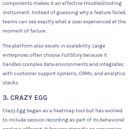
components makes it an effective troubleshooting
instrument. Instead of guessing why a feature failed,
teams can see exactly what a user experienced at the
moment of failure.
The platform also excels in scalability. Large
enterprises often choose FullStory because it
handles complex data environments and integrates
with customer support systems, CRMs, and analytics
stacks.
3. CRAZY EGG
Crazy Egg began as a heatmap tool but has evolved
to include session recording as part of its behavioral
analysis offering. It focuses strongly on conversion