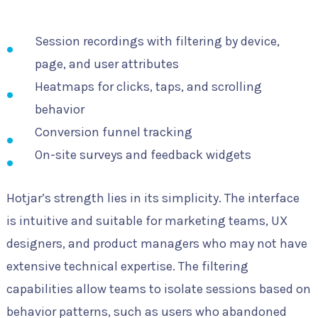
Session recordings with filtering by device,
page, and user attributes
Heatmaps for clicks, taps, and scrolling
behavior
Conversion funnel tracking
On-site surveys and feedback widgets
Hotjar’s strength lies in its simplicity. The interface
is intuitive and suitable for marketing teams, UX
designers, and product managers who may not have
extensive technical expertise. The filtering
capabilities allow teams to isolate sessions based on
behavior patterns, such as users who abandoned