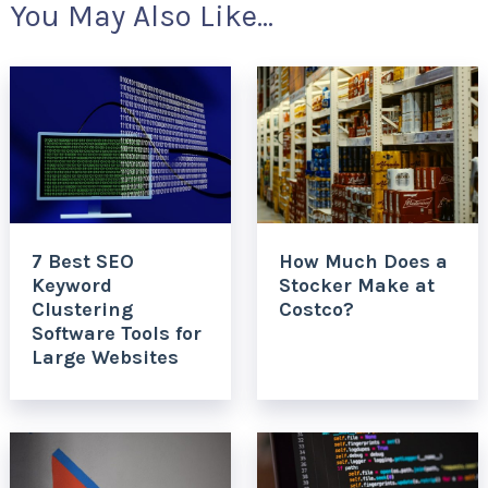
You May Also Like...
7 Best SEO
How Much Does a
Keyword
Stocker Make at
Clustering
Costco?
Software Tools for
Large Websites