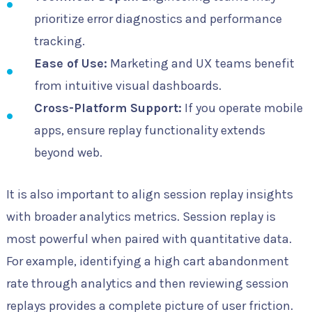
prioritize error diagnostics and performance
tracking.
Ease of Use:
Marketing and UX teams benefit
from intuitive visual dashboards.
Cross-Platform Support:
If you operate mobile
apps, ensure replay functionality extends
beyond web.
It is also important to align session replay insights
with broader analytics metrics. Session replay is
most powerful when paired with quantitative data.
For example, identifying a high cart abandonment
rate through analytics and then reviewing session
replays provides a complete picture of user friction.