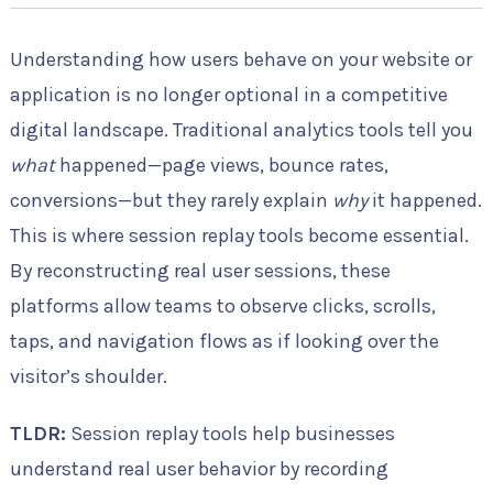
Understanding how users behave on your website or
application is no longer optional in a competitive
digital landscape. Traditional analytics tools tell you
what
happened—page views, bounce rates,
conversions—but they rarely explain
why
it happened.
This is where session replay tools become essential.
By reconstructing real user sessions, these
platforms allow teams to observe clicks, scrolls,
taps, and navigation flows as if looking over the
visitor’s shoulder.
TLDR:
Session replay tools help businesses
understand real user behavior by recording