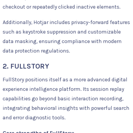
checkout or repeatedly clicked inactive elements.
Additionally, Hotjar includes privacy-forward features
such as keystroke suppression and customizable
data masking, ensuring compliance with modern
data protection regulations.
2. FULLSTORY
FullStory positions itself as a more advanced digital
experience intelligence platform. Its session replay
capabilities go beyond basic interaction recording,
integrating behavioral insights with powerful search
and error diagnostic tools.
Core strengths of FullStory: