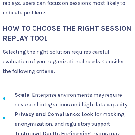
replays, users can focus on sessions most likely to
indicate problems.
HOW TO CHOOSE THE RIGHT SESSION
REPLAY TOOL
Selecting the right solution requires careful
evaluation of your organizational needs. Consider
the following criteria:
Scale:
Enterprise environments may require
advanced integrations and high data capacity.
Privacy and Compliance:
Look for masking,
anonymization, and regulatory support.
Technical Depth:
Engineering teams may