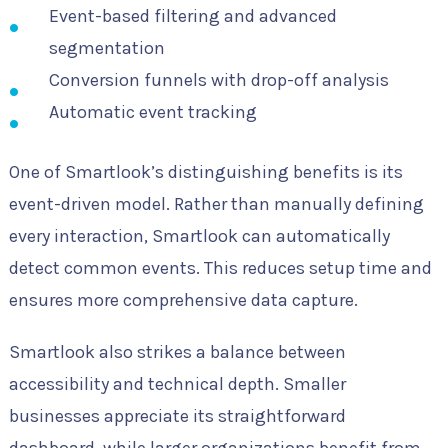
Event-based filtering and advanced
segmentation
Conversion funnels with drop-off analysis
Automatic event tracking
One of Smartlook’s distinguishing benefits is its
event-driven model. Rather than manually defining
every interaction, Smartlook can automatically
detect common events. This reduces setup time and
ensures more comprehensive data capture.
Smartlook also strikes a balance between
accessibility and technical depth. Smaller
businesses appreciate its straightforward
dashboard, while larger organizations benefit from