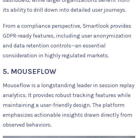
its ability to drill down into detailed user journeys.
From a compliance perspective, Smartlook provides
GDPR-ready features, including user anonymization
and data retention controls—an essential
consideration in highly regulated markets.
5. MOUSEFLOW
Mouseflow is a longstanding leader in session replay
analytics. It provides robust tracking features while
maintaining a user-friendly design. The platform
emphasizes actionable insights drawn directly from
observed behaviors.