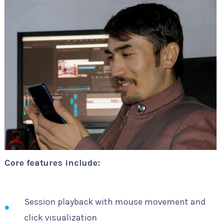
Core features include:
Session playback with mouse movement and
click visualization