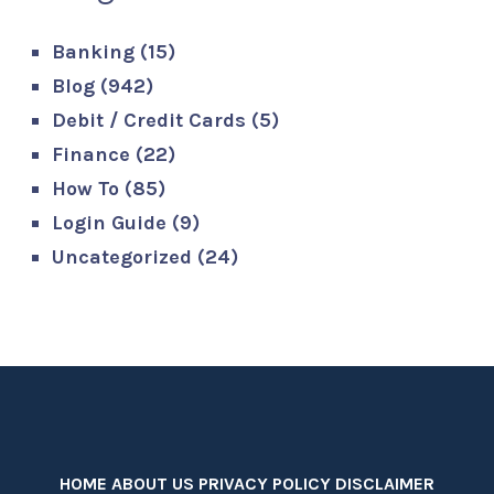
Banking
(15)
Blog
(942)
Debit / Credit Cards
(5)
Finance
(22)
How To
(85)
Login Guide
(9)
Uncategorized
(24)
HOME
ABOUT US
PRIVACY POLICY
DISCLAIMER