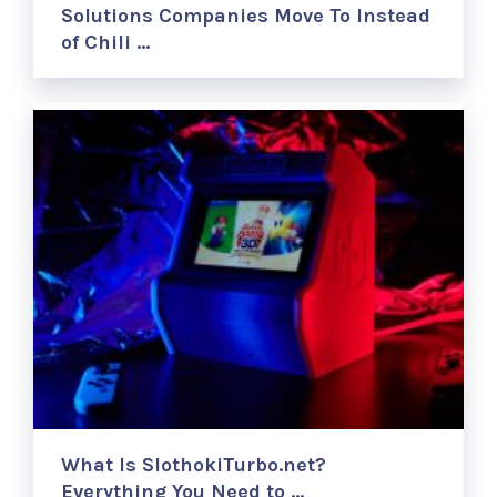
Solutions Companies Move To Instead
of Chili …
What Is SlothokiTurbo.net?
Everything You Need to …