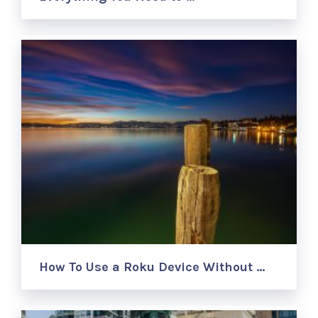
How To Use a Roku Device Without …