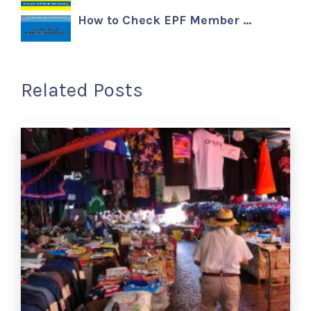
How to Check EPF Member …
Related Posts