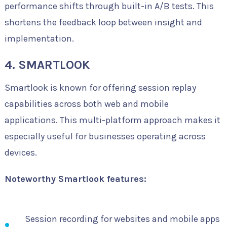
performance shifts through built-in A/B tests. This
shortens the feedback loop between insight and
implementation.
4. SMARTLOOK
Smartlook is known for offering session replay
capabilities across both web and mobile
applications. This multi-platform approach makes it
especially useful for businesses operating across
devices.
Noteworthy Smartlook features:
Session recording for websites and mobile apps