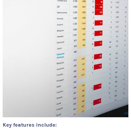
Key features include: