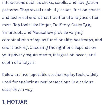
interactions such as clicks, scrolls, and navigation
patterns. They reveal usability issues, friction points,
and technical errors that traditional analytics often
miss. Top tools like Hotjar, FullStory, Crazy Egg,
Smartlook, and Mouseflow provide varying
combinations of replay functionality, heatmaps, and
error tracking. Choosing the right one depends on
your privacy requirements, integration needs, and
depth of analysis.
Below are five reputable session replay tools widely
used for analyzing user interactions in a serious,
data-driven way.
1. HOTJAR