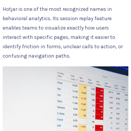
Hotjar is one of the most recognized names in
behavioral analytics. Its session replay feature
enables teams to visualize exactly how users
interact with specific pages, making it easier to
identify friction in forms, unclear calls to action, or
confusing navigation paths.