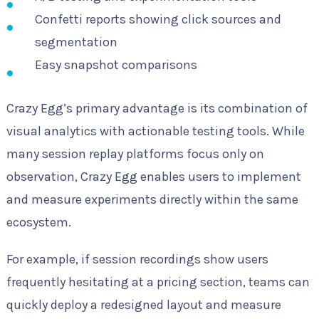
Confetti reports showing click sources and
segmentation
Easy snapshot comparisons
Crazy Egg’s primary advantage is its combination of
visual analytics with actionable testing tools. While
many session replay platforms focus only on
observation, Crazy Egg enables users to implement
and measure experiments directly within the same
ecosystem.
For example, if session recordings show users
frequently hesitating at a pricing section, teams can
quickly deploy a redesigned layout and measure