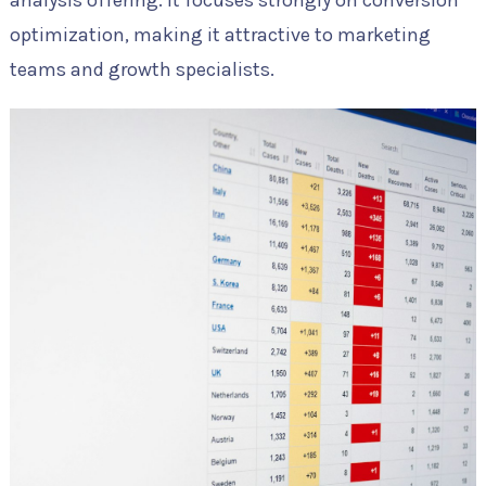
optimization, making it attractive to marketing
teams and growth specialists.