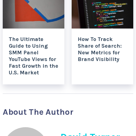
The Ultimate
How To Track
Guide to Using
Share of Search:
SMM Panel
New Metrics for
YouTube Views for
Brand Visibility
Fast Growth in the
U.S. Market
About The Author