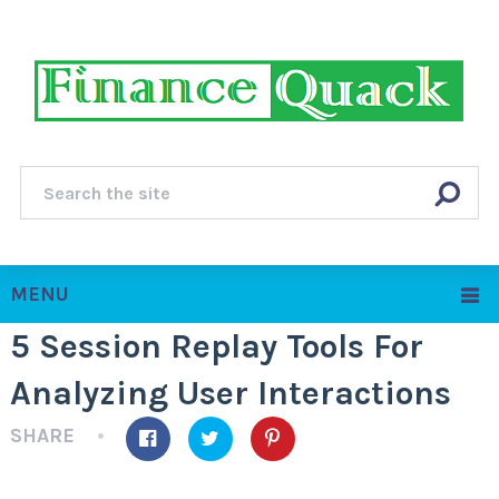
MENU
5 Session Replay Tools For
Analyzing User Interactions
SHARE