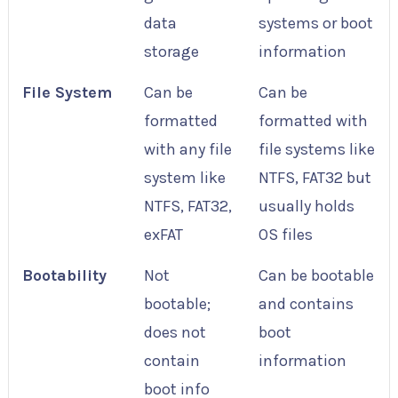
data
systems or boot
storage
information
File System
Can be
Can be
formatted
formatted with
with any file
file systems like
system like
NTFS, FAT32 but
NTFS, FAT32,
usually holds
exFAT
OS files
Bootability
Not
Can be bootable
bootable;
and contains
does not
boot
contain
information
boot info