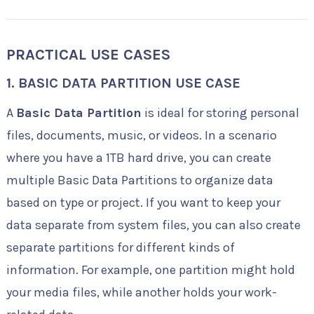
PRACTICAL USE CASES
1.
BASIC DATA PARTITION USE CASE
A
Basic Data Partition
is ideal for storing personal
files, documents, music, or videos. In a scenario
where you have a 1TB hard drive, you can create
multiple Basic Data Partitions to organize data
based on type or project. If you want to keep your
data separate from system files, you can also create
separate partitions for different kinds of
information. For example, one partition might hold
your media files, while another holds your work-