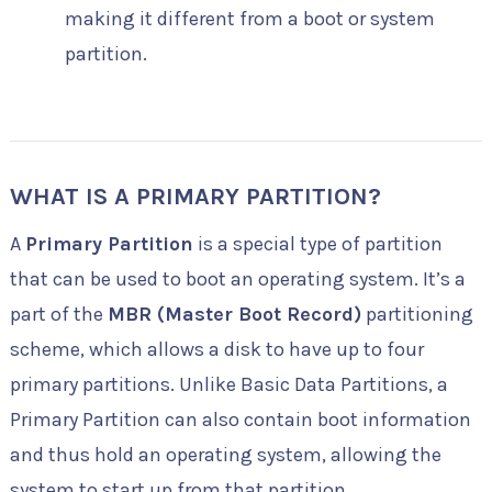
making it different from a boot or system
partition.
WHAT IS A PRIMARY PARTITION?
A
Primary Partition
is a special type of partition
that can be used to boot an operating system. It’s a
part of the
MBR (Master Boot Record)
partitioning
scheme, which allows a disk to have up to four
primary partitions. Unlike Basic Data Partitions, a
Primary Partition can also contain boot information
and thus hold an operating system, allowing the
system to start up from that partition.