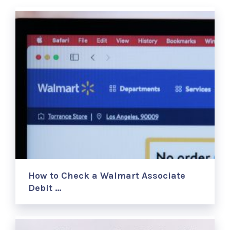
How to Check a Walmart Associate
Debit …