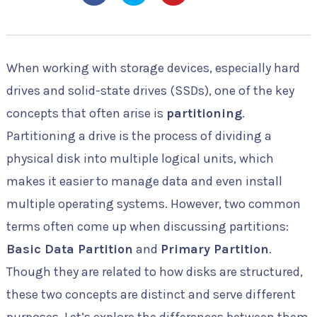
When working with storage devices, especially hard
drives and solid-state drives (SSDs), one of the key
concepts that often arise is
partitioning
.
Partitioning a drive is the process of dividing a
physical disk into multiple logical units, which
makes it easier to manage data and even install
multiple operating systems. However, two common
terms often come up when discussing partitions:
Basic Data Partition
and
Primary Partition
.
Though they are related to how disks are structured,
these two concepts are distinct and serve different