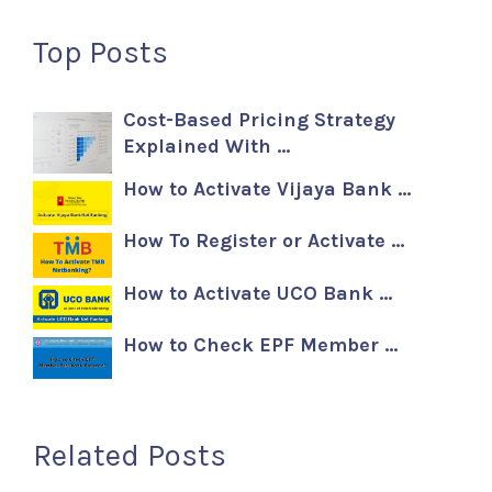
Top Posts
Cost-Based Pricing Strategy
Explained With …
How to Activate Vijaya Bank …
How To Register or Activate …
How to Activate UCO Bank …
How to Check EPF Member …
Related Posts