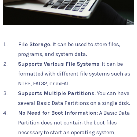
File Storage
: It can be used to store files,
programs, and system data.
Supports Various File Systems
: It can be
formatted with different file systems such as
NTFS, FAT32, or exFAT.
Supports Multiple Partitions
: You can have
several Basic Data Partitions on a single disk.
No Need for Boot Information
: A Basic Data
Partition does not contain the boot files
necessary to start an operating system,