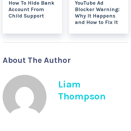
How To Hide Bank
YouTube Ad
Account From
Blocker Warning:
Child Support
Why It Happens
and How to Fix It
About The Author
Liam
Thompson