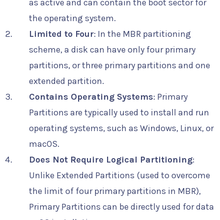
as active and can contain the boot sector for
the operating system.
Limited to Four
: In the MBR partitioning
scheme, a disk can have only four primary
partitions, or three primary partitions and one
extended partition.
Contains Operating Systems
: Primary
Partitions are typically used to install and run
operating systems, such as Windows, Linux, or
macOS.
Does Not Require Logical Partitioning
:
Unlike Extended Partitions (used to overcome
the limit of four primary partitions in MBR),
Primary Partitions can be directly used for data