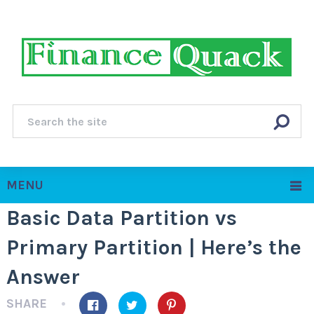
MENU
Basic Data Partition vs
Primary Partition | Here’s the
Answer
SHARE