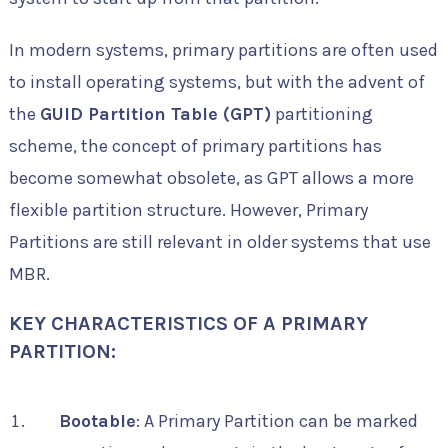
In modern systems, primary partitions are often used
to install operating systems, but with the advent of
the
GUID Partition Table (GPT)
partitioning
scheme, the concept of primary partitions has
become somewhat obsolete, as GPT allows a more
flexible partition structure. However, Primary
Partitions are still relevant in older systems that use
MBR.
KEY CHARACTERISTICS OF A PRIMARY
PARTITION:
Bootable
: A Primary Partition can be marked