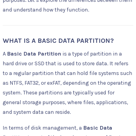
purposes. Let’s explore the differences between them
and understand how they function.
WHAT IS A BASIC DATA PARTITION?
A
Basic Data Partition
is a type of partition in a
hard drive or SSD that is used to store data. It refers
to a regular partition that can hold file systems such
as NTFS, FAT32, or exFAT, depending on the operating
system. These partitions are typically used for
general storage purposes, where files, applications,
and system data can reside.
In terms of disk management, a
Basic Data