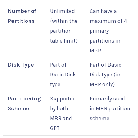
Number of
Unlimited
Can have a
Partitions
(within the
maximum of 4
partition
primary
table limit)
partitions in
MBR
Disk Type
Part of
Part of Basic
Basic Disk
Disk type (in
type
MBR only)
Partitioning
Supported
Primarily used
Scheme
by both
in MBR partition
MBR and
scheme
GPT