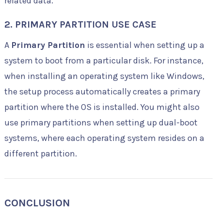
related data.
2.
PRIMARY PARTITION USE CASE
A
Primary Partition
is essential when setting up a
system to boot from a particular disk. For instance,
when installing an operating system like Windows,
the setup process automatically creates a primary
partition where the OS is installed. You might also
use primary partitions when setting up dual-boot
systems, where each operating system resides on a
different partition.
CONCLUSION