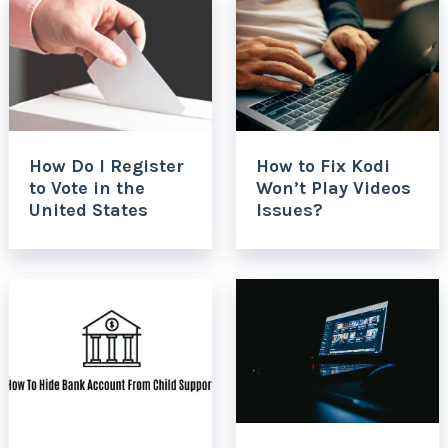
How Do I Register
How to Fix Kodi
to Vote in the
Won’t Play Videos
United States
Issues?