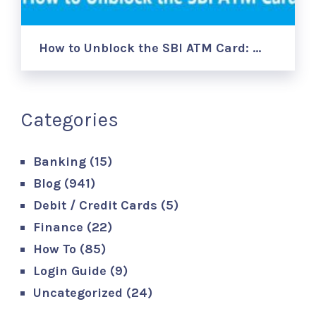
How to Unblock the SBI ATM Card: …
Categories
Banking
(15)
Blog
(941)
Debit / Credit Cards
(5)
Finance
(22)
How To
(85)
Login Guide
(9)
Uncategorized
(24)