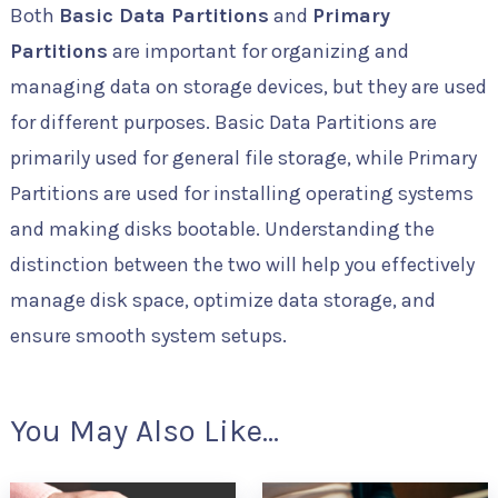
Both
Basic Data Partitions
and
Primary
Partitions
are important for organizing and
managing data on storage devices, but they are used
for different purposes. Basic Data Partitions are
primarily used for general file storage, while Primary
Partitions are used for installing operating systems
and making disks bootable. Understanding the
distinction between the two will help you effectively
manage disk space, optimize data storage, and
ensure smooth system setups.
You May Also Like...