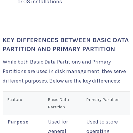
or OS installations.
KEY DIFFERENCES BETWEEN BASIC DATA
PARTITION AND PRIMARY PARTITION
While both Basic Data Partitions and Primary
Partitions are used in disk management, they serve
different purposes. Below are the key differences:
Feature
Basic Data
Primary Partition
Partition
Purpose
Used for
Used to store
general
operating