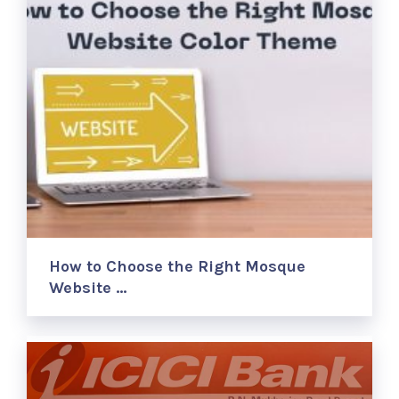
How to Choose the Right Mosque
Website …