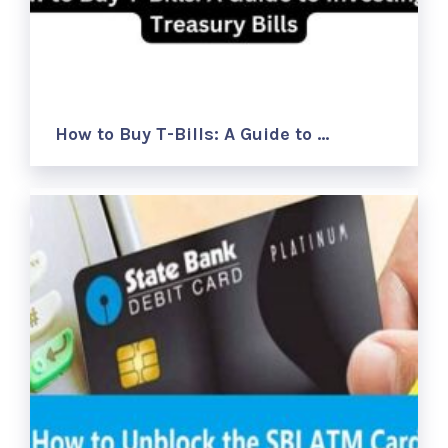
How to Buy T-Bills: A Guide to …