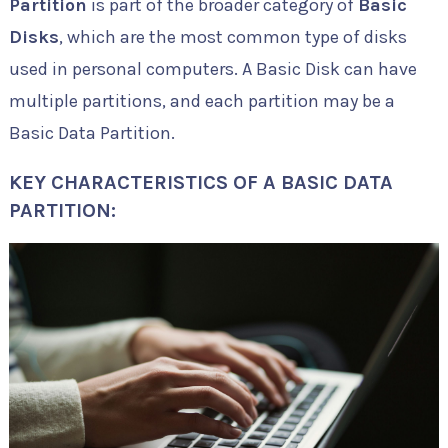
Partition
is part of the broader category of
Basic
Disks
, which are the most common type of disks
used in personal computers. A Basic Disk can have
multiple partitions, and each partition may be a
Basic Data Partition.
KEY CHARACTERISTICS OF A BASIC DATA
PARTITION: