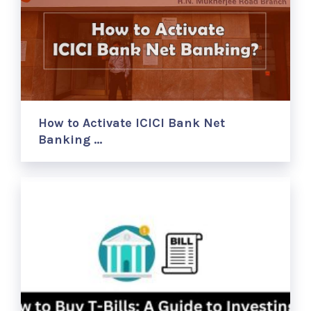
How to Activate ICICI Bank Net
Banking …