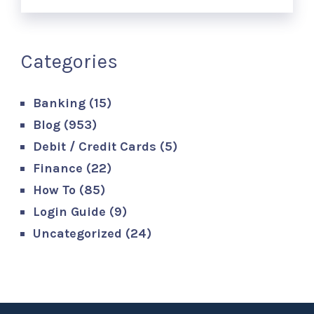
Categories
Banking
(15)
Blog
(953)
Debit / Credit Cards
(5)
Finance
(22)
How To
(85)
Login Guide
(9)
Uncategorized
(24)