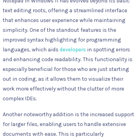
Notepad in Windows 11 has evolved beyond its basic
text editing roots, offering a streamlined interface
that enhances user experience while maintaining
simplicity. One of the standout features is the
improved syntax highlighting for programming
languages, which aids
developers
in spotting errors
and enhancing code readability. This functionality is
especially beneficial for those who are just starting
out in coding, as it allows them to visualize their
work more effectively without the clutter of more
complex IDEs.
Another noteworthy addition is the increased support
for larger files, enabling users to handle extensive
documents with ease. This is particularly