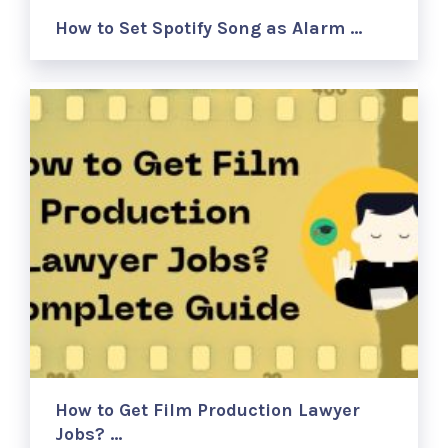
How to Set Spotify Song as Alarm …
How to Get Film Production Lawyer
Jobs? …