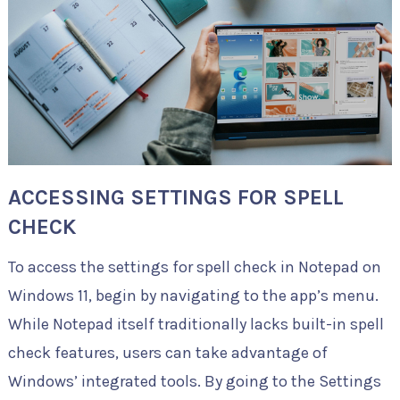
ACCESSING SETTINGS FOR SPELL
CHECK
To access the settings for spell check in Notepad on
Windows 11, begin by navigating to the app’s menu.
While Notepad itself traditionally lacks built-in spell
check features, users can take advantage of
Windows’ integrated tools. By going to the Settings