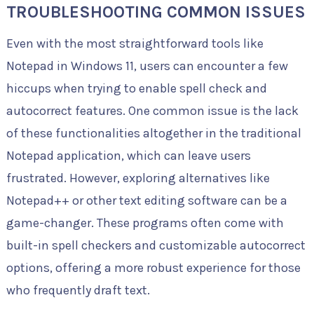
TROUBLESHOOTING COMMON ISSUES
Even with the most straightforward tools like
Notepad in Windows 11, users can encounter a few
hiccups when trying to enable spell check and
autocorrect features. One common issue is the lack
of these functionalities altogether in the traditional
Notepad application, which can leave users
frustrated. However, exploring alternatives like
Notepad++ or other text editing software can be a
game-changer. These programs often come with
built-in spell checkers and customizable autocorrect
options, offering a more robust experience for those
who frequently draft text.