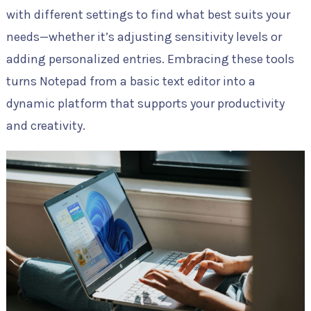
with different settings to find what best suits your
needs—whether it’s adjusting sensitivity levels or
adding personalized entries. Embracing these tools
turns Notepad from a basic text editor into a
dynamic platform that supports your productivity
and creativity.