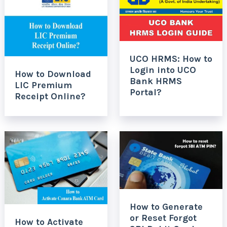
UCO HRMS: How to
Login into UCO
How to Download
Bank HRMS
LIC Premium
Portal?
Receipt Online?
How to Generate
or Reset Forgot
How to Activate