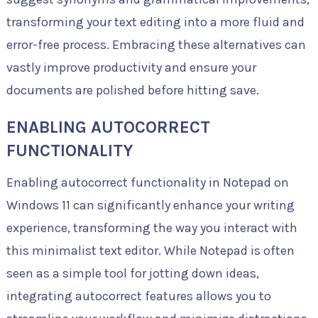
transforming your text editing into a more fluid and
error-free process. Embracing these alternatives can
vastly improve productivity and ensure your
documents are polished before hitting save.
ENABLING AUTOCORRECT
FUNCTIONALITY
Enabling autocorrect functionality in Notepad on
Windows 11 can significantly enhance your writing
experience, transforming the way you interact with
this minimalist text editor. While Notepad is often
seen as a simple tool for jotting down ideas,
integrating autocorrect features allows you to