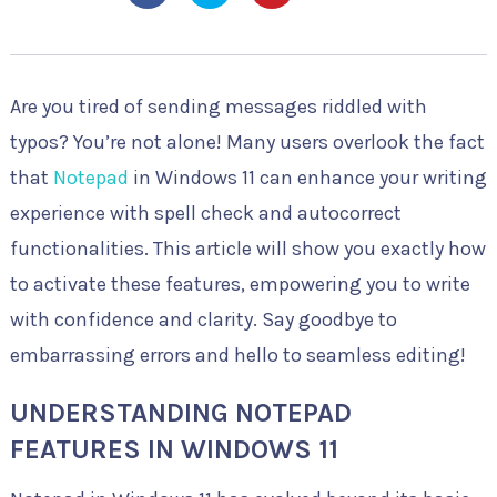
Are you tired of sending messages riddled with
typos? You’re not alone! Many users overlook the fact
that
Notepad
in Windows 11 can enhance your writing
experience with spell check and autocorrect
functionalities. This article will show you exactly how
to activate these features, empowering you to write
with confidence and clarity. Say goodbye to
embarrassing errors and hello to seamless editing!
UNDERSTANDING NOTEPAD
FEATURES IN WINDOWS 11