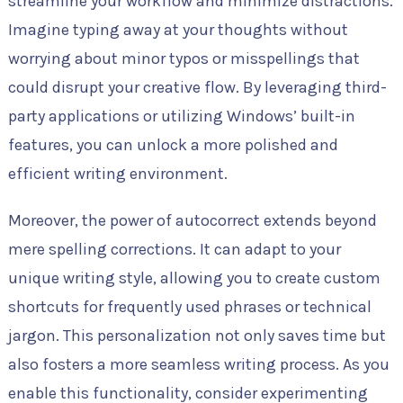
streamline your workflow and minimize distractions.
Imagine typing away at your thoughts without
worrying about minor typos or misspellings that
could disrupt your creative flow. By leveraging third-
party applications or utilizing Windows’ built-in
features, you can unlock a more polished and
efficient writing environment.
Moreover, the power of autocorrect extends beyond
mere spelling corrections. It can adapt to your
unique writing style, allowing you to create custom
shortcuts for frequently used phrases or technical
jargon. This personalization not only saves time but
also fosters a more seamless writing process. As you
enable this functionality, consider experimenting