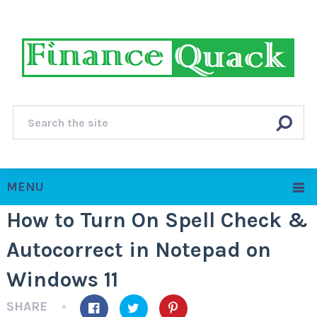
MENU
How to Turn On Spell Check &
Autocorrect in Notepad on
Windows 11
SHARE