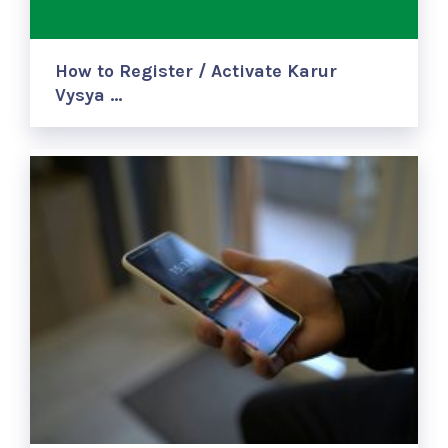
How to Register / Activate Karur
Vysya …