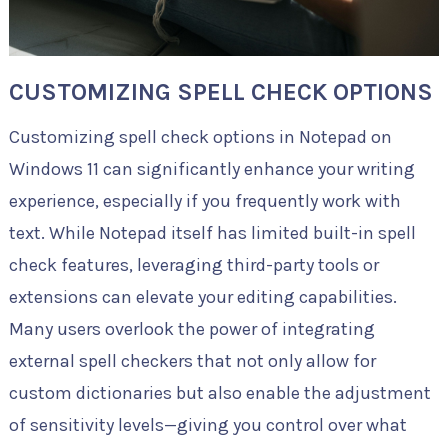
CUSTOMIZING SPELL CHECK OPTIONS
Customizing spell check options in Notepad on
Windows 11 can significantly enhance your writing
experience, especially if you frequently work with
text. While Notepad itself has limited built-in spell
check features, leveraging third-party tools or
extensions can elevate your editing capabilities.
Many users overlook the power of integrating
external spell checkers that not only allow for
custom dictionaries but also enable the adjustment
of sensitivity levels—giving you control over what