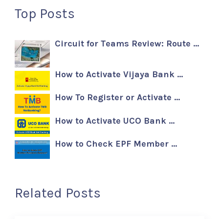
Top Posts
Circuit for Teams Review: Route …
How to Activate Vijaya Bank …
How To Register or Activate …
How to Activate UCO Bank …
How to Check EPF Member …
Related Posts