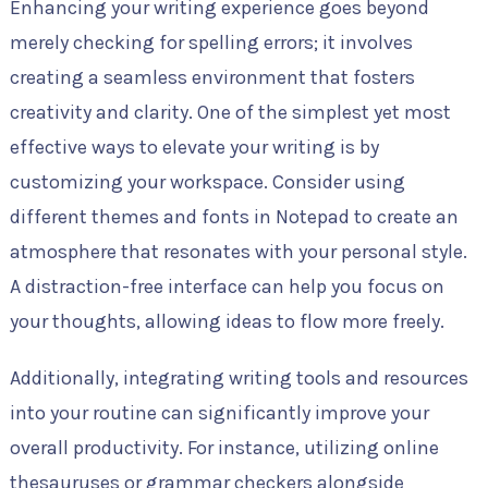
Enhancing your writing experience goes beyond
merely checking for spelling errors; it involves
creating a seamless environment that fosters
creativity and clarity. One of the simplest yet most
effective ways to elevate your writing is by
customizing your workspace. Consider using
different themes and fonts in Notepad to create an
atmosphere that resonates with your personal style.
A distraction-free interface can help you focus on
your thoughts, allowing ideas to flow more freely.
Additionally, integrating writing tools and resources
into your routine can significantly improve your
overall productivity. For instance, utilizing online
thesauruses or grammar checkers alongside