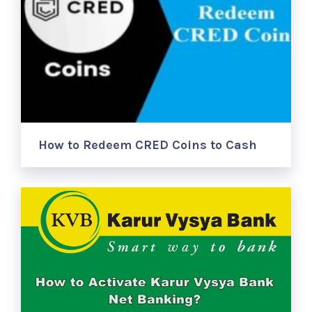
How to Redeem CRED Coins to Cash