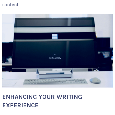
content.
ENHANCING YOUR WRITING
EXPERIENCE