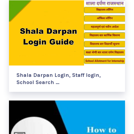
Shala Darpan Login, Staff login,
School Search …