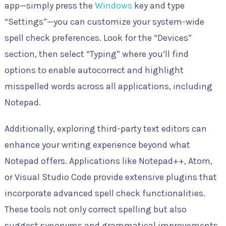
app—simply press the
Windows
key and type
“Settings”—you can customize your system-wide
spell check preferences. Look for the “Devices”
section, then select “Typing” where you’ll find
options to enable autocorrect and highlight
misspelled words across all applications, including
Notepad.
Additionally, exploring third-party text editors can
enhance your writing experience beyond what
Notepad offers. Applications like Notepad++, Atom,
or Visual Studio Code provide extensive plugins that
incorporate advanced spell check functionalities.
These tools not only correct spelling but also
suggest synonyms and grammatical improvements,