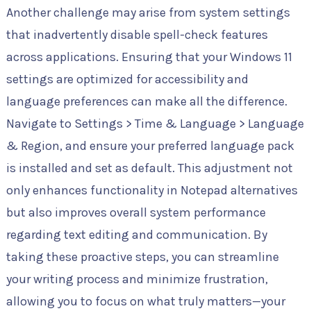
Another challenge may arise from system settings
that inadvertently disable spell-check features
across applications. Ensuring that your Windows 11
settings are optimized for accessibility and
language preferences can make all the difference.
Navigate to Settings > Time & Language > Language
& Region, and ensure your preferred language pack
is installed and set as default. This adjustment not
only enhances functionality in Notepad alternatives
but also improves overall system performance
regarding text editing and communication. By
taking these proactive steps, you can streamline
your writing process and minimize frustration,
allowing you to focus on what truly matters—your