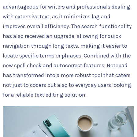
advantageous for writers and professionals dealing
with extensive text, as it minimizes lag and
improves overall efficiency. The search functionality
has also received an upgrade, allowing for quick
navigation through long texts, making it easier to
locate specific terms or phrases. Combined with the
new spell check and autocorrect features, Notepad
has transformed into a more robust tool that caters
not just to coders but also to everyday users looking
for a reliable text editing solution.