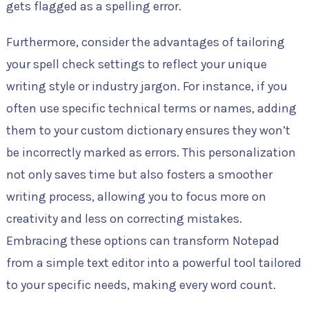
gets flagged as a spelling error.
Furthermore, consider the advantages of tailoring
your spell check settings to reflect your unique
writing style or industry jargon. For instance, if you
often use specific technical terms or names, adding
them to your custom dictionary ensures they won’t
be incorrectly marked as errors. This personalization
not only saves time but also fosters a smoother
writing process, allowing you to focus more on
creativity and less on correcting mistakes.
Embracing these options can transform Notepad
from a simple text editor into a powerful tool tailored
to your specific needs, making every word count.