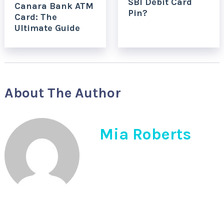
SBI Debit Card
Canara Bank ATM
Pin?
Card: The
Ultimate Guide
About The Author
Mia Roberts