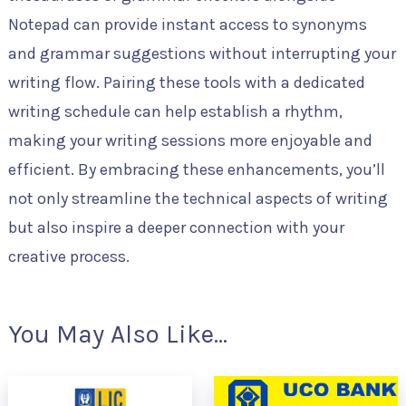
Notepad can provide instant access to synonyms
and grammar suggestions without interrupting your
writing flow. Pairing these tools with a dedicated
writing schedule can help establish a rhythm,
making your writing sessions more enjoyable and
efficient. By embracing these enhancements, you’ll
not only streamline the technical aspects of writing
but also inspire a deeper connection with your
creative process.
You May Also Like...