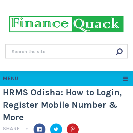
MENU
HRMS Odisha: How to Login,
Register Mobile Number &
More
SHARE