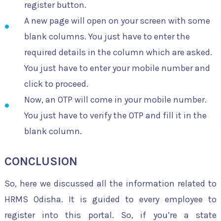
register button.
A new page will open on your screen with some
blank columns. You just have to enter the
required details in the column which are asked.
You just have to enter your mobile number and
click to proceed.
Now, an OTP will come in your mobile number.
You just have to verify the OTP and fill it in the
blank column.
CONCLUSION
So, here we discussed all the information related to
HRMS Odisha. It is guided to every employee to
register into this portal. So, if you’re a state