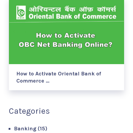
How to Activate Oriental Bank of
Commerce …
Categories
Banking
(15)