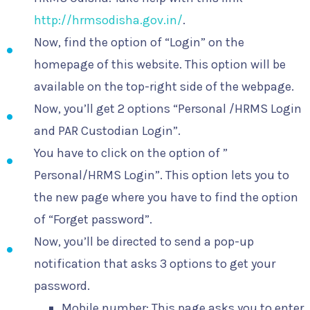
http://hrmsodisha.gov.in/
.
Now, find the option of “Login” on the
homepage of this website. This option will be
available on the top-right side of the webpage.
Now, you’ll get 2 options “Personal /HRMS Login
and PAR Custodian Login”.
You have to click on the option of ”
Personal/HRMS Login”. This option lets you to
the new page where you have to find the option
of “Forget password”.
Now, you’ll be directed to send a pop-up
notification that asks 3 options to get your
password.
Mobile number: This page asks you to enter