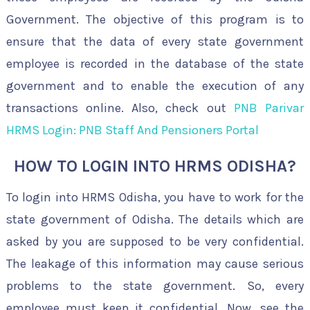
Government. The objective of this program is to
ensure that the data of every state government
employee is recorded in the database of the state
government and to enable the execution of any
transactions online. Also, check out
PNB Parivar
HRMS Login: PNB Staff And Pensioners Portal
HOW TO LOGIN INTO HRMS ODISHA?
To login into HRMS Odisha, you have to work for the
state government of Odisha. The details which are
asked by you are supposed to be very confidential.
The leakage of this information may cause serious
problems to the state government. So, every
employee must keep it confidential. Now, see the