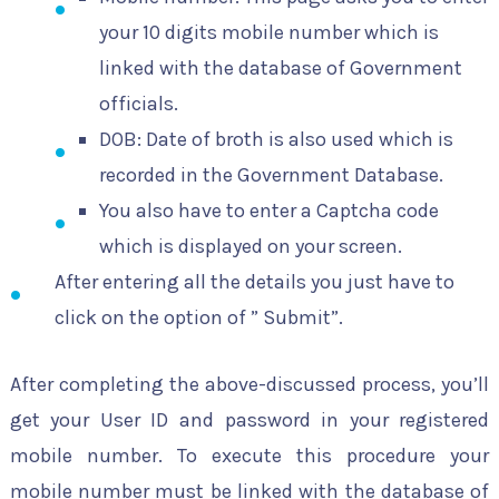
your 10 digits mobile number which is
linked with the database of Government
officials.
DOB: Date of broth is also used which is
recorded in the Government Database.
You also have to enter a Captcha code
which is displayed on your screen.
After entering all the details you just have to
click on the option of ” Submit”.
After completing the above-discussed process, you’ll
get your User ID and password in your registered
mobile number. To execute this procedure your
mobile number must be linked with the database of