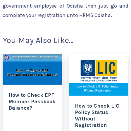
government employee of Odisha then just go and
complete your registration unto HRMS Odisha.
You May Also Like...
How to Check EPF
Member Passbook
How to Check LIC
Balance?
Policy Status
Without
Registration