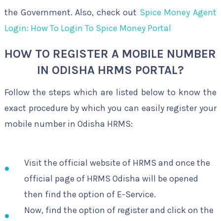
the Government. Also, check out
Spice Money Agent
Login: How To Login To Spice Money Portal
HOW TO REGISTER A MOBILE NUMBER
IN ODISHA HRMS PORTAL?
Follow the steps which are listed below to know the
exact procedure by which you can easily register your
mobile number in Odisha HRMS:
Visit the official website of HRMS and once the
official page of HRMS Odisha will be opened
then find the option of E-Service.
Now, find the option of register and click on the