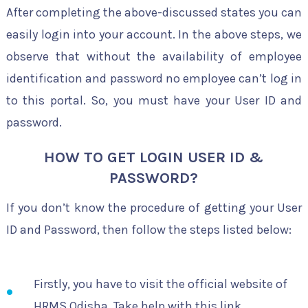
After completing the above-discussed states you can
easily login into your account. In the above steps, we
observe that without the availability of employee
identification and password no employee can’t log in
to this portal. So, you must have your User ID and
password.
HOW TO GET LOGIN USER ID &
PASSWORD?
If you don’t know the procedure of getting your User
ID and Password, then follow the steps listed below:
Firstly, you have to visit the official website of
HRMS Odisha. Take help with this link