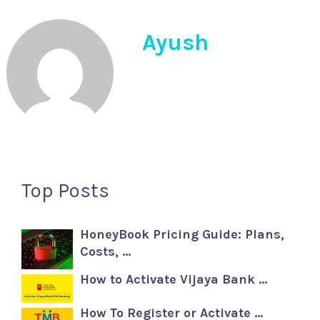
Ayush
Top Posts
HoneyBook Pricing Guide: Plans,
Costs, …
How to Activate Vijaya Bank …
How To Register or Activate …