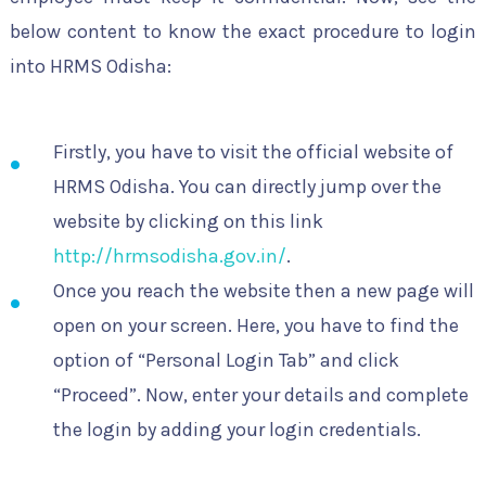
below content to know the exact procedure to login
into HRMS Odisha:
Firstly, you have to visit the official website of
HRMS Odisha. You can directly jump over the
website by clicking on this link
http://hrmsodisha.gov.in/
.
Once you reach the website then a new page will
open on your screen. Here, you have to find the
option of “Personal Login Tab” and click
“Proceed”. Now, enter your details and complete
the login by adding your login credentials.