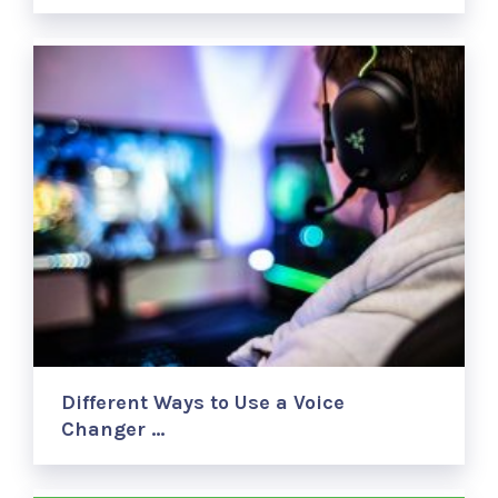
Different Ways to Use a Voice
Changer …