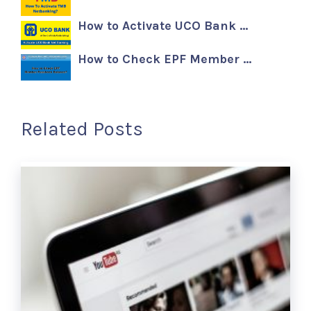
How to Activate UCO Bank …
How to Check EPF Member …
Related Posts