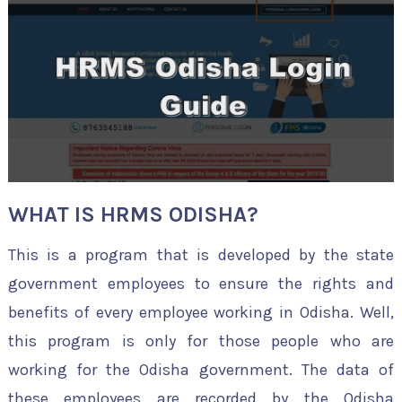
WHAT IS HRMS ODISHA?
This is a program that is developed by the state
government employees to ensure the rights and
benefits of every employee working in Odisha. Well,
this program is only for those people who are
working for the Odisha government. The data of
these employees are recorded by the Odisha