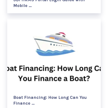
Mobile …
Boat Financing: How Long Can You
Finance …