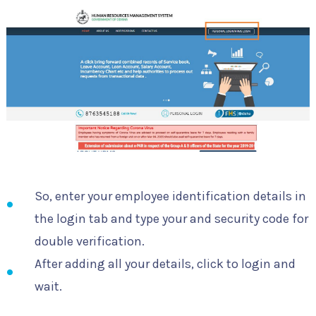
So, enter your employee identification details in
the login tab and type your and security code for
double verification.
After adding all your details, click to login and
wait.