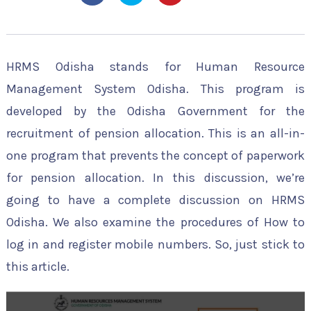
HRMS Odisha stands for Human Resource
Management System Odisha. This program is
developed by the Odisha Government for the
recruitment of pension allocation. This is an all-in-
one program that prevents the concept of paperwork
for pension allocation. In this discussion, we’re
going to have a complete discussion on HRMS
Odisha. We also examine the procedures of How to
log in and register mobile numbers. So, just stick to
this article.