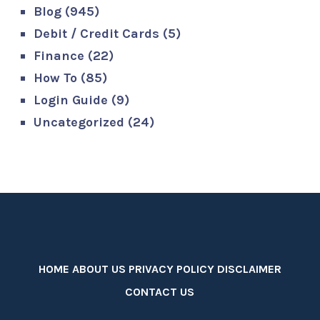
Blog
(945)
Debit / Credit Cards
(5)
Finance
(22)
How To
(85)
Login Guide
(9)
Uncategorized
(24)
HOME
ABOUT US
PRIVACY POLICY
DISCLAIMER
CONTACT US