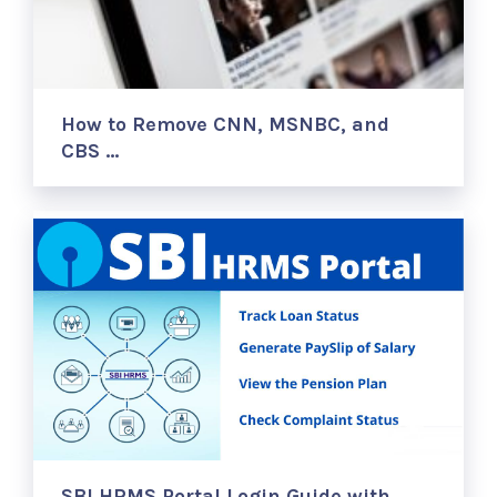
How to Remove CNN, MSNBC, and
CBS …
SBI HRMS Portal Login Guide with