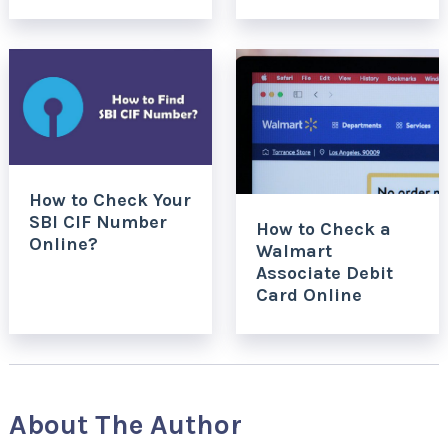
How to Check Your
SBI CIF Number
How to Check a
Online?
Walmart
Associate Debit
Card Online
About The Author