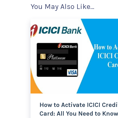
You May Also Like...
How to Activate ICICI Credi
Card: All You Need to Kno