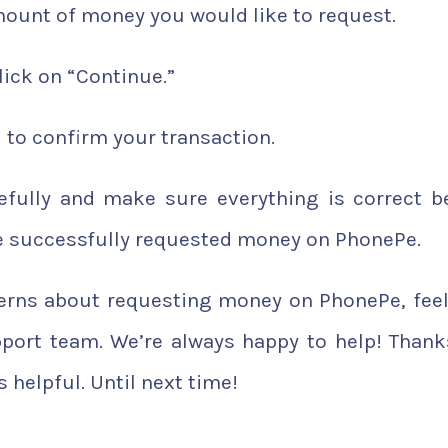
ount of money you would like to request.
ick on “Continue.”
 to confirm your transaction.
refully and make sure everything is correct b
’ve successfully requested money on PhonePe.
cerns about requesting money on PhonePe, feel
port team. We’re always happy to help! Thank
 helpful. Until next time!