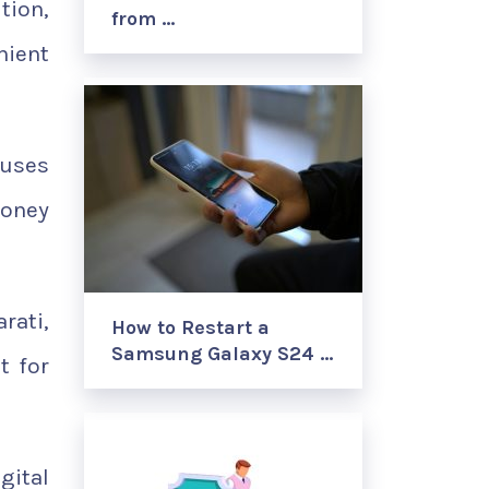
tion,
from …
nient
 uses
money
rati,
How to Restart a
Samsung Galaxy S24 …
t for
gital