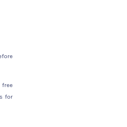
efore
 free
s for