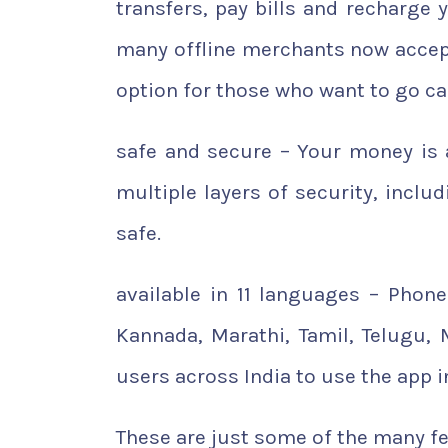
transfers, pay bills and recharge 
many offline merchants now accept
option for those who want to go ca
safe and secure – Your money is 
multiple layers of security, inclu
safe.
available in 11 languages – PhoneP
Kannada, Marathi, Tamil, Telugu,
users across India to use the app i
These are just some of the many fe