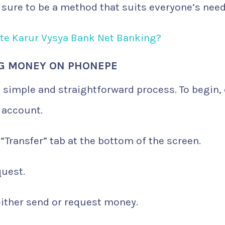
s sure to be a method that suits everyone’s need
ate Karur Vysya Bank Net Banking?
NG MONEY ON PHONEPE
simple and straightforward process. To begin,
 account.
 “Transfer” tab at the bottom of the screen.
quest.
 either send or request money.