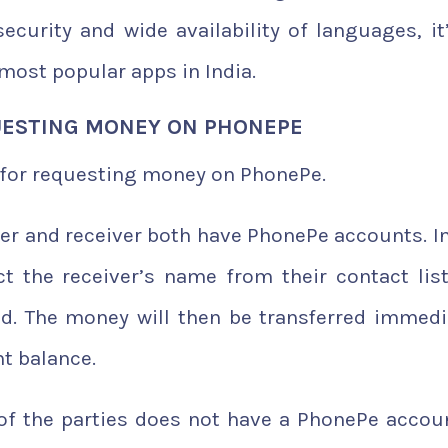
ecurity and wide availability of languages, it
most popular apps in India.
UESTING MONEY ON PHONEPE
s for requesting money on PhonePe.
der and receiver both have PhonePe accounts. In
ct the receiver’s name from their contact lis
ed. The money will then be transferred immedi
nt balance.
of the parties does not have a PhonePe accoun