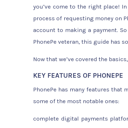
you’ve come to the right place! In
process of requesting money on Ph
account to making a payment. So 
PhonePe veteran, this guide has s
Now that we’ve covered the basics, 
KEY FEATURES OF PHONEPE
PhonePe has many features that ma
some of the most notable ones:
complete digital payments platf