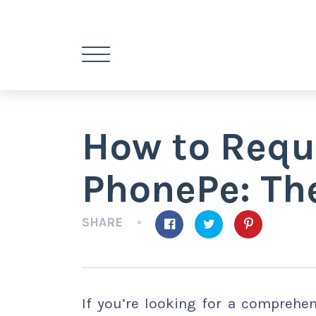
How to Requ
PhonePe: The
SHARE
If you’re looking for a compreh