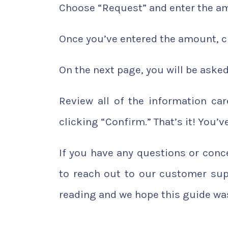
Choose “Request” and enter the am
Once you’ve entered the amount, cl
On the next page, you will be asked
Review all of the information ca
clicking “Confirm.” That’s it! You
If you have any questions or con
to reach out to our customer sup
reading and we hope this guide was