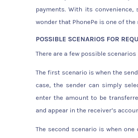
payments. With its convenience, s
wonder that PhonePe is one of the 
POSSIBLE SCENARIOS FOR REQ
There are a few possible scenario
The first scenario is when the sen
case, the sender can simply sele
enter the amount to be transferr
and appear in the receiver’s accou
The second scenario is when one 