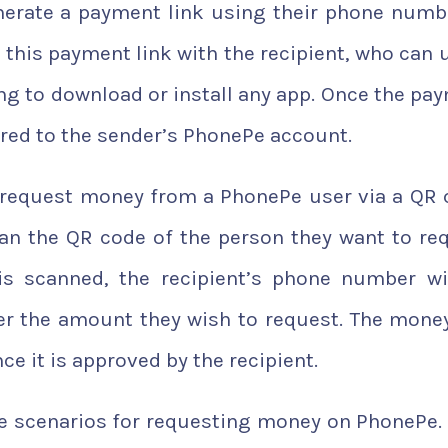
enerate a payment link using their phone numb
this payment link with the recipient, who can u
g to download or install any app. Once the pa
rred to the sender’s PhonePe account.
to request money from a PhonePe user via a QR 
can the QR code of the person they want to re
s scanned, the recipient’s phone number wi
er the amount they wish to request. The money
e it is approved by the recipient.
ble scenarios for requesting money on PhonePe.