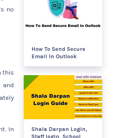
’s no
How To Send Secure
Email In Outlook
 this
t and
ately
t. In
Shala Darpan Login,
Staff login, School