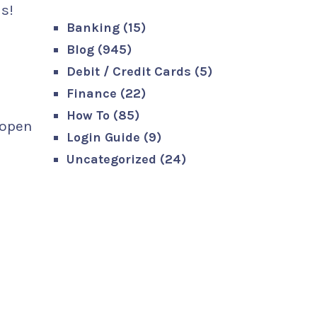
s!
Banking
(15)
Blog
(945)
Debit / Credit Cards
(5)
Finance
(22)
How To
(85)
 open
Login Guide
(9)
Uncategorized
(24)