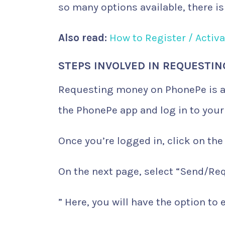
so many options available, there i
Also read:
How to Register / Activ
STEPS INVOLVED IN REQUESTI
Requesting money on PhonePe is a 
the PhonePe app and log in to your
Once you’re logged in, click on the
On the next page, select “Send/Re
” Here, you will have the option to