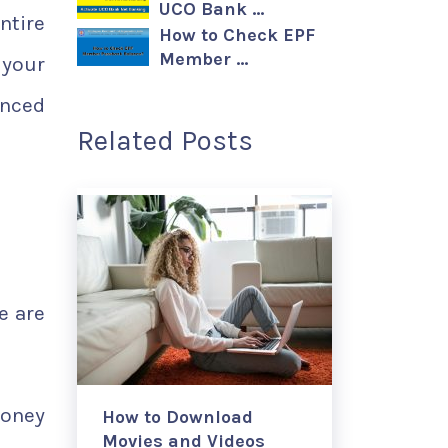
UCO Bank …
ntire
How to Check EPF
Member …
 your
enced
Related Posts
e are
money
How to Download
Movies and Videos