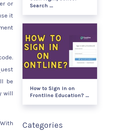
er or
Search …
se it
yment
code.
quest
ll be
How to Sign in on
 will
Frontline Education? …
 With
Categories