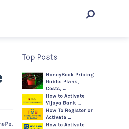
Top Posts
e
HoneyBook Pricing
Guide: Plans,
Costs, …
How to Activate
Vijaya Bank …
How To Register or
Activate …
nePe,
How to Activate