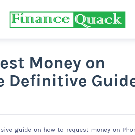
est Money on
 Definitive Guid
ensive guide on how to request money on Pho