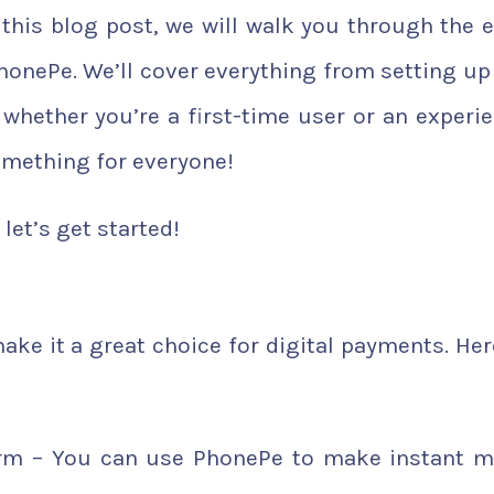
 this blog post, we will walk you through the e
onePe. We’ll cover everything from setting up
whether you’re a first-time user or an experi
omething for everyone!
let’s get started!
ke it a great choice for digital payments. Her
orm – You can use PhonePe to make instant 