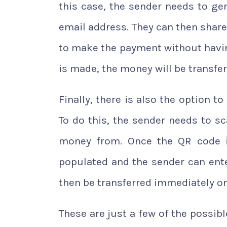
this case, the sender needs to g
email address. They can then share 
to make the payment without havin
is made, the money will be transfe
Finally, there is also the option 
To do this, the sender needs to s
money from. Once the QR code i
populated and the sender can ent
then be transferred immediately onc
These are just a few of the possi