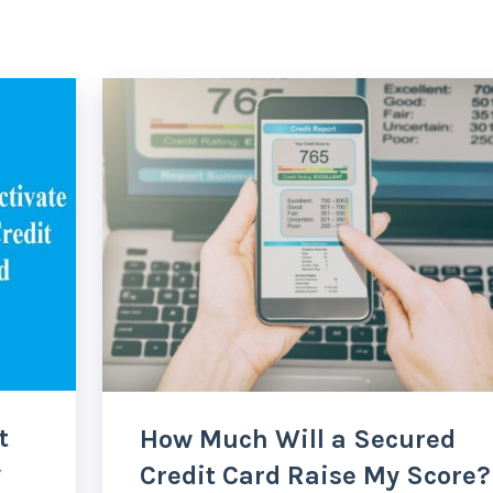
t
How Much Will a Secured
w
Credit Card Raise My Score?