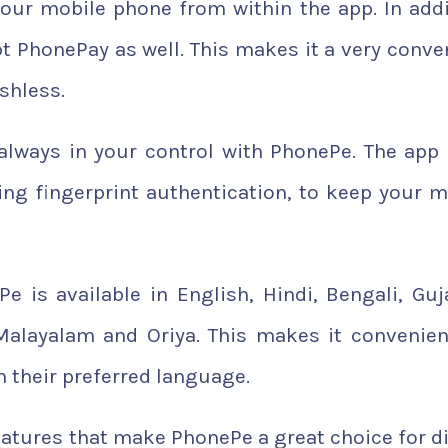
your mobile phone from within the app. In addi
 PhonePay as well. This makes it a very conve
shless.
always in your control with PhonePe. The app
ding fingerprint authentication, to keep your 
e is available in English, Hindi, Bengali, Guja
 Malayalam and Oriya. This makes it convenien
n their preferred language.
atures that make PhonePe a great choice for di