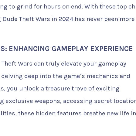
g to grind for hours on end. With these top ch
g Dude Theft Wars in 2024 has never been more
S: ENHANCING GAMEPLAY EXPERIENCE
 Theft Wars can truly elevate your gameplay
y delving deep into the game’s mechanics and
, you unlock a treasure trove of exciting
ing exclusive weapons, accessing secret locatio
ities, these hidden features breathe new life i