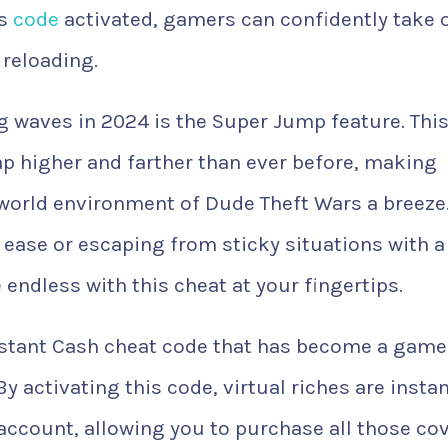
is
code
activated, gamers can confidently take 
reloading.
 waves in 2024 is the Super Jump feature. Thi
eap higher and farther than ever before, making
world environment of Dude Theft Wars a breeze
 ease or escaping from sticky situations with a
 endless with this cheat at your fingertips.
 Instant Cash cheat code that has become a game
y activating this code, virtual riches are instan
account, allowing you to purchase all those co