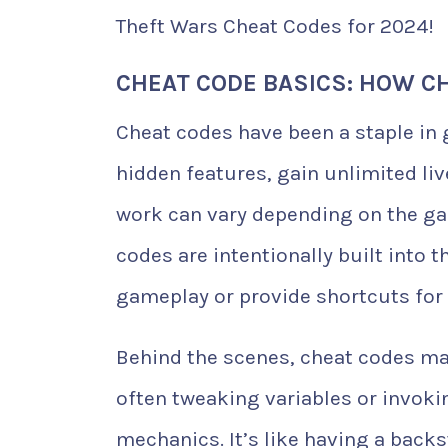
Theft Wars Cheat Codes for 2024!
CHEAT CODE BASICS: HOW C
Cheat codes have been a staple in 
hidden features, gain unlimited liv
work can vary depending on the ga
codes are intentionally built into
gameplay or provide shortcuts for 
Behind the scenes, cheat codes ma
often tweaking variables or invoki
mechanics. It’s like having a back