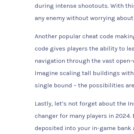
during intense shootouts. With th
any enemy without worrying about 
Another popular cheat code making
code gives players the ability to l
navigation through the vast open-
Imagine scaling tall buildings with
single bound – the possibilities are
Lastly, let’s not forget about the
changer for many players in 2024. B
deposited into your in-game bank 