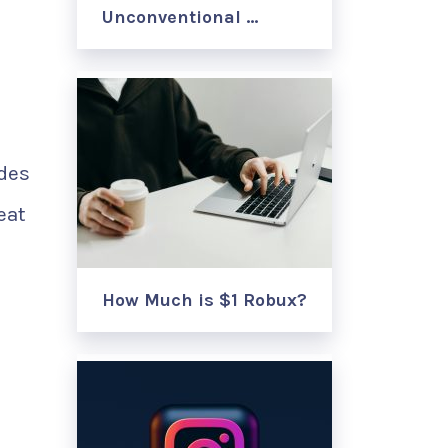
Unconventional …
odes
eat
How Much is $1 Robux?