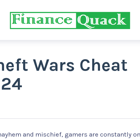
heft Wars Cheat
024
 mayhem and mischief, gamers are constantly on