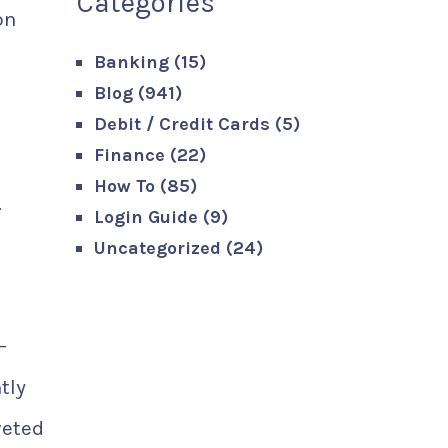
Categories
on
Banking
(15)
Blog
(941)
s
Debit / Credit Cards
(5)
Finance
(22)
How To
(85)
.
Login Guide
(9)
Uncategorized
(24)
-
tly
veted