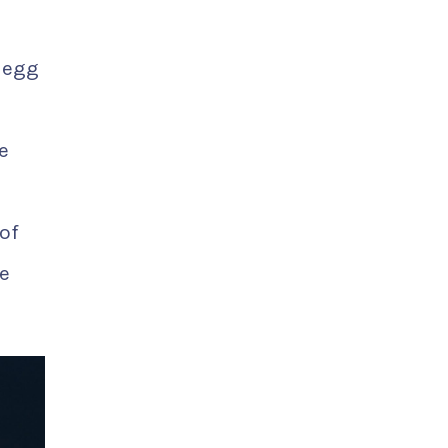
r egg
e
of
e