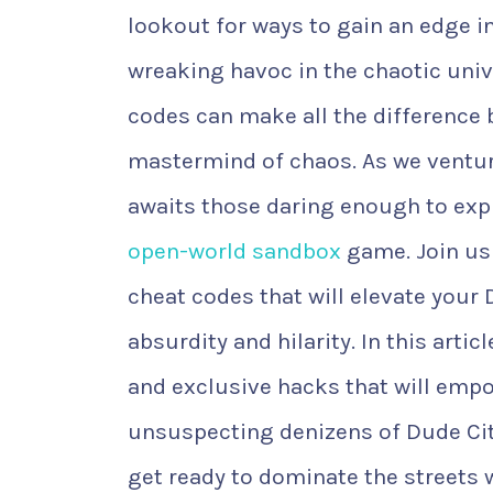
lookout for ways to gain an edge in
wreaking havoc in the chaotic univ
codes can make all the difference
mastermind of chaos. As we ventur
awaits those daring enough to explor
open-world sandbox
game. Join us
cheat codes that will elevate your
absurdity and hilarity. In this artic
and exclusive hacks that will emp
unsuspecting denizens of Dude City
get ready to dominate the streets 