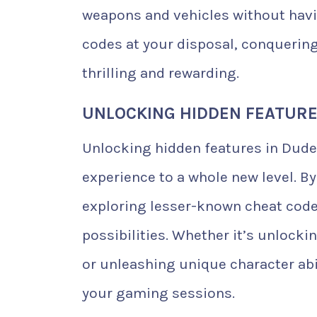
weapons and vehicles without havin
codes at your disposal, conquerin
thrilling and rewarding.
UNLOCKING HIDDEN FEATURE
Unlocking hidden features in Dude
experience to a whole new level. B
exploring lesser-known cheat codes
possibilities. Whether it’s unlock
or unleashing unique character abil
your gaming sessions.