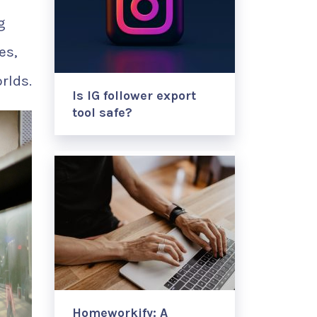
g
es,
rlds.
Is IG follower export
tool safe?
Homeworkify: A