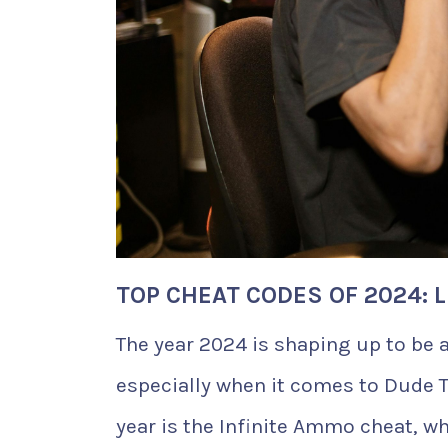
TOP CHEAT CODES OF 2024: 
The year 2024 is shaping up to be 
especially when it comes to Dude T
year is the Infinite Ammo cheat, wh