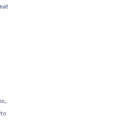
eat
ns,
nto