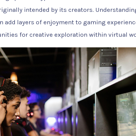
iginally intended by its creators. Understandin
n add layers of enjoyment to gaming experienc
ities for creative exploration within virtual wo