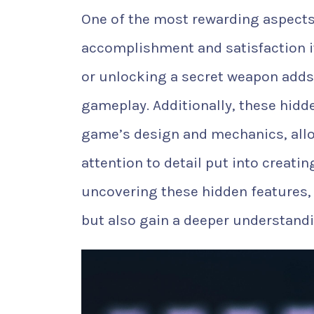
One of the most rewarding aspects 
accomplishment and satisfaction it
or unlocking a secret weapon adds
gameplay. Additionally, these hidd
game’s design and mechanics, allo
attention to detail put into creat
uncovering these hidden features,
but also gain a deeper understandi