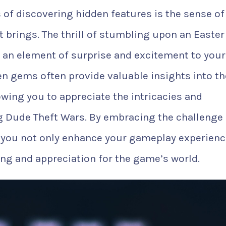
of discovering hidden features is the sense of
 brings. The thrill of stumbling upon an Easte
 an element of surprise and excitement to your
en gems often provide valuable insights into th
wing you to appreciate the intricacies and
ing Dude Theft Wars. By embracing the challenge 
 you not only enhance your gameplay experienc
ng and appreciation for the game’s world.