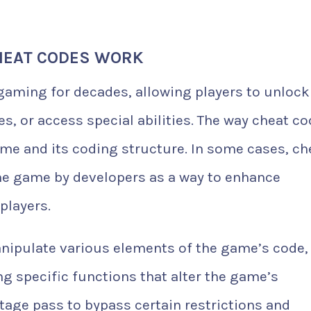
HEAT CODES WORK
gaming for decades, allowing players to unlock
es, or access special abilities. The way cheat c
me and its coding structure. In some cases, ch
 the game by developers as a way to enhance
players.
nipulate various elements of the game’s code,
ng specific functions that alter the game’s
stage pass to bypass certain restrictions and