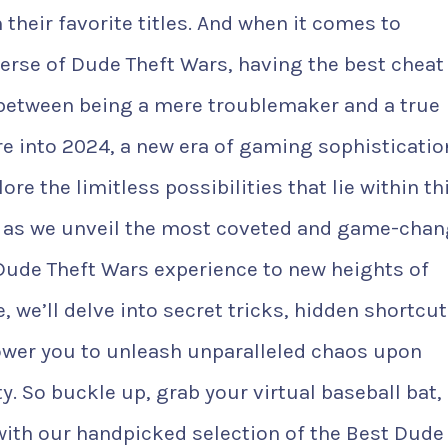
 their favorite titles. And when it comes to
erse of Dude Theft Wars, having the best cheat
 between being a mere troublemaker and a true
e into 2024, a new era of gaming sophisticatio
e the limitless possibilities that lie within th
 as we unveil the most coveted and game-chan
 Dude Theft Wars experience to new heights of
le, we’ll delve into secret tricks, hidden shortcut
ower you to unleash unparalleled chaos upon
. So buckle up, grab your virtual baseball bat,
with our handpicked selection of the Best Dude