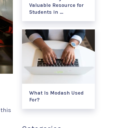
Valuable Resource for
Students in …
What Is Modash Used
For?
this