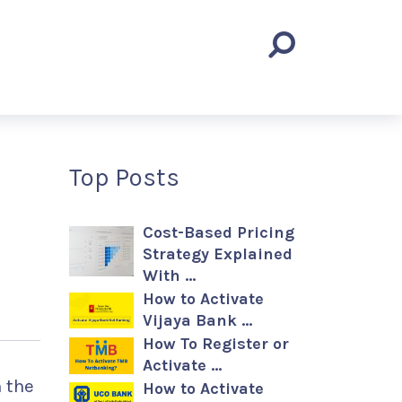
Top Posts
Cost-Based Pricing
Strategy Explained
With …
How to Activate
Vijaya Bank …
How To Register or
Activate …
 the
How to Activate