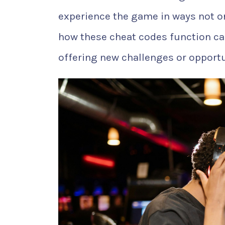
experience the game in ways not or
how these cheat codes function ca
offering new challenges or opportun