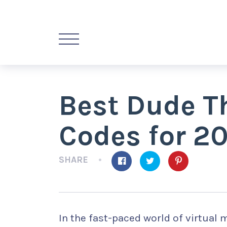
Best Dude T
Codes for 2
SHARE
In the fast-paced world of virtual