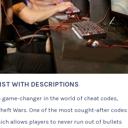
LIST WITH DESCRIPTIONS
a game-changer in the world of cheat codes,
heft Wars. One of the most sought-after codes 
ich allows players to never run out of bullets