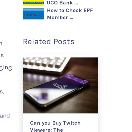
UCO Bank …
How to Check EPF
Member …
Related Posts
n
is
ging
s,
 and
Can you Buy Twitch
Viewers: The