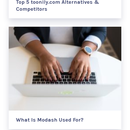
Top 5 toonily.com Alternatives &
Competitors
What Is Modash Used For?