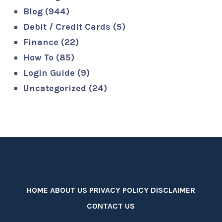
Blog
(944)
Debit / Credit Cards
(5)
Finance
(22)
How To
(85)
Login Guide
(9)
Uncategorized
(24)
HOME
ABOUT US
PRIVACY POLICY
DISCLAIMER
CONTACT US