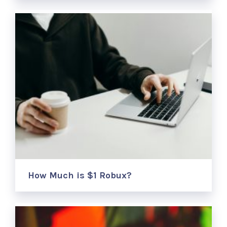
How Much is $1 Robux?