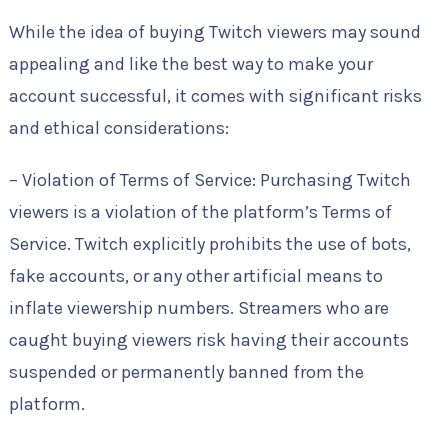
While the idea of buying Twitch viewers may sound
appealing and like the best way to make your
account successful, it comes with significant risks
and ethical considerations:
– Violation of Terms of Service: Purchasing Twitch
viewers is a violation of the platform’s Terms of
Service. Twitch explicitly prohibits the use of bots,
fake accounts, or any other artificial means to
inflate viewership numbers. Streamers who are
caught buying viewers risk having their accounts
suspended or permanently banned from the
platform.