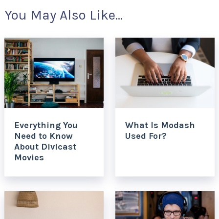
You May Also Like...
Everything You
What Is Modash
Need to Know
Used For?
About Divicast
Movies