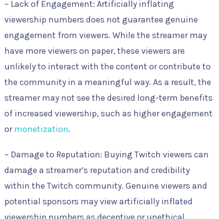
– Lack of Engagement: Artificially inflating
viewership numbers does not guarantee genuine
engagement from viewers. While the streamer may
have more viewers on paper, these viewers are
unlikely to interact with the content or contribute to
the community in a meaningful way. As a result, the
streamer may not see the desired long-term benefits
of increased viewership, such as higher engagement
or
monetization
.
– Damage to Reputation: Buying Twitch viewers can
damage a streamer’s reputation and credibility
within the Twitch community. Genuine viewers and
potential sponsors may view artificially inflated
viewership numbers as deceptive or unethical,