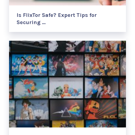
Is FlixTor Safe? Expert Tips for
Securing …