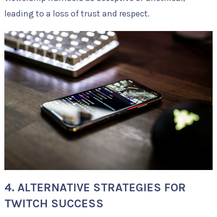
leading to a loss of trust and respect.
4. ALTERNATIVE STRATEGIES FOR
TWITCH SUCCESS