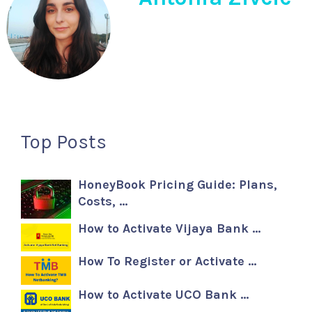
Top Posts
HoneyBook Pricing Guide: Plans,
Costs, …
How to Activate Vijaya Bank …
How To Register or Activate …
How to Activate UCO Bank …