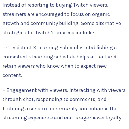
Instead of resorting to buying Twitch viewers,
streamers are encouraged to focus on organic
growth and community building. Some alternative
strategies for Twitch’s success include:
– Consistent Streaming Schedule: Establishing a
consistent streaming schedule helps attract and
retain viewers who know when to expect new
content.
– Engagement with Viewers: Interacting with viewers
through chat, responding to comments, and
fostering a sense of community can enhance the
streaming experience and encourage viewer loyalty.