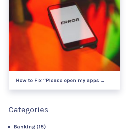
How to Fix “Please open my apps …
Categories
Banking
(15)