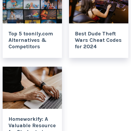
Top 5 toonily.com
Best Dude Theft
Alternatives &
Wars Cheat Codes
Competitors
for 2024
Homeworkify: A
Valuable Resource