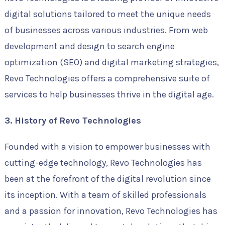
digital solutions tailored to meet the unique needs
of businesses across various industries. From web
development and design to search engine
optimization (SEO) and digital marketing strategies,
Revo Technologies offers a comprehensive suite of
services to help businesses thrive in the digital age.
3. History of Revo Technologies
Founded with a vision to empower businesses with
cutting-edge technology, Revo Technologies has
been at the forefront of the digital revolution since
its inception. With a team of skilled professionals
and a passion for innovation, Revo Technologies has