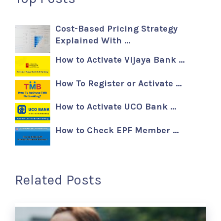
Cost-Based Pricing Strategy
Explained With …
How to Activate Vijaya Bank …
How To Register or Activate …
How to Activate UCO Bank …
How to Check EPF Member …
Related Posts