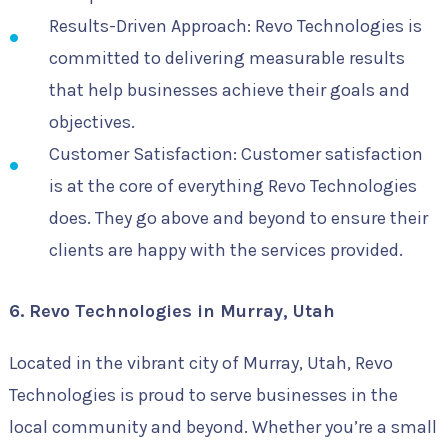
Results-Driven Approach: Revo Technologies is
committed to delivering measurable results
that help businesses achieve their goals and
objectives.
Customer Satisfaction: Customer satisfaction
is at the core of everything Revo Technologies
does. They go above and beyond to ensure their
clients are happy with the services provided.
6. Revo Technologies in Murray, Utah
Located in the vibrant city of Murray, Utah, Revo
Technologies is proud to serve businesses in the
local community and beyond. Whether you’re a small