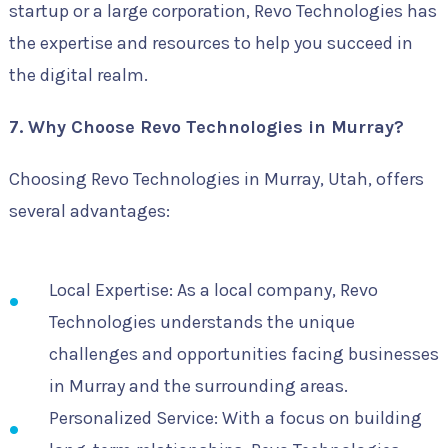
startup or a large corporation, Revo Technologies has
the expertise and resources to help you succeed in
the digital realm.
7. Why Choose Revo Technologies in Murray?
Choosing Revo Technologies in Murray, Utah, offers
several advantages:
Local Expertise: As a local company, Revo
Technologies understands the unique
challenges and opportunities facing businesses
in Murray and the surrounding areas.
Personalized Service: With a focus on building