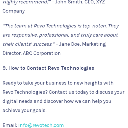
Highly recommend!”
– John Smith, CEO, XYZ
Company
“The team at Revo Technologies is top-notch. They
are responsive, professional, and truly care about
their clients’ success.”
– Jane Doe, Marketing
Director, ABC Corporation
9. How to Contact Revo Technologies
Ready to take your business to new heights with
Revo Technologies? Contact us today to discuss your
digital needs and discover how we can help you
achieve your goals.
Email:
info@revotech.com