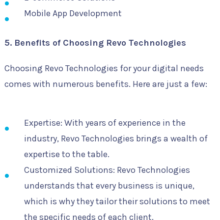
Mobile App Development
5. Benefits of Choosing Revo Technologies
Choosing Revo Technologies for your digital needs
comes with numerous benefits. Here are just a few:
Expertise: With years of experience in the
industry, Revo Technologies brings a wealth of
expertise to the table.
Customized Solutions: Revo Technologies
understands that every business is unique,
which is why they tailor their solutions to meet
the specific needs of each client.