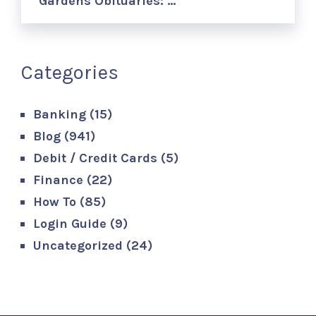
Gardens Obituaries: …
Categories
Banking
(15)
Blog
(941)
Debit / Credit Cards
(5)
Finance
(22)
How To
(85)
Login Guide
(9)
Uncategorized
(24)