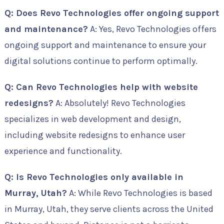
Q: Does Revo Technologies offer ongoing support
and maintenance?
A: Yes, Revo Technologies offers
ongoing support and maintenance to ensure your
digital solutions continue to perform optimally.
Q: Can Revo Technologies help with website
redesigns?
A: Absolutely! Revo Technologies
specializes in web development and design,
including website redesigns to enhance user
experience and functionality.
Q: Is Revo Technologies only available in
Murray, Utah?
A: While Revo Technologies is based
in Murray, Utah, they serve clients across the United