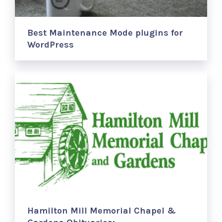
Best Maintenance Mode plugins for
WordPress
Hamilton Mill Memorial Chapel &