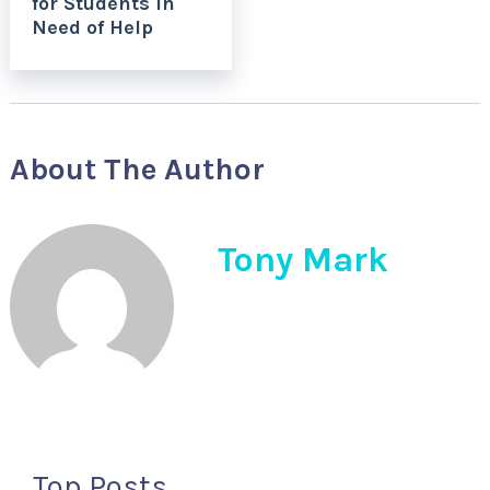
for Students in
Need of Help
About The Author
Tony Mark
Top Posts