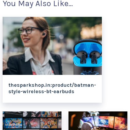
You May Also Like...
thesparkshop.in:product/batman-
style-wireless-bt-earbuds