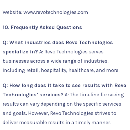
Website: www.revotechnologies.com
10. Frequently Asked Questions
Q: What industries does Revo Technologies
specialize in?
A: Revo Technologies serves
businesses across a wide range of industries,
including retail, hospitality, healthcare, and more.
Q: How long does it take to see results with Revo
Technologies’ services?
A: The timeline for seeing
results can vary depending on the specific services
and goals. However, Revo Technologies strives to
deliver measurable results in a timely manner.