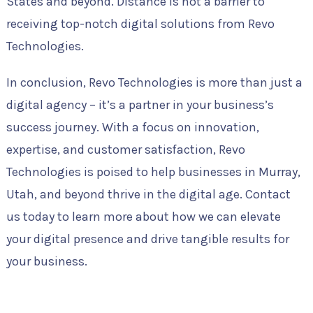
States and beyond. Distance is not a barrier to
receiving top-notch digital solutions from Revo
Technologies.
In conclusion, Revo Technologies is more than just a
digital agency – it’s a partner in your business’s
success journey. With a focus on innovation,
expertise, and customer satisfaction, Revo
Technologies is poised to help businesses in Murray,
Utah, and beyond thrive in the digital age. Contact
us today to learn more about how we can elevate
your digital presence and drive tangible results for
your business.