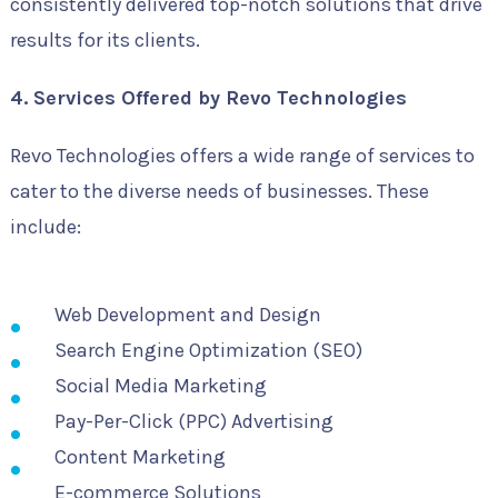
consistently delivered top-notch solutions that drive
results for its clients.
4. Services Offered by Revo Technologies
Revo Technologies offers a wide range of services to
cater to the diverse needs of businesses. These
include:
Web Development and Design
Search Engine Optimization (SEO)
Social Media Marketing
Pay-Per-Click (PPC) Advertising
Content Marketing
E-commerce Solutions