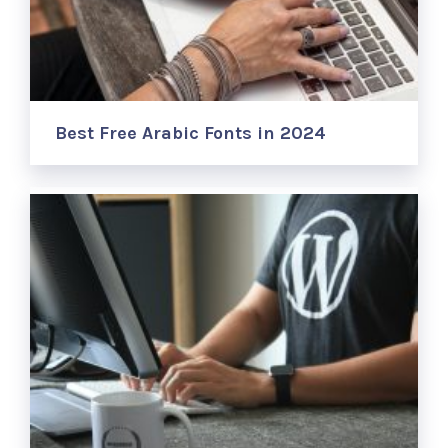
Best Free Arabic Fonts in 2024