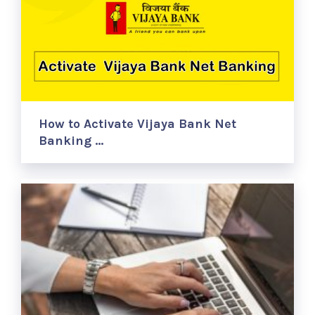
How to Activate Vijaya Bank Net
Banking …