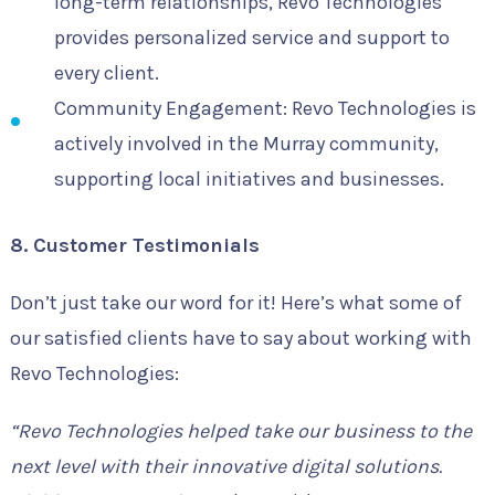
long-term relationships, Revo Technologies
provides personalized service and support to
every client.
Community Engagement: Revo Technologies is
actively involved in the Murray community,
supporting local initiatives and businesses.
8. Customer Testimonials
Don’t just take our word for it! Here’s what some of
our satisfied clients have to say about working with
Revo Technologies:
“Revo Technologies helped take our business to the
next level with their innovative digital solutions.