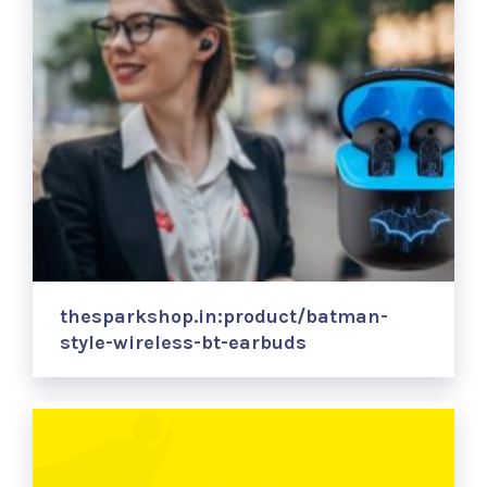
thesparkshop.in:product/batman-
style-wireless-bt-earbuds