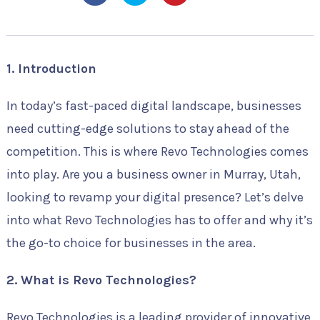
1. Introduction
In today’s fast-paced digital landscape, businesses
need cutting-edge solutions to stay ahead of the
competition. This is where Revo Technologies comes
into play. Are you a business owner in Murray, Utah,
looking to revamp your digital presence? Let’s delve
into what Revo Technologies has to offer and why it’s
the go-to choice for businesses in the area.
2. What is Revo Technologies?
Revo Technologies is a leading provider of innovative