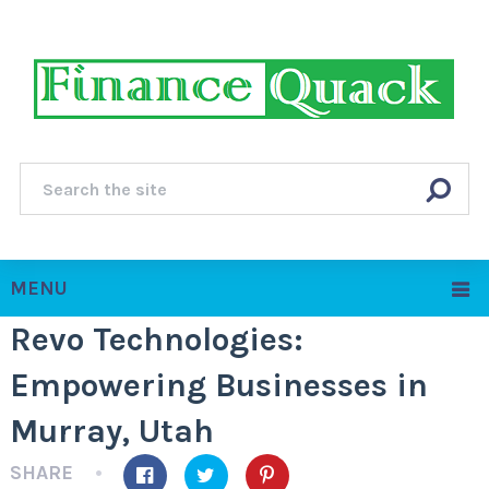
MENU
Revo Technologies:
Empowering Businesses in
Murray, Utah
SHARE