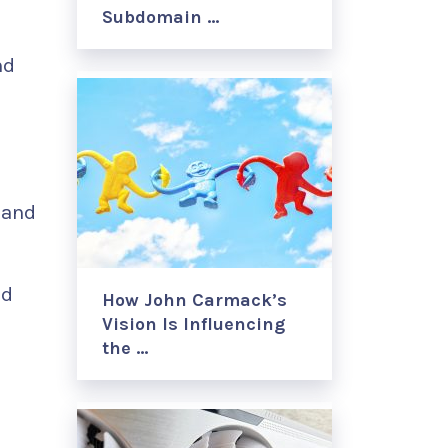
Subdomain …
h
nd
 and
nd
How John Carmack’s
Vision Is Influencing
the …