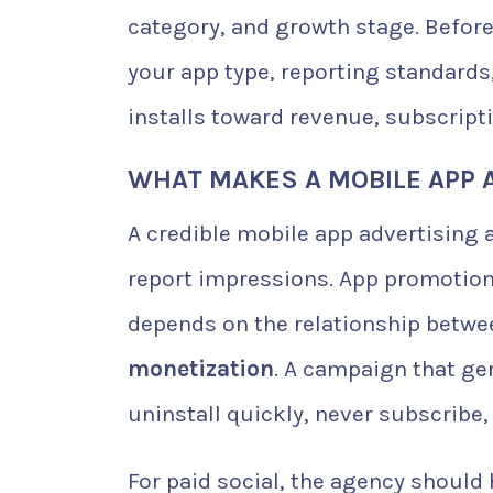
category, and growth stage. Before
your app type, reporting standards,
installs toward revenue, subscrip
WHAT MAKES A MOBILE APP 
A credible mobile app advertisin
report impressions. App promotion 
depends on the relationship betw
monetization
. A campaign that gen
uninstall quickly, never subscribe,
For paid social, the agency should