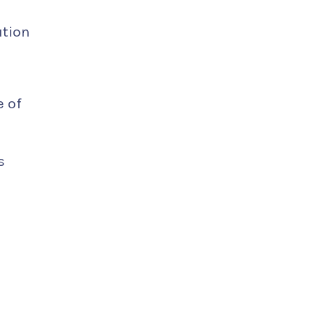
ution
e of
s