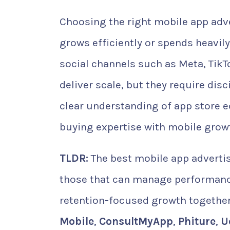
Choosing the right mobile app adv
grows efficiently or spends heavily
social channels such as Meta, TikTo
deliver scale, but they require dis
clear understanding of app store
buying expertise with mobile growt
TLDR:
The best mobile app advertis
those that can manage performance 
retention-focused growth together
Mobile
,
ConsultMyApp
,
Phiture
,
U