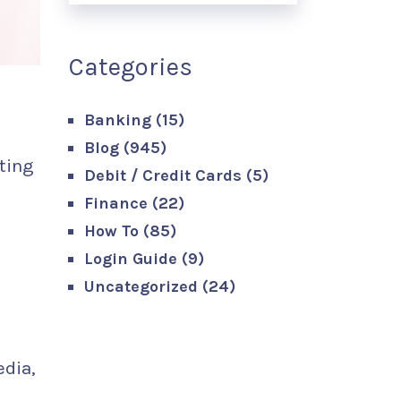
Categories
Banking
(15)
Blog
(945)
ting
Debit / Credit Cards
(5)
Finance
(22)
How To
(85)
Login Guide
(9)
Uncategorized
(24)
edia,