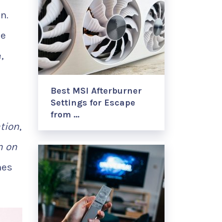
n.
le
,
Best MSI Afterburner
Settings for Escape
from …
ation
,
n on
mes