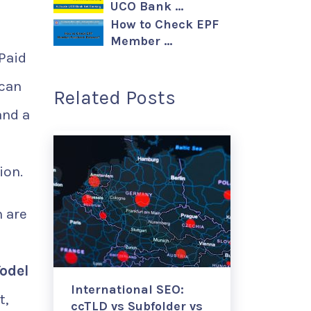
UCO Bank …
How to Check EPF
Member …
 Paid
 can
Related Posts
and a
ion.
 are
odel
International SEO:
t,
ccTLD vs Subfolder vs