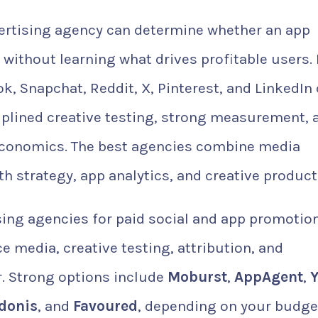
ertising agency can determine whether an app
 without learning what drives profitable users.
k, Snapchat, Reddit, X, Pinterest, and LinkedIn
ciplined creative testing, strong measurement, 
 economics. The best agencies combine media
h strategy, app analytics, and creative product
ing agencies for paid social and app promotion
media, creative testing, attribution, and
. Strong options include
Moburst
,
AppAgent
,
Y
donis
, and
Favoured
, depending on your budge