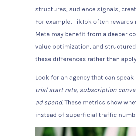
structures, audience signals, creat
For example, TikTok often rewards 
Meta may benefit from a deeper co
value optimization, and structured
these differences rather than appl
Look for an agency that can speak
trial start rate
,
subscription conve
ad spend
. These metrics show whe
instead of superficial traffic numb