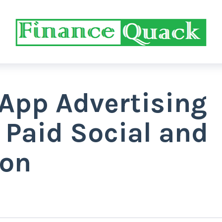
 App Advertising
 Paid Social and
ion