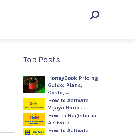
Top Posts
HoneyBook Pricing
Guide: Plans,
Costs, …
How to Activate
Vijaya Bank …
How To Register or
Activate …
How to Activate