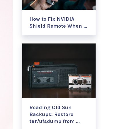
How to Fix NVIDIA
Shield Remote When …
Reading Old Sun
Backups: Restore
tar/ufsdump from …