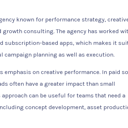
gency known for performance strategy, creativ
nd growth consulting. The agency has worked wi
nd subscription-based apps, which makes it sui
l campaign planning as well as execution.
s emphasis on creative performance. In paid so
 ads often have a greater impact than small
 approach can be useful for teams that need a
 including concept development, asset producti