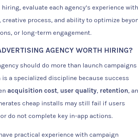
 hiring, evaluate each agency’s experience wit
 creative process, and ability to optimize beyo
tions, or long-term engagement.
ADVERTISING AGENCY WORTH HIRING?
g agency should do more than launch campaigns
is a specialized discipline because success
een
acquisition cost
,
user quality
,
retention
, a
erates cheap installs may still fail if users
 or do not complete key in-app actions.
 have practical experience with campaign