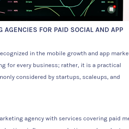
G AGENCIES FOR PAID SOCIAL AND APP
 recognized in the mobile growth and app marke
g for every business; rather, it is a practical
monly considered by startups, scaleups, and
arketing agency with services covering paid m