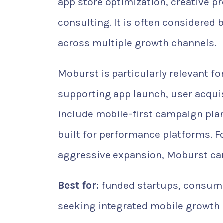
app store optimization, creative p
consulting. It is often considered
across multiple growth channels.
Moburst is particularly relevant fo
supporting app launch, user acquis
include mobile-first campaign plann
built for performance platforms. F
aggressive expansion, Moburst can
Best for:
funded startups, consume
seeking integrated mobile growth 