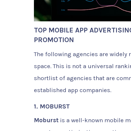
TOP MOBILE APP ADVERTISIN
PROMOTION
The following agencies are widely
space. This is not a universal rankin
shortlist of agencies that are com
established app companies.
1. MOBURST
Moburst
is a well-known mobile m