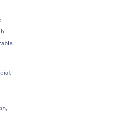
e
th
table
cial,
on,