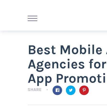
Best Mobile
Agencies for
App Promot
SHARE