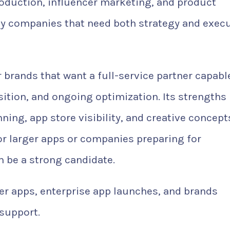
roduction, influencer marketing, and product
 by companies that need both strategy and exec
r brands that want a full-service partner capabl
ition, and ongoing optimization. Its strengths
ing, app store visibility, and creative concept
or larger apps or companies preparing for
 be a strong candidate.
r apps, enterprise app launches, and brands
support.