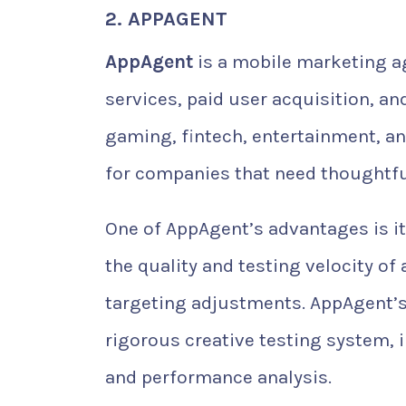
2. APPAGENT
AppAgent
is a mobile marketing a
services, paid user acquisition, a
gaming, fintech, entertainment, a
for companies that need thoughtfu
One of AppAgent’s advantages is it
the quality and testing velocity of
targeting adjustments. AppAgent’s
rigorous creative testing system,
and performance analysis.