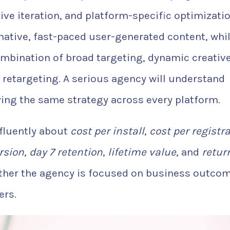
ive iteration, and platform-specific optimizatio
native, fast-paced user-generated content, whi
mbination of broad targeting, dynamic creative
 retargeting. A serious agency will understand
ying the same strategy across every platform.
 fluently about
cost per install
,
cost per registr
rsion
,
day 7 retention
,
lifetime value
, and
retur
ther the agency is focused on business outco
ers.