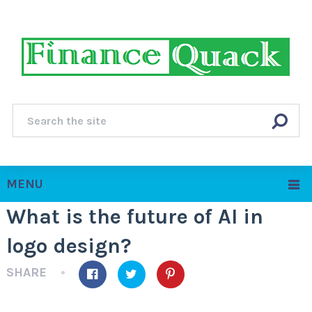
MENU
What is the future of AI in
logo design?
SHARE