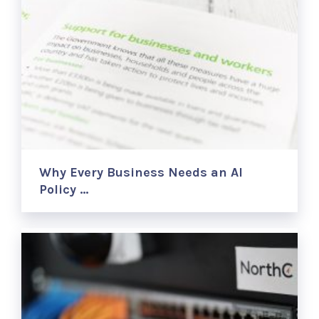
Why Every Business Needs an AI
Policy …