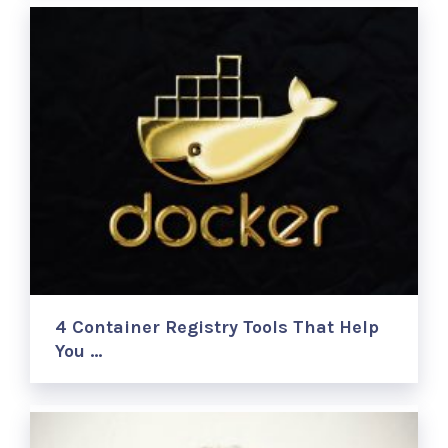
4 Container Registry Tools That Help
You …