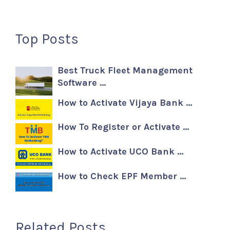
Top Posts
Best Truck Fleet Management
Software …
How to Activate Vijaya Bank …
How To Register or Activate …
How to Activate UCO Bank …
How to Check EPF Member …
Related Posts