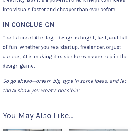
into visuals faster and cheaper than ever before.
IN CONCLUSION
The future of AI in logo design is bright, fast, and full
of fun. Whether you’re a startup, freelancer, or just
curious, AI is making it easier for everyone to join the
design game.
So go ahead—dream big, type in some ideas, and let
the AI show you what’s possible!
You May Also Like...