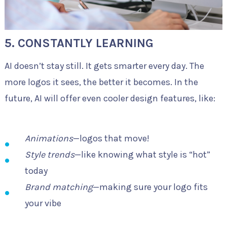
5. CONSTANTLY LEARNING
AI doesn’t stay still. It gets smarter every day. The
more logos it sees, the better it becomes. In the
future, AI will offer even cooler design features, like:
Animations
—logos that move!
Style trends
—like knowing what style is “hot”
today
Brand matching
—making sure your logo fits
your vibe