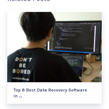
Top 8 Best Data Recovery Software
in …