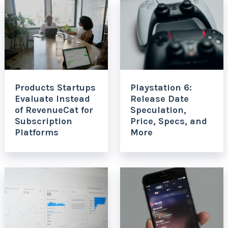
Products Startups
Playstation 6:
Evaluate Instead
Release Date
of RevenueCat for
Speculation,
Subscription
Price, Specs, and
Platforms
More