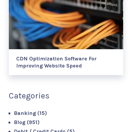
CDN Optimization Software For
Improving Website Speed
Categories
Banking
(15)
Blog
(951)
Debit / Credit Cards
(5)