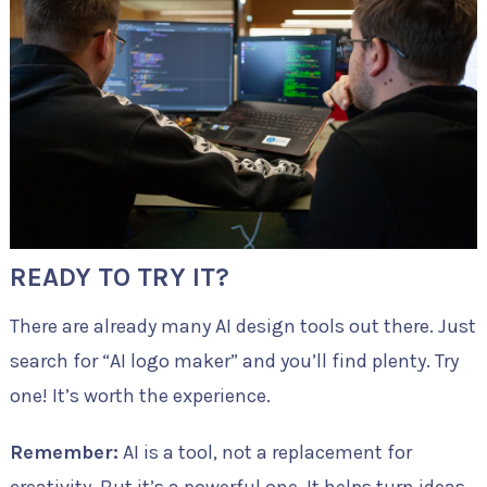
READY TO TRY IT?
There are already many AI design tools out there. Just
search for “AI logo maker” and you’ll find plenty. Try
one! It’s worth the experience.
Remember:
AI is a tool, not a replacement for
creativity. But it’s a powerful one. It helps turn ideas