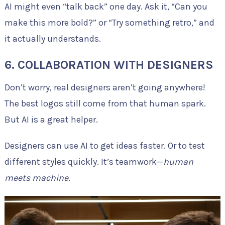
AI might even “talk back” one day. Ask it, “Can you
make this more bold?” or “Try something retro,” and
it actually understands.
6. COLLABORATION WITH DESIGNERS
Don’t worry, real designers aren’t going anywhere!
The best logos still come from that human spark.
But AI is a great helper.
Designers can use AI to get ideas faster. Or to test
different styles quickly. It’s teamwork—
human
meets machine
.