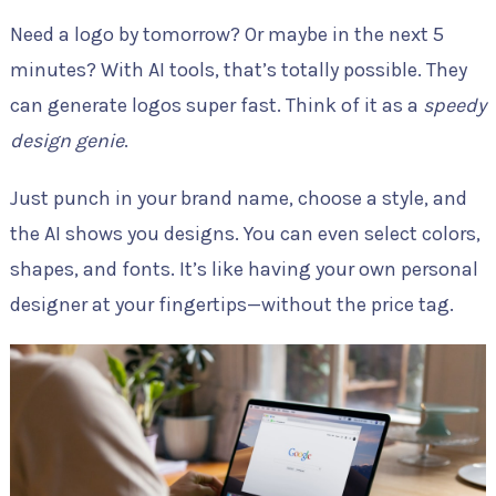
Need a logo by tomorrow? Or maybe in the next 5
minutes? With AI tools, that’s totally possible. They
can generate logos super fast. Think of it as a
speedy
design genie
.
Just punch in your brand name, choose a style, and
the AI shows you designs. You can even select colors,
shapes, and fonts. It’s like having your own personal
designer at your fingertips—without the price tag.