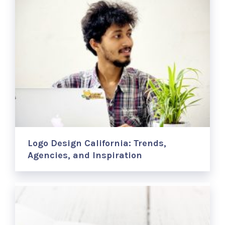
Logo Design California: Trends,
Agencies, and Inspiration