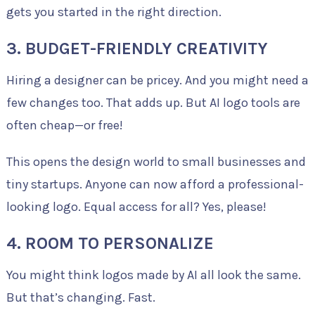
gets you started in the right direction.
3. BUDGET-FRIENDLY CREATIVITY
Hiring a designer can be pricey. And you might need a
few changes too. That adds up. But AI logo tools are
often cheap—or free!
This opens the design world to small businesses and
tiny startups. Anyone can now afford a professional-
looking logo. Equal access for all? Yes, please!
4. ROOM TO PERSONALIZE
You might think logos made by AI all look the same.
But that’s changing. Fast.