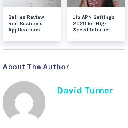
Saliles Review
Jio APN Settings
and Business
2026 for High
Applications
Speed Internet
About The Author
David Turner