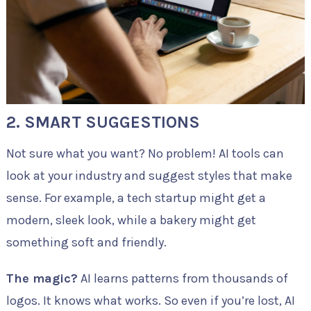
2. SMART SUGGESTIONS
Not sure what you want? No problem! AI tools can
look at your industry and suggest styles that make
sense. For example, a tech startup might get a
modern, sleek look, while a bakery might get
something soft and friendly.
The magic?
AI learns patterns from thousands of
logos. It knows what works. So even if you’re lost, AI