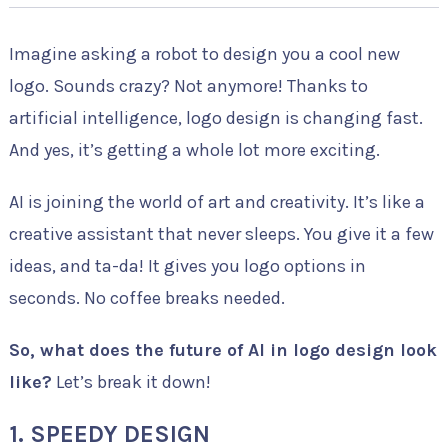
Imagine asking a robot to design you a cool new
logo. Sounds crazy? Not anymore! Thanks to
artificial intelligence, logo design is changing fast.
And yes, it’s getting a whole lot more exciting.
AI is joining the world of art and creativity. It’s like a
creative assistant that never sleeps. You give it a few
ideas, and ta-da! It gives you logo options in
seconds. No coffee breaks needed.
So, what does the future of AI in logo design look
like?
Let’s break it down!
1. SPEEDY DESIGN