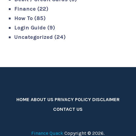
Finance
(22)
How To
(85)
Login Guide
(9)
Uncategorized
(24)
HOME
ABOUT US
PRIVACY POLICY
DISCLAIMER
CONTACT US
Finance Quack
Copyright © 2026.