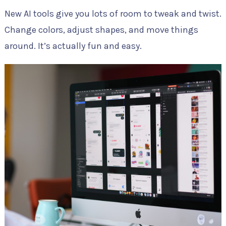
New AI tools give you lots of room to tweak and twist.
Change colors, adjust shapes, and move things
around. It’s actually fun and easy.