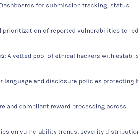
Dashboards for submission tracking, status
 prioritization of reported vulnerabilities to re
s:
A vetted pool of ethical hackers with establ
r language and disclosure policies protecting 
e and compliant reward processing across
cs on vulnerability trends, severity distributio