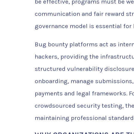
be effective, programs must be wel
communication and fair reward str
governance model is essential for
Bug bounty platforms act as inter
hackers, providing the infrastruc
structured vulnerability disclosur
onboarding, manage submissions, tr
payments and legal frameworks. For
crowdsourced security testing, th
maintaining professional standard