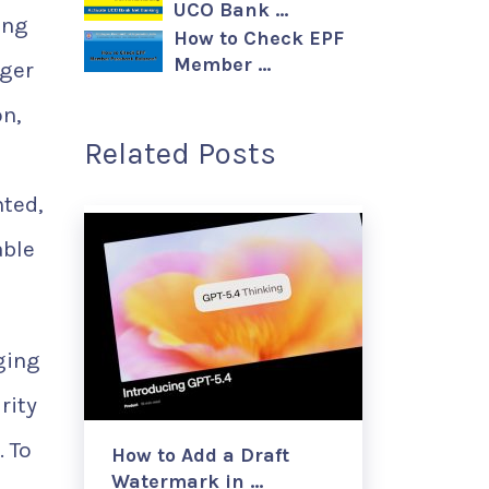
UCO Bank …
ing
How to Check EPF
Member …
nger
on,
Related Posts
nted,
able
ging
rity
. To
How to Add a Draft
Watermark in …