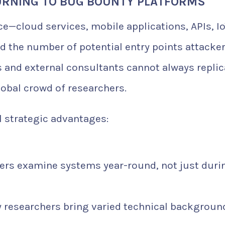
URNING TO BUG BOUNTY PLATFORMS
ce—cloud services, mobile applications, APIs, I
d the number of potential entry points attacke
ms and external consultants cannot always replic
global crowd of researchers.
 strategic advantages:
rs examine systems year-round, not just duri
 researchers bring varied technical backgroun