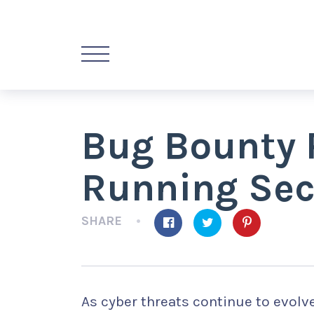
Bug Bounty 
Running Sec
SHARE
As cyber threats continue to evolv