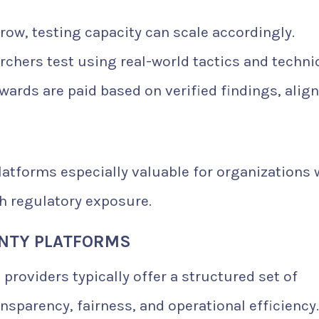
row, testing capacity can scale accordingly.
chers test using real-world tactics and techni
ards are paid based on verified findings, alig
atforms especially valuable for organizations 
h regulatory exposure.
UNTY PLATFORMS
 providers typically offer a structured set of
nsparency, fairness, and operational efficiency.