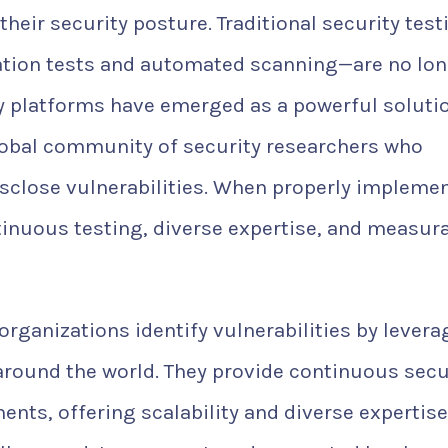
heir security posture. Traditional security test
tion tests and automated scanning—are no lo
y platforms have emerged as a powerful soluti
lobal community of security researchers who
disclose vulnerabilities. When properly impleme
nuous testing, diverse expertise, and measur
rganizations identify vulnerabilities by levera
around the world. They provide continuous secu
nts, offering scalability and diverse expertise