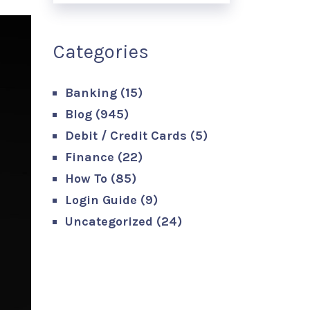
Categories
Banking
(15)
Blog
(945)
Debit / Credit Cards
(5)
Finance
(22)
How To
(85)
Login Guide
(9)
Uncategorized
(24)