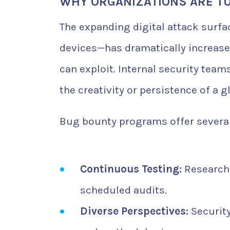
WHY ORGANIZATIONS ARE T
The expanding digital attack surfa
devices—has dramatically increase
can exploit. Internal security tea
the creativity or persistence of a 
Bug bounty programs offer several
Continuous Testing:
Researche
scheduled audits.
Diverse Perspectives:
Security