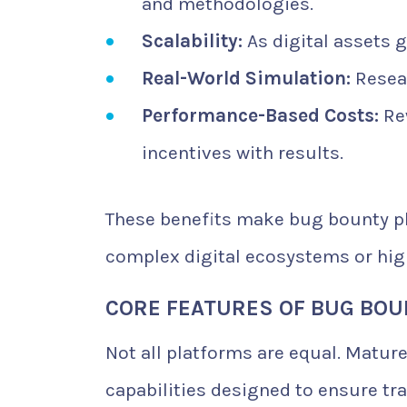
and methodologies.
Scalability:
As digital assets g
Real-World Simulation:
Resear
Performance-Based Costs:
Rew
incentives with results.
These benefits make bug bounty pl
complex digital ecosystems or hig
CORE FEATURES OF BUG BO
Not all platforms are equal. Mature
capabilities designed to ensure tra