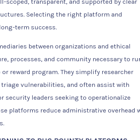
l-scoped, transparent, and supported by clear
uctures. Selecting the right platform and
 long-term success.
mediaries between organizations and ethical
ture, processes, and community necessary to ru
e or reward program. They simplify researcher
iage vulnerabilities, and often assist with
 security leaders seeking to operationalize
ese platforms reduce administrative overhead 
s.