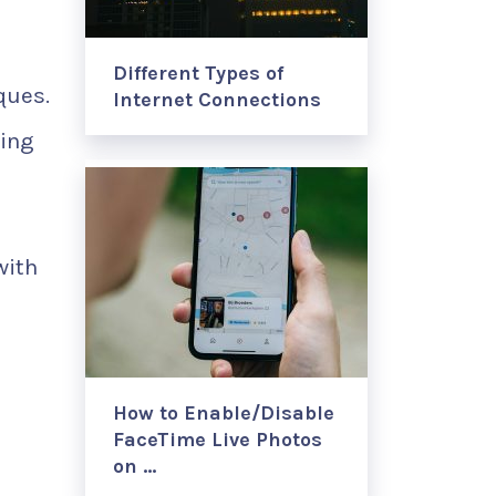
Different Types of
ques.
Internet Connections
ning
with
How to Enable/Disable
FaceTime Live Photos
on …