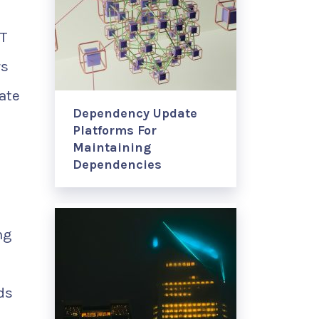
oT
rs
ate
Dependency Update
Platforms For
Maintaining
Dependencies
ng
ds