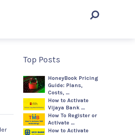
Top Posts
HoneyBook Pricing
Guide: Plans,
Costs, …
How to Activate
Vijaya Bank …
How To Register or
Activate …
der
How to Activate