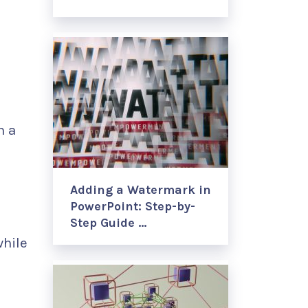
n a
Adding a Watermark in
PowerPoint: Step-by-
Step Guide …
while