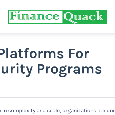
Platforms For
urity Programs
e in complexity and scale, organizations are un