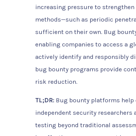
increasing pressure to strengthen t
methods—such as periodic penetra
sufficient on their own. Bug bount
enabling companies to access a g
actively identify and responsibly 
bug bounty programs provide conti
risk reduction.
TL;DR:
Bug bounty platforms help o
independent security researchers 
testing beyond traditional assessme