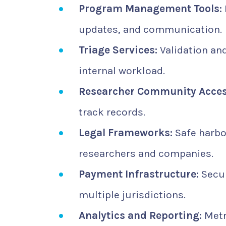
Program Management Tools:
updates, and communication.
Triage Services:
Validation and
internal workload.
Researcher Community Acces
track records.
Legal Frameworks:
Safe harbo
researchers and companies.
Payment Infrastructure:
Secur
multiple jurisdictions.
Analytics and Reporting:
Metri