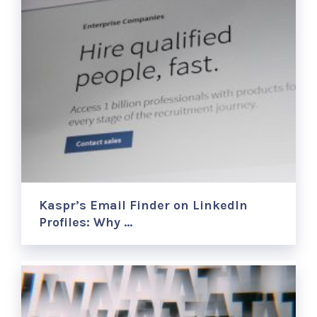
Kaspr’s Email Finder on LinkedIn
Profiles: Why …