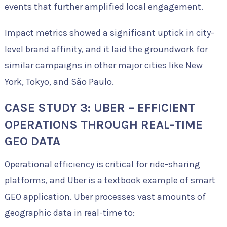
events that further amplified local engagement.
Impact metrics showed a significant uptick in city-
level brand affinity, and it laid the groundwork for
similar campaigns in other major cities like New
York, Tokyo, and São Paulo.
CASE STUDY 3: UBER – EFFICIENT
OPERATIONS THROUGH REAL-TIME
GEO DATA
Operational efficiency is critical for ride-sharing
platforms, and Uber is a textbook example of smart
GEO application. Uber processes vast amounts of
geographic data in real-time to: