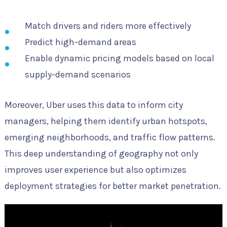
Match drivers and riders more effectively
Predict high-demand areas
Enable dynamic pricing models based on local
supply-demand scenarios
Moreover, Uber uses this data to inform city
managers, helping them identify urban hotspots,
emerging neighborhoods, and traffic flow patterns.
This deep understanding of geography not only
improves user experience but also optimizes
deployment strategies for better market penetration.