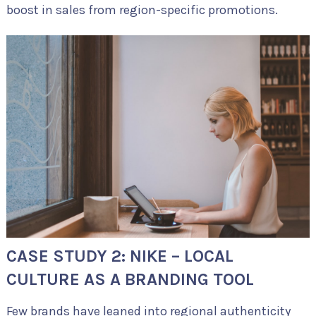
boost in sales from region-specific promotions.
CASE STUDY 2: NIKE – LOCAL
CULTURE AS A BRANDING TOOL
Few brands have leaned into regional authenticity