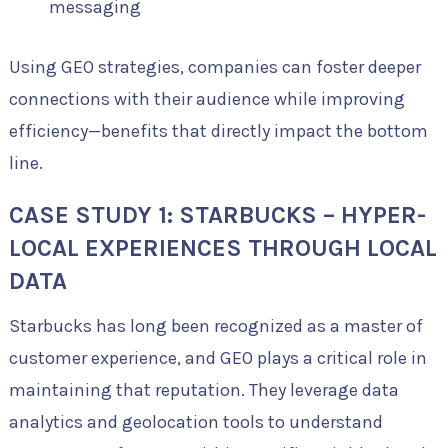
messaging
Using GEO strategies, companies can foster deeper
connections with their audience while improving
efficiency—benefits that directly impact the bottom
line.
CASE STUDY 1: STARBUCKS – HYPER-
LOCAL EXPERIENCES THROUGH LOCAL
DATA
Starbucks has long been recognized as a master of
customer experience, and GEO plays a critical role in
maintaining that reputation. They leverage data
analytics and geolocation tools to understand