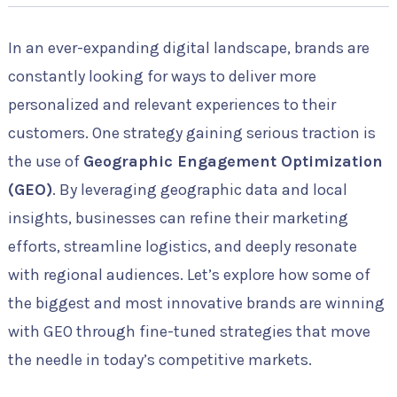
In an ever-expanding digital landscape, brands are
constantly looking for ways to deliver more
personalized and relevant experiences to their
customers. One strategy gaining serious traction is
the use of
Geographic Engagement Optimization
(GEO)
. By leveraging geographic data and local
insights, businesses can refine their marketing
efforts, streamline logistics, and deeply resonate
with regional audiences. Let’s explore how some of
the biggest and most innovative brands are winning
with GEO through fine-tuned strategies that move
the needle in today’s competitive markets.