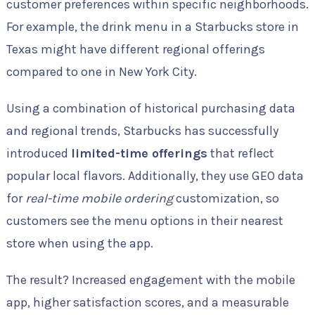
customer preferences within specific neighborhoods.
For example, the drink menu in a Starbucks store in
Texas might have different regional offerings
compared to one in New York City.
Using a combination of historical purchasing data
and regional trends, Starbucks has successfully
introduced
limited-time offerings
that reflect
popular local flavors. Additionally, they use GEO data
for
real-time mobile ordering
customization, so
customers see the menu options in their nearest
store when using the app.
The result? Increased engagement with the mobile
app, higher satisfaction scores, and a measurable