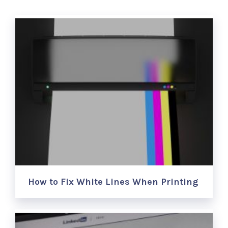
How to Fix White Lines When Printing