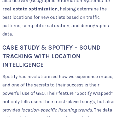
also use GIS (Geographic Information Systems) for
real estate optimization
, helping determine the
best locations for new outlets based on traffic
patterns, competitor saturation, and demographic
data.
CASE STUDY 5: SPOTIFY – SOUND
TRACKING WITH LOCATION
INTELLIGENCE
Spotify has revolutionized how we experience music,
and one of the secrets to their success is their
powerful use of GEO. Their feature “Spotify Wrapped”
not only tells users their most-played songs, but also
provides
location-specific listening trends
. The data