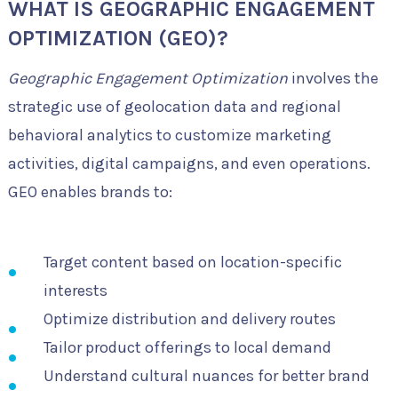
WHAT IS GEOGRAPHIC ENGAGEMENT
OPTIMIZATION (GEO)?
Geographic Engagement Optimization
involves the
strategic use of geolocation data and regional
behavioral analytics to customize marketing
activities, digital campaigns, and even operations.
GEO enables brands to:
Target content based on location-specific
interests
Optimize distribution and delivery routes
Tailor product offerings to local demand
Understand cultural nuances for better brand