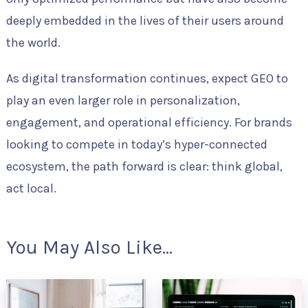
deeply embedded in the lives of their users around
the world.
As digital transformation continues, expect GEO to
play an even larger role in personalization,
engagement, and operational efficiency. For brands
looking to compete in today’s hyper-connected
ecosystem, the path forward is clear: think global,
act local.
You May Also Like...