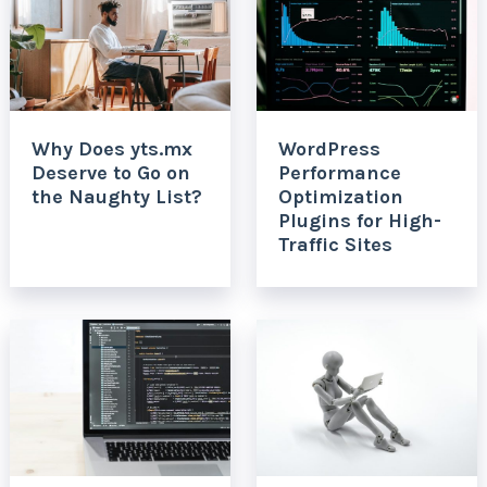
Why Does yts.mx
WordPress
Deserve to Go on
Performance
the Naughty List?
Optimization
Plugins for High-
Traffic Sites