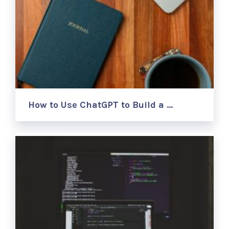
How to Use ChatGPT to Build a …