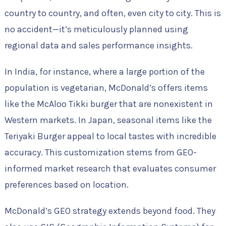
country to country, and often, even city to city. This is
no accident—it’s meticulously planned using
regional data and sales performance insights.
In India, for instance, where a large portion of the
population is vegetarian, McDonald’s offers items
like the McAloo Tikki burger that are nonexistent in
Western markets. In Japan, seasonal items like the
Teriyaki Burger appeal to local tastes with incredible
accuracy. This customization stems from GEO-
informed market research that evaluates consumer
preferences based on location.
McDonald’s GEO strategy extends beyond food. They