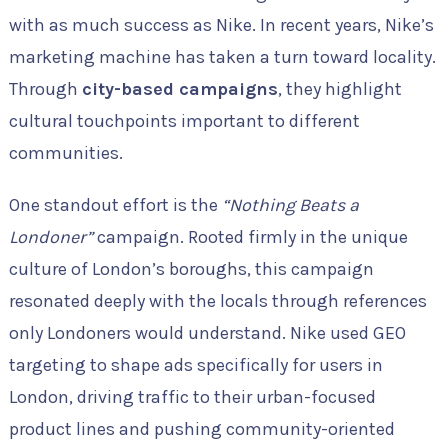
with as much success as Nike. In recent years, Nike’s
marketing machine has taken a turn toward locality.
Through
city-based campaigns
, they highlight
cultural touchpoints important to different
communities.
One standout effort is the
“Nothing Beats a
Londoner”
campaign. Rooted firmly in the unique
culture of London’s boroughs, this campaign
resonated deeply with the locals through references
only Londoners would understand. Nike used GEO
targeting to shape ads specifically for users in
London, driving traffic to their urban-focused
product lines and pushing community-oriented