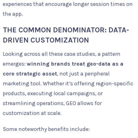
experiences that encourage longer session times on
the app.
THE COMMON DENOMINATOR: DATA-
DRIVEN CUSTOMIZATION
Looking across all these case studies, a pattern
emerges:
winning brands treat geo-data as a
core strategic asset
, not just a peripheral
marketing tool. Whether it’s offering region-specific
products, executing local campaigns, or
streamlining operations, GEO allows for
customization at scale.
Some noteworthy benefits include: