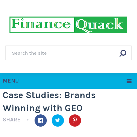
MENU
Case Studies: Brands
Winning with GEO
SHARE