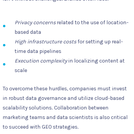
Privacy concerns
related to the use of location-
based data
High infrastructure costs
for setting up real-
time data pipelines
Execution complexity
in localizing content at
scale
To overcome these hurdles, companies must invest
in robust data governance and utilize cloud-based
scalability solutions. Collaboration between
marketing teams and data scientists is also critical
to succeed with GEO strategies.