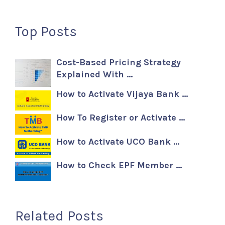
Top Posts
Cost-Based Pricing Strategy
Explained With …
How to Activate Vijaya Bank …
How To Register or Activate …
How to Activate UCO Bank …
How to Check EPF Member …
Related Posts