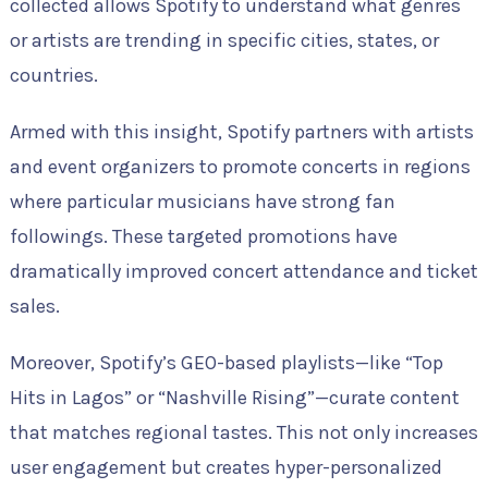
collected allows Spotify to understand what genres
or artists are trending in specific cities, states, or
countries.
Armed with this insight, Spotify partners with artists
and event organizers to promote concerts in regions
where particular musicians have strong fan
followings. These targeted promotions have
dramatically improved concert attendance and ticket
sales.
Moreover, Spotify’s GEO-based playlists—like “Top
Hits in Lagos” or “Nashville Rising”—curate content
that matches regional tastes. This not only increases
user engagement but creates hyper-personalized