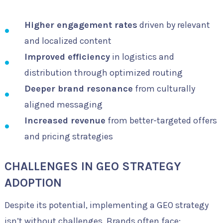
Higher engagement rates
driven by relevant
and localized content
Improved efficiency
in logistics and
distribution through optimized routing
Deeper brand resonance
from culturally
aligned messaging
Increased revenue
from better-targeted offers
and pricing strategies
CHALLENGES IN GEO STRATEGY
ADOPTION
Despite its potential, implementing a GEO strategy
isn’t without challenges. Brands often face: