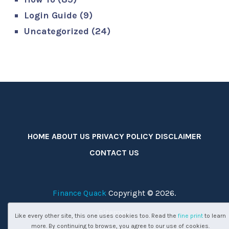
Login Guide
(9)
Uncategorized
(24)
HOME
ABOUT US
PRIVACY POLICY
DISCLAIMER
CONTACT US
Finance Quack
Copyright © 2026.
Sitemap
Like every other site, this one uses cookies too. Read the
fine print
to learn
more. By continuing to browse, you agree to our use of cookies.