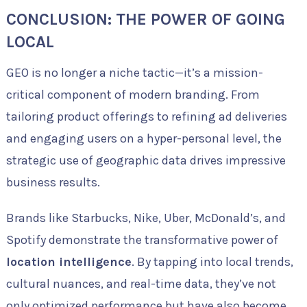
CONCLUSION: THE POWER OF GOING
LOCAL
GEO is no longer a niche tactic—it’s a mission-
critical component of modern branding. From
tailoring product offerings to refining ad deliveries
and engaging users on a hyper-personal level, the
strategic use of geographic data drives impressive
business results.
Brands like Starbucks, Nike, Uber, McDonald’s, and
Spotify demonstrate the transformative power of
location intelligence
. By tapping into local trends,
cultural nuances, and real-time data, they’ve not
only optimized performance but have also become