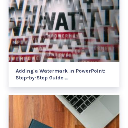
Adding a Watermark in PowerPoint:
Step-by-Step Guide …