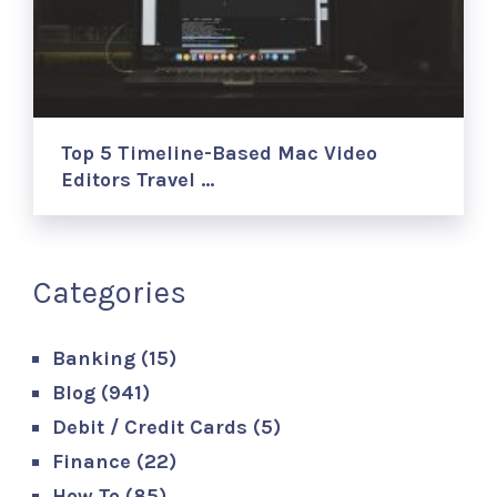
Top 5 Timeline-Based Mac Video
Editors Travel …
Categories
Banking
(15)
Blog
(941)
Debit / Credit Cards
(5)
Finance
(22)
How To
(85)