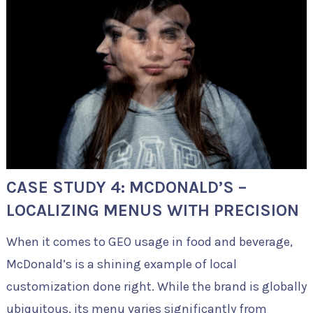
CASE STUDY 4: MCDONALD’S –
LOCALIZING MENUS WITH PRECISION
When it comes to GEO usage in food and beverage,
McDonald’s is a shining example of local
customization done right. While the brand is globally
ubiquitous, its menu varies significantly from