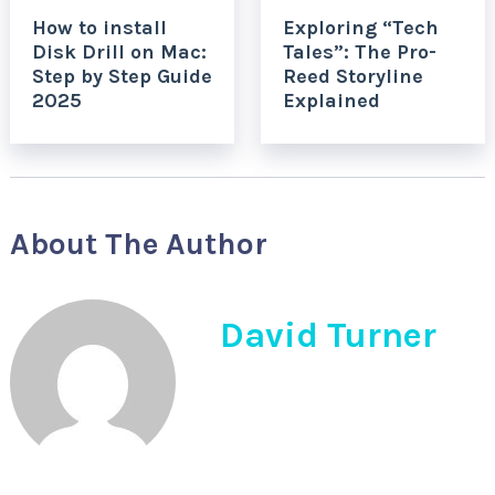
How to install
Exploring “Tech
Disk Drill on Mac:
Tales”: The Pro-
Step by Step Guide
Reed Storyline
2025
Explained
About The Author
David Turner