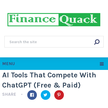
MENU
AI Tools That Compete With
ChatGPT (Free & Paid)
SHARE