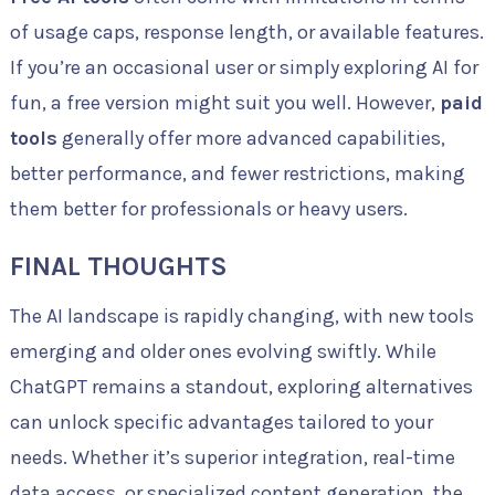
of usage caps, response length, or available features.
If you’re an occasional user or simply exploring AI for
fun, a free version might suit you well. However,
paid
tools
generally offer more advanced capabilities,
better performance, and fewer restrictions, making
them better for professionals or heavy users.
FINAL THOUGHTS
The AI landscape is rapidly changing, with new tools
emerging and older ones evolving swiftly. While
ChatGPT remains a standout, exploring alternatives
can unlock specific advantages tailored to your
needs. Whether it’s superior integration, real-time
data access, or specialized content generation, the