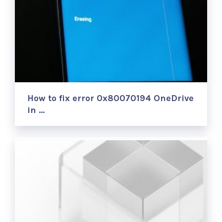
How to fix error 0x80070194 OneDrive
in …