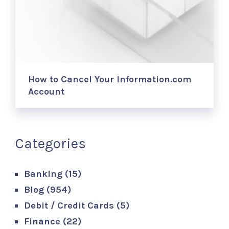
How to Cancel Your Information.com
Account
Categories
Banking
(15)
Blog
(954)
Debit / Credit Cards
(5)
Finance
(22)