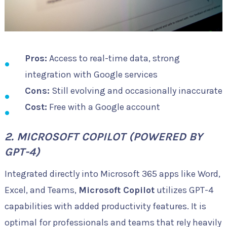
Pros:
Access to real-time data, strong
integration with Google services
Cons:
Still evolving and occasionally inaccurate
Cost:
Free with a Google account
2. MICROSOFT COPILOT (POWERED BY
GPT-4)
Integrated directly into Microsoft 365 apps like Word,
Excel, and Teams,
Microsoft Copilot
utilizes GPT-4
capabilities with added productivity features. It is
optimal for professionals and teams that rely heavily