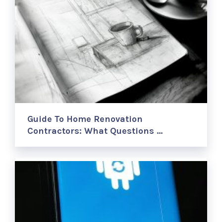
Guide To Home Renovation
Contractors: What Questions …