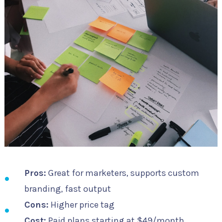
Pros:
Great for marketers, supports custom
branding, fast output
Cons:
Higher price tag
Cost:
Paid plans starting at $49/month