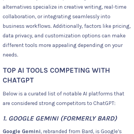
alternatives specialize in creative writing, real-time
collaboration, or integrating seamlessly into
business workflows. Additionally, factors like pricing,
data privacy, and customization options can make
different tools more appealing depending on your
needs.
TOP AI TOOLS COMPETING WITH
CHATGPT
Below is a curated list of notable AI platforms that
are considered strong competitors to ChatGPT:
1. GOOGLE GEMINI (FORMERLY BARD)
Google Gemini
, rebranded from Bard, is Google’s