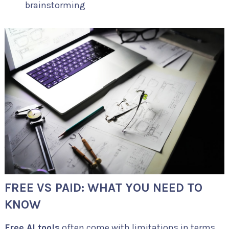
brainstorming
FREE VS PAID: WHAT YOU NEED TO
KNOW
Free AI tools
often come with limitations in terms