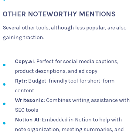
OTHER NOTEWORTHY MENTIONS
Several other tools, although less popular, are also
gaining traction:
Copy.ai
: Perfect for social media captions,
product descriptions, and ad copy
Rytr
: Budget-friendly tool for short-form
content
Writesonic
: Combines writing assistance with
SEO tools
Notion AI
: Embedded in Notion to help with
note organization, meeting summaries, and