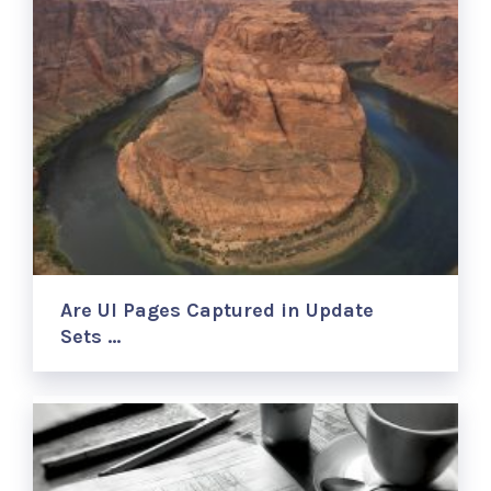
Are UI Pages Captured in Update
Sets …