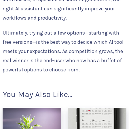
right AI assistant can significantly improve your
workflows and productivity.
Ultimately, trying out a few options—starting with
free versions—is the best way to decide which AI tool
meets your expectations. As competition grows, the
real winner is the end-user who now has a buffet of
powerful options to choose from.
You May Also Like...