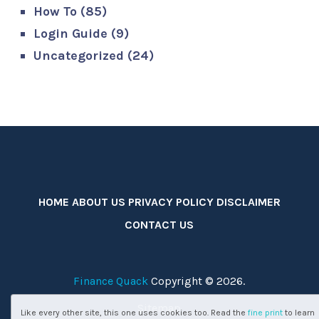
How To
(85)
Login Guide
(9)
Uncategorized
(24)
HOME
ABOUT US
PRIVACY POLICY
DISCLAIMER
CONTACT US
Finance Quack
Copyright © 2026.
Sitemap
Like every other site, this one uses cookies too. Read the
fine print
to learn