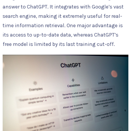
answer to ChatGPT. It integrates with Google’s vast
search engine, making it extremely useful for real-
time information retrieval. One major advantage is
its access to up-to-date data, whereas ChatGPT’s
free model is limited by its last training cut-off.