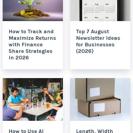
How to Track and
Top 7 August
Maximize Returns
Newsletter Ideas
with Finance
for Businesses
Share Strategies
(2026)
in 2026
How to Use AI
Length, Width