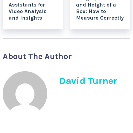
Assistants for
and Height of a
Video Analysis
Box: How to
and Insights
Measure Correctly
About The Author
David Turner