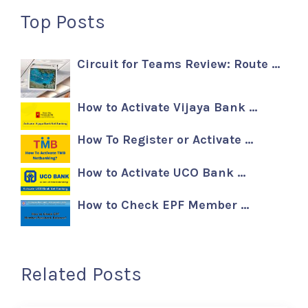
Top Posts
Circuit for Teams Review: Route …
How to Activate Vijaya Bank …
How To Register or Activate …
How to Activate UCO Bank …
How to Check EPF Member …
Related Posts