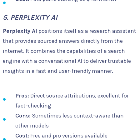
5. PERPLEXITY AI
Perplexity AI
positions itself as a research assistant
that provides sourced answers directly from the
internet. It combines the capabilities of a search
engine with a conversational AI to deliver trustable
insights in a fast and user-friendly manner.
Pros:
Direct source attributions, excellent for
fact-checking
Cons:
Sometimes less context-aware than
other models
Cost:
Free and pro versions available