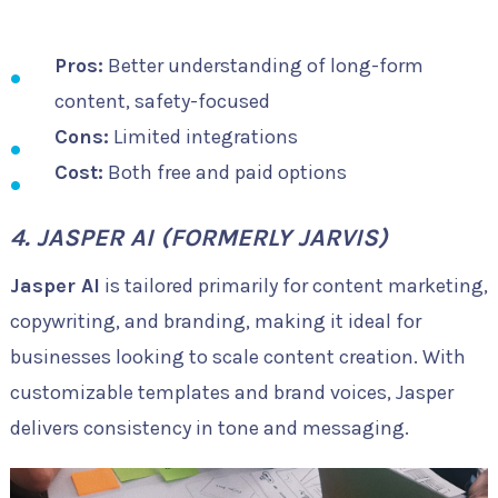
Pros:
Better understanding of long-form
content, safety-focused
Cons:
Limited integrations
Cost:
Both free and paid options
4. JASPER AI (FORMERLY JARVIS)
Jasper AI
is tailored primarily for content marketing,
copywriting, and branding, making it ideal for
businesses looking to scale content creation. With
customizable templates and brand voices, Jasper
delivers consistency in tone and messaging.