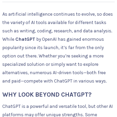
As artificial intelligence continues to evolve, so does
the variety of AI tools available for different tasks
such as writing, coding, research, and data analysis.
While
ChatGPT
by OpenAI has gained enormous
popularity since its launch, it’s far from the only
option out there. Whether you’re seeking a more
specialized solution or simply want to explore
alternatives, numerous AI-driven tools—both free
and paid—compete with ChatGPT in various ways.
WHY LOOK BEYOND CHATGPT?
ChatGPT is a powerful and versatile tool, but other AI
platforms may offer unique strengths. Some