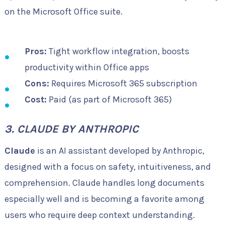
on the Microsoft Office suite.
Pros:
Tight workflow integration, boosts
productivity within Office apps
Cons:
Requires Microsoft 365 subscription
Cost:
Paid (as part of Microsoft 365)
3. CLAUDE BY ANTHROPIC
Claude
is an AI assistant developed by Anthropic,
designed with a focus on safety, intuitiveness, and
comprehension. Claude handles long documents
especially well and is becoming a favorite among
users who require deep context understanding.