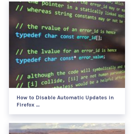
How to Disable Automatic Updates in
Firefox …